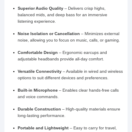
Superior Audio Quality
– Delivers crisp highs,
balanced mids, and deep bass for an immersive
listening experience.
Noise Isolation or Cancellation
– Minimizes external
noise, allowing you to focus on music, calls, or gaming.
Comfortable Design
– Ergonomic earcups and
adjustable headbands provide all-day comfort.
Versatile Connectivity
– Available in wired and wireless
options to suit different devices and preferences.
Built-in Microphone
– Enables clear hands-free calls
and voice commands.
Durable Construction
– High-quality materials ensure
long-lasting performance.
Portable and Lightweight
– Easy to carry for travel,