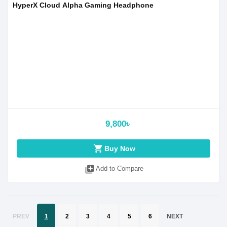
HyperX Cloud Alpha Gaming Headphone
9,800৳
shopping_cart
Buy Now
library_add
Add to Compare
PREV
1
2
3
4
5
6
NEXT