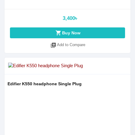
3,400৳
shopping_cart
Buy Now
library_add
Add to Compare
Edifier K550 headphone Single Plug