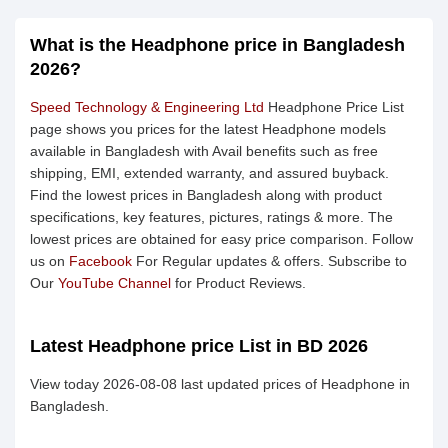
What is the Headphone price in Bangladesh
2026?
Speed Technology & Engineering Ltd
Headphone Price List
page shows you prices for the latest Headphone models
available in Bangladesh with Avail benefits such as free
shipping, EMI, extended warranty, and assured buyback.
Find the lowest prices in Bangladesh along with product
specifications, key features, pictures, ratings & more. The
lowest prices are obtained for easy price comparison. Follow
us on
Facebook
For Regular updates & offers. Subscribe to
Our
YouTube Channel
for Product Reviews.
Latest Headphone price List in BD 2026
View today 2026-08-08 last updated prices of Headphone in
Bangladesh.