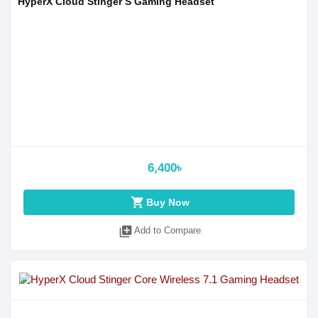
HyperX Cloud Stinger S Gaming Headset
6,400৳
shopping_cart
Buy Now
library_add
Add to Compare