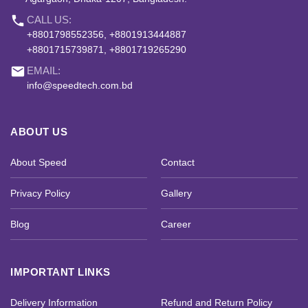
phone
CALL US:
+8801798552356, +8801913444887
+8801715739871, +8801719265290
email
EMAIL:
info@speedtech.com.bd
ABOUT US
About Speed
Contact
Privacy Policy
Gallery
Blog
Career
IMPORTANT LINKS
Delivery Information
Refund and Return Policy