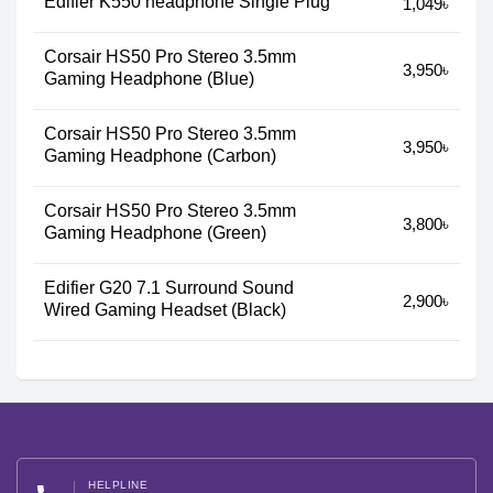
Edifier K550 headphone Single Plug
1,049৳
Corsair HS50 Pro Stereo 3.5mm
3,950৳
Gaming Headphone (Blue)
Corsair HS50 Pro Stereo 3.5mm
3,950৳
Gaming Headphone (Carbon)
Corsair HS50 Pro Stereo 3.5mm
3,800৳
Gaming Headphone (Green)
Edifier G20 7.1 Surround Sound
2,900৳
Wired Gaming Headset (Black)
HELPLINE