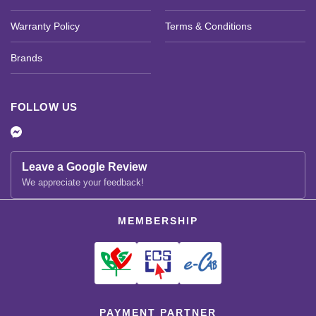
Warranty Policy
Terms & Conditions
Brands
FOLLOW US
Leave a Google Review
We appreciate your feedback!
MEMBERSHIP
PAYMENT PARTNER