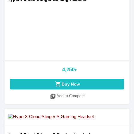
4,250৳
shopping_cart
Buy Now
library_add
Add to Compare