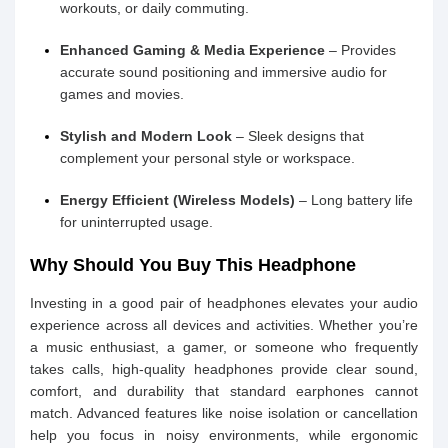
workouts, or daily commuting.
Enhanced Gaming & Media Experience
– Provides
accurate sound positioning and immersive audio for
games and movies.
Stylish and Modern Look
– Sleek designs that
complement your personal style or workspace.
Energy Efficient (Wireless Models)
– Long battery life
for uninterrupted usage.
Why Should You Buy This Headphone
Investing in a good pair of headphones elevates your audio
experience across all devices and activities. Whether you’re
a music enthusiast, a gamer, or someone who frequently
takes calls, high-quality headphones provide clear sound,
comfort, and durability that standard earphones cannot
match. Advanced features like noise isolation or cancellation
help you focus in noisy environments, while ergonomic