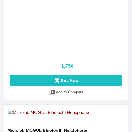
1,750৳
shopping_cart
Buy Now
library_add
Add to Compare
Microlab MOGUL Bluetooth Headphone