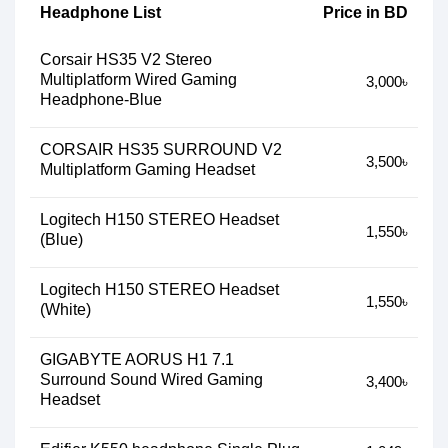
Headphone List
Price in BD
Corsair HS35 V2 Stereo
Multiplatform Wired Gaming
3,000৳
Headphone-Blue
CORSAIR HS35 SURROUND V2
3,500৳
Multiplatform Gaming Headset
Logitech H150 STEREO Headset
1,550৳
(Blue)
Logitech H150 STEREO Headset
1,550৳
(White)
GIGABYTE AORUS H1 7.1
Surround Sound Wired Gaming
3,400৳
Headset