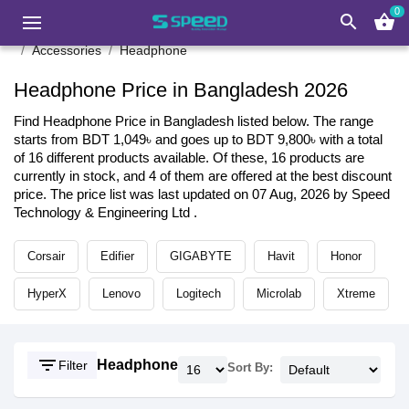
0
search
shopping_basket
Accessories
Headphone
Headphone Price in Bangladesh 2026
Find Headphone Price in Bangladesh listed below. The range
starts from BDT 1,049৳ and goes up to BDT 9,800৳ with a total
of 16 different products available. Of these, 16 products are
currently in stock, and 4 of them are offered at the best discount
price. The price list was last updated on 07 Aug, 2026 by Speed
Technology & Engineering Ltd .
Corsair
Edifier
GIGABYTE
Havit
Honor
HyperX
Lenovo
Logitech
Microlab
Xtreme
filter_list
Headphone
Filter
Sort By: