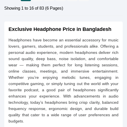
Showing 1 to 16 of 83 (6 Pages)
Exclusive Headphone Price in Bangladesh
Headphones have become an essential accessory for music
lovers, gamers, students, and professionals alike. Offering a
personal audio experience, modern headphones deliver rich
sound quality, deep bass, noise isolation, and comfortable
wear — making them perfect for long listening sessions,
online classes, meetings, and immersive entertainment.
Whether you’re enjoying melodic tunes, engaging in
competitive gaming, or simply tuning out the world with your
favorite podcast, a good pair of headphones significantly
enhances your experience. With advancements in audio
technology, today’s headphones bring crisp clarity, balanced
frequency response, ergonomic design, and durable build
quality that cater to a wide range of user preferences and
budgets.