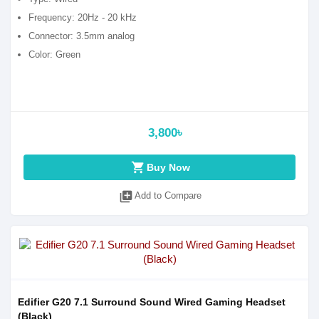
Frequency: 20Hz - 20 kHz
Connector: 3.5mm analog
Color: Green
3,800৳
shopping_cart
Buy Now
library_add
Add to Compare
Edifier G20 7.1 Surround Sound Wired Gaming Headset
(Black)