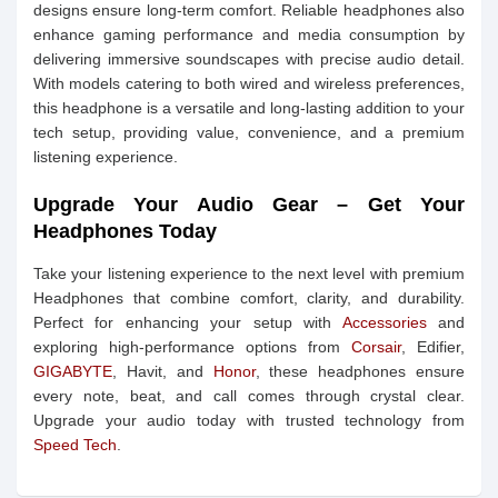
designs ensure long-term comfort. Reliable headphones also
enhance gaming performance and media consumption by
delivering immersive soundscapes with precise audio detail.
With models catering to both wired and wireless preferences,
this headphone is a versatile and long-lasting addition to your
tech setup, providing value, convenience, and a premium
listening experience.
Upgrade Your Audio Gear – Get Your
Headphones Today
Take your listening experience to the next level with premium
Headphones that combine comfort, clarity, and durability.
Perfect for enhancing your setup with
Accessories
and
exploring high-performance options from
Corsair
, Edifier,
GIGABYTE
, Havit, and
Honor
, these headphones ensure
every note, beat, and call comes through crystal clear.
Upgrade your audio today with trusted technology from
Speed Tech
.