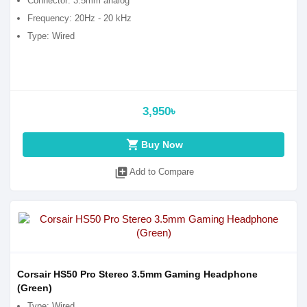
Connector: 3.5mm analog
Frequency: 20Hz - 20 kHz
Type: Wired
3,950৳
shopping_cart
Buy Now
library_add
Add to Compare
Corsair HS50 Pro Stereo 3.5mm Gaming Headphone
(Green)
Type: Wired