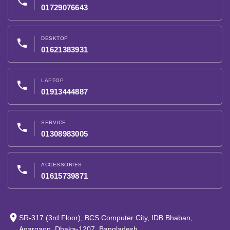
phone
01729076643
DESKTOP
phone
01621383931
LAPTOP
phone
01913444887
SERVICE
phone
01308983005
ACCESSORIES
phone
01615739871
place
SR-317 (3rd Floor), BCS Computer City, IDB Bhaban,
Agargaon, Dhaka-1207, Bangladesh.