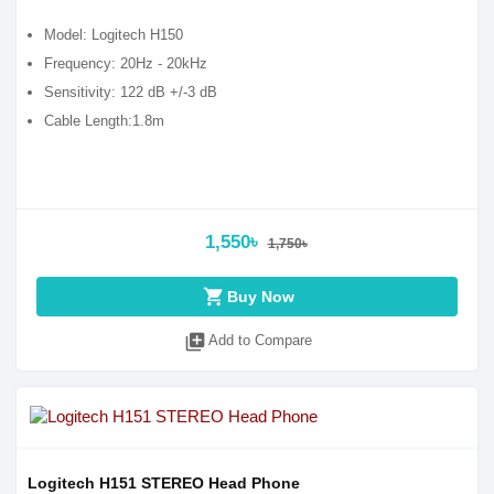
Model: Logitech H150
Frequency: 20Hz - 20kHz
Sensitivity: 122 dB +/-3 dB
Cable Length:1.8m
1,550৳
1,750৳
shopping_cart
Buy Now
library_add
Add to Compare
Logitech H151 STEREO Head Phone