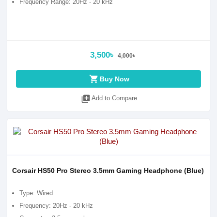
Frequency Range: 20Hz - 20 kHz
3,500৳
4,000৳
shopping_cart
Buy Now
library_add
Add to Compare
Corsair HS50 Pro Stereo 3.5mm Gaming Headphone (Blue)
Type: Wired
Frequency: 20Hz - 20 kHz