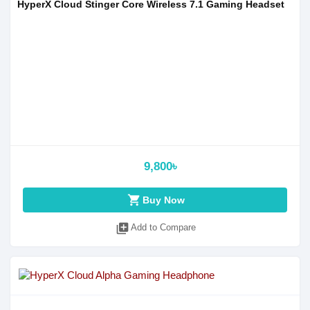
HyperX Cloud Stinger Core Wireless 7.1 Gaming Headset
9,800৳
shopping_cart
Buy Now
library_add
Add to Compare