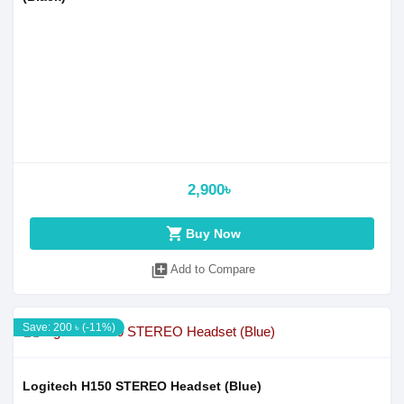
2,900৳
shopping_cart
Buy Now
library_add
Add to Compare
Save: 200 ৳ (-11%)
Logitech H150 STEREO Headset (Blue)