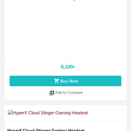
8,100৳
shopping_cart
Buy Now
library_add
Add to Compare
HyperX Cloud Stinger Gaming Headset