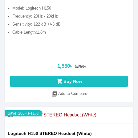
Model: Logitech H150
Frequency: 20Hz - 20kHz
Sensitivity: 122 dB +/-3 dB
Cable Length:1.8m
1,550৳
1,750৳
shopping_cart
Buy Now
library_add
Add to Compare
Save: 200 ৳ (-11%)
Logitech H150 STEREO Headset (White)