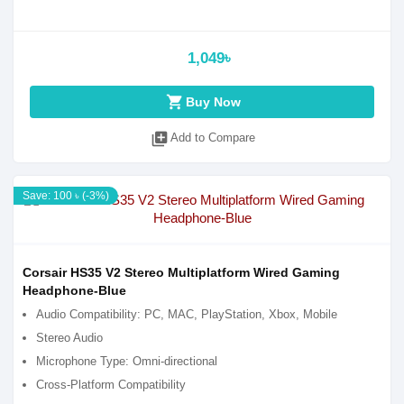
1,049৳
shopping_cart
Buy Now
library_add
Add to Compare
Save: 100 ৳ (-3%)
Corsair HS35 V2 Stereo Multiplatform Wired Gaming
Headphone-Blue
Audio Compatibility: PC, MAC, PlayStation, Xbox, Mobile
Stereo Audio
Microphone Type: Omni-directional
Cross-Platform Compatibility