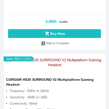
3,000৳
3,100৳
shopping_cart
Buy Now
library_add
Add to Compare
Save: 500 ৳ (-13%)
CORSAIR HS35 SURROUND V2 Multiplatform Gaming
Headset
Frequency: 100Hz to 10kHz
Sensitivity: -40dB (+/-3dB)
Connectivity: Wired