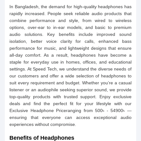
In Bangladesh, the demand for high-quality headphones has
rapidly increased. People seek reliable audio products that
combine performance and style, from wired to wireless
options, over-ear to in-ear models, and basic to premium
audio solutions. Key benefits include improved sound
isolation, better voice clarity for calls, enhanced bass
performance for music, and lightweight designs that ensure
all-day comfort. As a result, headphones have become a
staple for everyday use in homes, offices, and educational
settings. At Speed Tech, we understand the diverse needs of
our customers and offer a wide selection of headphones to
suit every requirement and budget. Whether you’re a casual
listener or an audiophile seeking superior sound, we provide
top-quality products with trusted support. Enjoy exclusive
deals and find the perfect fit for your lifestyle with our
Exclusive Headphone Priceranging from 500৳ - 54900৳ —
ensuring that everyone can access exceptional audio
experiences without compromise.
Benefits of Headphones