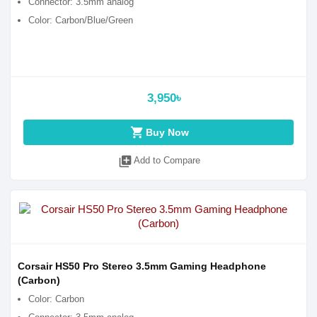
Connector: 3.5mm analog
Color: Carbon/Blue/Green
3,950৳
shopping_cart
Buy Now
library_add
Add to Compare
Corsair HS50 Pro Stereo 3.5mm Gaming Headphone
(Carbon)
Color: Carbon