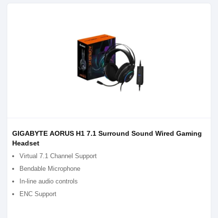
GIGABYTE AORUS H1 7.1 Surround Sound Wired Gaming
Headset
Virtual 7.1 Channel Support
Bendable Microphone
In-line audio controls
ENC Support