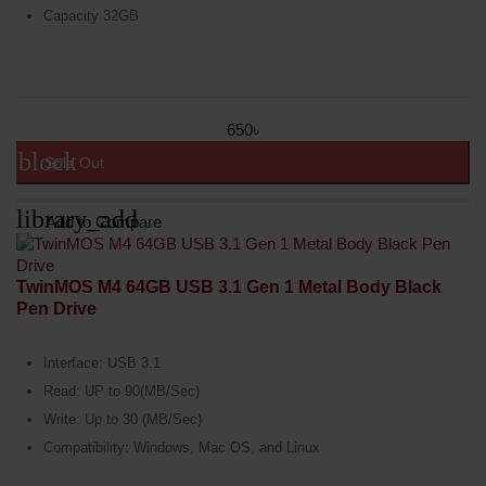
Capacity 32GB
650৳
block
Sold Out
library_add
Add to Compare
TwinMOS M4 64GB USB 3.1 Gen 1 Metal Body Black
Pen Drive
Interface: USB 3.1
Read: UP to 90(MB/Sec)
Write: Up to 30 (MB/Sec)
Compatibility: Windows, Mac OS, and Linux