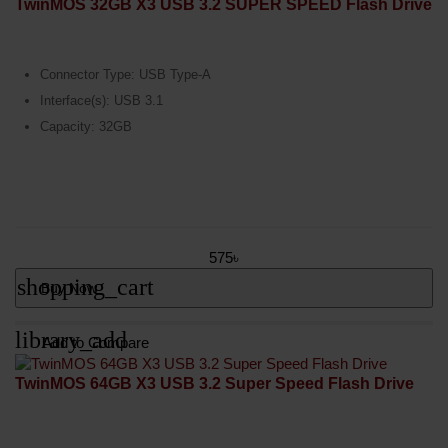
TwinMOS 32GB X3 USB 3.2 SUPER SPEED Flash Drive
Connector Type: USB Type-A
Interface(s): USB 3.1
Capacity: 32GB
575৳
shopping_cart
Buy Now
library_add
Add to Compare
TwinMOS 64GB X3 USB 3.2 Super Speed Flash Drive