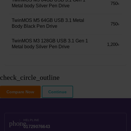
750৳
Metal body Silver Pen Drive
TwinMOS M5 64GB USB 3.1 Metal
750৳
Body Black Pen Drive
TwinMOS M3 128GB USB 3.1 Gen 1
1,200৳
Metal body Silver Pen Drive
check_circle_outline
Compare Now
Continue
HELPLINE
phone
01729076643