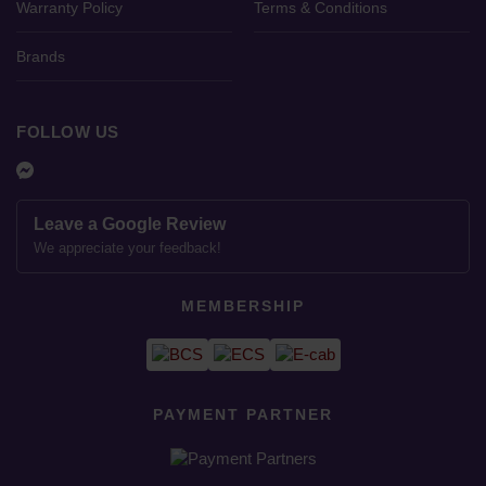
Warranty Policy
Terms & Conditions
Brands
FOLLOW US
Leave a Google Review
We appreciate your feedback!
MEMBERSHIP
PAYMENT PARTNER