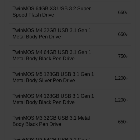
TwinMOS 64GB X3 USB 3.2 Super
650৳
Speed Flash Drive
TwinMOS M4 32GB USB 3.1 Gen 1
650৳
Metal Body Pen Drive
TwinMOS M4 64GB USB 3.1 Gen 1
750৳
Metal Body Black Pen Drive
TwinMOS M5 128GB USB 3.1 Gen 1
1,200৳
Metal Body Silver Pen Drive
TwinMOS M4 128GB USB 3.1 Gen 1
1,200৳
Metal Body Black Pen Drive
TwinMOS M3 32GB USB 3.1 Metal
650৳
Body Black Pen Drive
TwinMOS M3 64GB USB 3.1 Gen 1