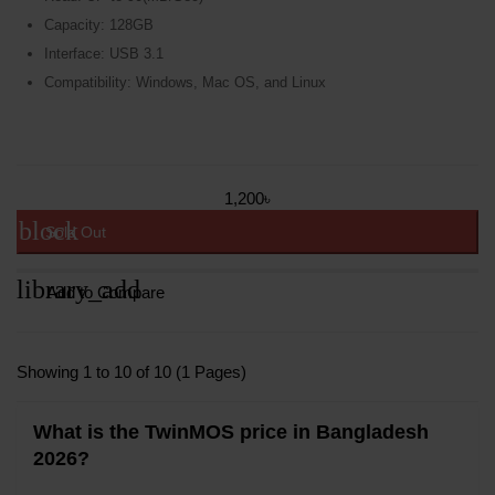
Capacity: 128GB
Interface: USB 3.1
Compatibility: Windows, Mac OS, and Linux
1,200৳
block
Sold Out
library_add
Add to Compare
Showing 1 to 10 of 10 (1 Pages)
What is the TwinMOS price in Bangladesh
2026?