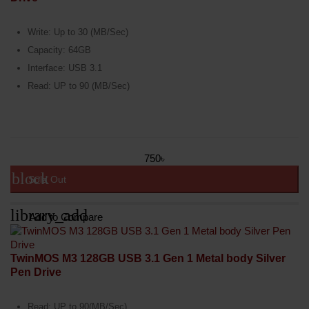
Write: Up to 30 (MB/Sec)
Capacity: 64GB
Interface: USB 3.1
Read: UP to 90 (MB/Sec)
750৳
block
Sold Out
library_add
Add to Compare
TwinMOS M3 128GB USB 3.1 Gen 1 Metal body Silver
Pen Drive
Read: UP to 90(MB/Sec)