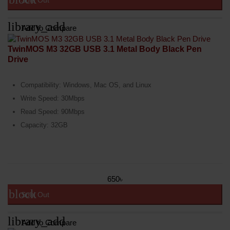
Sold Out
library_add
Add to Compare
TwinMOS M3 32GB USB 3.1 Metal Body Black Pen
Drive
Compatibility: Windows, Mac OS, and Linux
Write Speed: 30Mbps
Read Speed: 90Mbps
Capacity: 32GB
650৳
block
Sold Out
library_add
Add to Compare