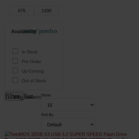
Availability
expand_more
In Stock
Pre Order
Up Coming
Out of Stock
filter_list
Show:
Filter
TwinMOS
Sort By: