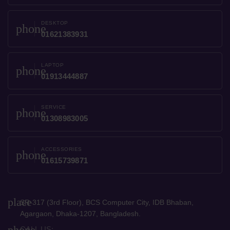
DESKTOP
phone
01621383931
LAPTOP
phone
01913444887
SERVICE
phone
01308983005
ACCESSORIES
phone
01615739871
place
SR-317 (3rd Floor), BCS Computer City, IDB Bhaban,
Agargaon, Dhaka-1207, Bangladesh.
phone
CALL US: