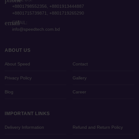
+8801798552356, +8801913444887
+8801715739871, +8801719265290
email
EMAIL:
info@speedtech.com.bd
ABOUT US
About Speed
Contact
Privacy Policy
Gallery
Blog
Career
IMPORTANT LINKS
Delivery Information
Refund and Return Policy