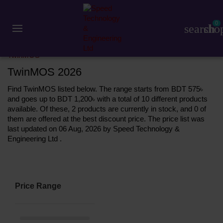
0
search
sho
Accessories
Pen Drive
TwinMOS
TwinMOS 2026
Find TwinMOS listed below. The range starts from BDT 575৳
and goes up to BDT 1,200৳ with a total of 10 different products
available. Of these, 2 products are currently in stock, and 0 of
them are offered at the best discount price. The price list was
last updated on 06 Aug, 2026 by Speed Technology &
Engineering Ltd .
Price Range