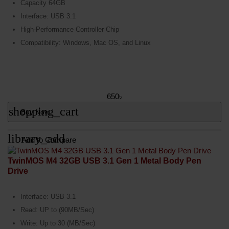
Capacity 64GB
Interface: USB 3.1
High-Performance Controller Chip
Compatibility: Windows, Mac OS, and Linux
650৳
shopping_cart
Buy Now
library_add
Add to Compare
TwinMOS M4 32GB USB 3.1 Gen 1 Metal Body Pen
Drive
Interface: USB 3.1
Read: UP to (90MB/Sec)
Write: Up to 30 (MB/Sec)