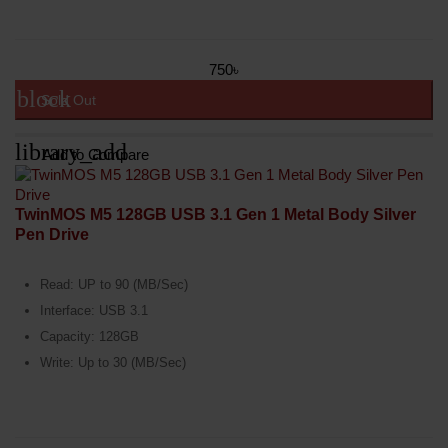
750৳
block
Sold Out
library_add
Add to Compare
TwinMOS M5 128GB USB 3.1 Gen 1 Metal Body Silver
Pen Drive
Read: UP to 90 (MB/Sec)
Interface: USB 3.1
Capacity: 128GB
Write: Up to 30 (MB/Sec)