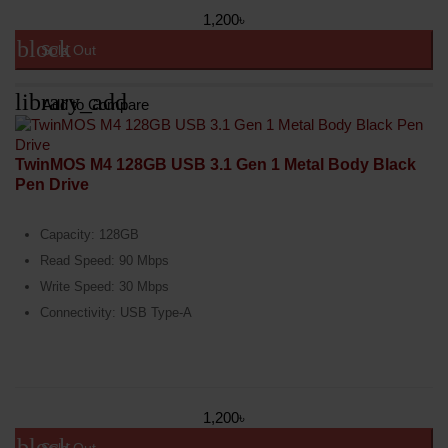
1,200৳
block
Sold Out
library_add
Add to Compare
TwinMOS M4 128GB USB 3.1 Gen 1 Metal Body Black
Pen Drive
Capacity: 128GB
Read Speed: 90 Mbps
Write Speed: 30 Mbps
Connectivity: USB Type-A
1,200৳
block