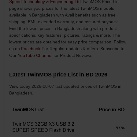
Speed Technology & Engineering Ltd
TwinMOS Price List
page shows you prices for the latest TwinMOS models
available in Bangladesh with Avail benefits such as free
shipping, EMI, extended warranty, and assured buyback.
Find the lowest prices in Bangladesh along with product
specifications, key features, pictures, ratings & more. The
lowest prices are obtained for easy price comparison. Follow
us on
Facebook
For Regular updates & offers. Subscribe to
Our
YouTube Channel
for Product Reviews.
Latest TwinMOS price List in BD 2026
View today 2026-08-07 last updated prices of TwinMOS in
Bangladesh.
TwinMOS List
Price in BD
TwinMOS 32GB X3 USB 3.2
575৳
SUPER SPEED Flash Drive