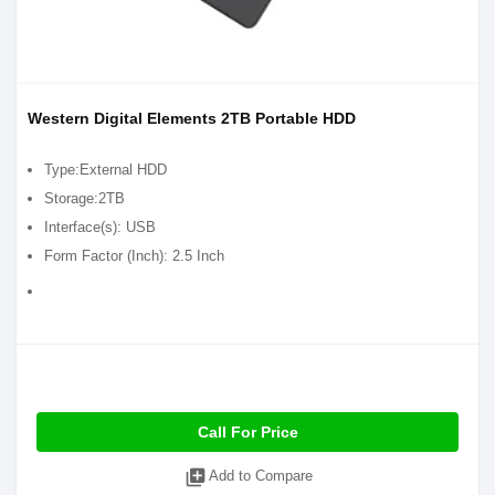
Western Digital Elements 2TB Portable HDD
Type:External HDD
Storage:2TB
Interface(s): USB
Form Factor (Inch): 2.5 Inch
Call For Price
library_add
Add to Compare