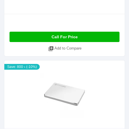
Call For Price
library_add
Add to Compare
Save: 800 ৳ (-10%)