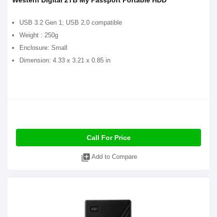
Western Digital 2TB My Passport Portable HDD
USB 3.2 Gen 1; USB 2.0 compatible
Weight : 250g
Enclosure: Small
Dimension: 4.33 x 3.21 x 0.85 in
Call For Price
library_add
Add to Compare