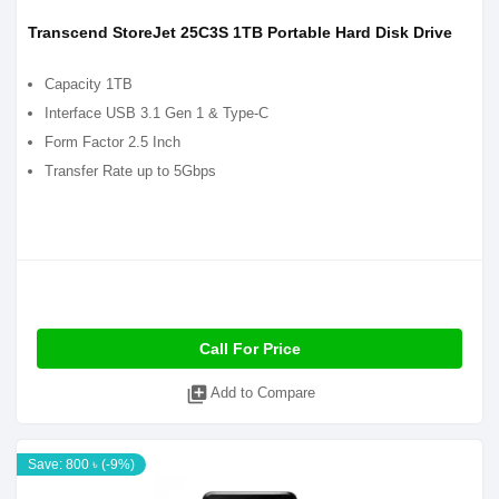
Transcend StoreJet 25C3S 1TB Portable Hard Disk Drive
Capacity 1TB
Interface USB 3.1 Gen 1 & Type-C
Form Factor 2.5 Inch
Transfer Rate up to 5Gbps
Call For Price
library_add
Add to Compare
Save: 800 ৳ (-9%)