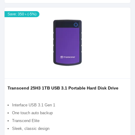
Save: 350 ৳ (-5%)
Transcend 25H3 1TB USB 3.1 Portable Hard Disk Drive
Interface USB 3.1 Gen 1
One touch auto backup
Transcend Elite
Sleek, classic design