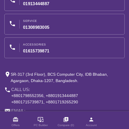
phone
01913444887
SERVICE
phone
01308983005
ACCESSORIES
phone
01615739871
place
SR-317 (3rd Floor), BCS Computer City, IDB Bhaban,
Agargaon, Dhaka-1207, Bangladesh.
phone
CALL US:
+8801798552356, +8801913444887
+8801715739871, +8801719265290
close
email
Compare Product (0)
EMAIL:
info@speedtech.com.bd
card_giftcard
important_devices
library_add
person
Offers
PC Builder
Compare (0)
Account