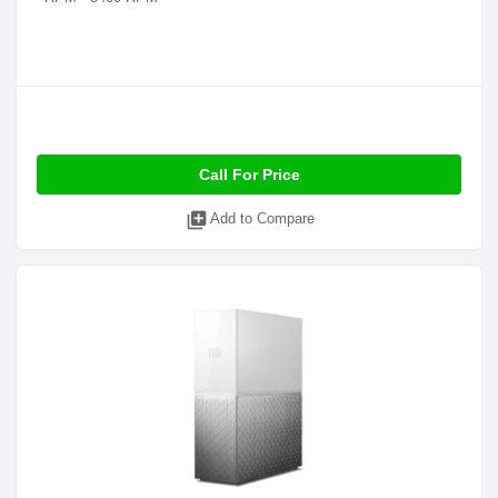
Call For Price
library_add
Add to Compare