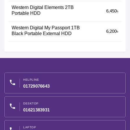
Western Digital Elements 2TB
6,450৳
Portable HDD
Western Digital My Passport 1TB
6,200৳
Black Portable External HDD
HELPLINE
phone
01729076643
DESKTOP
phone
01621383931
LAPTOP