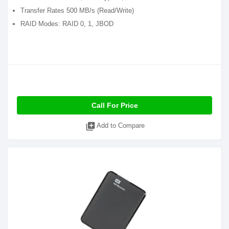
Transfer Rates 500 MB/s (Read/Write)
RAID Modes: RAID 0, 1, JBOD
Call For Price
library_add
Add to Compare