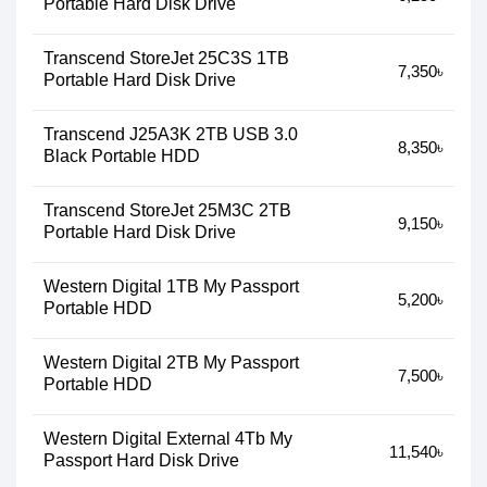
Portable Hard Disk Drive
Transcend StoreJet 25C3S 1TB
7,350৳
Portable Hard Disk Drive
Transcend J25A3K 2TB USB 3.0
8,350৳
Black Portable HDD
Transcend StoreJet 25M3C 2TB
9,150৳
Portable Hard Disk Drive
Western Digital 1TB My Passport
5,200৳
Portable HDD
Western Digital 2TB My Passport
7,500৳
Portable HDD
Western Digital External 4Tb My
11,540৳
Passport Hard Disk Drive