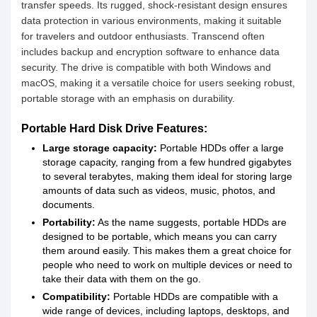
transfer speeds. Its rugged, shock-resistant design ensures
data protection in various environments, making it suitable
for travelers and outdoor enthusiasts. Transcend often
includes backup and encryption software to enhance data
security. The drive is compatible with both Windows and
macOS, making it a versatile choice for users seeking robust,
portable storage with an emphasis on durability.
Portable Hard Disk Drive Features:
Large storage capacity:
Portable HDDs offer a large
storage capacity, ranging from a few hundred gigabytes
to several terabytes, making them ideal for storing large
amounts of data such as videos, music, photos, and
documents.
Portability:
As the name suggests, portable HDDs are
designed to be portable, which means you can carry
them around easily. This makes them a great choice for
people who need to work on multiple devices or need to
take their data with them on the go.
Compatibility:
Portable HDDs are compatible with a
wide range of devices, including laptops, desktops, and