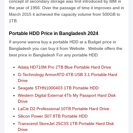
concept of secondary storage was first introduced by IBM in
the year of 1956. Over the passage of time it improves and in
March 2015 it achieved the capacity volume from 500GB to
1TB.
Portable HDD Price in Bangladesh 2024
If anyone wanna buy a portable HDD at a Budget price in
Bangladesh you can buy it from Website . Website offers the
best price in Bangladesh For any portable HDD.
Adata HD710M Pro 2TB Blue Portable Hard Drive
G-Technology ArmorATD 4TB USB 3.1 Portable Hard
Drive
Seagate STHN1000403 1TB Portable HDD
Western Digital External 4Tb My Passport Hard Disk
Drive
LaCie D2 Professional 10TB Portable Hard Drive
Silicon Power S07 8TB Portable HDD
Transcend StoreJet 25C3S 1TB Portable Hard Disk
Drive