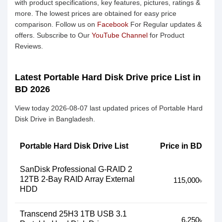
with product specifications, key features, pictures, ratings &
more. The lowest prices are obtained for easy price
comparison. Follow us on
Facebook
For Regular updates &
offers. Subscribe to Our
YouTube Channel
for Product
Reviews.
Latest Portable Hard Disk Drive price List in
BD 2026
View today 2026-08-07 last updated prices of Portable Hard
Disk Drive in Bangladesh.
Portable Hard Disk Drive List
Price in BD
SanDisk Professional G-RAID 2
12TB 2-Bay RAID Array External
115,000৳
HDD
Transcend 25H3 1TB USB 3.1
6,250৳