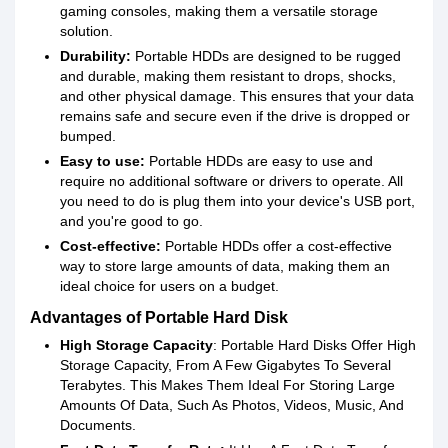
gaming consoles, making them a versatile storage
solution.
Durability:
Portable HDDs are designed to be rugged
and durable, making them resistant to drops, shocks,
and other physical damage. This ensures that your data
remains safe and secure even if the drive is dropped or
bumped.
Easy to use:
Portable HDDs are easy to use and
require no additional software or drivers to operate. All
you need to do is plug them into your device's USB port,
and you're good to go.
Cost-effective:
Portable HDDs offer a cost-effective
way to store large amounts of data, making them an
ideal choice for users on a budget.
Advantages of Portable Hard Disk
High Storage Capacity
: Portable Hard Disks Offer High
Storage Capacity, From A Few Gigabytes To Several
Terabytes. This Makes Them Ideal For Storing Large
Amounts Of Data, Such As Photos, Videos, Music, And
Documents.