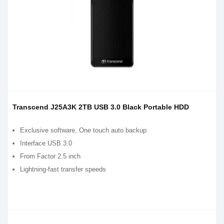
Transcend J25A3K 2TB USB 3.0 Black Portable HDD
Exclusive software, One touch auto backup
Interface USB 3.0
From Factor 2.5 inch
Lightning-fast transfer speeds