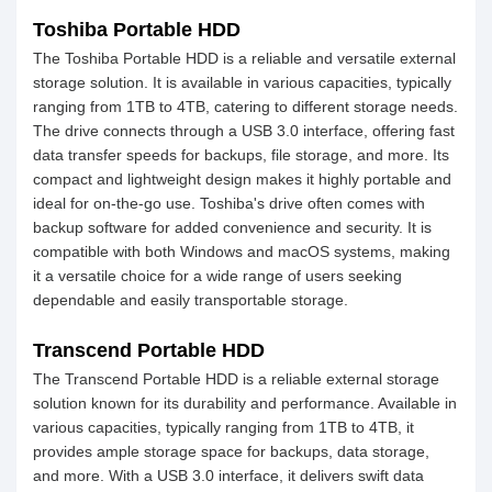
Toshiba Portable HDD
The Toshiba Portable HDD is a reliable and versatile external
storage solution. It is available in various capacities, typically
ranging from 1TB to 4TB, catering to different storage needs.
The drive connects through a USB 3.0 interface, offering fast
data transfer speeds for backups, file storage, and more. Its
compact and lightweight design makes it highly portable and
ideal for on-the-go use. Toshiba's drive often comes with
backup software for added convenience and security. It is
compatible with both Windows and macOS systems, making
it a versatile choice for a wide range of users seeking
dependable and easily transportable storage.
Transcend Portable HDD
The Transcend Portable HDD is a reliable external storage
solution known for its durability and performance. Available in
various capacities, typically ranging from 1TB to 4TB, it
provides ample storage space for backups, data storage,
and more. With a USB 3.0 interface, it delivers swift data