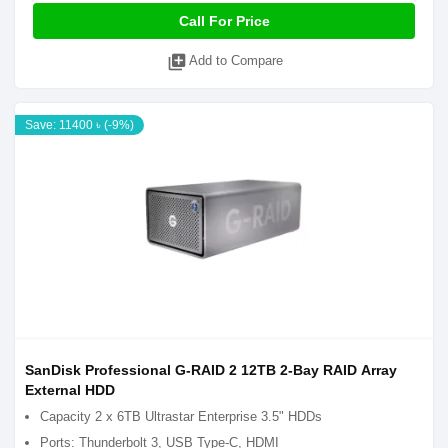
Call For Price
library_add
Add to Compare
Save: 11400 ৳ (-9%)
SanDisk Professional G-RAID 2 12TB 2-Bay RAID Array
External HDD
Capacity 2 x 6TB Ultrastar Enterprise 3.5" HDDs
Ports: Thunderbolt 3, USB Type-C, HDMI