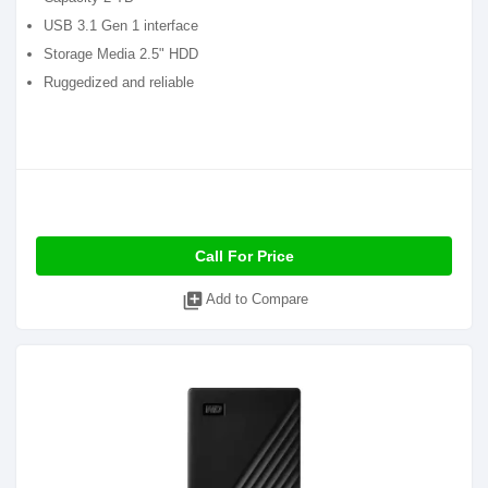
USB 3.1 Gen 1 interface
Storage Media 2.5" HDD
Ruggedized and reliable
Call For Price
library_add
Add to Compare