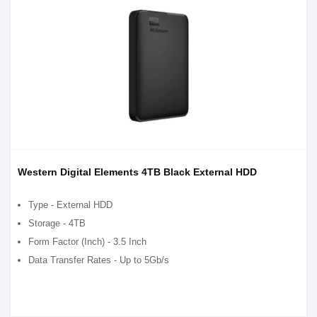
Western Digital Elements 4TB Black External HDD
Type - External HDD
Storage - 4TB
Form Factor (Inch) - 3.5 Inch
Data Transfer Rates - Up to 5Gb/s