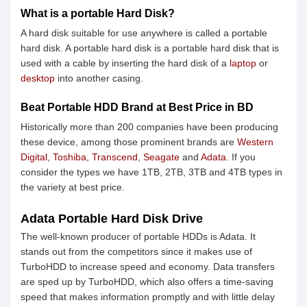
What is a portable Hard Disk?
A hard disk suitable for use anywhere is called a portable
hard disk. A portable hard disk is a portable hard disk that is
used with a cable by inserting the hard disk of a
laptop
or
desktop
into another casing.
Beat Portable HDD Brand at Best Price in BD
Historically more than 200 companies have been producing
these device, among those prominent brands are
Western
Digital
,
Toshiba
,
Transcend
,
Seagate
and
Adata
. If you
consider the types we have 1TB, 2TB, 3TB and 4TB types in
the variety at best price.
Adata Portable Hard Disk Drive
The well-known producer of portable HDDs is Adata. It
stands out from the competitors since it makes use of
TurboHDD to increase speed and economy. Data transfers
are sped up by TurboHDD, which also offers a time-saving
speed that makes information promptly and with little delay