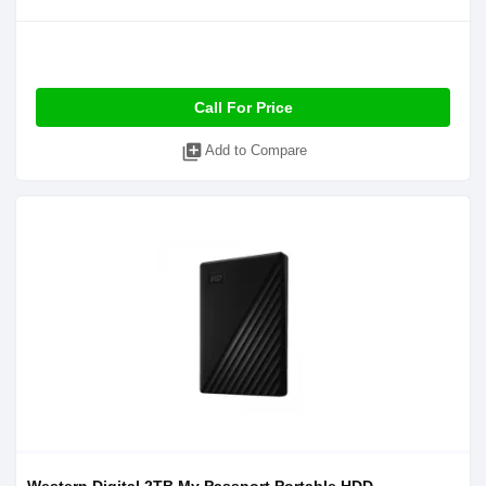
Call For Price
library_add
Add to Compare