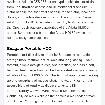
available. Adata's AES 256-bit encryption shields stored data
from unauthorized access and unintentional disclosure. A
cloud backup tool that offers backup to the cloud, local hard
drives, and mobile devices is part of Backup ToGo. Some
Adata portable HDDs include noteworthy features, such as
the One-Touch backup capabilities of the Adata HM800
series. By pressing a button, the Adata HD680 syncs and
automatically backs up files.
Seagate Portable HDD
Portable hard disk drives made by Seagate, a reputable
storage manufacturer, are reliable and long-lasting. Their
tasteful, simple design is chic, and practical, and has a soft,
textured feel. Large files can be transported swiftly and easily
at rates of up to 1,030 MB/s. The Android app makes backing
up photographs and movies straightforward. Files remain
accessible and readily available thanks to USB-
interoperability C's with Windows and Mac computers.
Continually do work while on the go with a well-styled travel-
sized drive. Your digital content is safe and secure with