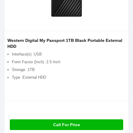
Western Digital My Passport 1TB Black Portable External
HDD
Interface(s) :USB
Form Factor (Inch) :2.5 Inch
Storage :1TB
Type :External HDD
Call For Price