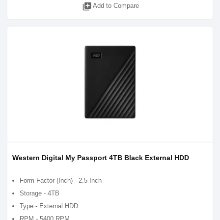
library_add
Add to Compare
Western Digital My Passport 4TB Black External HDD
Form Factor (Inch) - 2.5 Inch
Storage - 4TB
Type - External HDD
RPM - 5400 RPM