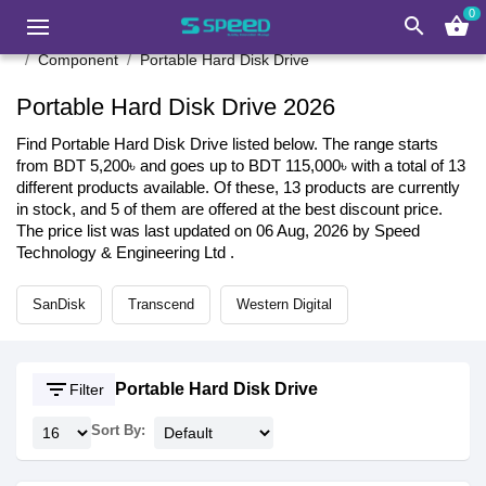
0
search
shopping_basket
Component
Portable Hard Disk Drive
Portable Hard Disk Drive 2026
Find Portable Hard Disk Drive listed below. The range starts
from BDT 5,200৳ and goes up to BDT 115,000৳ with a total of 13
different products available. Of these, 13 products are currently
in stock, and 5 of them are offered at the best discount price.
The price list was last updated on 06 Aug, 2026 by Speed
Technology & Engineering Ltd .
SanDisk
Transcend
Western Digital
filter_list
Portable Hard Disk Drive
Filter
Sort By: