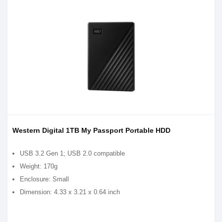
Western Digital 1TB My Passport Portable HDD
USB 3.2 Gen 1; USB 2.0 compatible
Weight: 170g
Enclosure: Small
Dimension: 4.33 x 3.21 x 0.64 inch