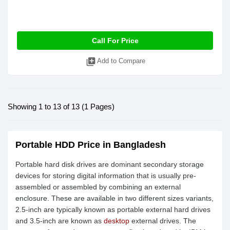
Call For Price
library_add
Add to Compare
Showing 1 to 13 of 13 (1 Pages)
Portable HDD Price in Bangladesh
Portable hard disk drives are dominant secondary storage
devices for storing digital information that is usually pre-
assembled or assembled by combining an external
enclosure. These are available in two different sizes variants,
2.5-inch are typically known as portable external hard drives
and 3.5-inch are known as
desktop
external drives. The