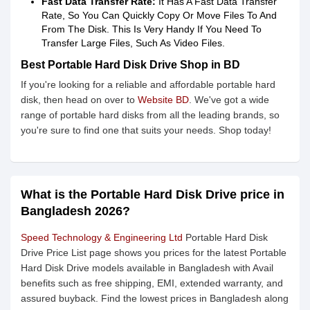
Fast Data Transfer Rate:
It Has A Fast Data Transfer
Rate, So You Can Quickly Copy Or Move Files To And
From The Disk. This Is Very Handy If You Need To
Transfer Large Files, Such As Video Files.
Best Portable Hard Disk Drive Shop in BD
If you're looking for a reliable and affordable portable hard
disk, then head on over to
Website BD
. We've got a wide
range of portable hard disks from all the leading brands, so
you're sure to find one that suits your needs. Shop today!
What is the Portable Hard Disk Drive price in
Bangladesh 2026?
Speed Technology & Engineering Ltd
Portable Hard Disk
Drive Price List page shows you prices for the latest Portable
Hard Disk Drive models available in Bangladesh with Avail
benefits such as free shipping, EMI, extended warranty, and
assured buyback. Find the lowest prices in Bangladesh along