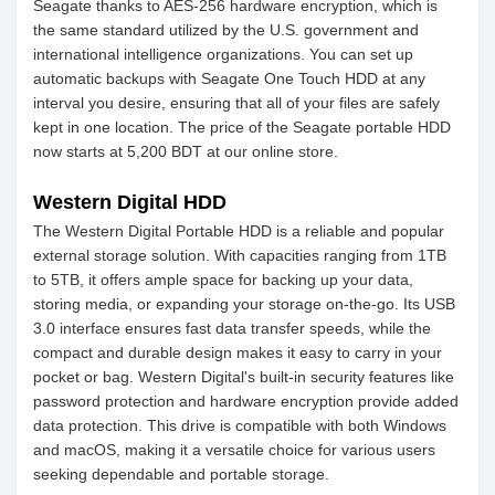
Seagate thanks to AES-256 hardware encryption, which is
the same standard utilized by the U.S. government and
international intelligence organizations. You can set up
automatic backups with Seagate One Touch HDD at any
interval you desire, ensuring that all of your files are safely
kept in one location. The price of the Seagate portable HDD
now starts at 5,200 BDT at our online store.
Western Digital HDD
The Western Digital Portable HDD is a reliable and popular
external storage solution. With capacities ranging from 1TB
to 5TB, it offers ample space for backing up your data,
storing media, or expanding your storage on-the-go. Its USB
3.0 interface ensures fast data transfer speeds, while the
compact and durable design makes it easy to carry in your
pocket or bag. Western Digital's built-in security features like
password protection and hardware encryption provide added
data protection. This drive is compatible with both Windows
and macOS, making it a versatile choice for various users
seeking dependable and portable storage.