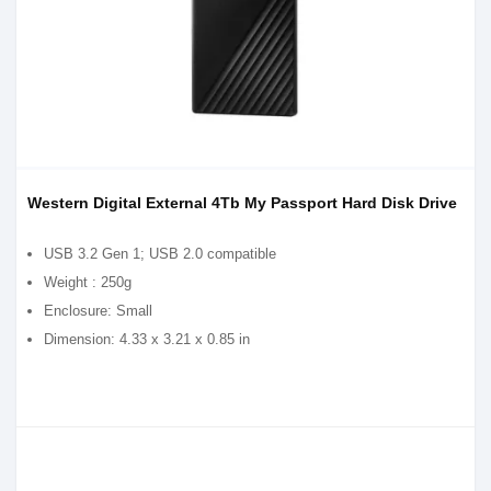
Western Digital External 4Tb My Passport Hard Disk Drive
USB 3.2 Gen 1; USB 2.0 compatible
Weight : 250g
Enclosure: Small
Dimension: 4.33 x 3.21 x 0.85 in