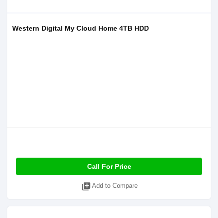
Western Digital My Cloud Home 4TB HDD
Call For Price
library_add
Add to Compare