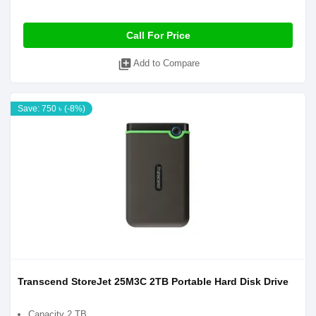
Call For Price
library_add
Add to Compare
Save: 750 ৳ (-8%)
Transcend StoreJet 25M3C 2TB Portable Hard Disk Drive
Capacity 2 TB