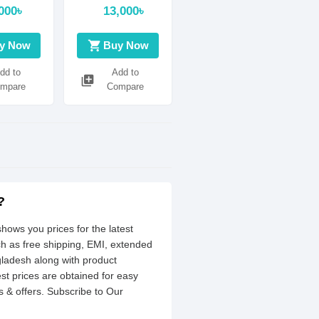
supported
000৳
13,000৳
shopping_cart
y Now
Buy Now
dd to
Add to
library_add
mpare
Compare
?
hows you prices for the latest
ch as free shipping, EMI, extended
gladesh along with product
est prices are obtained for easy
 & offers. Subscribe to Our