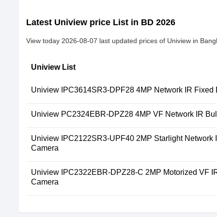
Latest Uniview price List in BD 2026
View today 2026-08-07 last updated prices of Uniview in Bang
Uniview List
Uniview IPC3614SR3-DPF28 4MP Network IR Fixed
Uniview PC2324EBR-DPZ28 4MP VF Network IR Bull
Uniview IPC2122SR3-UPF40 2MP Starlight Network IR
Camera
Uniview IPC2322EBR-DPZ28-C 2MP Motorized VF IR 
Camera