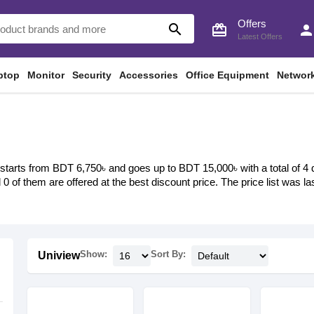
Offers
search
card_giftcard
perso
Latest Offers
ptop
Monitor
Security
Accessories
Office Equipment
Networ
starts from BDT 6,750৳ and goes up to BDT 15,000৳ with a total of 4 di
d 0 of them are offered at the best discount price. The price list was
Show:
Sort By:
Uniview