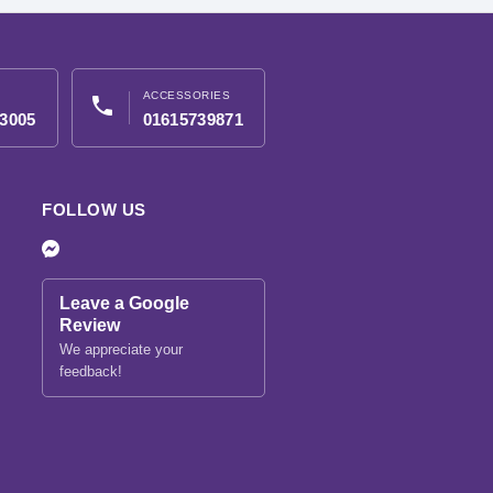
ACCESSORIES
phone
3005
01615739871
FOLLOW US
Leave a Google
Review
We appreciate your
feedback!