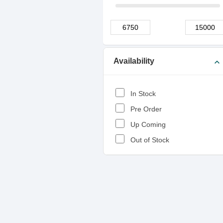
Availability
expand_more
In Stock
Pre Order
Up Coming
Out of Stock