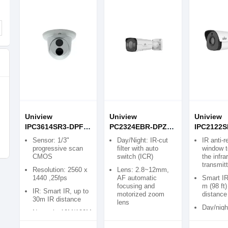
Uniview
Uniview
Uniview
IPC3614SR3-DPF28
PC2324EBR-DPZ28
IPC2122S
4MP Network IR
4MP VF Network IR
2MP Starl
Sensor: 1/3"
Day/Night: IR-cut
IR anti-r
Fixed Dome
Bullet IP Camera
Network I
progressive scan
filter with auto
window t
CMOS
switch (ICR)
the infra
Camera
Bullet Ca
transmit
Resolution: 2560 x
Lens: 2.8~12mm,
1440 ,25fps
AF automatic
Smart IR
focusing and
m (98 ft)
IR: Smart IR, up to
motorized zoom
distance
30m IR distance
lens
Day/nigh
Network: 10M/100M
Sensor: 1/3″,
functiona
Base-TX Ethernet
progressive