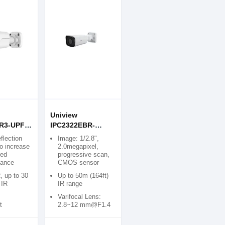
Uniview
R3-UPF40
IPC2322EBR-
ight
DPZ28-C 2MP
eflection
Image: 1/2.8",
R Mini
Motorized VF IR
o increase
2.0megapixel,
red
progressive scan,
mera
Bullet IP Camera
tance
CMOS sensor
, up to 30
Up to 50m (164ft)
 IR
IR range
Varifocal Lens:
t
2.8~12 mm@F1.4
lity
Two-way Audio