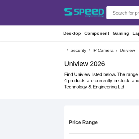
Desktop
Component
Gaming
La
Security
IP Camera
Uniview
Uniview 2026
Find Uniview listed below. The range 
4 products are currently in stock, an
Technology & Engineering Ltd .
Price Range