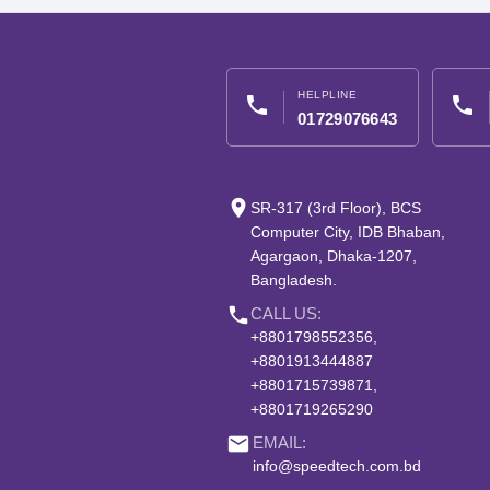
HELPLINE
phone
phone
01729076643
place
SR-317 (3rd Floor), BCS
Computer City, IDB Bhaban,
Agargaon, Dhaka-1207,
Bangladesh.
phone
CALL US:
+8801798552356,
+8801913444887
+8801715739871,
+8801719265290
email
EMAIL:
info@speedtech.com.bd