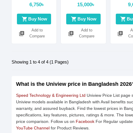
3D DNR
scan,4.0
6,750৳
15,000৳
9,
megapixel, CMOS
Digital noise
shopping_cart
shopping_cart
shopping_cart
Buy Now
Buy Now
Bu
reduction|: 2D/3D
DNR
Add to
Add to
A
library_add
library_add
library_add
Compare
Compare
Co
Showing 1 to 4 of 4 (1 Pages)
What is the Uniview price in Bangladesh 2026
Speed Technology & Engineering Ltd
Uniview Price List page s
Uniview models available in Bangladesh with Avail benefits su
warranty, and assured buyback. Find the lowest prices in Ban
specifications, key features, pictures, ratings & more. The low
price comparison. Follow us on
Facebook
For Regular updates
YouTube Channel
for Product Reviews.