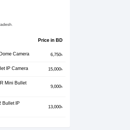
ladesh.
Price in BD
 Dome Camera
6,750৳
et IP Camera
15,000৳
 Mini Bullet
9,000৳
Bullet IP
13,000৳