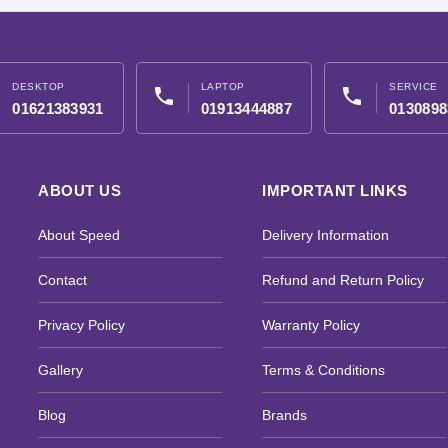
DESKTOP
LAPTOP
SERVICE
phone
phone
01621383931
01913444887
0130898
ABOUT US
IMPORTANT LINKS
About Speed
Delivery Information
Contact
Refund and Return Policy
Privacy Policy
Warranty Policy
Gallery
Terms & Conditions
Blog
Brands