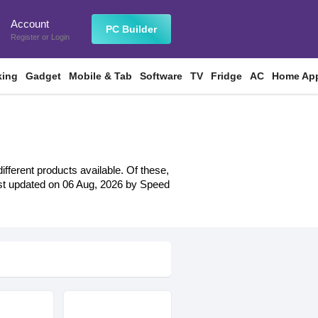
Account
n
PC Builder
Register
or
Login
king
Gadget
Mobile & Tab
Software
TV
Fridge
AC
Home App
fferent products available. Of these,
 last updated on 06 Aug, 2026 by Speed