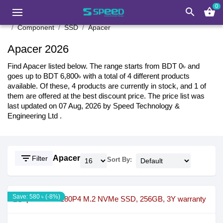
0
search
shopping_basket
Component
SSD
Apacer
Apacer 2026
Find Apacer listed below. The range starts from BDT 0৳ and
goes up to BDT 6,800৳ with a total of 4 different products
available. Of these, 4 products are currently in stock, and 1 of
them are offered at the best discount price. The price list was
last updated on 07 Aug, 2026 by Speed Technology &
Engineering Ltd .
filter_list
Apacer
Filter
Sort By:
Save: 580 ৳ (-8%)