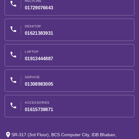
HELPLINE
phone
01729076643
DESKTOP
phone
01621383931
LAPTOP
phone
01913444887
SERVICE
phone
01308983005
ACCESSORIES
phone
01615739871
place
SR-317 (3rd Floor), BCS Computer City, IDB Bhaban,