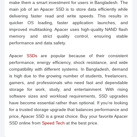
make them a smart investment for users in Bangladesh. The
main job of an Apacer SSD is to store data efficiently while
delivering faster read and write speeds. This results in
quicker OS loading, faster application launches, and
improved multitasking. Apacer uses high-quality NAND flash
memory and strict quality control, ensuring stable
performance and data safety.
Apacer
SSDs
are popular because of their consistent
performance, energy efficiency, shock resistance, and wide
compatibility with different systems. In Bangladesh, demand
is high due to the growing number of students, freelancers,
gamers, and professionals who need fast and dependable
storage for work, study, and entertainment. With rising
software sizes and workload requirements, SSD upgrades
have become essential rather than optional. If you’re looking
for a trusted storage upgrade that balances performance and
price, Apacer SSD is a great choice. Buy your favorite Apacer
SSD online from
Speed Tech
at the best price.