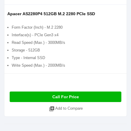
Apacer AS2280P4 512GB M.2 2280 PCIe SSD
Form Factor (Inch) - M.2 2280
Interface(s) - PCIe Gen3 x4
Read Speed (Max.) - 3000MB/s
Storage - 512GB
Type - Internal SSD
Write Speed (Max.) - 2000MB/s
Call For Price
library_add
Add to Compare