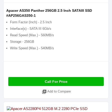
Apacer AS350 Panther 256GB 2.5 Inch SATAIII SSD
#AP256GAS350-1
Form Factor (Inch) - 2.5 Inch
Interface(s) - SATA III 6Gb/s
Read Speed (Max.) - 560MB/s
Storage - 256GB
Write Speed (Max.) - 540MB/s
Call For Price
library_add
Add to Compare