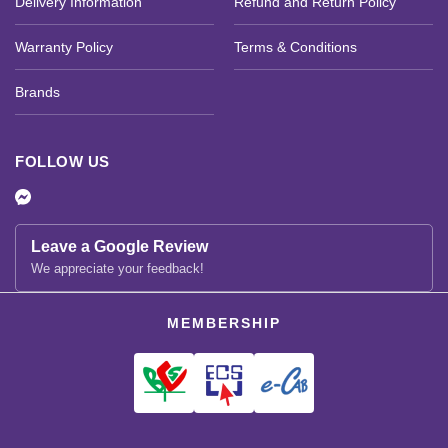
Delivery Information
Refund and Return Policy
Warranty Policy
Terms & Conditions
Brands
FOLLOW US
Leave a Google Review
We appreciate your feedback!
MEMBERSHIP