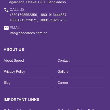
Agargaon, Dhaka-1207, Bangladesh.
phone
CALL US:
+8801798552356, +8801913444887
+8801715739871, +8801719265290
email
EMAIL:
info@speedtech.com.bd
ABOUT US
About Speed
Contact
Privacy Policy
Gallery
Blog
Career
IMPORTANT LINKS