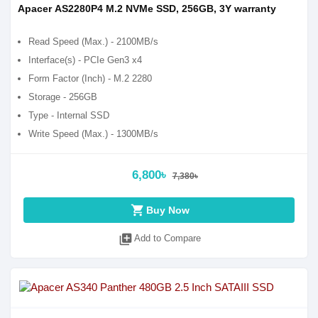
Apacer AS2280P4 M.2 NVMe SSD, 256GB, 3Y warranty
Read Speed (Max.) - 2100MB/s
Interface(s) - PCIe Gen3 x4
Form Factor (Inch) - M.2 2280
Storage - 256GB
Type - Internal SSD
Write Speed (Max.) - 1300MB/s
6,800৳
7,380৳
shopping_cart
Buy Now
library_add
Add to Compare