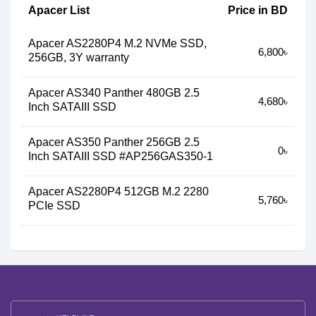
Apacer List
Price in BD
Apacer AS2280P4 M.2 NVMe SSD,
6,800৳
256GB, 3Y warranty
Apacer AS340 Panther 480GB 2.5
4,680৳
Inch SATAIII SSD
Apacer AS350 Panther 256GB 2.5
0৳
Inch SATAIII SSD #AP256GAS350-1
Apacer AS2280P4 512GB M.2 2280
5,760৳
PCIe SSD