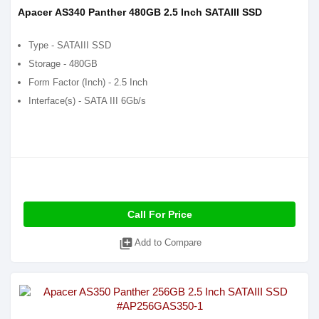
Apacer AS340 Panther 480GB 2.5 Inch SATAIII SSD
Type - SATAIII SSD
Storage - 480GB
Form Factor (Inch) - 2.5 Inch
Interface(s) - SATA III 6Gb/s
Call For Price
library_add
Add to Compare