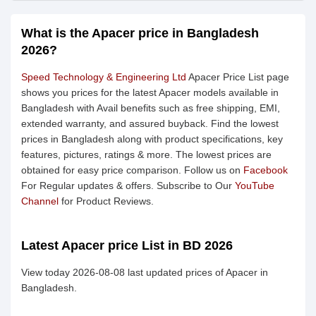
What is the Apacer price in Bangladesh
2026?
Speed Technology & Engineering Ltd
Apacer Price List page
shows you prices for the latest Apacer models available in
Bangladesh with Avail benefits such as free shipping, EMI,
extended warranty, and assured buyback. Find the lowest
prices in Bangladesh along with product specifications, key
features, pictures, ratings & more. The lowest prices are
obtained for easy price comparison. Follow us on
Facebook
For Regular updates & offers. Subscribe to Our
YouTube
Channel
for Product Reviews.
Latest Apacer price List in BD 2026
View today 2026-08-08 last updated prices of Apacer in
Bangladesh.