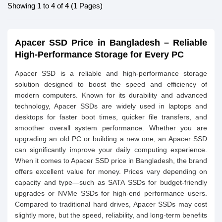
Showing 1 to 4 of 4 (1 Pages)
Apacer SSD Price in Bangladesh – Reliable
High-Performance Storage for Every PC
Apacer SSD is a reliable and high-performance storage
solution designed to boost the speed and efficiency of
modern computers. Known for its durability and advanced
technology, Apacer SSDs are widely used in laptops and
desktops for faster boot times, quicker file transfers, and
smoother overall system performance. Whether you are
upgrading an old PC or building a new one, an Apacer SSD
can significantly improve your daily computing experience.
When it comes to Apacer SSD price in Bangladesh, the brand
offers excellent value for money. Prices vary depending on
capacity and type—such as SATA SSDs for budget-friendly
upgrades or NVMe SSDs for high-end performance users.
Compared to traditional hard drives, Apacer SSDs may cost
slightly more, but the speed, reliability, and long-term benefits