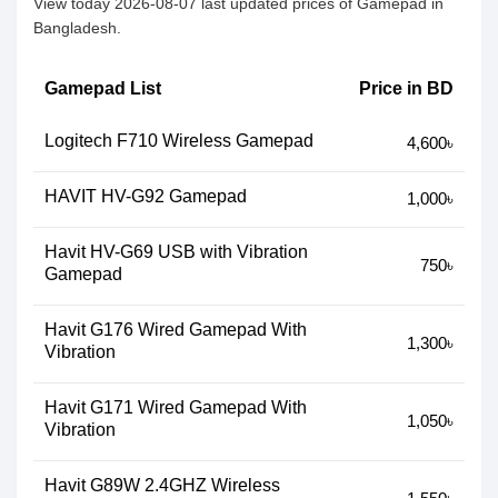
View today 2026-08-07 last updated prices of Gamepad in
Bangladesh.
Gamepad List
Price in BD
Logitech F710 Wireless Gamepad
4,600৳
HAVIT HV-G92 Gamepad
1,000৳
Havit HV-G69 USB with Vibration
750৳
Gamepad
Havit G176 Wired Gamepad With
1,300৳
Vibration
Havit G171 Wired Gamepad With
1,050৳
Vibration
Havit G89W 2.4GHZ Wireless