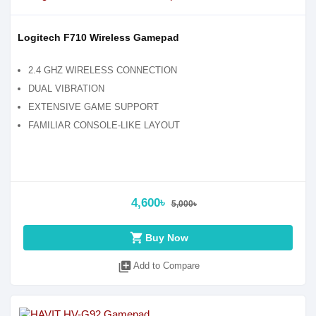
Logitech F710 Wireless Gamepad
2.4 GHZ WIRELESS CONNECTION
DUAL VIBRATION
EXTENSIVE GAME SUPPORT
FAMILIAR CONSOLE-LIKE LAYOUT
4,600৳
5,000৳
shopping_cart
Buy Now
library_add
Add to Compare