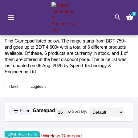
0
search
shopping_basket
Gaming
Gamepad
Gamepad 2026
Find Gamepad listed below. The range starts from BDT 750৳
and goes up to BDT 4,600৳ with a total of 6 different products
available. Of these, 6 products are currently in stock, and 1 of
them are offered at the best discount price. The price list was
last updated on 06 Aug, 2026 by Speed Technology &
Engineering Ltd .
Havit
Logitech
filter_list
Gamepad
Filter
Sort By:
Save: 400 ৳ (-8%)