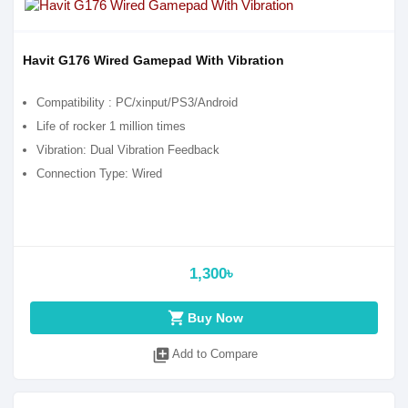
Havit G176 Wired Gamepad With Vibration
Compatibility : PC/xinput/PS3/Android
Life of rocker 1 million times
Vibration: Dual Vibration Feedback
Connection Type: Wired
1,300৳
shopping_cart
Buy Now
library_add
Add to Compare