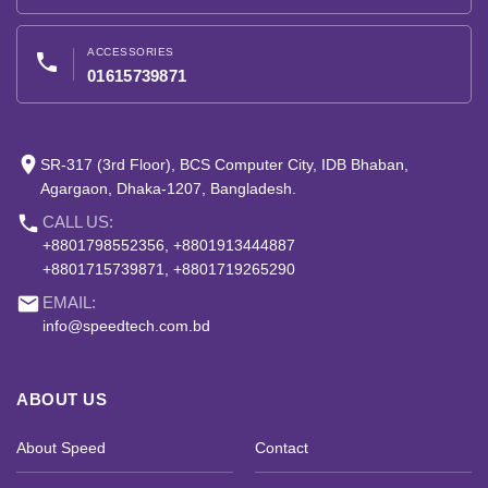
ACCESSORIES
phone
01615739871
place
SR-317 (3rd Floor), BCS Computer City, IDB Bhaban,
Agargaon, Dhaka-1207, Bangladesh.
phone
CALL US:
+8801798552356, +8801913444887
+8801715739871, +8801719265290
email
EMAIL:
info@speedtech.com.bd
ABOUT US
About Speed
Contact