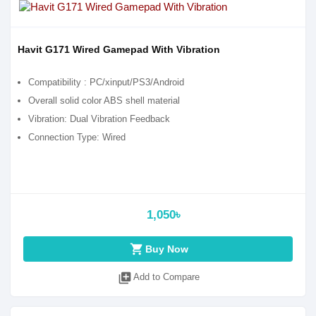
Havit G171 Wired Gamepad With Vibration
Compatibility : PC/xinput/PS3/Android
Overall solid color ABS shell material
Vibration: Dual Vibration Feedback
Connection Type: Wired
1,050৳
shopping_cart
Buy Now
library_add
Add to Compare