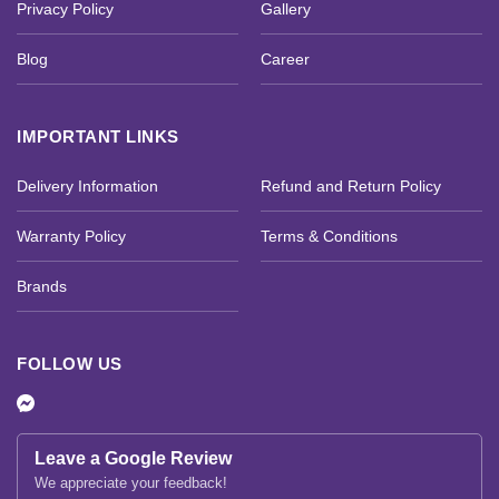
Privacy Policy
Gallery
Blog
Career
IMPORTANT LINKS
Delivery Information
Refund and Return Policy
Warranty Policy
Terms & Conditions
Brands
FOLLOW US
Leave a Google Review
We appreciate your feedback!