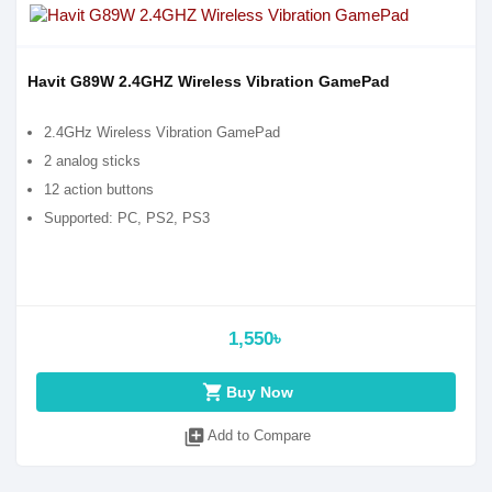
Havit G89W 2.4GHZ Wireless Vibration GamePad
2.4GHz Wireless Vibration GamePad
2 analog sticks
12 action buttons
Supported: PC, PS2, PS3
1,550৳
shopping_cart
Buy Now
library_add
Add to Compare