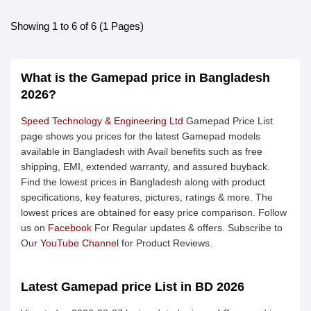
Showing 1 to 6 of 6 (1 Pages)
What is the Gamepad price in Bangladesh
2026?
Speed Technology & Engineering Ltd
Gamepad Price List
page shows you prices for the latest Gamepad models
available in Bangladesh with Avail benefits such as free
shipping, EMI, extended warranty, and assured buyback.
Find the lowest prices in Bangladesh along with product
specifications, key features, pictures, ratings & more. The
lowest prices are obtained for easy price comparison. Follow
us on
Facebook
For Regular updates & offers. Subscribe to
Our
YouTube Channel
for Product Reviews.
Latest Gamepad price List in BD 2026