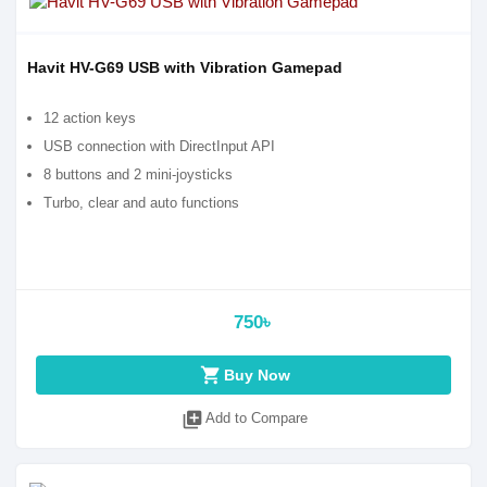
Havit HV-G69 USB with Vibration Gamepad
12 action keys
USB connection with DirectInput API
8 buttons and 2 mini-joysticks
Turbo, clear and auto functions
750৳
shopping_cart
Buy Now
library_add
Add to Compare