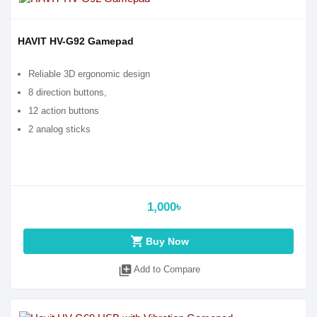
HAVIT HV-G92 Gamepad
Reliable 3D ergonomic design
8 direction buttons,
12 action buttons
2 analog sticks
1,000৳
shopping_cart
Buy Now
library_add
Add to Compare