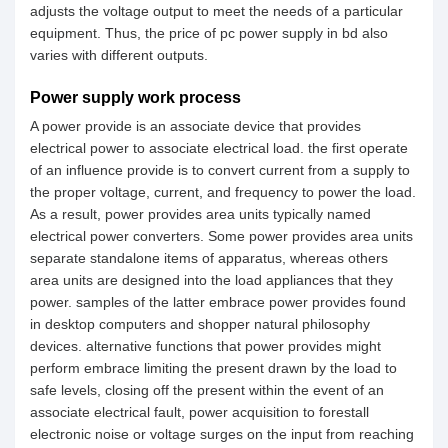
adjusts the voltage output to meet the needs of a particular
equipment. Thus, the price of pc power supply in bd also
varies with different outputs.
Power supply work process
A power provide is an associate device that provides
electrical power to associate electrical load. the first operate
of an influence provide is to convert current from a supply to
the proper voltage, current, and frequency to power the load.
As a result, power provides area units typically named
electrical power converters. Some power provides area units
separate standalone items of apparatus, whereas others
area units are designed into the load appliances that they
power. samples of the latter embrace power provides found
in desktop computers and shopper natural philosophy
devices. alternative functions that power provides might
perform embrace limiting the present drawn by the load to
safe levels, closing off the present within the event of an
associate electrical fault, power acquisition to forestall
electronic noise or voltage surges on the input from reaching