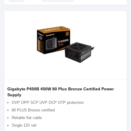
Gigabyte P450B 450W 80 Plus Bronze Certified Power
Supply
OVP OPP SCP UVP OCP OTP protection
80 PLUS Bronze certified
Reliable flat cable
Single 12V rail