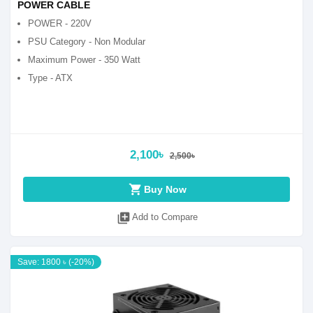
POWER CABLE
POWER - 220V
PSU Category - Non Modular
Maximum Power - 350 Watt
Type - ATX
2,100৳
2,500৳
shopping_cart
Buy Now
library_add
Add to Compare
Save: 1800 ৳ (-20%)