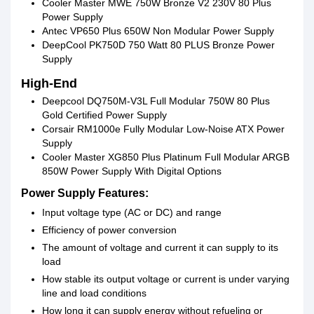
Cooler Master MWE 750W Bronze V2 230V 80 Plus
Power Supply
Antec VP650 Plus 650W Non Modular Power Supply
DeepCool PK750D 750 Watt 80 PLUS Bronze Power
Supply
High-End
Deepcool DQ750M-V3L Full Modular 750W 80 Plus
Gold Certified Power Supply
Corsair RM1000e Fully Modular Low-Noise ATX Power
Supply
Cooler Master XG850 Plus Platinum Full Modular ARGB
850W Power Supply With Digital Options
Power Supply Features:
Input voltage type (AC or DC) and range
Efficiency of power conversion
The amount of voltage and current it can supply to its
load
How stable its output voltage or current is under varying
line and load conditions
How long it can supply energy without refueling or