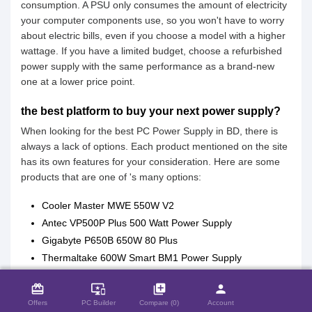
consumption. A PSU only consumes the amount of electricity
your computer components use, so you won't have to worry
about electric bills, even if you choose a model with a higher
wattage. If you have a limited budget, choose a refurbished
power supply with the same performance as a brand-new
one at a lower price point.
the best platform to buy your next power supply?
When looking for the best PC Power Supply in BD, there is
always a lack of options. Each product mentioned on the site
has its own features for your consideration. Here are some
products that are one of 's many options:
Cooler Master MWE 550W V2
Antec VP500P Plus 500 Watt Power Supply
Gigabyte P650B 650W 80 Plus
Thermaltake 600W Smart BM1 Power Supply
close
Compare Product (0)
Aptech APS-550 Bronze Edition Power Supply
card_giftcard
important_devices
library_add
person
Seasonic FOCUS GX-750 750W 80+ Gold Full-Modular
Offers
PC Builder
Compare (0)
Account
Power Supply