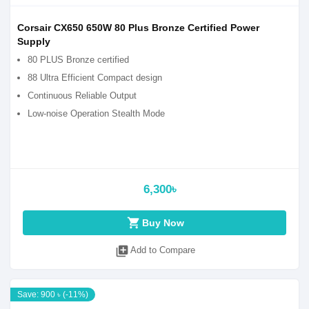
Corsair CX650 650W 80 Plus Bronze Certified Power
Supply
80 PLUS Bronze certified
88 Ultra Efficient Compact design
Continuous Reliable Output
Low-noise Operation Stealth Mode
6,300৳
shopping_cart
Buy Now
library_add
Add to Compare
Save: 900 ৳ (-11%)