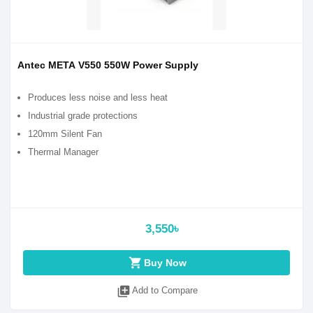
Antec META V550 550W Power Supply
Produces less noise and less heat
Industrial grade protections
120mm Silent Fan
Thermal Manager
3,550৳
shopping_cart
Buy Now
library_add
Add to Compare