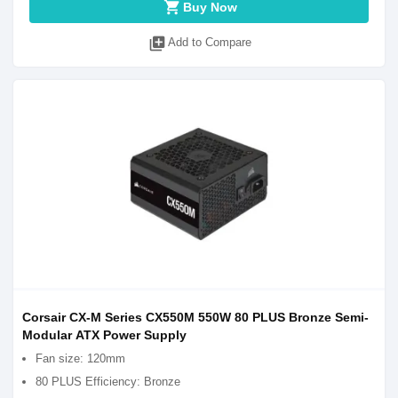
shopping_cart
Buy Now
library_add
Add to Compare
Corsair CX-M Series CX550M 550W 80 PLUS Bronze Semi-
Modular ATX Power Supply
Fan size: 120mm
80 PLUS Efficiency: Bronze