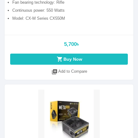
Fan bearing technology: Rifle
Continuous power: 550 Watts
Model: CX-M Series CX550M
5,700৳
shopping_cart
Buy Now
library_add
Add to Compare