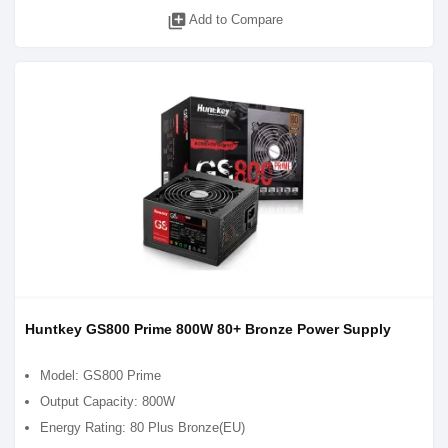
library_add
Add to Compare
Huntkey GS800 Prime 800W 80+ Bronze Power Supply
Model: GS800 Prime
Output Capacity: 800W
Energy Rating: 80 Plus Bronze(EU)