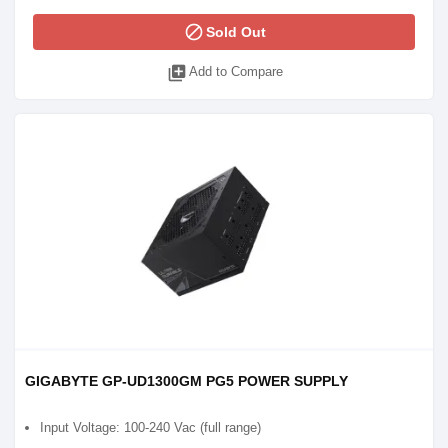
block
Sold Out
library_add
Add to Compare
GIGABYTE GP-UD1300GM PG5 POWER SUPPLY
Input Voltage: 100-240 Vac (full range)