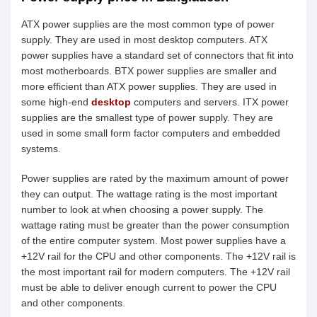
ATX power supplies are the most common type of power
supply. They are used in most desktop computers. ATX
power supplies have a standard set of connectors that fit into
most motherboards. BTX power supplies are smaller and
more efficient than ATX power supplies. They are used in
some high-end
desktop
computers and servers. ITX power
supplies are the smallest type of power supply. They are
used in some small form factor computers and embedded
systems.
Power supplies are rated by the maximum amount of power
they can output. The wattage rating is the most important
number to look at when choosing a power supply. The
wattage rating must be greater than the power consumption
of the entire computer system. Most power supplies have a
+12V rail for the CPU and other components. The +12V rail is
the most important rail for modern computers. The +12V rail
must be able to deliver enough current to power the CPU
and other components.