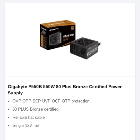
Gigabyte P550B 550W 80 Plus Bronze Certified Power
Supply
OVP OPP SCP UVP OCP OTP protection
80 PLUS Bronze certified
Reliable flat cable
Single 12V rail