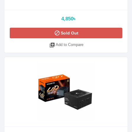
4,850৳
block
Sold Out
library_add
Add to Compare