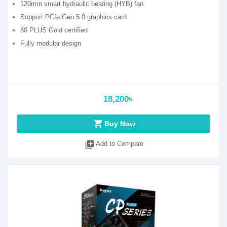
120mm smart hydraulic bearing (HYB) fan
Support PCIe Gen 5.0 graphics card
80 PLUS Gold certified
Fully modular design
18,200৳
shopping_cart
Buy Now
library_add
Add to Compare