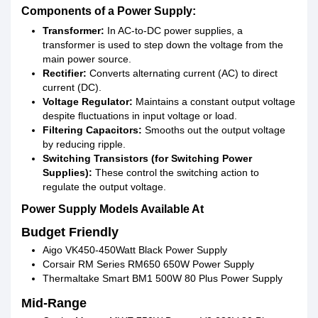
Components of a Power Supply:
Transformer:
In AC-to-DC power supplies, a
transformer is used to step down the voltage from the
main power source.
Rectifier:
Converts alternating current (AC) to direct
current (DC).
Voltage Regulator:
Maintains a constant output voltage
despite fluctuations in input voltage or load.
Filtering Capacitors:
Smooths out the output voltage
by reducing ripple.
Switching Transistors (for Switching Power
Supplies):
These control the switching action to
regulate the output voltage.
Power Supply Models Available At
Budget Friendly
Aigo VK450-450Watt Black Power Supply
Corsair RM Series RM650 650W Power Supply
Thermaltake Smart BM1 500W 80 Plus Power Supply
Mid-Range