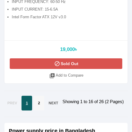
INPUT FREQUENCY: 60-50 Hz
INPUT CURRENT: 15-6.5A
Intel Form Factor ATX 12V v3.0
19,000৳
block
Sold Out
library_add
Add to Compare
Showing 1 to 16 of 26 (2 Pages)
PREV
1
2
NEXT
Power supply price in Bangladesh