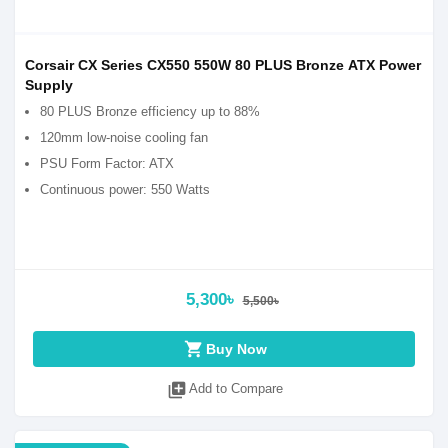
Corsair CX Series CX550 550W 80 PLUS Bronze ATX Power
Supply
80 PLUS Bronze efficiency up to 88%
120mm low-noise cooling fan
PSU Form Factor: ATX
Continuous power: 550 Watts
5,300৳
5,500৳
shopping_cart
Buy Now
library_add
Add to Compare