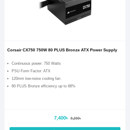
Corsair CX750 750W 80 PLUS Bronze ATX Power Supply
Continuous power: 750 Watts
PSU Form Factor: ATX
120mm low-noise cooling fan
80 PLUS Bronze efficiency up to 88%
7,400৳
9,200৳