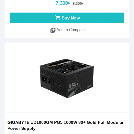
7,300৳
8,200৳
shopping_cart
Buy Now
library_add
Add to Compare
GIGABYTE UD1000GM PG5 1000W 80+ Gold Full Modular
Power Supply