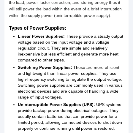
the load, power-factor correction, and storing energy thus it
will still power the load within the event of a brief interruption
within the supply power (uninterruptible power supply).
Types of Power Supplies:
Linear Power Supplies:
These provide a steady output
voltage based on the input voltage and a voltage
regulation circuit. They are simple and relatively
inexpensive but less efficient and generate more heat
compared to other types.
Switching Power Supplies:
These are more efficient
and lightweight than linear power supplies. They use
high-frequency switching to regulate the output voltage.
Switching power supplies are commonly used in various
electronic devices and are capable of handling a wide
range of input voltages.
Uninterruptible Power Supplies (UPS):
UPS systems
provide backup power during electrical outages. They
usually contain batteries that can provide power for a
limited period, allowing connected devices to shut down
properly or continue running until power is restored.