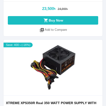
23,500৳
24,000৳
shopping_cart
Buy Now
library_add
Add to Compare
Save: 400 ৳ (-16%)
XTREME XPS350R Real 350 WATT POWER SUPPLY WITH