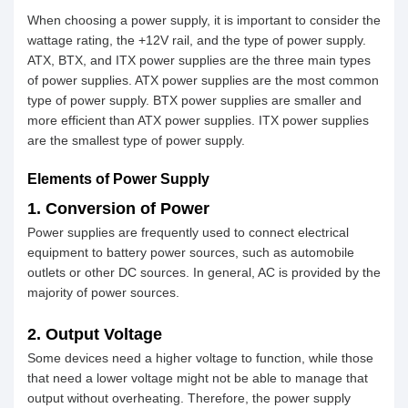
When choosing a power supply, it is important to consider the
wattage rating, the +12V rail, and the type of power supply.
ATX, BTX, and ITX power supplies are the three main types
of power supplies. ATX power supplies are the most common
type of power supply. BTX power supplies are smaller and
more efficient than ATX power supplies. ITX power supplies
are the smallest type of power supply.
Elements of Power Supply
1. Conversion of Power
Power supplies are frequently used to connect electrical
equipment to battery power sources, such as automobile
outlets or other DC sources. In general, AC is provided by the
majority of power sources.
2. Output Voltage
Some devices need a higher voltage to function, while those
that need a lower voltage might not be able to manage that
output without overheating. Therefore, the power supply