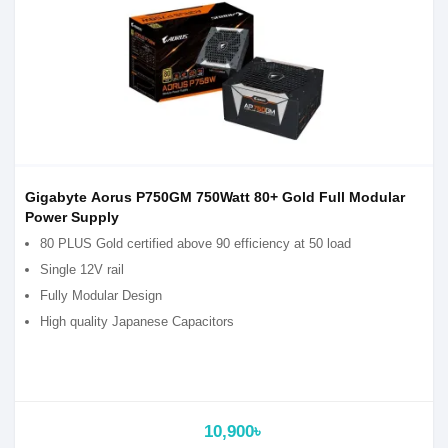
Gigabyte Aorus P750GM 750Watt 80+ Gold Full Modular
Power Supply
80 PLUS Gold certified above 90 efficiency at 50 load
Single 12V rail
Fully Modular Design
High quality Japanese Capacitors
10,900৳