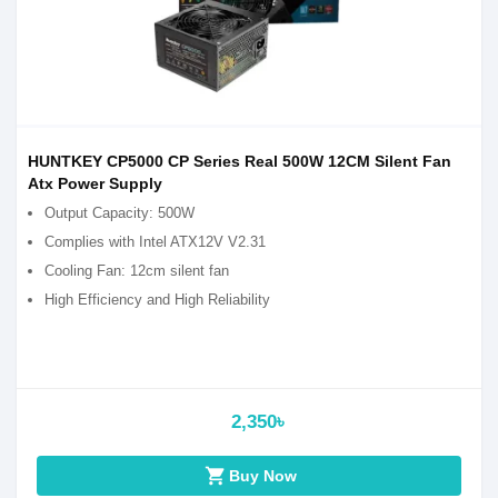
HUNTKEY CP5000 CP Series Real 500W 12CM Silent Fan
Atx Power Supply
Output Capacity: 500W
Complies with Intel ATX12V V2.31
Cooling Fan: 12cm silent fan
High Efficiency and High Reliability
2,350৳
shopping_cart
Buy Now