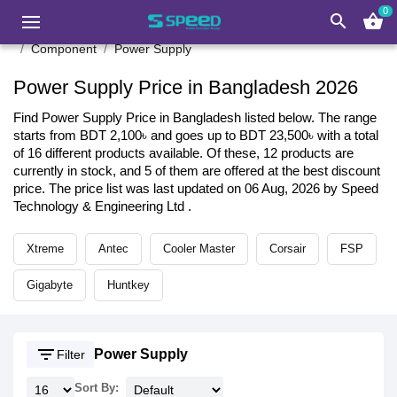
0
search
shopping_basket
Component
Power Supply
Power Supply Price in Bangladesh 2026
Find Power Supply Price in Bangladesh listed below. The range
starts from BDT 2,100৳ and goes up to BDT 23,500৳ with a total
of 16 different products available. Of these, 12 products are
currently in stock, and 5 of them are offered at the best discount
price. The price list was last updated on 06 Aug, 2026 by Speed
Technology & Engineering Ltd .
Xtreme
Antec
Cooler Master
Corsair
FSP
Gigabyte
Huntkey
filter_list
Power Supply
Filter
Sort By: