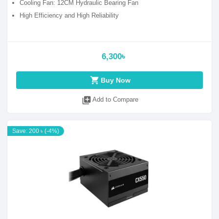
Cooling Fan: 12CM Hydraulic Bearing Fan
High Efficiency and High Reliability
6,300৳
shopping_cart
Buy Now
library_add
Add to Compare
Save: 200 ৳ (-4%)