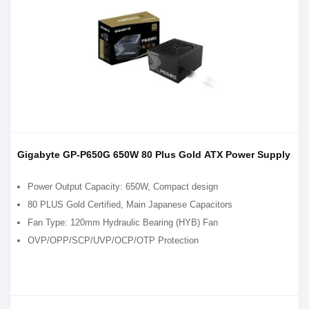
Gigabyte GP-P650G 650W 80 Plus Gold ATX Power Supply
Power Output Capacity: 650W, Compact design
80 PLUS Gold Certified, Main Japanese Capacitors
Fan Type: 120mm Hydraulic Bearing (HYB) Fan
OVP/OPP/SCP/UVP/OCP/OTP Protection