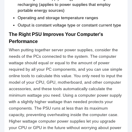
recharging (applies to power supplies that employ
portable energy sources)
Operating and storage temperature ranges
Output is constant voltage type or constant current type
The Right PSU Improves Your Computer's
Performance
When putting together server power supplies, consider the
needs of the PCs connected to the system. The computer
wattage should equal or equal to the amount of power
required by all your PC components, and you can use simple
online tools to calculate this value. You only need to input the
model of your CPU, GPU, motherboard, and other computer
accessories, and these tools automatically calculate the
minimum wattage you need. Using a computer power supply
with a slightly higher wattage than needed protects your
components. The PSU runs at less than its maximum
capacity, preventing overheating inside the computer case.
Higher wattage computer power supplies let you upgrade
your CPU or GPU in the future without worrying about power