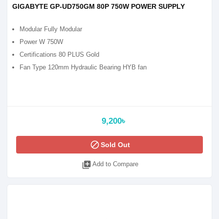
GIGABYTE GP-UD750GM 80P 750W POWER SUPPLY
Modular Fully Modular
Power W 750W
Certifications 80 PLUS Gold
Fan Type 120mm Hydraulic Bearing HYB fan
9,200৳
block
Sold Out
library_add
Add to Compare