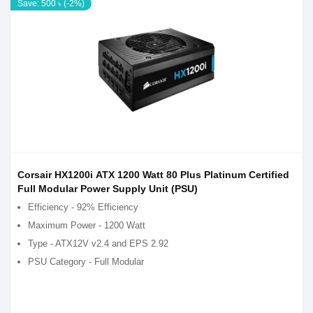
Save: 500 ৳ (-2%)
Corsair HX1200i ATX 1200 Watt 80 Plus Platinum Certified
Full Modular Power Supply Unit (PSU)
Efficiency - 92% Efficiency
Maximum Power - 1200 Watt
Type - ATX12V v2.4 and EPS 2.92
PSU Category - Full Modular