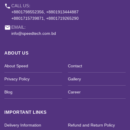
phone
CALL US:
+8801798552356, +8801913444887
+8801715739871, +8801719265290
email
EMAIL:
info@speedtech.com.bd
ABOUT US
About Speed
Contact
Privacy Policy
Gallery
Blog
Career
IMPORTANT LINKS
Delivery Information
Refund and Return Policy