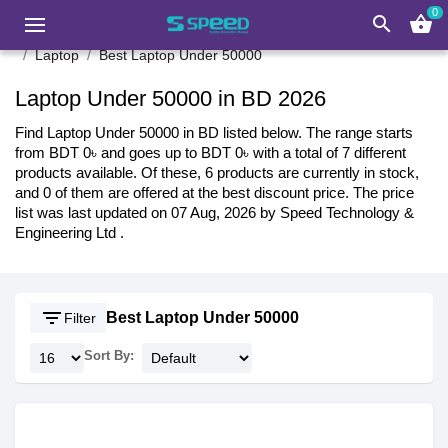
0
search
shopping_basket
Laptop
Best Laptop Under 50000
Laptop Under 50000 in BD 2026
Find Laptop Under 50000 in BD listed below. The range starts
from BDT 0৳ and goes up to BDT 0৳ with a total of 7 different
products available. Of these, 6 products are currently in stock,
and 0 of them are offered at the best discount price. The price
list was last updated on 07 Aug, 2026 by Speed Technology &
Engineering Ltd .
filter_list
Best Laptop Under 50000
Filter
Sort By: