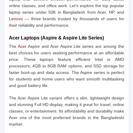
online classes, and office work. Let’s explore the top popular
laptop series under 50K in Bangladesh from Acer, HP, and
Lenovo
— three brands trusted by thousands of users for
their reliability and performance.
Acer Laptops (Aspire & Aspire Lite Series)
The
Acer
Aspire and Acer Aspire Lite series are among the
best choices for users seeking performance at an affordable
price. These laptops feature efficient Intel or AMD
processors, 4GB to 8GB RAM options, and SSD storage for
faster boot-up and data access. The Aspire series is perfect
for students and home users who want smooth multitasking
and good battery life.
The Acer Aspire Lite variant offers a slim, lightweight design
and stunning Full HD display, making it great for travel, online
classes, or entertainment. Its affordability and durability make
Acer one of the most preferred brands in the Bangladeshi
market.