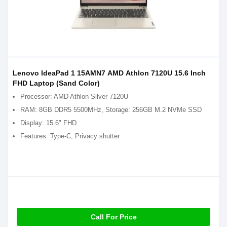
Lenovo IdeaPad 1 15AMN7 AMD Athlon 7120U 15.6 Inch
FHD Laptop (Sand Color)
Processor: AMD Athlon Silver 7120U
RAM: 8GB DDR5 5500MHz, Storage: 256GB M.2 NVMe SSD
Display: 15.6" FHD
Features: Type-C, Privacy shutter
Call For Price