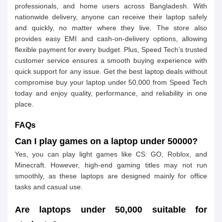
professionals, and home users across Bangladesh. With
nationwide delivery, anyone can receive their laptop safely
and quickly, no matter where they live. The store also
provides easy EMI and cash-on-delivery options, allowing
flexible payment for every budget. Plus, Speed Tech’s trusted
customer service ensures a smooth buying experience with
quick support for any issue. Get the best laptop deals without
compromise buy your laptop under 50,000 from Speed Tech
today and enjoy quality, performance, and reliability in one
place.
FAQs
Can I play games on a laptop under 50000?
Yes, you can play light games like CS: GO, Roblox, and
Minecraft. However, high-end gaming titles may not run
smoothly, as these laptops are designed mainly for office
tasks and casual use.
Are laptops under 50,000 suitable for