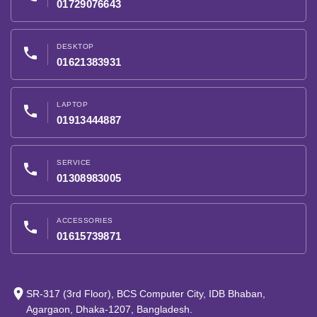
01729076643
DESKTOP
phone
01621383931
LAPTOP
phone
01913444887
SERVICE
phone
01308983005
ACCESSORIES
phone
01615739871
place
SR-317 (3rd Floor), BCS Computer City, IDB Bhaban,
Agargaon, Dhaka-1207, Bangladesh.