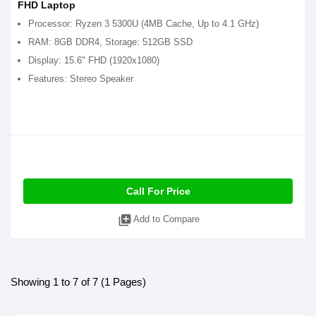
FHD Laptop
Processor: Ryzen 3 5300U (4MB Cache, Up to 4.1 GHz)
RAM: 8GB DDR4, Storage: 512GB SSD
Display: 15.6" FHD (1920x1080)
Features: Stereo Speaker
Call For Price
library_add
Add to Compare
Showing 1 to 7 of 7 (1 Pages)