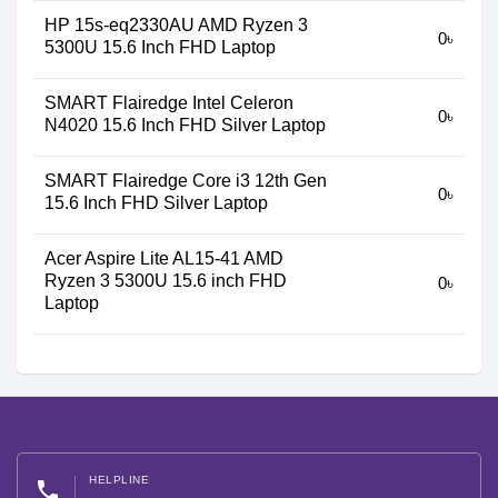
HP 15s-eq2330AU AMD Ryzen 3
0৳
5300U 15.6 Inch FHD Laptop
SMART Flairedge Intel Celeron
0৳
N4020 15.6 Inch FHD Silver Laptop
SMART Flairedge Core i3 12th Gen
0৳
15.6 Inch FHD Silver Laptop
Acer Aspire Lite AL15-41 AMD
Ryzen 3 5300U 15.6 inch FHD
0৳
Laptop
HELPLINE
phone