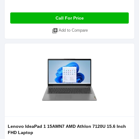
Call For Price
library_add
Add to Compare
Lenovo IdeaPad 1 15AMN7 AMD Athlon 7120U 15.6 Inch
FHD Laptop