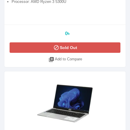
Processor: AMD Ryzen 3 5300U
0৳
block
Sold Out
library_add
Add to Compare