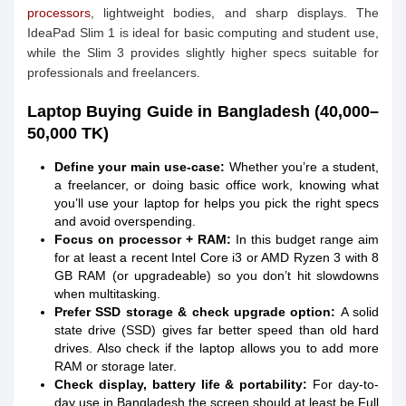
processors
, lightweight bodies, and sharp displays. The
IdeaPad Slim 1 is ideal for basic computing and student use,
while the Slim 3 provides slightly higher specs suitable for
professionals and freelancers.
Laptop Buying Guide in Bangladesh (40,000–
50,000 TK)
Define your main use-case:
Whether you’re a student,
a freelancer, or doing basic office work, knowing what
you’ll use your laptop for helps you pick the right specs
and avoid overspending.
Focus on processor + RAM:
In this budget range aim
for at least a recent Intel Core i3 or AMD Ryzen 3 with 8
GB RAM (or upgradeable) so you don’t hit slowdowns
when multitasking.
Prefer SSD storage & check upgrade option:
A solid
state drive (SSD) gives far better speed than old hard
drives. Also check if the laptop allows you to add more
RAM or storage later.
Check display, battery life & portability:
For day-to-
day use in Bangladesh the screen should at least be Full