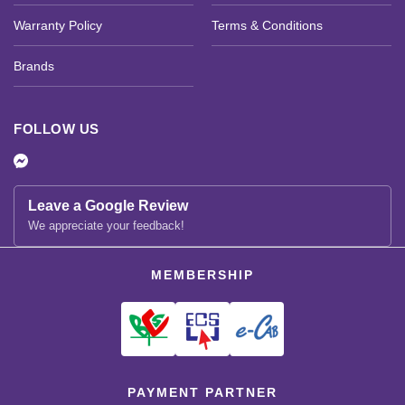
Warranty Policy
Terms & Conditions
Brands
FOLLOW US
Leave a Google Review
We appreciate your feedback!
MEMBERSHIP
PAYMENT PARTNER