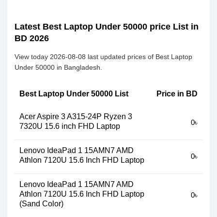
Latest Best Laptop Under 50000 price List in
BD 2026
View today 2026-08-08 last updated prices of Best Laptop
Under 50000 in Bangladesh.
Best Laptop Under 50000 List
Price in BD
Acer Aspire 3 A315-24P Ryzen 3
0৳
7320U 15.6 inch FHD Laptop
Lenovo IdeaPad 1 15AMN7 AMD
0৳
Athlon 7120U 15.6 Inch FHD Laptop
Lenovo IdeaPad 1 15AMN7 AMD
Athlon 7120U 15.6 Inch FHD Laptop
0৳
(Sand Color)