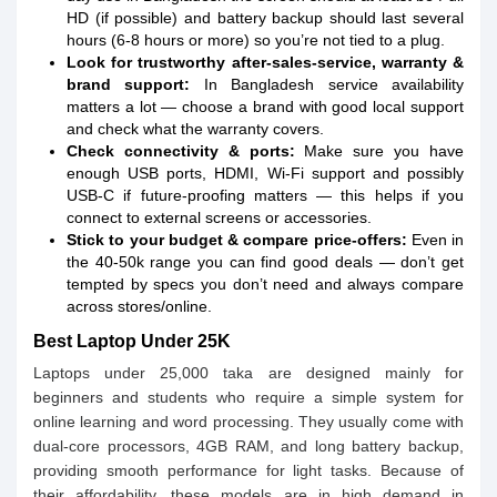
HD (if possible) and battery backup should last several
hours (6-8 hours or more) so you’re not tied to a plug.
Look for trustworthy after-sales-service, warranty &
brand support:
In Bangladesh service availability
matters a lot — choose a brand with good local support
and check what the warranty covers.
Check connectivity & ports:
Make sure you have
enough USB ports, HDMI, Wi-Fi support and possibly
USB-C if future-proofing matters — this helps if you
connect to external screens or accessories.
Stick to your budget & compare price-offers:
Even in
the 40-50k range you can find good deals — don’t get
tempted by specs you don’t need and always compare
across stores/online.
Best Laptop Under 25K
Laptops under 25,000 taka are designed mainly for
beginners and students who require a simple system for
online learning and word processing. They usually come with
dual-core processors, 4GB RAM, and long battery backup,
providing smooth performance for light tasks. Because of
their affordability, these models are in high demand in