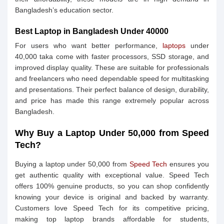
Bangladesh’s education sector.
Best Laptop in Bangladesh Under 40000
For users who want better performance,
laptops
under
40,000 taka come with faster processors, SSD storage, and
improved display quality. These are suitable for professionals
and freelancers who need dependable speed for multitasking
and presentations. Their perfect balance of design, durability,
and price has made this range extremely popular across
Bangladesh.
Why Buy a Laptop Under 50,000 from Speed
Tech?
Buying a laptop under 50,000 from
Speed Tech
ensures you
get authentic quality with exceptional value. Speed Tech
offers 100% genuine products, so you can shop confidently
knowing your device is original and backed by warranty.
Customers love Speed Tech for its competitive pricing,
making top laptop brands affordable for students,