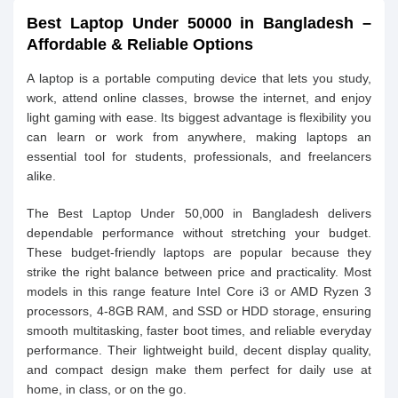
Best Laptop Under 50000 in Bangladesh –
Affordable & Reliable Options
A laptop is a portable computing device that lets you study,
work, attend online classes, browse the internet, and enjoy
light gaming with ease. Its biggest advantage is flexibility you
can learn or work from anywhere, making laptops an
essential tool for students, professionals, and freelancers
alike.
The Best Laptop Under 50,000 in Bangladesh delivers
dependable performance without stretching your budget.
These budget-friendly laptops are popular because they
strike the right balance between price and practicality. Most
models in this range feature Intel Core i3 or AMD Ryzen 3
processors, 4-8GB RAM, and SSD or HDD storage, ensuring
smooth multitasking, faster boot times, and reliable everyday
performance. Their lightweight build, decent display quality,
and compact design make them perfect for daily use at
home, in class, or on the go.