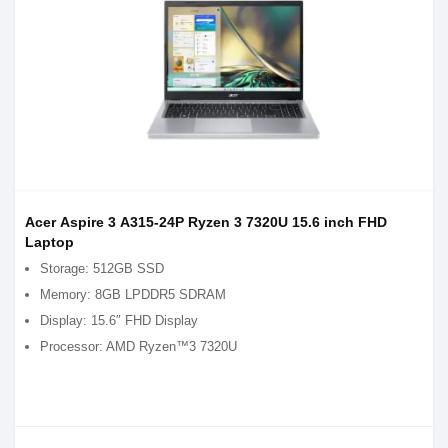
Acer Aspire 3 A315-24P Ryzen 3 7320U 15.6 inch FHD
Laptop
Storage: 512GB SSD
Memory: 8GB LPDDR5 SDRAM
Display: 15.6″ FHD Display
Processor: AMD Ryzen™3 7320U