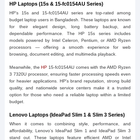
HP Laptops (15s & 15-fc0154AU Series)
HP’s 15s and 15-fc0154AU series are top-rated among
budget laptop users in Bangladesh. These laptops are known
for their elegant design, long battery backup, and
dependable performance. The HP 15s series includes
models powered by Intel Celeron, Pentium, or AMD Ryzen
processors — offering a smooth experience for web
browsing, document editing, and multimedia playback.
Meanwhile, the
HP
15-fc0154AU comes with the AMD Ryzen
3 7320U processor, ensuring faster processing speeds even
for heavier applications. HP’s brand reputation, strong build
quality, and nationwide service centers make it a trusted
option for those who need a reliable laptop within a limited
budget.
Lenovo Laptops (IdeaPad Slim 1 & Slim 3 Series)
When it comes to combining style, performance, and
affordability, Lenovo’s IdeaPad Slim 1 and IdeaPad Slim 3
stand out. These laptops feature efficient AMD or Intel