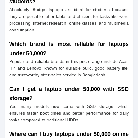
students?
Absolutely. Budget laptops are ideal for students because
they are portable, affordable, and efficient for tasks like word
processing, internet research, online classes, and multimedia
consumption.
Which brand is most reliable for laptops
under 50,000?
Popular and reliable brands in this price range include Acer,
HP, and Lenovo, known for durable build, good battery life,
and trustworthy after-sales service in Bangladesh.
Can I get a laptop under 50,000 with SSD
storage?
Yes, many models now come with SSD storage, which
ensures faster boot times and better performance for daily
tasks compared to traditional HDDs.
Where can I buy laptops under 50,000 online