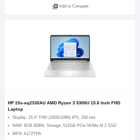
library_add
Add to Compare
HP 15s-eq2330AU AMD Ryzen 3 5300U 15.6 Inch FHD
Laptop
Display: 15.6" FHD (1920x1080) IPS, 250 nits
RAM: 8GB DDR4, Storage: 512GB PCIe NVMe M.2 SSD
MPN: A17ZTPA