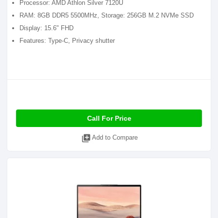
Processor: AMD Athlon Silver 7120U
RAM: 8GB DDR5 5500MHz, Storage: 256GB M.2 NVMe SSD
Display: 15.6" FHD
Features: Type-C, Privacy shutter
Call For Price
library_add
Add to Compare