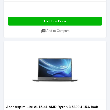
Call For Price
library_add
Add to Compare
Acer Aspire Lite AL15-41 AMD Ryzen 3 5300U 15.6 inch