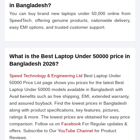
in Bangladesh?
You can buy brand new laptops under 50,000 online from
SpeedTech, offering genuine products, nationwide delivery,
easy EMI options, and trusted customer support.
What is the Best Laptop Under 50000 price in
Bangladesh 2026?
Speed Technology & Engineering Ltd
Best Laptop Under
50000 Price List page shows you prices for the latest Best
Laptop Under 50000 models available in Bangladesh with
Avail benefits such as free shipping, EMI, extended warranty,
and assured buyback. Find the lowest prices in Bangladesh
along with product specifications, key features, pictures,
ratings & more. The lowest prices are obtained for easy price
comparison. Follow us on
Facebook
For Regular updates &
offers. Subscribe to Our
YouTube Channel
for Product
Reviews.