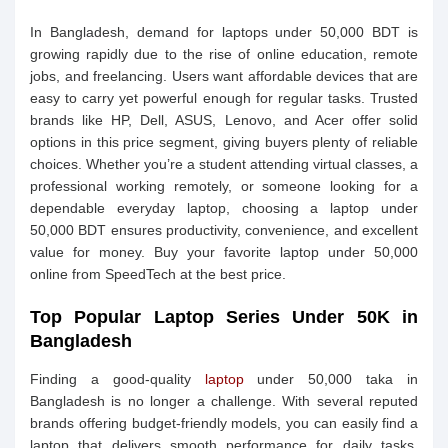
In Bangladesh, demand for laptops under 50,000 BDT is
growing rapidly due to the rise of online education, remote
jobs, and freelancing. Users want affordable devices that are
easy to carry yet powerful enough for regular tasks. Trusted
brands like HP, Dell, ASUS, Lenovo, and Acer offer solid
options in this price segment, giving buyers plenty of reliable
choices. Whether you’re a student attending virtual classes, a
professional working remotely, or someone looking for a
dependable everyday laptop, choosing a laptop under
50,000 BDT ensures productivity, convenience, and excellent
value for money. Buy your favorite laptop under 50,000
online from SpeedTech at the best price.
Top Popular Laptop Series Under 50K in
Bangladesh
Finding a good-quality
laptop
under 50,000 taka in
Bangladesh is no longer a challenge. With several reputed
brands offering budget-friendly models, you can easily find a
laptop that delivers smooth performance for daily tasks,