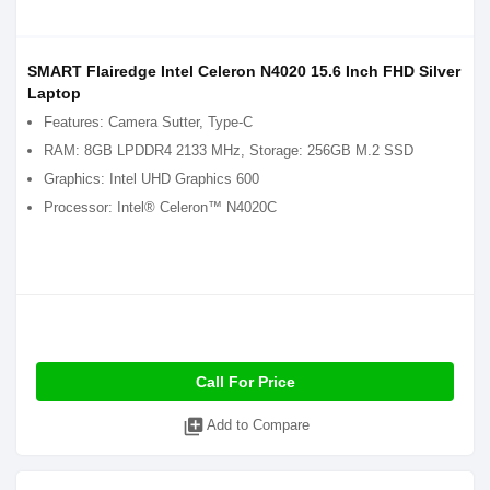
SMART Flairedge Intel Celeron N4020 15.6 Inch FHD Silver
Laptop
Features: Camera Sutter, Type-C
RAM: 8GB LPDDR4 2133 MHz, Storage: 256GB M.2 SSD
Graphics: Intel UHD Graphics 600
Processor: Intel® Celeron™ N4020C
Call For Price
library_add
Add to Compare