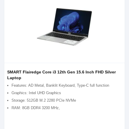
SMART Flairedge Core i3 12th Gen 15.6 Inch FHD Silver
Laptop
Features: AD Metal, Banklit Keyboard, Type-C full function
Graphics: Intel UHD Graphics
Storage: 512GB M.2 2280 PCIe NVMe
RAM: 8GB DDR4 3200 MHz,