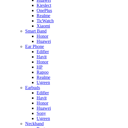
Huawei
Kieslect
OnePlus
Realme
TicWatch
Xiaomi
Smart Band
Honor
Huawei
Ear Phone
Edifier
Havit
Honor
HP
Rapoo
Realme
Ugreen
Earbuds
Edifier
Havit
Honor
Huawei
Sony
Ugreen
Neckband