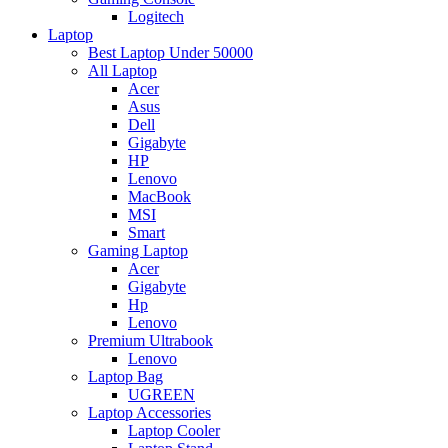
Logitech
Laptop
Best Laptop Under 50000
All Laptop
Acer
Asus
Dell
Gigabyte
HP
Lenovo
MacBook
MSI
Smart
Gaming Laptop
Acer
Gigabyte
Hp
Lenovo
Premium Ultrabook
Lenovo
Laptop Bag
UGREEN
Laptop Accessories
Laptop Cooler