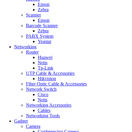
Epson
Zebra
Scanner
Epson
Barcode Scanner
Zebra
PABX System
Yeastar
Networking
Router
Huawei
Netis
Tp-Link
UTP Cable & Accessories
Hikvision
Fiber Optic Cable & Accessories
Network Switch
Cisco
Netis
Networking Accessories
Cables
Networking Tools
Gadget
Camera
Conferencing Camera