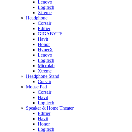
Lenovo
Logitech
Xtreme
Headphone
Corsair
Edifier
GIGABYTE
Havit
Honor
HyperX
Lenovo
Logitech
Microlab
Xtreme
Headphone Stand
Corsair
Mouse Pad
Corsair
Havit
Logitech
Speaker & Home Theater
Edifier
Havit
Honor
Logitech