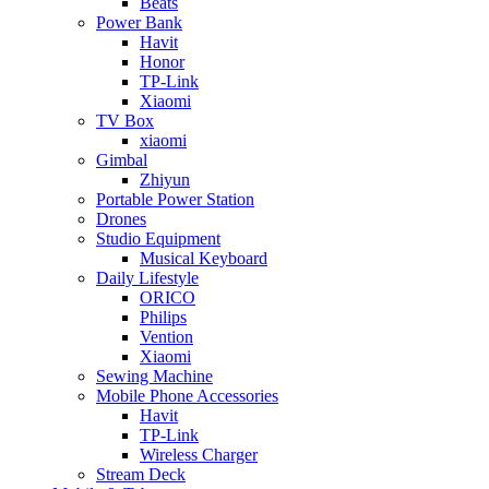
Beats
Power Bank
Havit
Honor
TP-Link
Xiaomi
TV Box
xiaomi
Gimbal
Zhiyun
Portable Power Station
Drones
Studio Equipment
Musical Keyboard
Daily Lifestyle
ORICO
Philips
Vention
Xiaomi
Sewing Machine
Mobile Phone Accessories
Havit
TP-Link
Wireless Charger
Stream Deck