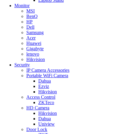
Laptop Stand
Monitor
MSI
BenQ
HP
Dell
Samsung
Acer
Huawei
Gigabyte
lenovo
Hikvision
Security
IP Camera Accessories
Portable WiFi Camera
Dahua
Ezviz
Hikvision
Access Control
ZKTeco
HD Camera
Hikvision
Dahua
Uniview
Door Lock