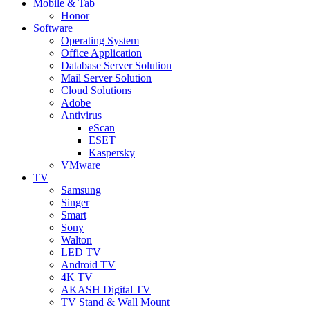
Mobile & Tab
Honor
Software
Operating System
Office Application
Database Server Solution
Mail Server Solution
Cloud Solutions
Adobe
Antivirus
eScan
ESET
Kaspersky
VMware
TV
Samsung
Singer
Smart
Sony
Walton
LED TV
Android TV
4K TV
AKASH Digital TV
TV Stand & Wall Mount