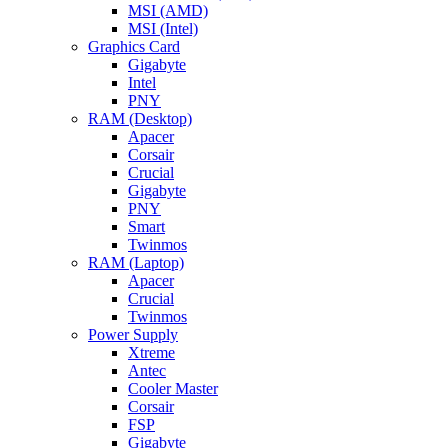
MSI (AMD)
MSI (Intel)
Graphics Card
Gigabyte
Intel
PNY
RAM (Desktop)
Apacer
Corsair
Crucial
Gigabyte
PNY
Smart
Twinmos
RAM (Laptop)
Apacer
Crucial
Twinmos
Power Supply
Xtreme
Antec
Cooler Master
Corsair
FSP
Gigabyte