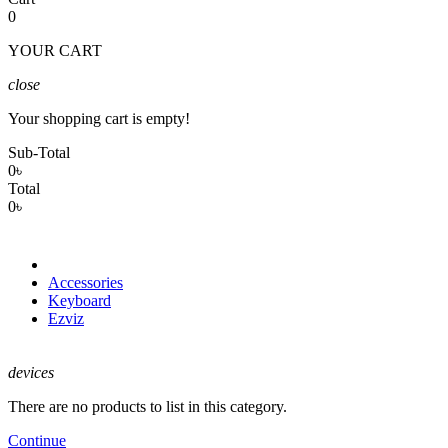
0
YOUR CART
close
Your shopping cart is empty!
Sub-Total
0৳
Total
0৳
Accessories
Keyboard
Ezviz
devices
There are no products to list in this category.
Continue