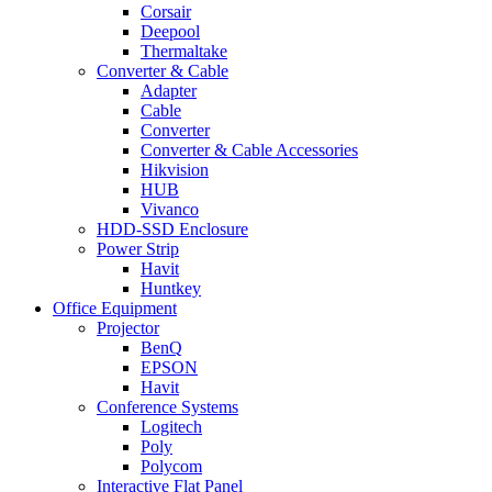
Corsair
Deepool
Thermaltake
Converter & Cable
Adapter
Cable
Converter
Converter & Cable Accessories
Hikvision
HUB
Vivanco
HDD-SSD Enclosure
Power Strip
Havit
Huntkey
Office Equipment
Projector
BenQ
EPSON
Havit
Conference Systems
Logitech
Poly
Polycom
Interactive Flat Panel