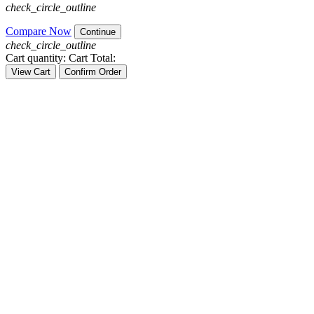
check_circle_outline
Compare Now
Continue
check_circle_outline
Cart quantity:
Cart Total:
View Cart
Confirm Order
HELPLINE
phone
01729076643
DESKTOP
phone
01621383931
LAPTOP
phone
01913444887
SERVICE
phone
01308983005
ACCESSORIES
phone
01615739871