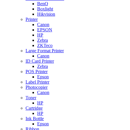
BenQ
Boxlight
Hikvision
Printer
Canon
EPSON
HP
Zebra
ZKTeco
Large Format Printer
Canon
ID Card Printer
Zebra
POS Printer
Epson
Label Printer
Photocopier
Canon
Toner
HP
Cartridge
HP
Ink Bottle
Epson
Ribbon