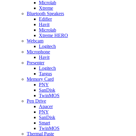
Microlab
Xtreme
Bluetooth Speakers
Edifier
Havit
Microlab
Xtreme HERO
Webcam
Logitech
Microphone
Havit
Presenter
Logitech
Targus
Memory Card
PNY
SanDisk
TwinMOS
Pen Drive
Apacer
PNY
SanDisk
Smart
TwinMOS
Thermal Paste