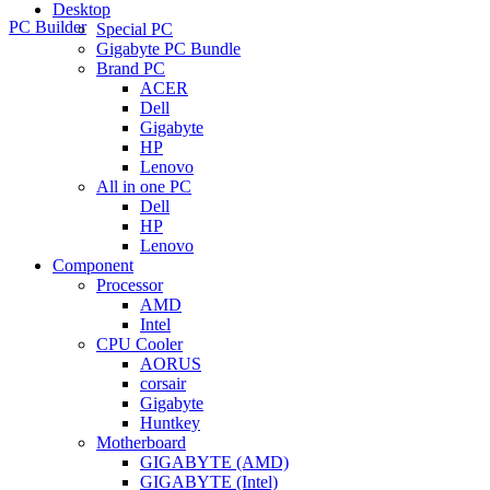
Desktop
PC Builder
Special PC
Gigabyte PC Bundle
Brand PC
ACER
Dell
Gigabyte
HP
Lenovo
All in one PC
Dell
HP
Lenovo
Component
Processor
AMD
Intel
CPU Cooler
AORUS
corsair
Gigabyte
Huntkey
Motherboard
GIGABYTE (AMD)
GIGABYTE (Intel)