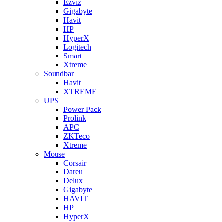
Ezviz
Gigabyte
Havit
HP
HyperX
Logitech
Smart
Xtreme
Soundbar
Havit
XTREME
UPS
Power Pack
Prolink
APC
ZKTeco
Xtreme
Mouse
Corsair
Dareu
Delux
Gigabyte
HAVIT
HP
HyperX