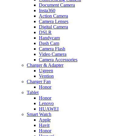
Document Camera
Insta360
Action Camera
Camera Lenses
Digital Camera
DSLR
Handycam
Dash Cam
Camera Flash
Video Camera
Camera Accessories
Charger & Adapter
Ugreen
Vention
Charger Fan
Honor
Tablet
Honor
Lenovo
HUAWEI
Smart Watch
Apple
Havit
Honor