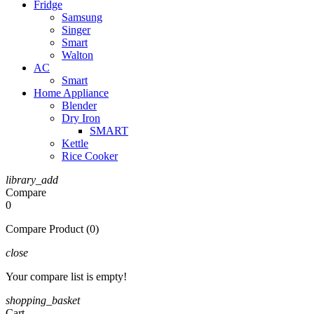
Fridge
Samsung
Singer
Smart
Walton
AC
Smart
Home Appliance
Blender
Dry Iron
SMART
Kettle
Rice Cooker
library_add
Compare
0
Compare Product (0)
close
Your compare list is empty!
shopping_basket
Cart