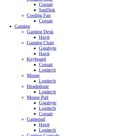
Corsair
SanDisk
Cooling Fan
Corsair
Gaming
Gaming Desk
Havit
Gaming Chair
Gigabyte
Havit
Keyboard
Corsair
Logitech
Mouse
Logitech
Headphone
Logitech
Mouse Pad
Gigabyte
Logitech
Corsair
Gamepad
Havit
Logitech
Gaming Console