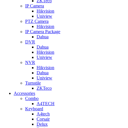
ZKTeco
IP Camera
Hikvision
Uniview
PTZ Camera
Hikvision
IP Camera Package
Dahua
DVR
Dahua
Hikvision
Uniview
NVR
Hikvision
Dahua
Uniview
Turnstile
ZKTeco
Accessories
Combo
A4TECH
Keyboard
A4tech
Corsair
Delux