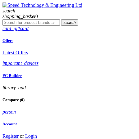
search
shopping_basket
0
search
card_giftcard
Offers
Latest Offers
important_devices
PC Builder
library_add
Compare (0)
person
Account
Register
or
Login