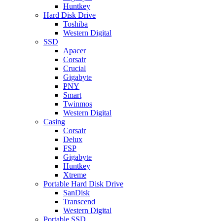
Huntkey
Hard Disk Drive
Toshiba
Western Digital
SSD
Apacer
Corsair
Crucial
Gigabyte
PNY
Smart
Twinmos
Western Digital
Casing
Corsair
Delux
FSP
Gigabyte
Huntkey
Xtreme
Portable Hard Disk Drive
SanDisk
Transcend
Western Digital
Portable SSD