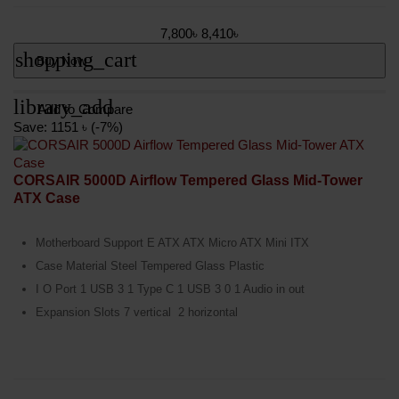
7,800৳
8,410৳
shopping_cart
Buy Now
library_add
Add to Compare
Save: 1151 ৳ (-7%)
CORSAIR 5000D Airflow Tempered Glass Mid-Tower
ATX Case
Motherboard Support E ATX ATX Micro ATX Mini ITX
Case Material Steel Tempered Glass Plastic
I O Port 1 USB 3 1 Type C 1 USB 3 0 1 Audio in out
Expansion Slots 7 vertical 2 horizontal