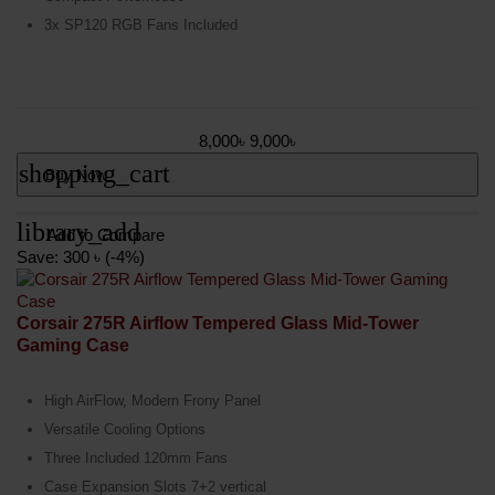
3x SP120 RGB Fans Included
8,000৳
9,000৳
shopping_cart
Buy Now
library_add
Add to Compare
Save: 300 ৳ (-4%)
Corsair 275R Airflow Tempered Glass Mid-Tower
Gaming Case
High AirFlow, Modern Frony Panel
Versatile Cooling Options
Three Included 120mm Fans
Case Expansion Slots 7+2 vertical