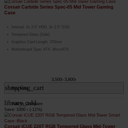
Corsair Carbide Series Spec-05 Mid Tower Gaming
Case
Internal: 2x 3.5" HDD, 3x 2.5" SSD
Tempered Glass (Side)
Graphics Card Length: 370mm
Motherboard Type: ATX, MicroATX
3,500৳
3,800৳
shopping_cart
Buy Now
library_add
Add to Compare
Save: 1000 ৳ (-11%)
Corsair iCUE 220T RGB Tempered Glass Mid-Tower