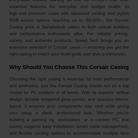
essential features for everyday and budget builds, to
high‑end premium cases with advanced cooling and stylish
RGB accent options reaching up to ৳50,000 ৳, the Corsair
Casing price in Bangladesh caters to both casual builders
and performance enthusiasts alike. For reliable pricing,
variety, and authentic products, Speed Tech brings you an
extensive selection of Corsair cases — ensuring you get the
right casing to match your build goals and style preferences.
Why Should You Choose This Corsair Casing
Choosing the right casing is essential for both performance
and aesthetics, and the Corsair Casing stands out as a top
choice for PC builders of all levels. With its superior airflow
design, durable tempered glass panels, and spacious interior
layout, it ensures your components stay cool while giving
your setup a sleek, professional look. Whether you’re
building a gaming rig, workstation, or a custom PC, this
casing supports easy installation, smart cable management,
and flexible cooling options to accommodate multiple fans