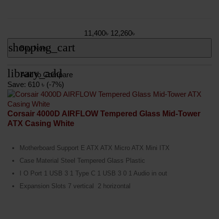
11,400৳
12,260৳
shopping_cart
Buy Now
library_add
Add to Compare
Save: 610 ৳ (-7%)
Corsair 4000D AIRFLOW Tempered Glass Mid-Tower
ATX Casing White
Motherboard Support E ATX ATX Micro ATX Mini ITX
Case Material Steel Tempered Glass Plastic
I O Port 1 USB 3 1 Type C 1 USB 3 0 1 Audio in out
Expansion Slots 7 vertical 2 horizontal