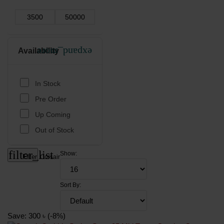
Availability
expand_more
In Stock
Pre Order
Up Coming
Out of Stock
filter_list
Show:
Filter
Corsair
Sort By:
Save: 300 ৳ (-8%)