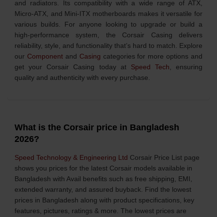
and radiators. Its compatibility with a wide range of ATX,
Micro-ATX, and Mini-ITX motherboards makes it versatile for
various builds. For anyone looking to upgrade or build a
high-performance system, the Corsair Casing delivers
reliability, style, and functionality that’s hard to match. Explore
our
Component
and
Casing
categories for more options and
get your Corsair Casing today at
Speed Tech
, ensuring
quality and authenticity with every purchase.
What is the Corsair price in Bangladesh
2026?
Speed Technology & Engineering Ltd
Corsair Price List page
shows you prices for the latest Corsair models available in
Bangladesh with Avail benefits such as free shipping, EMI,
extended warranty, and assured buyback. Find the lowest
prices in Bangladesh along with product specifications, key
features, pictures, ratings & more. The lowest prices are