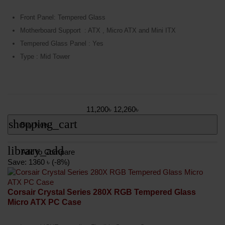
Front Panel: Tempered Glass
Motherboard Support
: ATX , Micro ATX and Mini ITX
Tempered Glass Panel : Yes
Type : Mid Tower
11,200৳
12,260৳
shopping_cart
Buy Now
library_add
Add to Compare
Save: 1360 ৳ (-8%)
Corsair Crystal Series 280X RGB Tempered Glass
Micro ATX PC Case