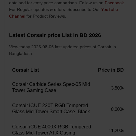
obtained for easy price comparison. Follow us on
Facebook
For Regular updates & offers. Subscribe to Our
YouTube
Channel
for Product Reviews.
Latest Corsair price List in BD 2026
View today 2026-08-06 last updated prices of Corsair in
Bangladesh.
Corsair List
Price in BD
Corsair Carbide Series Spec-05 Mid
3,500৳
Tower Gaming Case
Corsair iCUE 220T RGB Tempered
8,000৳
Glass Mid-Tower Smart Case -Black
Corsair iCUE 4000X RGB Tempered
11,200৳
Glass Mid-Tower ATX Casing