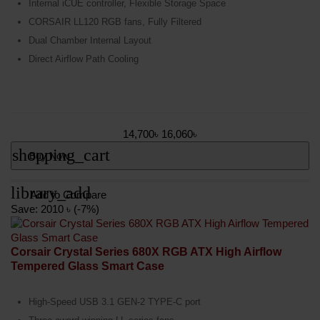
Internal iCUE controller, Flexible Storage Space
CORSAIR LL120 RGB fans, Fully Filtered
Dual Chamber Internal Layout
Direct Airflow Path Cooling
14,700৳
16,060৳
shopping_cart
Buy Now
library_add
Add to Compare
Save: 2010 ৳ (-7%)
Corsair Crystal Series 680X RGB ATX High Airflow
Tempered Glass Smart Case
High-Speed USB 3.1 GEN-2 TYPE-C port