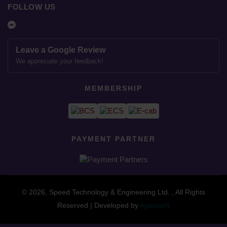
FOLLOW US
Leave a Google Review
We appreciate your feedback!
MEMBERSHIP
PAYMENT PARTNER
© 2026, Speed Technology & Engineering Ltd. , All Rights
Reserved | Developed by
Againsoft
close
Compare Product (0)