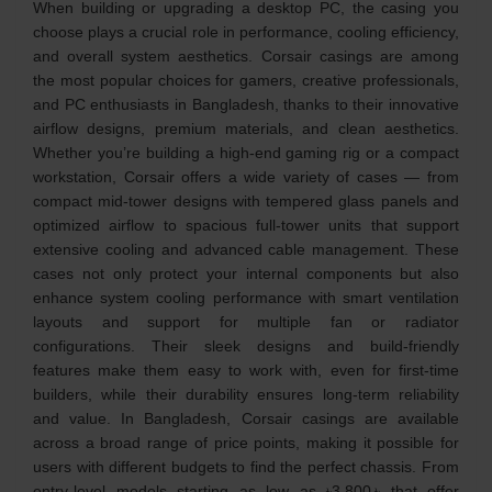
When building or upgrading a desktop PC, the casing you
choose plays a crucial role in performance, cooling efficiency,
and overall system aesthetics. Corsair casings are among
the most popular choices for gamers, creative professionals,
and PC enthusiasts in Bangladesh, thanks to their innovative
airflow designs, premium materials, and clean aesthetics.
Whether you’re building a high‑end gaming rig or a compact
workstation, Corsair offers a wide variety of cases — from
compact mid‑tower designs with tempered glass panels and
optimized airflow to spacious full‑tower units that support
extensive cooling and advanced cable management. These
cases not only protect your internal components but also
enhance system cooling performance with smart ventilation
layouts and support for multiple fan or radiator
configurations. Their sleek designs and build‑friendly
features make them easy to work with, even for first‑time
builders, while their durability ensures long‑term reliability
and value. In Bangladesh, Corsair casings are available
across a broad range of price points, making it possible for
users with different budgets to find the perfect chassis. From
entry‑level models starting as low as ৳3,800 ৳ that offer