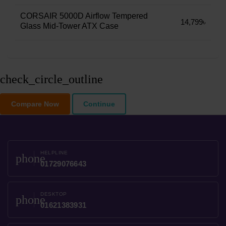
CORSAIR 5000D Airflow Tempered
14,799৳
Glass Mid-Tower ATX Case
check_circle_outline
Compare Now
Continue
HELPLINE
phone
01729076643
DESKTOP
phone
01621383931