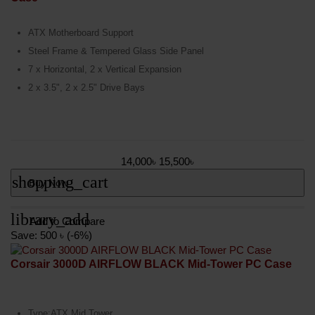
ATX Motherboard Support
Steel Frame & Tempered Glass Side Panel
7 x Horizontal, 2 x Vertical Expansion
2 x 3.5", 2 x 2.5" Drive Bays
14,000৳
15,500৳
shopping_cart
Buy Now
library_add
Add to Compare
Save: 500 ৳ (-6%)
Corsair 3000D AIRFLOW BLACK Mid-Tower PC Case
Type:ATX Mid Tower