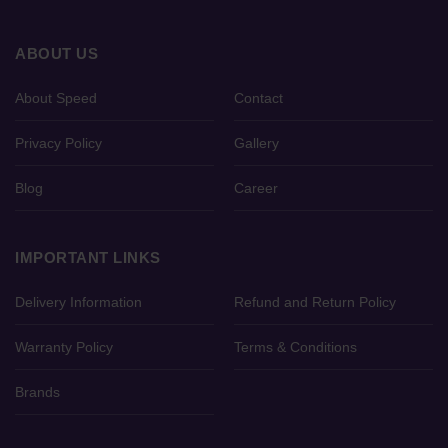
ABOUT US
About Speed
Contact
Privacy Policy
Gallery
Blog
Career
IMPORTANT LINKS
Delivery Information
Refund and Return Policy
Warranty Policy
Terms & Conditions
Brands