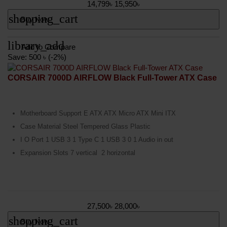
14,799৳
15,950৳
shopping_cart
Buy Now
library_add
Add to Compare
Save: 500 ৳ (-2%)
CORSAIR 7000D AIRFLOW Black Full-Tower ATX Case
Motherboard Support E ATX ATX Micro ATX Mini ITX
Case Material Steel Tempered Glass Plastic
I O Port 1 USB 3 1 Type C 1 USB 3 0 1 Audio in out
Expansion Slots 7 vertical 2 horizontal
27,500৳
28,000৳
shopping_cart
Buy Now