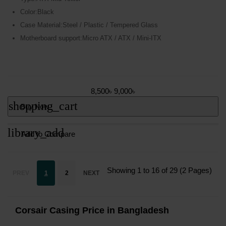
Color:Black
Case Material:Steel / Plastic / Tempered Glass
Motherboard support:Micro ATX / ATX / Mini-ITX
8,500৳
9,000৳
shopping_cart
Buy Now
library_add
Add to Compare
Showing 1 to 16 of 29 (2 Pages)
PREV
1
2
NEXT
Corsair Casing Price in Bangladesh