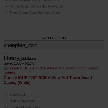
Three award-winning LL series fans
48 individually addressable RGB LEDs.
Three Crystal Clear Tempered Glass
24,900৳
26,910৳
shopping_cart
Buy Now
library_add
Add to Compare
Save: 1000 ৳ (-11%)
Corsair iCUE 220T RGB Airflow Mid-Tower Smart
Casing (White)
Solid Steel
High Airflow Layout
Compact Powerhouse