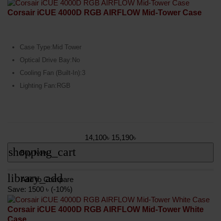
Corsair iCUE 4000D RGB AIRFLOW Mid-Tower Case
Case Type:Mid Tower
Optical Drive Bay:No
Cooling Fan (Built-In):3
Lighting Fan:RGB
14,100৳
15,190৳
shopping_cart
Buy Now
library_add
Add to Compare
Save: 1500 ৳ (-10%)
Corsair iCUE 4000D RGB AIRFLOW Mid-Tower White
Case