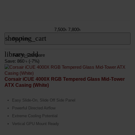
7,500৳
7,800৳
shopping_cart
Buy Now
library_add
Add to Compare
Save: 860 ৳ (-7%)
Corsair iCUE 4000X RGB Tempered Glass Mid-Tower
ATX Casing (White)
Easy Slide-On, Slide Off Side Panel
Powerful Directed Airflow
Extreme Cooling Potential
Vertical GPU Mount Ready