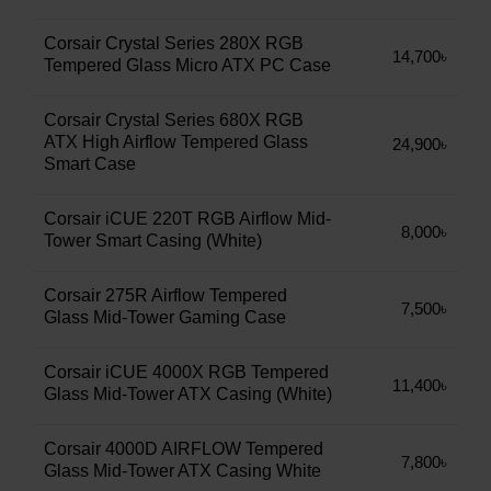
Corsair Crystal Series 280X RGB
14,700৳
Tempered Glass Micro ATX PC Case
Corsair Crystal Series 680X RGB
ATX High Airflow Tempered Glass
24,900৳
Smart Case
Corsair iCUE 220T RGB Airflow Mid-
8,000৳
Tower Smart Casing (White)
Corsair 275R Airflow Tempered
7,500৳
Glass Mid-Tower Gaming Case
Corsair iCUE 4000X RGB Tempered
11,400৳
Glass Mid-Tower ATX Casing (White)
Corsair 4000D AIRFLOW Tempered
7,800৳
Glass Mid-Tower ATX Casing White