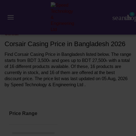
0
search
sho
Component
Casing
Corsair
Corsair Casing Price in Bangladesh 2026
Find Corsair Casing Price in Bangladesh listed below. The range
starts from BDT 3,500৳ and goes up to BDT 27,500৳ with a total
of 16 different products available. Of these, 16 products are
currently in stock, and 16 of them are offered at the best
discount price. The price list was last updated on 05 Aug, 2026
by Speed Technology & Engineering Ltd .
Price Range