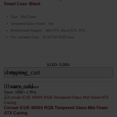
Smart Case -Black
Type : Mid-Tower
Tempered Glass Panel : Yes
Motherboard Support
: Mini-ITX, Micro-ATX, ATX
Pre- Installed Fans : 3x SP120 RGB Fans
8,000৳
9,000৳
shopping_cart
Buy Now
library_add
Add to Compare
Save: 1060 ৳ (-9%)
Corsair iCUE 4000X RGB Tempered Glass Mid-Tower
ATX Casing