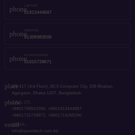
LAPTOP
phone
01913444887
SERVICE
phone
01308983005
ACCESSORIES
phone
01615739871
place
SR-317 (3rd Floor), BCS Computer City, IDB Bhaban,
Agargaon, Dhaka-1207, Bangladesh.
phone
CALL US:
+8801798552356, +8801913444887
+8801715739871, +8801719265290
email
EMAIL:
info@speedtech.com.bd