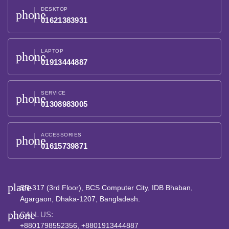
DESKTOP
phone
01621383931
LAPTOP
phone
01913444887
SERVICE
phone
01308983005
ACCESSORIES
phone
01615739871
place
SR-317 (3rd Floor), BCS Computer City, IDB Bhaban,
Agargaon, Dhaka-1207, Bangladesh.
phone
CALL US:
+8801798552356, +8801913444887