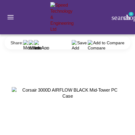
0
search
sho
Component
Casing
Corsair
Corsair 3000D AIRFLOW BLACK Mid-Tower PC Case
Share:
Save
Add to Compare