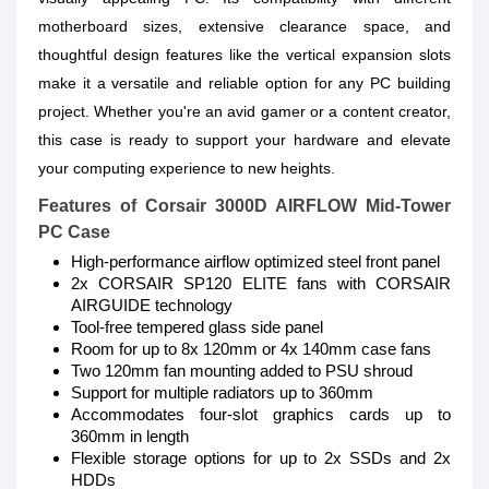
motherboard sizes, extensive clearance space, and
thoughtful design features like the vertical expansion slots
make it a versatile and reliable option for any PC building
project. Whether you're an avid gamer or a content creator,
this case is ready to support your hardware and elevate
your computing experience to new heights.
Features of
Corsair 3000D AIRFLOW Mid-Tower
PC Case
High-performance airflow optimized steel front panel
2x CORSAIR SP120 ELITE fans with CORSAIR
AIRGUIDE technology
Tool-free tempered glass side panel
Room for up to 8x 120mm or 4x 140mm case fans
Two 120mm fan mounting added to PSU shroud
Support for multiple radiators up to 360mm
Accommodates four-slot graphics cards up to
360mm in length
Flexible storage options for up to 2x SSDs and 2x
HDDs