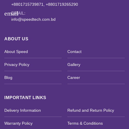
+8801715739871, +8801719265290
email
EMAIL:
info@speedtech.com.bd
ABOUT US
About Speed
Contact
Privacy Policy
Gallery
Blog
Career
IMPORTANT LINKS
Delivery Information
Refund and Return Policy
Warranty Policy
Terms & Conditions