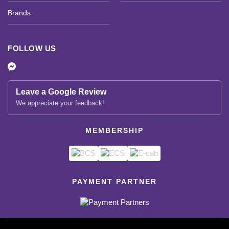
Brands
FOLLOW US
Leave a Google Review
We appreciate your feedback!
MEMBERSHIP
PAYMENT PARTNER