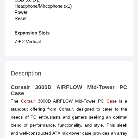
Headphone/Mircophone (x1)
Power
Reset
Expansion Slots
7 + 2 Vertical
Description
Corsair 3000D AIRFLOW Mid-Tower PC
Case
The
Corsair
3000D AIRFLOW Mid-Tower PC
Case
is a
standout offering from Corsair, designed to cater to the
needs of PC enthusiasts and gamers seeking an optimal
blend of performance, functionality, and style. This sleek
and well-constructed ATX mid-tower case provides an array