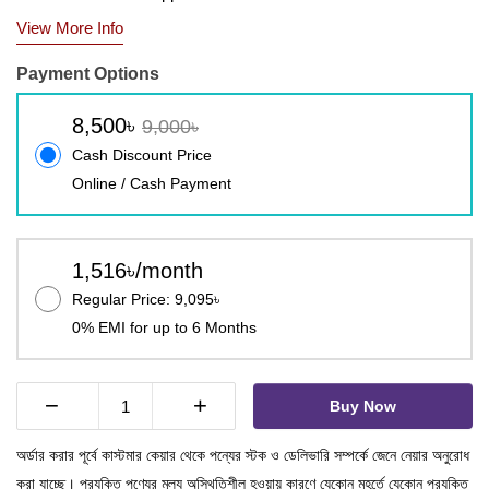
View More Info
Payment Options
8,500৳
9,000৳
Cash Discount Price
Online / Cash Payment
1,516৳/month
Regular Price: 9,095৳
0% EMI for up to 6 Months
−
+
Buy Now
অর্ডার করার পূর্বে কাস্টমার কেয়ার থেকে পন্যের স্টক ও ডেলিভারি সম্পর্কে জেনে নেয়ার অনুরোধ
করা যাচ্ছে। প্রযুক্তি পণ্যের মূল্য অস্থিতিশীল হওয়ায় কারণে যেকোন মুহূর্তে যেকোন প্রযুক্তি