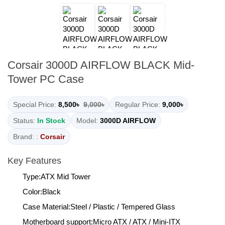
Corsair 3000D AIRFLOW BLACK Mid-
Tower PC Case
Special Price:
8,500৳
9,000৳
Regular Price:
9,000৳
Status:
In Stock
Model:
3000D AIRFLOW
Brand: :
Corsair
Key Features
Type:ATX Mid Tower
Color:Black
Case Material:Steel / Plastic / Tempered Glass
Motherboard support:Micro ATX / ATX / Mini-ITX