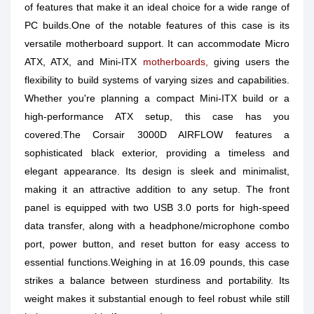
of features that make it an ideal choice for a wide range of
PC builds.One of the notable features of this case is its
versatile motherboard support. It can accommodate Micro
ATX, ATX, and Mini-ITX
motherboards,
giving users the
flexibility to build systems of varying sizes and capabilities.
Whether you're planning a compact Mini-ITX build or a
high-performance ATX setup, this case has you
covered.The Corsair 3000D AIRFLOW features a
sophisticated black exterior, providing a timeless and
elegant appearance. Its design is sleek and minimalist,
making it an attractive addition to any setup. The front
panel is equipped with two USB 3.0 ports for high-speed
data transfer, along with a headphone/microphone combo
port, power button, and reset button for easy access to
essential functions.Weighing in at 16.09 pounds, this case
strikes a balance between sturdiness and portability. Its
weight makes it substantial enough to feel robust while still