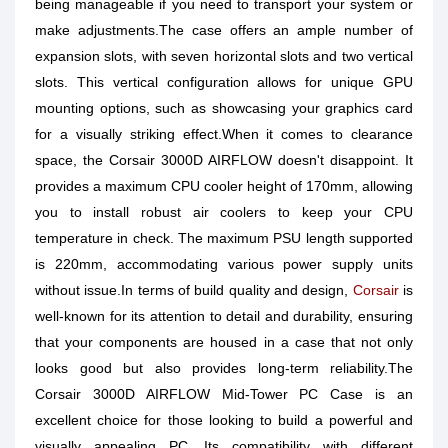
being manageable if you need to transport your system or
make adjustments.The case offers an ample number of
expansion slots, with seven horizontal slots and two vertical
slots. This vertical configuration allows for unique GPU
mounting options, such as showcasing your graphics card
for a visually striking effect.When it comes to clearance
space, the Corsair 3000D AIRFLOW doesn't disappoint. It
provides a maximum CPU cooler height of 170mm, allowing
you to install robust air coolers to keep your CPU
temperature in check. The maximum PSU length supported
is 220mm, accommodating various power supply units
without issue.In terms of build quality and design,
Corsair
is
well-known for its attention to detail and durability, ensuring
that your components are housed in a case that not only
looks good but also provides long-term reliability.The
Corsair 3000D AIRFLOW Mid-Tower PC Case is an
excellent choice for those looking to build a powerful and
visually appealing PC. Its compatibility with different