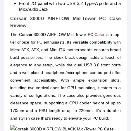
Front I/O panel with two USB 3.2 Type-A ports and a
Mic/Audio Jack
Corsair 3000D AIRFLOW Mid-Tower PC Case
Review:
The Corsair 3000D AIRFLOW Mid-Tower PC
Case
is a top-
tier choice for PC enthusiasts. Its versatile compatibility with
Micro ATX, ATX, and Mini-ITX motherboards ensures broad
build possibilities. The sleek black design adds a touch of
elegance to any setup, while the dual USB 3.0 front ports
and a well-placed headphone/microphone combo port offer
convenient accessibility. With ample expansion slots,
including two vertical ones for GPU mounting, it caters to a
variety of configurations. The case also provides generous
clearance space, supporting a CPU cooler height of up to
170mm and a PSU length of up to 220mm. It's a durable
and stylish case that's ready to elevate your PC build.