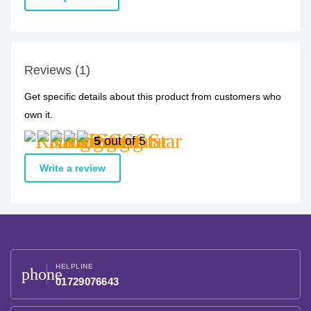
Reviews (1)
Get specific details about this product from customers who
own it.
5
out of 5
Write a review
HELPLINE
phone
01729076643