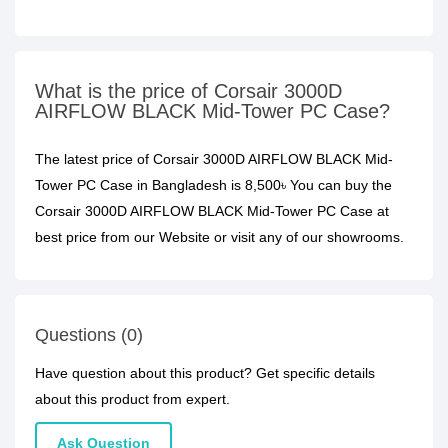
What is the price of Corsair 3000D
AIRFLOW BLACK Mid-Tower PC Case?
The latest price of Corsair 3000D AIRFLOW BLACK Mid-
Tower PC Case in Bangladesh is 8,500৳ You can buy the
Corsair 3000D AIRFLOW BLACK Mid-Tower PC Case at
best price from our Website or visit any of our showrooms.
Questions (0)
Have question about this product? Get specific details
about this product from expert.
Ask Question