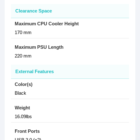
Clearance Space
Maximum CPU Cooler Height
170 mm
Maximum PSU Length
220 mm
External Features
Color(s)
Black
Weight
16.09lbs
Front Ports
USB 3.0 (x2)