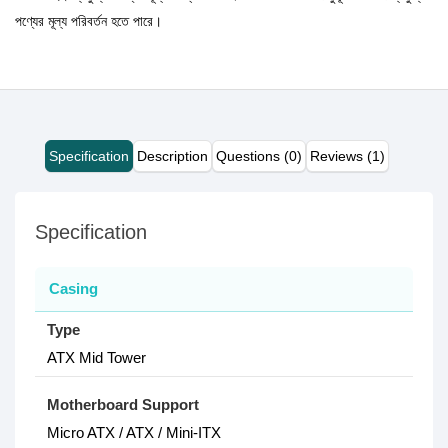
পণ্যের মূল্য পরিবর্তন হতে পারে।
Specification
Description
Questions (0)
Reviews (1)
Specification
Casing
Type
ATX Mid Tower
Motherboard Support
Micro ATX / ATX / Mini-ITX