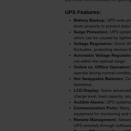
UPS Features:
Battery Backup:
UPS units pr
down properly to prevent data
Surge Protection:
UPS systems
which can be caused by lightnin
Voltage Regulation:
Some UPS 
fluctuates, protecting devices 
Automatic Voltage Regulati
not within the optimal range.
Online vs. Offline Operation:
operate during normal conditi
Hot Swappable Batteries:
Cer
downtime.
LCD Display:
Some advanced UP
charge level, load capacity, an
Audible Alarms:
UPS systems o
Communication Ports:
Many U
equipment for monitoring and
Remote Management:
Advanc
UPS remotely through software 