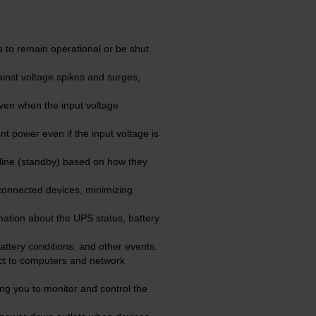
 to remain operational or be shut
inst voltage spikes and surges,
ven when the input voltage
t power even if the input voltage is
line (standby) based on how they
connected devices, minimizing
ation about the UPS status, battery
ttery conditions, and other events.
ct to computers and network
g you to monitor and control the