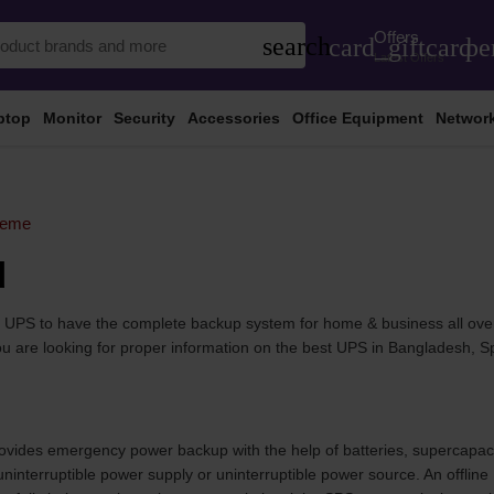
Offers
search
card_giftcard
pe
Latest Offers
ptop
Monitor
Security
Accessories
Office Equipment
Networ
reme
d
he UPS to have the complete backup system for home & business all ove
f you are looking for proper information on the best UPS in Bangladesh, 
provides emergency power backup with the help of batteries, supercapaci
interruptible power supply or uninterruptible power source. An offlin