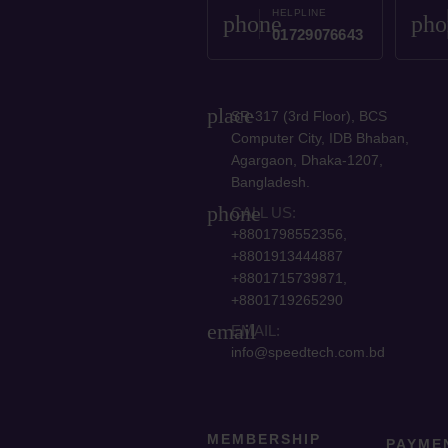
HELPLINE
phone
pho
01729076643
place
SR-317 (3rd Floor), BCS
Computer City, IDB Bhaban,
Agargaon, Dhaka-1207,
Bangladesh.
phone
CALL US:
+8801798552356,
+8801913444887
+8801715739871,
+8801719265290
email
EMAIL:
info@speedtech.com.bd
MEMBERSHIP
PAYME