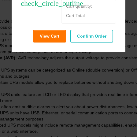
check_circle_outline
Cart quantity:
Cart Total:
ovide battery backup power during outages, allowing connected devices
 loss or damage.
 often include surge suppression to safeguard connected devices aga
View Cart
Confirm Order
g or other electrical issues.
models offer voltage regulation to maintain a stable output voltage e
from potential damage due to low or high voltage.
on (AVR):
AVR technology adjusts the output voltage to provide consisten
UPS systems can be categorized as Online (double conversion) or Off
ons and outages.
tain UPS models allow you to replace batteries without shutting down 
S units feature an LCD or LED display that provides real-time inform
d more.
ften emit audible alarms to alert you about power disturbances, low ba
PS units have USB, Ethernet, or serial communication ports to conne
 management purposes.
ed UPS models might include remote management capabilities, enablin
or a web interface.