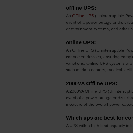
offline UPS:
An
Offline UPS
(Uninterruptible Pow
event of a power outage or distur
entertainment systems, and other se
online UPS:
An Online UPS (Uninterruptible Powe
connected devices, ensuring comple
variations. Online UPS systems are 
such as data centers, medical facili
2000VA Offline UPS:
A 2000VA Offline UPS (Uninterrupti
event of a power outage or disturb
measure of the overall power capaci
Which ups are best for c
A UPS with a high load capacity is 