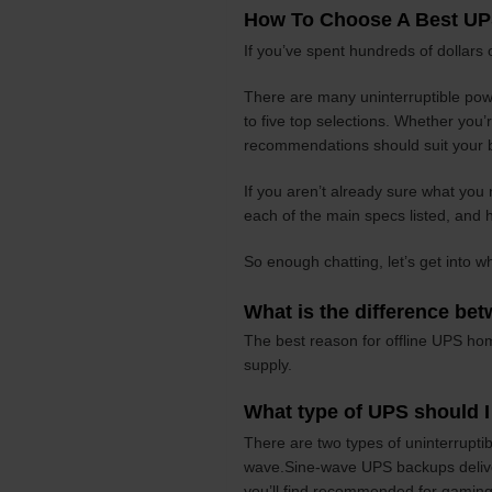
How To Choose A Best UP
If you’ve spent hundreds of dollars
There are many uninterruptible powe
to five top selections. Whether you
recommendations should suit your 
If you aren’t already sure what you 
each of the main specs listed, and h
So enough chatting, let’s get into w
What is the difference be
The best reason for offline UPS hom
supply.
What type of UPS should 
There are two types of uninterrupt
wave.Sine-wave UPS backups deliver 
you’ll find recommended for gaming 