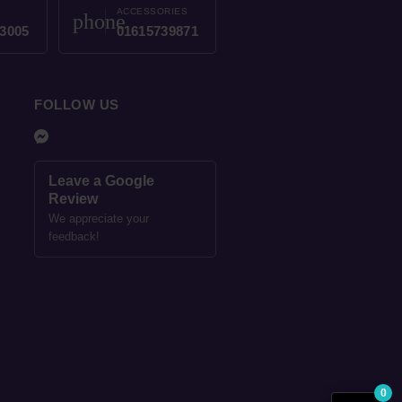
ACCESSORIES
phone
3005
01615739871
FOLLOW US
Leave a Google
Review
We appreciate your
feedback!
0