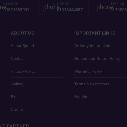
DESKTOP
LAPTOP
SERVICE
ne
phone
phone
01621383931
01913444887
0130898
ABOUT US
IMPORTANT LINKS
About Speed
Delivery Information
Contact
Refund and Return Policy
Privacy Policy
Warranty Policy
Gallery
Terms & Conditions
Blog
Brands
Career
NT PARTNER