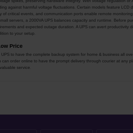
ltage spikes, preserving hardware integrity. With voltage regulation or
ding against harmful voltage fluctuations. Certain models feature LCD d
fy of critical events, and communication ports enable remote monitori
all servers, a 2000VA UPS balances capacity and runtime. Before purch
irements and expected outage duration. A UPS can avert productivity di
ition to your setup.
ow Price
the UPS to have the complete backup system for home & business all ove
ou can order online to have the prompt delivery through courier at any pl
 valuable service.