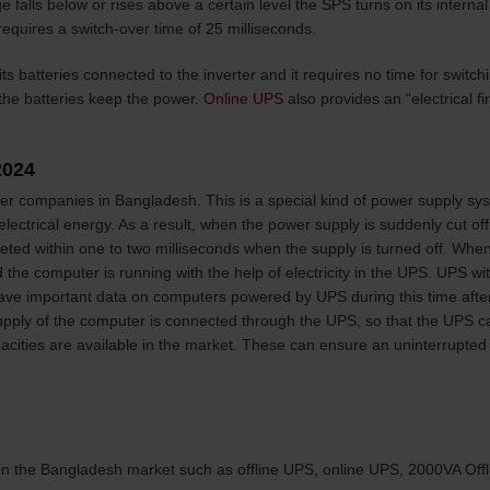
falls below or rises above a certain level the SPS turns on its interna
 requires a switch-over time of 25 milliseconds.
s batteries connected to the inverter and it requires no time for switchi
d the batteries keep the power.
Online UPS
also provides an “electrical 
2024
iler companies in Bangladesh. This is a special kind of power supply s
 electrical energy. As a result, when the power supply is suddenly cut off
ted within one to two milliseconds when the supply is turned off. Whe
 the computer is running with the help of electricity in the UPS. UPS wit
save important data on computers powered by UPS during this time after
pply of the computer is connected through the UPS, so that the UPS can
apacities are available in the market. These can ensure an uninterrupte
 in the Bangladesh market such as offline UPS, online UPS, 2000VA Offl