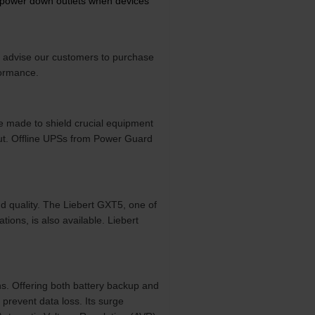
y power down outlets when devices
e advise our customers to purchase
formance.
e made to shield crucial equipment
put. Offline UPSs from Power Guard
nd quality. The Liebert GXT5, one of
ations, is also available. Liebert
s. Offering both battery backup and
prevent data loss. Its surge