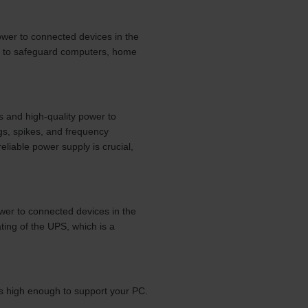
ower to connected devices in the
d to safeguard computers, home
s and high-quality power to
gs, spikes, and frequency
liable power supply is crucial,
wer to connected devices in the
ing of the UPS, which is a
is high enough to support your PC.