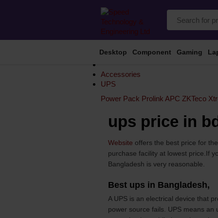
Desktop
Component
Gaming
La
Accessories
UPS
Power Pack
Prolink
APC
ZKTeco
Xt
ups price in b
Website
offers the best price for t
purchase facility at lowest price.I
Bangladesh is very reasonable.
Best ups in Bangladesh,
A UPS is an electrical device that 
power source fails. UPS means an un