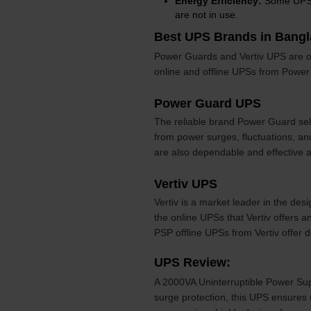
Energy Efficiency:
Some UPS u
are not in use.
Best UPS Brands in Bang
Power Guards and Vertiv UPS are of
online and offline UPSs from Power 
Power Guard UPS
The reliable brand Power Guard sel
from power surges, fluctuations, a
are also dependable and effective 
Vertiv UPS
Vertiv is a market leader in the des
the online UPSs that Vertiv offers an
PSP offline UPSs from Vertiv offer
UPS Review:
A 2000VA Uninterruptible Power Sup
surge protection, this UPS ensures 