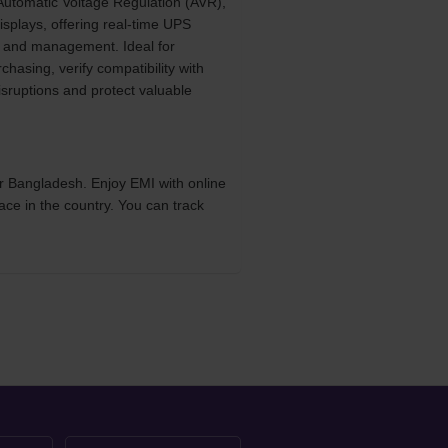
 Automatic Voltage Regulation (AVR),
isplays, offering real-time UPS
ng and management. Ideal for
asing, verify compatibility with
sruptions and protect valuable
r Bangladesh. Enjoy EMI with online
ace in the country. You can track