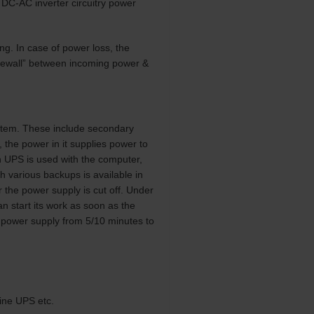
l DC-AC inverter circuitry power
ng. In case of power loss, the
firewall” between incoming power &
ystem. These include secondary
, the power in it supplies power to
n UPS is used with the computer,
h various backups is available in
 the power supply is cut off. Under
 start its work as soon as the
d power supply from 5/10 minutes to
ine UPS etc.