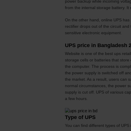
power backup while incoming voltage 
from the internal storage battery. It
On the other hand, online UPS has it
rectifier drops out of the circuit an
sensitive electronic equipment.
UPS price in Bangladesh 
Website is one of the best ups reta
storage cells or batteries that store
the computer. The process is comple
the power supply is switched off and
the market. As a result, users can 
normal circumstances, the power su
supply is cut off. UPS of various c
a few hours.
Type of UPS
You can find different types of UPS