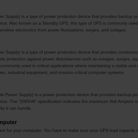
er Supply) is a type of power protection device that provides backup p
bance. Also known as a Standby UPS, this type of UPS is commonly use
nsitive electronics from power fluctuations, surges, and outages.
r Supply) is a type of power protection device that provides continuou
te protection against power disturbances such as outages, surges, sa
commonly used in critical applications where maintaining a stable and re
ties, industrial equipment, and mission-critical computer systems.
ble Power Supply) is a power protection device that provides backup po
ance. The "2000VA" specification indicates the maximum Volt-Ampere rat
ty it can handle.
omputer
best for your computer. You have to make sure your UPS load capacity 