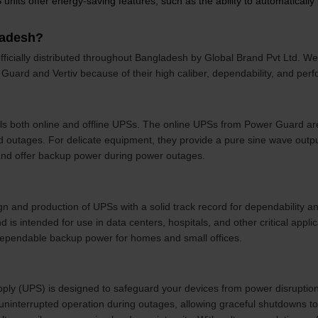
nits offer energy-saving features, such as the ability to automaticall
ladesh?
ficially distributed throughout Bangladesh by Global Brand Pvt Ltd. W
Guard and Vertiv because of their high caliber, dependability, and per
ls both online and offline UPSs. The online UPSs from Power Guard ar
nd outages. For delicate equipment, they provide a pure sine wave out
and offer backup power during power outages.
ign and production of UPSs with a solid track record for dependability a
d is intended for use in data centers, hospitals, and other critical applic
 dependable backup power for homes and small offices.
ply (UPS) is designed to safeguard your devices from power disruption
uninterrupted operation during outages, allowing graceful shutdowns to 