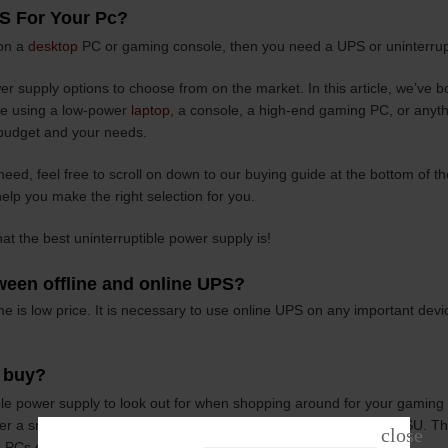
S For Your Pc?
 on a
desktop
PC or gaming console, then you need a UPS or uninterrup
r supply options to choose from on the market. In this article, we’ve b
’re using a low-power
laptop
, a console, a high-end gaming PC, or anyth
budget and your needs.
need, feel free to scroll on down to our buying guide at the bottom of th
elp you make the right selection for you.
hat the best uninterruptible power supply is!
tween offline and online UPS?
e is low price. It is necessary to use online UPS on any important devi
I buy?
ible power supply to look out for when shopping around for your gaming
a smooth, consistent oscillation of AC power directly to your PSU. Th
PCs due to their efficiency and clean power delivery.