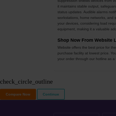
suppression shields devices from vo
it maintains stable output, safeguar
status updates. Audible alarms noti
workstations, home networks, and sm
your devices, considering load requ
equipment, making it a valuable add
Shop Now From Website L
Website offers the best price for 
purchase facility at lowest price. Y
your order through our hotline as a
check_circle_outline
Compare Now
Continue