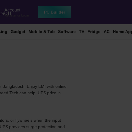
Account
rson
PC Builder
Register
or
Login
king
Gadget
Mobile & Tab
Software
TV
Fridge
AC
Home App
r Bangladesh. Enjoy EMI with online
Speed Tech can help. UPS price in
tors, or flywheels when the input
e UPS provides surge protection and