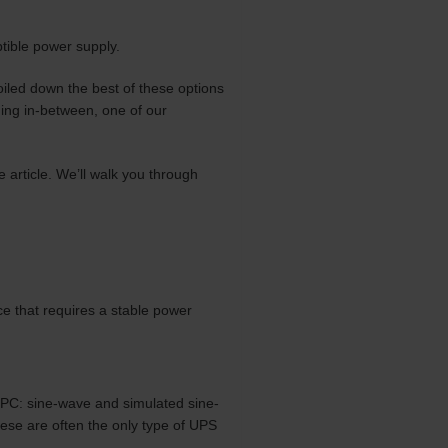
tible power supply.
oiled down the best of these options
ing in-between, one of our
e article. We’ll walk you through
ce that requires a stable power
 PC: sine-wave and simulated sine-
ese are often the only type of UPS