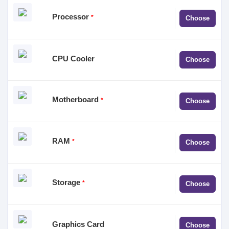
No product
Processor
*
Choose
selected
No product
CPU Cooler
Choose
selected
No product
Motherboard
*
Choose
selected
No product
RAM
*
Choose
selected
No product
Storage
*
Choose
selected
No product
Graphics Card
Choose