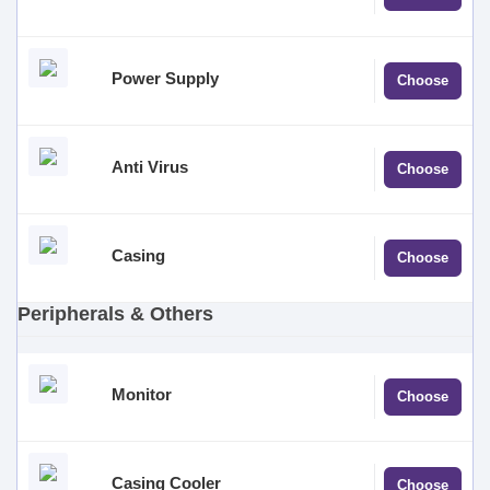
selected
No product
Power Supply
Choose
selected
No product
Anti Virus
Choose
selected
No product
Casing
Choose
selected
Peripherals & Others
No product
Monitor
Choose
selected
No product
Casing Cooler
Choose