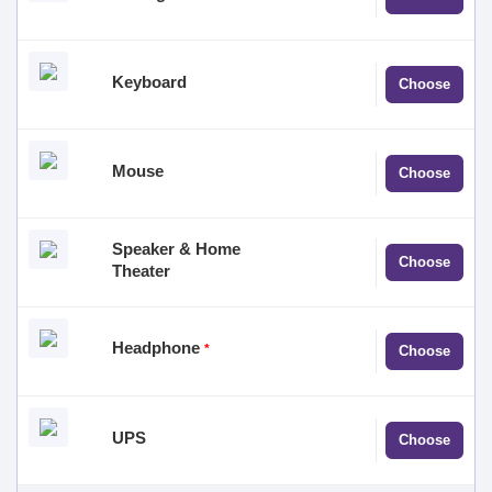
selected
No product
Keyboard
Choose
selected
No product
Mouse
Choose
selected
Speaker & Home
No product
Choose
Theater
selected
No product
Headphone
*
Choose
selected
No product
UPS
Choose
selected