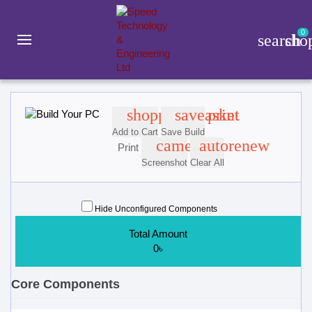
0
search
sho
Build Your PC
shopping_basket
save
print
Add to Cart
Save Build
camera
autorenew
Print
Screenshot
Clear All
Hide Unconfigured Components
Total Amount
0৳
Core Components