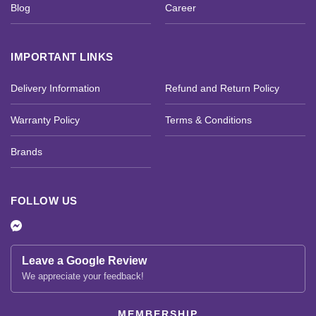
Blog
Career
IMPORTANT LINKS
Delivery Information
Refund and Return Policy
Warranty Policy
Terms & Conditions
Brands
FOLLOW US
Leave a Google Review
We appreciate your feedback!
MEMBERSHIP