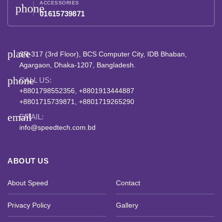
ACCESSORIES
phone
01615739871
place
SR-317 (3rd Floor), BCS Computer City, IDB Bhaban,
Agargaon, Dhaka-1207, Bangladesh.
phone
CALL US:
+8801798552356, +8801913444887
+8801715739871, +8801719265290
email
EMAIL:
info@speedtech.com.bd
ABOUT US
About Speed
Contact
Privacy Policy
Gallery