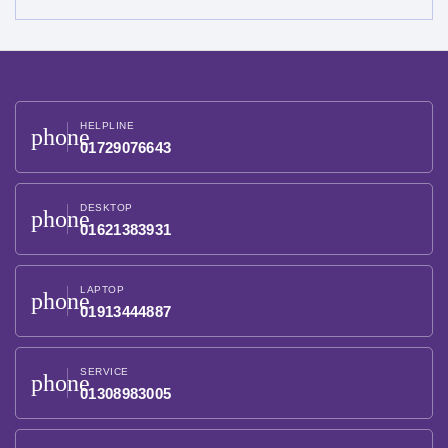
HELPLINE
phone
01729076643
DESKTOP
phone
01621383931
LAPTOP
phone
01913444887
SERVICE
phone
01308983005