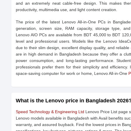
and an extremely neat cable-free design. This makes them 
productivity, multimedia use, and light content creation.
The price of the latest Lenovo All-in-One PCs in Banglad
generation, screen size, RAM capacity, storage type, and
Lenovo AIO PCs are available from BDT 45,000 to BDT 120,000
level and professional users. Models like the Lenovo IdeaCe
due to their slim design, excellent display quality, and relia
are in high demand in Bangladesh because they offer a clutter
power consumption, and long-lasting performance. Students
professionals prefer them for their simplicity and efficiency.
space-saving computer for work or home, Lenovo All-in-One
P
What is the Lenovo price in Bangladesh 2026
Speed Technology & Engineering Ltd
Lenovo Price List page s
Lenovo models available in Bangladesh with Avail benefits suc
warranty, and assured buyback. Find the lowest prices in Ban