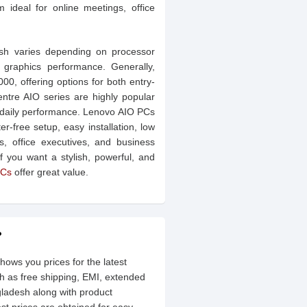
ideal for online meetings, office
esh varies depending on processor
 graphics performance. Generally,
, offering options for both entry-
ntre AIO series are highly popular
ble daily performance. Lenovo AIO PCs
-free setup, easy installation, low
, office executives, and business
 If you want a stylish, powerful, and
Cs
offer great value.
?
hows you prices for the latest
h as free shipping, EMI, extended
gladesh along with product