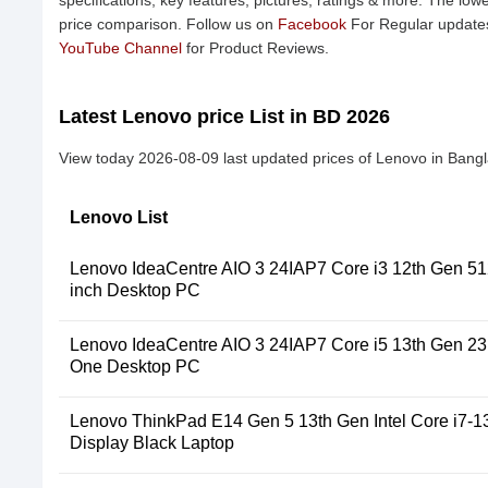
specifications, key features, pictures, ratings & more. The low
price comparison. Follow us on
Facebook
For Regular updates
YouTube Channel
for Product Reviews.
Latest Lenovo price List in BD 2026
View today 2026-08-09 last updated prices of Lenovo in Bang
Lenovo List
Lenovo IdeaCentre AIO 3 24IAP7 Core i3 12th Gen 
inch Desktop PC
Lenovo IdeaCentre AIO 3 24IAP7 Core i5 13th Gen 23.8
One Desktop PC
Lenovo ThinkPad E14 Gen 5 13th Gen Intel Core i7-1
Display Black Laptop