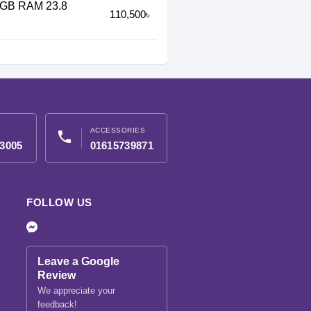
16GB RAM 23.8
110,500৳
ACCESSORIES
phone
3005
01615739871
FOLLOW US
Leave a Google
Review
We appreciate your
feedback!