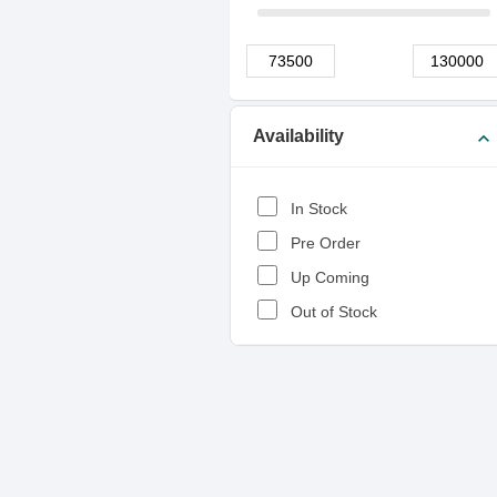
Availability
expand_more
In Stock
Pre Order
Up Coming
Out of Stock