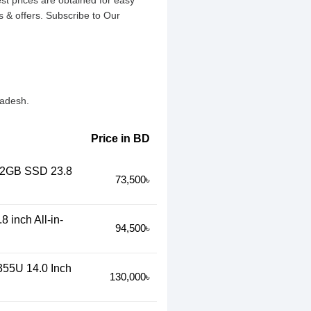
est prices are obtained for easy
 & offers. Subscribe to Our
ladesh.
Price in BD
512GB SSD 23.8
73,500৳
 inch All-in-
94,500৳
355U 14.0 Inch
130,000৳