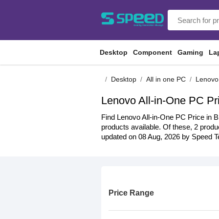
Desktop
Component
Gaming
La
Desktop
All in one PC
Lenovo
Lenovo All-in-One PC Pr
Find Lenovo All-in-One PC Price in B
products available. Of these, 2 produc
updated on 08 Aug, 2026 by Speed Te
Price Range