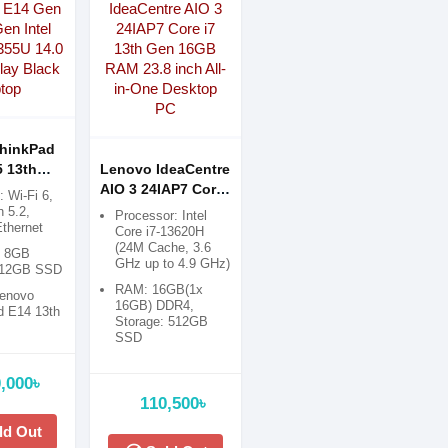
hinkPad
 13th
Lenovo IdeaCentre
Core i7-
AIO 3 24IAP7 Core
: Wi-Fi 6,
0 Inch
i7 13th Gen 16GB
h 5.2,
Processor: Intel
Ethernet
lack
RAM 23.8 inch All-
Core i7-13620H
(24M Cache, 3.6
in-One Desktop PC
: 8GB
GHz up to 4.9 GHz)
512GB SSD
RAM: 16GB(1x
Lenovo
16GB) DDR4,
d E14 13th
Storage: 512GB
SSD
Display: 23.8" FHD
(1920x1080) Anti-
,000৳
glare
110,500৳
Graphics:
ld Out
Integrated Intel