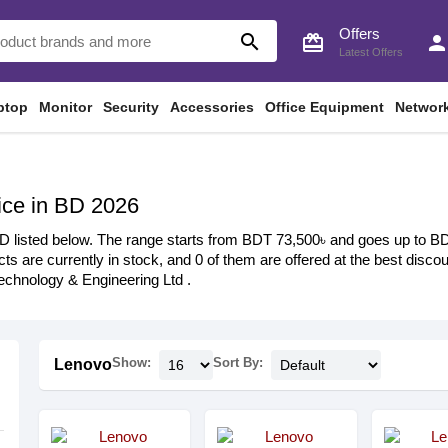
Offers
search
card_giftcard
perso
Latest Offers
ptop
Monitor
Security
Accessories
Office Equipment
Networ
ice in BD 2026
D listed below. The range starts from BDT 73,500৳ and goes up to BDT 
ts are currently in stock, and 0 of them are offered at the best discoun
chnology & Engineering Ltd .
Show:
Sort By:
Lenovo