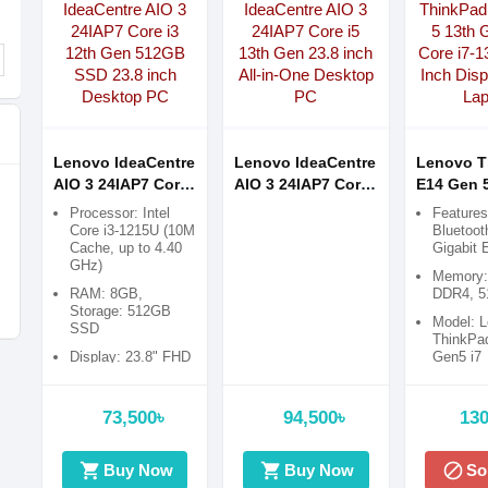
Lenovo IdeaCentre
Lenovo IdeaCentre
Lenovo T
AIO 3 24IAP7 Core
AIO 3 24IAP7 Core
E14 Gen 5
i3 12th Gen 512GB
i5 13th Gen 23.8
Gen Intel 
Processor: Intel
Features
SSD 23.8 inch
inch All-in-One
1355U 14.
Core i3-1215U (10M
Bluetoot
Cache, up to 4.40
Gigabit 
Desktop PC
Desktop PC
Display B
GHz)
Laptop
Memory
RAM: 8GB,
DDR4, 
Storage: 512GB
Model: 
SSD
ThinkPa
Display: 23.8" FHD
Gen5 i7
(1920x1080) Anti-
glare
73,500৳
94,500৳
130
Graphics:
Integrated Intel
UHD
shopping_cart
shopping_cart
block
Buy Now
Buy Now
So