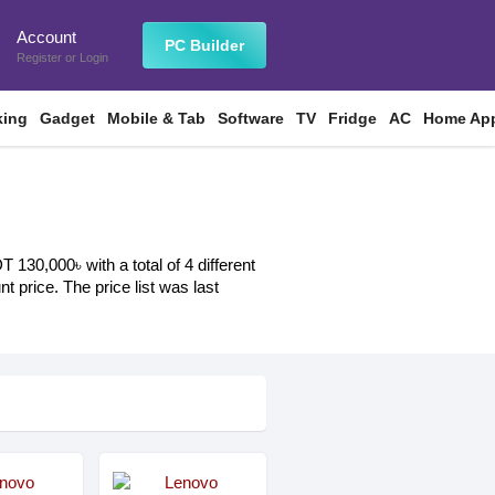
Account
n
PC Builder
Register
or
Login
king
Gadget
Mobile & Tab
Software
TV
Fridge
AC
Home App
130,000৳ with a total of 4 different
t price. The price list was last