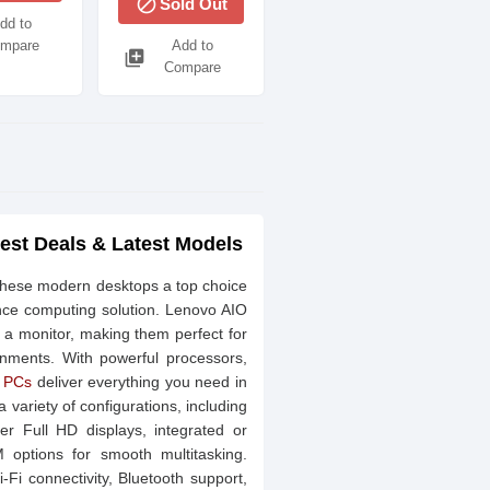
block
Sold Out
UHD
dd to
mpare
Add to
library_add
Compare
est Deals & Latest Models
these modern desktops a top choice
ance computing solution. Lenovo AIO
 a monitor, making them perfect for
nments. With powerful processors,
e PCs
deliver everything you need in
ariety of configurations, including
er Full HD displays, integrated or
options for smooth multitasking.
Fi connectivity, Bluetooth support,