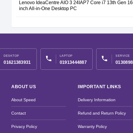
Lenovo IdeaCentre AIO 3 24IAP7 Core i7 13th Gen 
inch All-in-One Desktop PC
DESKTOP
LAPTOP
SERVICE
phone
phone
01621383931
01913444887
0130898
ABOUT US
IMPORTANT LINKS
About Speed
Delivery Information
Contact
Refund and Return Policy
Privacy Policy
Warranty Policy