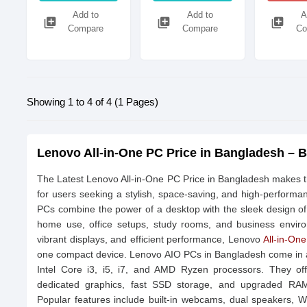
Add to
Add to
A
library_add
library_add
library_add
Compare
Compare
Co
Showing 1 to 4 of 4 (1 Pages)
Lenovo All-in-One PC Price in Bangladesh – B
The Latest Lenovo All-in-One PC Price in Bangladesh makes 
for users seeking a stylish, space-saving, and high-perform
PCs combine the power of a desktop with the sleek design of
home use, office setups, study rooms, and business enviro
vibrant displays, and efficient performance, Lenovo
All-in-On
one compact device. Lenovo AIO PCs in Bangladesh come in a v
Intel Core i3, i5, i7, and AMD Ryzen processors. They off
dedicated graphics, fast SSD storage, and upgraded RAM 
Popular features include built-in webcams, dual speakers, Wi-