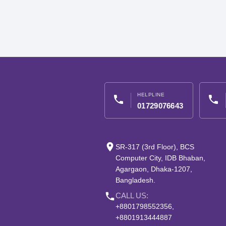
HELPLINE
phone
phone
01729076643
place
SR-317 (3rd Floor), BCS
Computer City, IDB Bhaban,
Agargaon, Dhaka-1207,
Bangladesh.
phone
CALL US:
+8801798552356,
+8801913444887