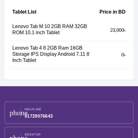
Tablet List
Price in BD
Lenovo Tab M 10 2GB RAM 32GB
23,000৳
ROM 10.1 inch Tablet
Lenovo Tab 4 8 2GB Ram 16GB
Storage IPS Display Android 7.11 8
0৳
Inch Tablet
HELPLINE
phone
01729076643
DESKTOP