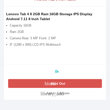
Lenovo Tab 4 8 2GB Ram 16GB Storage IPS Display
Android 7.11 8 Inch Tablet
Capacity 16GB
Ram 2GB
Camera Rear: 5 MP Front: 2 MP
8" (1280 x 800) LCD IPS Multitouch
0৳
block
Sold Out
library_add
Add to Compare