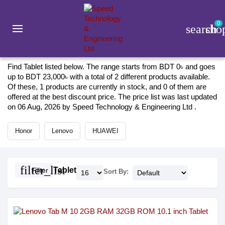
0
search
sho
Gadget
Tablet
Tablet 2026
Find Tablet listed below. The range starts from BDT 0৳ and goes
up to BDT 23,000৳ with a total of 2 different products available.
Of these, 1 products are currently in stock, and 0 of them are
offered at the best discount price. The price list was last updated
on 06 Aug, 2026 by Speed Technology & Engineering Ltd .
Honor
Lenovo
HUAWEI
filter_list
Tablet
Filter
Sort By: