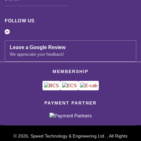
FOLLOW US
Leave a Google Review
We appreciate your feedback!
MEMBERSHIP
PAYMENT PARTNER
© 2026, Speed Technology & Engineering Ltd. , All Rights