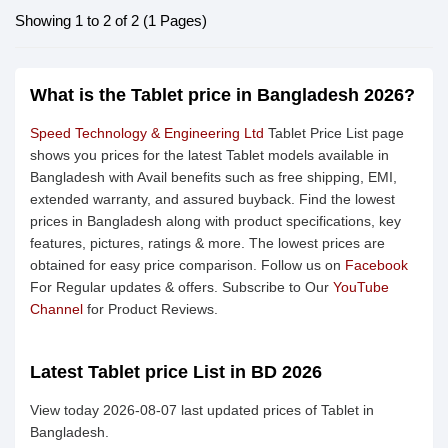
Showing 1 to 2 of 2 (1 Pages)
What is the Tablet price in Bangladesh 2026?
Speed Technology & Engineering Ltd
Tablet Price List page
shows you prices for the latest Tablet models available in
Bangladesh with Avail benefits such as free shipping, EMI,
extended warranty, and assured buyback. Find the lowest
prices in Bangladesh along with product specifications, key
features, pictures, ratings & more. The lowest prices are
obtained for easy price comparison. Follow us on
Facebook
For Regular updates & offers. Subscribe to Our
YouTube
Channel
for Product Reviews.
Latest Tablet price List in BD 2026
View today 2026-08-07 last updated prices of Tablet in
Bangladesh.