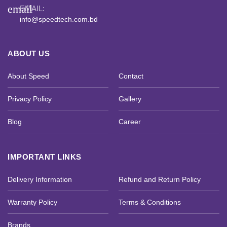
email
EMAIL:
info@speedtech.com.bd
ABOUT US
About Speed
Contact
Privacy Policy
Gallery
Blog
Career
IMPORTANT LINKS
Delivery Information
Refund and Return Policy
Warranty Policy
Terms & Conditions
Brands