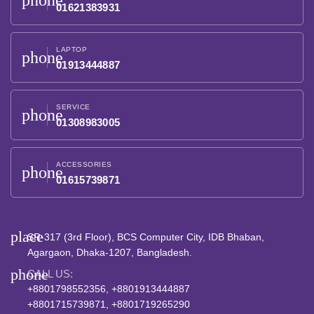
phone
01621383931
LAPTOP
phone
01913444887
SERVICE
phone
01308983005
ACCESSORIES
phone
01615739871
place
SR-317 (3rd Floor), BCS Computer City, IDB Bhaban,
Agargaon, Dhaka-1207, Bangladesh.
phone
CALL US:
+8801798552356, +8801913444887
+8801715739871, +8801719265290