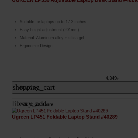
UGREEN LP339 Adjustable Laptop Desk Stand #4029
Suitable for laptops up to 17.3 inches
Easy height adjustment (201mm)
Material: Aluminum alloy + silica gel
Ergonomic Design
4,349৳
shopping_cart
Buy Now
library_add
Add to Compare
Ugreen LP451 Foldable Laptop Stand #40289