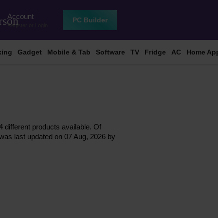
Account
rson
PC Builder
Register
or
Login
king
Gadget
Mobile & Tab
Software
TV
Fridge
AC
Home App
 different products available. Of
st was last updated on 07 Aug, 2026 by