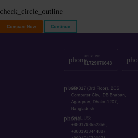
check_circle_outline
Compare Now
Continue
HELPLINE
phone
pho
01729076643
place
SR-317 (3rd Floor), BCS
Computer City, IDB Bhaban,
Agargaon, Dhaka-1207,
Bangladesh.
phone
CALL US:
+8801798552356,
+8801913444887