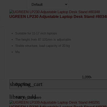
UGREEN LP230 Adjustable Laptop Desk Stand #8034
Suitable for 11-17 inch laptops
The height from 87-131mm is adjustable
Stable structure, load capacity of 20 kg
Ma
1,099৳
shopping_cart
Buy Now
library_add
Add to Compare