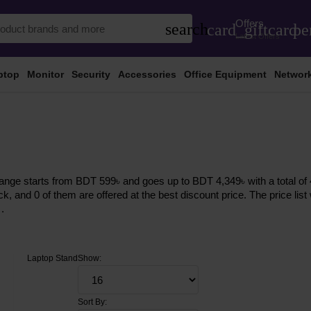
Offers
search
card_giftcard
pe
Latest Offers
ptop
Monitor
Security
Accessories
Office Equipment
Networ
ange starts from BDT 599৳ and goes up to BDT 4,349৳ with a total of 4
ock, and 0 of them are offered at the best discount price. The price li
.
Laptop Stand
Show:
Sort By: