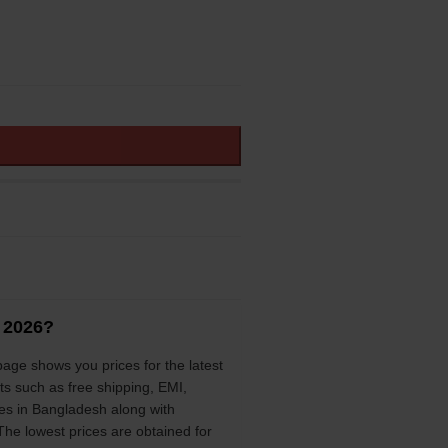
h 2026?
page shows you prices for the latest
ts such as free shipping, EMI,
es in Bangladesh along with
 The lowest prices are obtained for