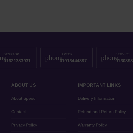
DESKTOP
LAPTOP
SERVICE
ne
phone
phone
01621383931
01913444887
0130898
ABOUT US
IMPORTANT LINKS
About Speed
Delivery Information
Contact
Refund and Return Policy
Privacy Policy
Warranty Policy