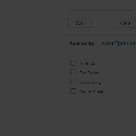
Availability
expand_more
In Stock
Pre Order
Up Coming
Out of Stock