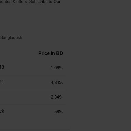
dates & offers. Subscribe to Our
n Bangladesh.
Price in BD
48
1,099৳
91
4,349৳
2,349৳
ck
599৳