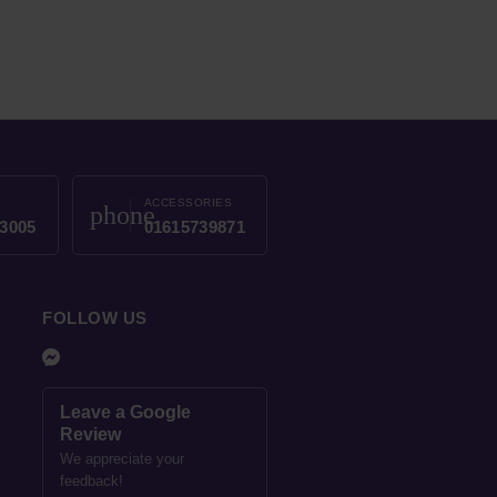
ACCESSORIES
phone
3005
01615739871
FOLLOW US
Leave a Google
Review
We appreciate your
feedback!