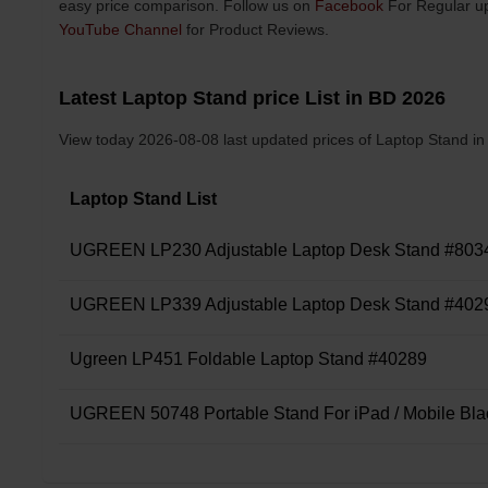
easy price comparison. Follow us on
Facebook
For Regular up
YouTube Channel
for Product Reviews.
Latest Laptop Stand price List in BD 2026
View today 2026-08-08 last updated prices of Laptop Stand i
Laptop Stand List
UGREEN LP230 Adjustable Laptop Desk Stand #803
UGREEN LP339 Adjustable Laptop Desk Stand #402
Ugreen LP451 Foldable Laptop Stand #40289
UGREEN 50748 Portable Stand For iPad / Mobile Bla