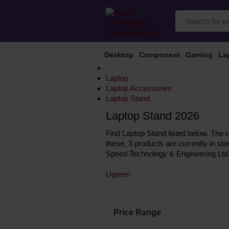
Desktop
Component
Gaming
La
Laptop
Laptop Accessories
Laptop Stand
Laptop Stand 2026
Find Laptop Stand listed below. The r
these, 3 products are currently in st
Speed Technology & Engineering Ltd 
Ugreen
Price Range