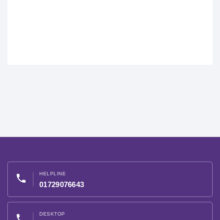
HELPLINE
phone
01729076643
DESKTOP
phone