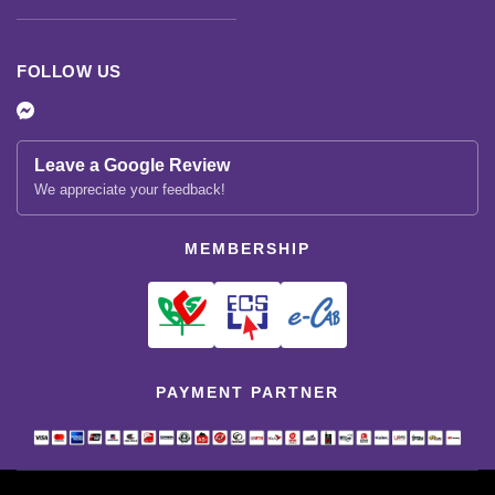
FOLLOW US
Leave a Google Review
We appreciate your feedback!
MEMBERSHIP
PAYMENT PARTNER