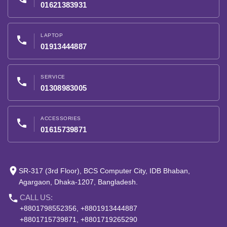
01621383931
LAPTOP
phone
01913444887
SERVICE
phone
01308983005
ACCESSORIES
phone
01615739871
place
SR-317 (3rd Floor), BCS Computer City, IDB Bhaban,
Agargaon, Dhaka-1207, Bangladesh.
phone
CALL US:
+8801798552356, +8801913444887
+8801715739871, +8801719265290