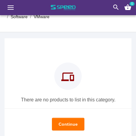
0
search
shopping_basket
Software
VMware
devices
There are no products to list in this category.
Continue