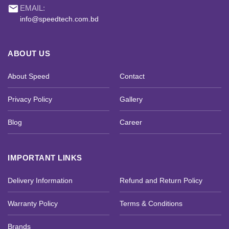
email
EMAIL:
info@speedtech.com.bd
ABOUT US
About Speed
Contact
Privacy Policy
Gallery
Blog
Career
IMPORTANT LINKS
Delivery Information
Refund and Return Policy
Warranty Policy
Terms & Conditions
Brands