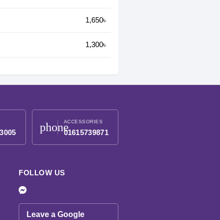
1,650৳
1,300৳
ACCESSORIES
phone
3005
01615739871
FOLLOW US
Leave a Google