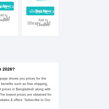
ing_cart
y Now
shopping_cart
Buy Now
dd to
y_add
mpare
Add to
library_add
Compare
h 2026?
 page shows you prices for the
 benefits such as free shipping,
 prices in Bangladesh along with
 The lowest prices are obtained for
dates & offers. Subscribe to Our