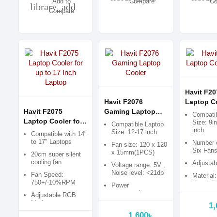
Add to
Compare
Co
library_add
Compare
Havit F20
Havit F2076
Laptop C
Havit F2075
Gaming Laptop
Pad
Compatib
Laptop Cooler for
Cooler
Size: 9i
Compatible Laptop
inch
up to 17 Inch
Size: 12-17 inch
Compatible with 14"
Laptop
to 17" Laptops
Number 
Fan size: 120 x 120
Six Fan
x 15mm(1PCS)
20cm super silent
cooling fan
Adjustab
Voltage range: 5V ,
Noise level: <21db
Fan Speed:
Material:
750+/-10%RPM
Metal+Pl
Power
consumption:
Adjustable RGB
1.75W
Mode
1,
1,600৳