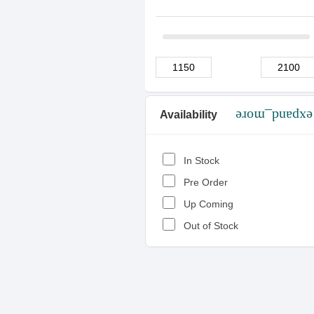
Availability
expand_more
In Stock
Pre Order
Up Coming
Out of Stock