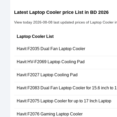
Latest Laptop Cooler price List in BD 2026
View today 2026-08-08 last updated prices of Laptop Cooler i
Laptop Cooler List
Havit F2035 Dual Fan Laptop Cooler
Havit HV-F2069 Laptop Cooling Pad
Havit F2027 Laptop Cooling Pad
Havit F2083 Dual Fan Laptop Cooler for 15.6 inch to 
Havit F2075 Laptop Cooler for up to 17 Inch Laptop
Havit F2076 Gaming Laptop Cooler