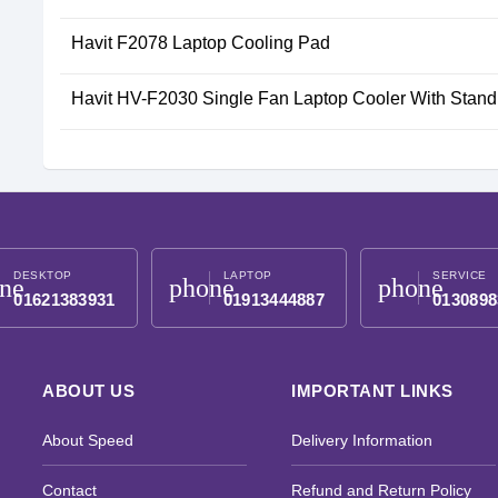
Havit F2078 Laptop Cooling Pad
Havit HV-F2030 Single Fan Laptop Cooler With Stand
DESKTOP
LAPTOP
SERVICE
ne
phone
phone
01621383931
01913444887
0130898
ABOUT US
IMPORTANT LINKS
About Speed
Delivery Information
Contact
Refund and Return Policy