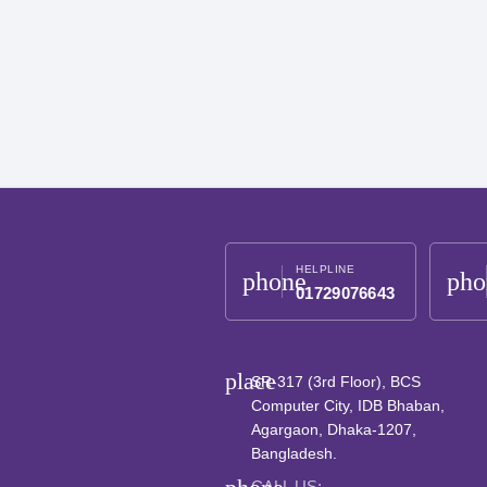
HELPLINE
phone
pho
01729076643
place
SR-317 (3rd Floor), BCS
Computer City, IDB Bhaban,
Agargaon, Dhaka-1207,
Bangladesh.
CALL US: