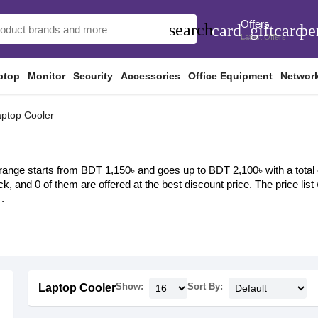
Offers
search
card_giftcard
pe
Latest Offers
ptop
Monitor
Security
Accessories
Office Equipment
Networ
ptop Cooler
range starts from BDT 1,150৳ and goes up to BDT 2,100৳ with a total of
ock, and 0 of them are offered at the best discount price. The price li
.
Show:
Sort By:
Laptop Cooler