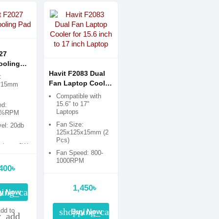
27
ooling
Havit F2083 Dual
:
Fan Laptop Cooler
*15mm
for 15.6 inch to 17
Compatible with
inch Laptop
15.6" to 17"
ed:
Laptops
0%RPM
Fan Size:
vel: 20db
125x125x15mm (2
Pcs)
tion: ≤3W
Fan Speed: 800-
1000RPM
400৳
Dimension:
350x250x30mm
1,450৳
ing_cart
y Now
shopping_cart
dd to
Buy Now
y_add