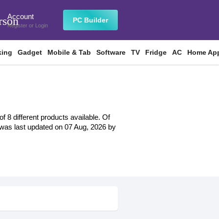
Account
rson
PC Builder
Register
or
Login
king
Gadget
Mobile & Tab
Software
TV
Fridge
AC
Home App
 8 different products available. Of
st was last updated on 07 Aug, 2026 by