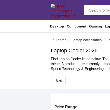
Desktop
Component
Gaming
La
Laptop
Laptop Accessories
La
Laptop Cooler 2026
Find Laptop Cooler listed below. The 
these, 8 products are currently in st
Speed Technology & Engineering Ltd 
Havit
Price Range