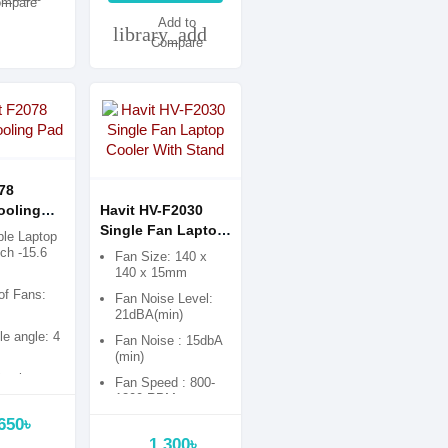
mpare
Add to
library_add
Compare
78
ooling
Havit HV-F2030
Single Fan Laptop
le Laptop
Cooler With Stand
nch -15.6
Fan Size: 140 x
140 x 15mm
of Fans:
Fan Noise Level:
s
21dBA(min)
le angle: 4
Fan Noise : 15dbA
(min)
astic
Fan Speed : 800-
1200 RPM
650৳
1,300৳