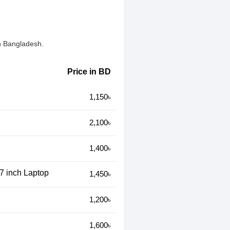
n Bangladesh.
Price in BD
1,150৳
2,100৳
1,400৳
17 inch Laptop
1,450৳
1,200৳
1,600৳