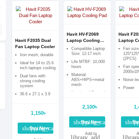
Havit HV-F2069
Havit F20
Havit F2035 Dual
Laptop Cooling
Laptop C
Fan Laptop Cooler
Pad
Pad
Compatible Laptop
Fan size
Size: 12-17 inch
125*125
Iron mesh, durable
(2PCS)
Life MTBF: 10,000
Ideal for 14 to 15.6
hours
Fan spe
inch laptops cooling
2000±1
Material:
Dual fans with
ABS+HIPS+metal
Noise le
strong cooling
mesh
system
Power
Number of Fans: 4,
consump
36.6 x 27.1 x 3.9
USB Ports: 2
cm
2,100৳
1,
1,150৳
shopping_cart
shopp
Buy Now
Bu
shopping_cart
Buy Now
Add to
A
library_add
librar