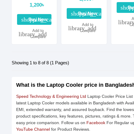
1,200৳
shopp
Bu
shopping_cart
Buy Now
shopping_cart
A
Buy Now
librar
Add to
Co
library_add
Add to
Compare
library_add
Compare
Showing 1 to 8 of 8 (1 Pages)
What is the Laptop Cooler price in Banglades
Speed Technology & Engineering Ltd
Laptop Cooler Price List
latest Laptop Cooler models available in Bangladesh with Avail
EMI, extended warranty, and assured buyback. Find the lowest
product specifications, key features, pictures, ratings & more.
easy price comparison. Follow us on
Facebook
For Regular up
YouTube Channel
for Product Reviews.