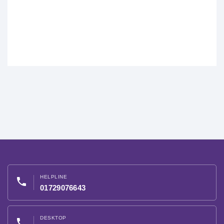
HELPLINE
phone
01729076643
DESKTOP
phone