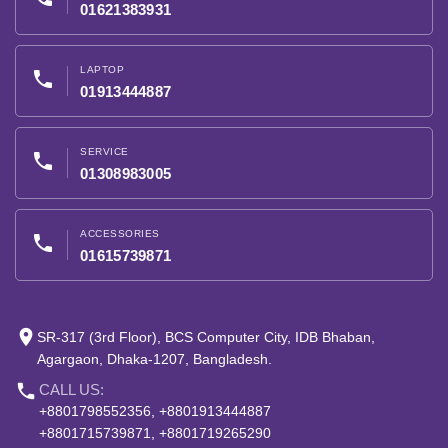
01621383931
LAPTOP
phone
01913444887
SERVICE
phone
01308983005
ACCESSORIES
phone
01615739871
place
SR-317 (3rd Floor), BCS Computer City, IDB Bhaban,
Agargaon, Dhaka-1207, Bangladesh.
phone
CALL US:
+8801798552356, +8801913444887
+8801715739871, +8801719265290