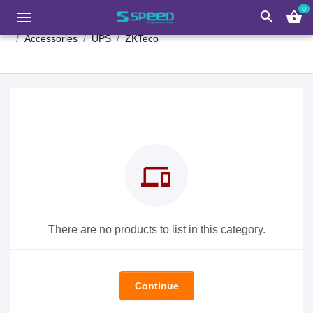
0
search
shopping_basket
Accessories
UPS
ZKTeco
devices
There are no products to list in this category.
Continue