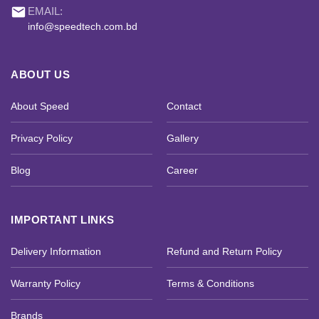
email
EMAIL:
info@speedtech.com.bd
ABOUT US
About Speed
Contact
Privacy Policy
Gallery
Blog
Career
IMPORTANT LINKS
Delivery Information
Refund and Return Policy
Warranty Policy
Terms & Conditions
Brands