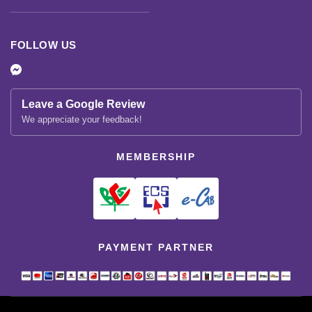
FOLLOW US
Leave a Google Review
We appreciate your feedback!
MEMBERSHIP
PAYMENT PARTNER