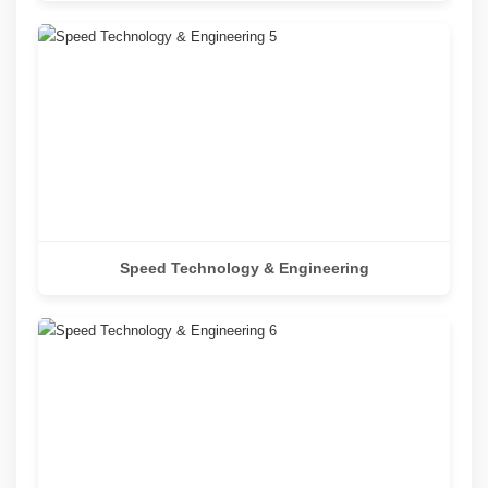
Speed Technology & Engineering