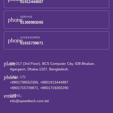
01913444887
SERVICE
phone
01308983005
ACCESSORIES
phone
01615739871
place
SR-317 (3rd Floor), BCS Computer City, IDB Bhaban,
Agargaon, Dhaka-1207, Bangladesh.
phone
CALL US:
+8801798552356, +8801913444887
+8801715739871, +8801719265290
email
EMAIL:
info@speedtech.com.bd