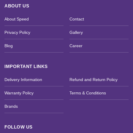
ABOUT US
About Speed
Contact
Privacy Policy
Gallery
Blog
Career
IMPORTANT LINKS
Delivery Information
Refund and Return Policy
Warranty Policy
Terms & Conditions
Brands
FOLLOW US