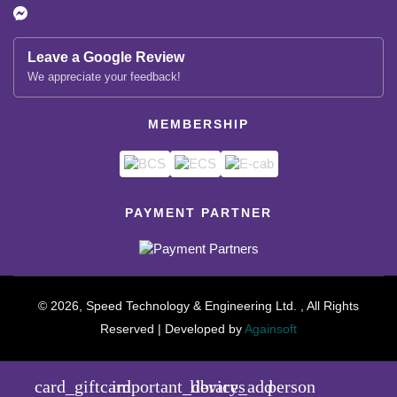
Leave a Google Review
We appreciate your feedback!
MEMBERSHIP
PAYMENT PARTNER
© 2026, Speed Technology & Engineering Ltd. , All Rights
Reserved | Developed by
Againsoft
close
Compare Product (0)
card_giftcard
important_devices
library_add
person