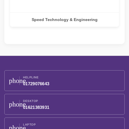
Speed Technology & Engineering
HELPLINE
phone
01729076643
DESKTOP
phone
01621383931
LAPTOP
phone