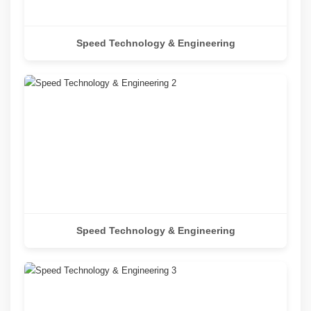
Speed Technology & Engineering
Speed Technology & Engineering