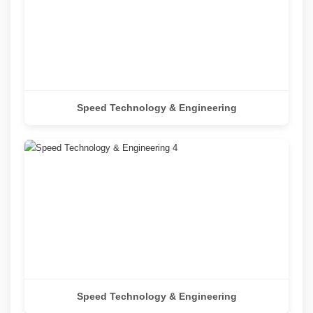
Speed Technology & Engineering
Speed Technology & Engineering