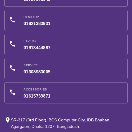
DESKTOP
phone
01621383931
LAPTOP
phone
01913444887
SERVICE
phone
01308983005
ACCESSORIES
phone
01615739871
place
SR-317 (3rd Floor), BCS Computer City, IDB Bhaban,
Agargaon, Dhaka-1207, Bangladesh.