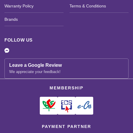
Warranty Policy
Terms & Conditions
Brands
FOLLOW US
Leave a Google Review
We appreciate your feedback!
MEMBERSHIP
PAYMENT PARTNER