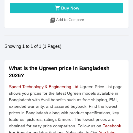
shopping_cart
Buy Now
library_add
Add to Compare
Showing 1 to 1 of 1 (1 Pages)
What is the Ugreen price in Bangladesh
2026?
Speed Technology & Engineering Ltd
Ugreen Price List page
shows you prices for the latest Ugreen models available in
Bangladesh with Avail benefits such as free shipping, EMI,
extended warranty, and assured buyback. Find the lowest
prices in Bangladesh along with product specifications, key
features, pictures, ratings & more. The lowest prices are
obtained for easy price comparison. Follow us on
Facebook
For Regular updates & offers. Subscribe to Our
YouTube