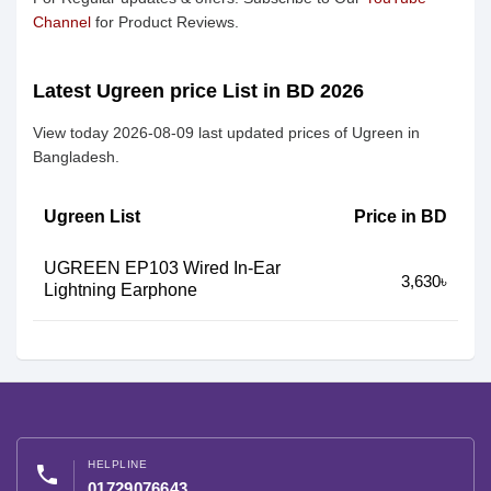
Channel
for Product Reviews.
Latest Ugreen price List in BD 2026
View today 2026-08-09 last updated prices of Ugreen in
Bangladesh.
Ugreen List
Price in BD
UGREEN EP103 Wired In-Ear
3,630৳
Lightning Earphone
HELPLINE
phone
01729076643