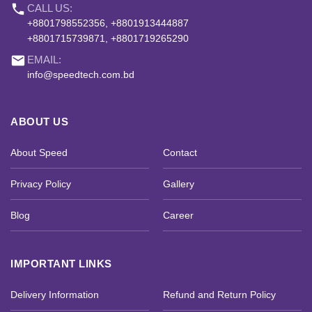
phone
CALL US:
+8801798552356, +8801913444887
+8801715739871, +8801719265290
email
EMAIL:
info@speedtech.com.bd
ABOUT US
About Speed
Contact
Privacy Policy
Gallery
Blog
Career
IMPORTANT LINKS
Delivery Information
Refund and Return Policy