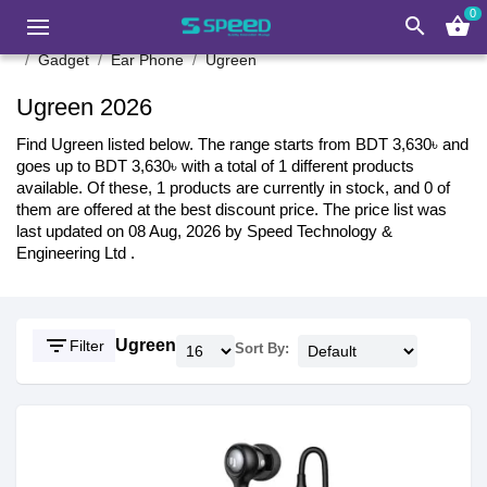
0
search
shopping_basket
Gadget
Ear Phone
Ugreen
Ugreen 2026
Find Ugreen listed below. The range starts from BDT 3,630৳ and
goes up to BDT 3,630৳ with a total of 1 different products
available. Of these, 1 products are currently in stock, and 0 of
them are offered at the best discount price. The price list was
last updated on 08 Aug, 2026 by Speed Technology &
Engineering Ltd .
filter_list
Ugreen
Filter
Sort By: