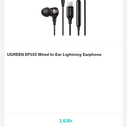
UGREEN EP103 Wired In-Ear Lightning Earphone
3,630৳