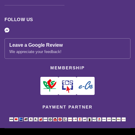
FOLLOW US
Leave a Google Review
We appreciate your feedback!
MEMBERSHIP
PAYMENT PARTNER