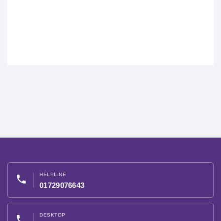
HELPLINE
phone
01729076643
DESKTOP
phone