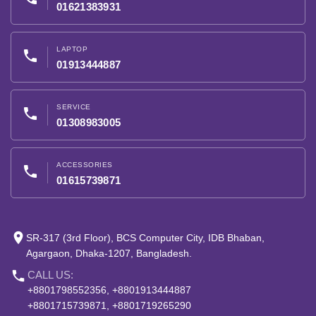
01621383931
LAPTOP
phone
01913444887
SERVICE
phone
01308983005
ACCESSORIES
phone
01615739871
place
SR-317 (3rd Floor), BCS Computer City, IDB Bhaban,
Agargaon, Dhaka-1207, Bangladesh.
phone
CALL US:
+8801798552356, +8801913444887
+8801715739871, +8801719265290