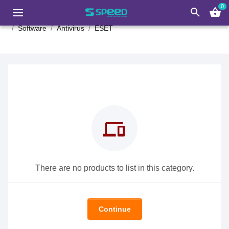
0
search
shopping_basket
Software
Antivirus
ESET
devices
There are no products to list in this category.
Continue