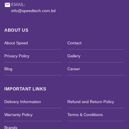
email
EMAIL:
info@speedtech.com.bd
ABOUT US
About Speed
Contact
Privacy Policy
Gallery
Blog
Career
IMPORTANT LINKS
Delivery Information
Refund and Return Policy
Warranty Policy
Terms & Conditions
Brands