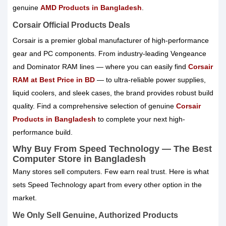
genuine
AMD Products in Bangladesh
.
Corsair Official Products Deals
Corsair is a premier global manufacturer of high-performance
gear and PC components. From industry-leading Vengeance
and Dominator RAM lines — where you can easily find
Corsair
RAM at Best Price in BD
— to ultra-reliable power supplies,
liquid coolers, and sleek cases, the brand provides robust build
quality. Find a comprehensive selection of genuine
Corsair
Products in Bangladesh
to complete your next high-
performance build.
Why Buy From Speed Technology — The Best
Computer Store in Bangladesh
Many stores sell computers. Few earn real trust. Here is what
sets Speed Technology apart from every other option in the
market.
We Only Sell Genuine, Authorized Products