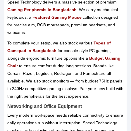
Speed Technology delivers a massive selection of premium
Gaming Peripherals In Bangladesh
. We carry mechanical
keyboards, a
Featured Gaming Mouse
collection designed
for precise aim, RGB mousepads, premium headsets, and
webcams.
To complete your setup, we also stock various
Types of
Gamepad in Bangladesh
for console-style PC gaming,
alongside ergonomic furniture options like a
Budget Gaming
Chair
to ensure comfort during long sessions. Brands like
Corsair, Razer, Logitech, Redragon, and Fantech are all
available. We also stock monitors — from budget 75Hz panels
to 240Hz competitive gaming displays. Pair your new build with
the right peripherals for the best experience.
Networking and Office Equipment
Every modern workspace needs reliable connectivity to ensure
daily operations run without interruption. Speed Technology
stocks a wide selection of routing hardware where you can