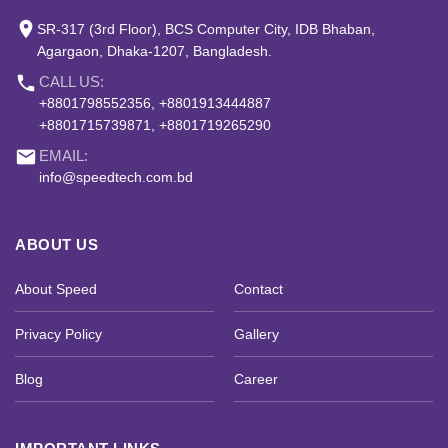
place
SR-317 (3rd Floor), BCS Computer City, IDB Bhaban,
Agargaon, Dhaka-1207, Bangladesh.
phone
CALL US:
+8801798552356, +8801913444887
+8801715739871, +8801719265290
email
EMAIL:
info@speedtech.com.bd
ABOUT US
About Speed
Contact
Privacy Policy
Gallery
Blog
Career