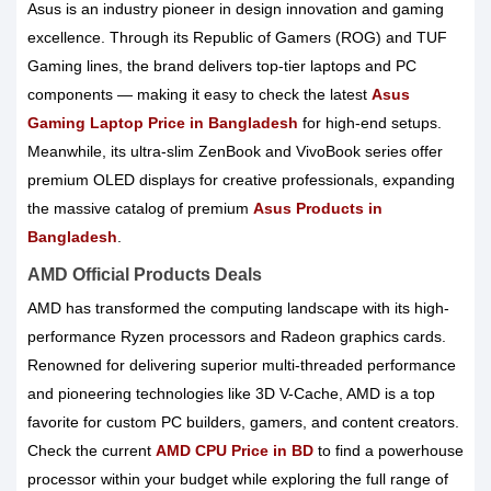
Asus is an industry pioneer in design innovation and gaming
excellence. Through its Republic of Gamers (ROG) and TUF
Gaming lines, the brand delivers top-tier laptops and PC
components — making it easy to check the latest
Asus
Gaming Laptop Price in Bangladesh
for high-end setups.
Meanwhile, its ultra-slim ZenBook and VivoBook series offer
premium OLED displays for creative professionals, expanding
the massive catalog of premium
Asus Products in
Bangladesh
.
AMD Official Products Deals
AMD has transformed the computing landscape with its high-
performance Ryzen processors and Radeon graphics cards.
Renowned for delivering superior multi-threaded performance
and pioneering technologies like 3D V-Cache, AMD is a top
favorite for custom PC builders, gamers, and content creators.
Check the current
AMD CPU Price in BD
to find a powerhouse
processor within your budget while exploring the full range of