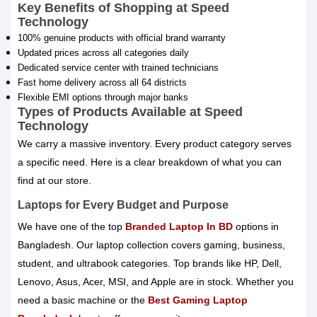
Key Benefits of Shopping at Speed
Technology
100% genuine products with official brand warranty
Updated prices across all categories daily
Dedicated service center with trained technicians
Fast home delivery across all 64 districts
Flexible EMI options through major banks
Types of Products Available at Speed
Technology
We carry a massive inventory. Every product category serves
a specific need. Here is a clear breakdown of what you can
find at our store.
Laptops for Every Budget and Purpose
We have one of the top
Branded Laptop In BD
options in
Bangladesh. Our laptop collection covers gaming, business,
student, and ultrabook categories. Top brands like HP, Dell,
Lenovo, Asus, Acer, MSI, and Apple are in stock. Whether you
need a basic machine or the
Best Gaming Laptop