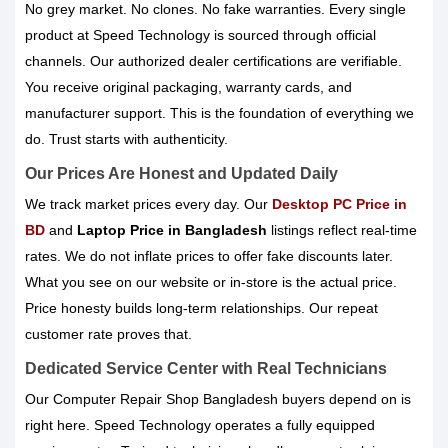
No grey market. No clones. No fake warranties. Every single
product at Speed Technology is sourced through official
channels. Our authorized dealer certifications are verifiable.
You receive original packaging, warranty cards, and
manufacturer support. This is the foundation of everything we
do. Trust starts with authenticity.
Our Prices Are Honest and Updated Daily
We track market prices every day. Our
Desktop PC Price in
BD
and
Laptop Price in Bangladesh
listings reflect real-time
rates. We do not inflate prices to offer fake discounts later.
What you see on our website or in-store is the actual price.
Price honesty builds long-term relationships. Our repeat
customer rate proves that.
Dedicated Service Center with Real Technicians
Our Computer Repair Shop Bangladesh buyers depend on is
right here. Speed Technology operates a fully equipped