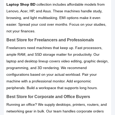
Laptop Shop BD
collection includes affordable models from
Lenovo, Acer, HP, and Asus. These machines handle study,
browsing, and light multitasking. EMI options make it even
easier. Spread your cost over months. Focus on your studies,
not your finances.
Best Store for Freelancers and Professionals
Freelancers need machines that keep up. Fast processors,
ample RAM, and SSD storage matter for productivity. Our
laptop and desktop lineup covers video editing, graphic design,
programming, and 3D rendering. We recommend
configurations based on your actual workload. Pair your
machine with a professional monitor. Add ergonomic
peripherals. Build a workspace that supports long hours.
Best Store for Corporate and Office Buyers
Running an office? We supply desktops, printers, routers, and
networking gear in bulk. Our team handles corporate orders