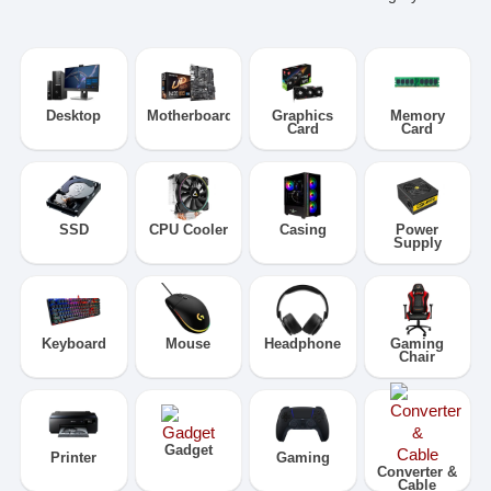
Desktop
Motherboard
Graphics
Memory
Card
Card
SSD
CPU Cooler
Casing
Power
Supply
Keyboard
Mouse
Headphone
Gaming
Chair
Gadget
Printer
Gaming
Converter &
Cable