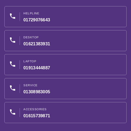
HELPLINE
phone
01729076643
DESKTOP
phone
01621383931
LAPTOP
phone
01913444887
SERVICE
phone
01308983005
ACCESSORIES
phone
01615739871