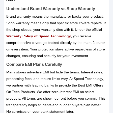
check.
Understand Brand Warranty vs Shop Warranty
Brand warranty means the manufacturer backs your product.
Shop warranty means only that specific store covers repairs. If
the shop closes, your warranty dies with it. Under the official
Warranty Policy of Speed Technology
, you receive
comprehensive coverage backed directly by the manufacturer
on every item. Your protection stays active regardless of store
changes, ensuring real security for your investment.
Compare EMI Plans Carefully
Many stores advertise EMI but hide the terms. Interest rates,
processing fees, and tenure limits vary. At Speed Technology,
we partner with leading banks to provide the Best EMI Offers
On Tech Products. We offer zero-interest EMI on select
products. All terms are shown upfront before you commit. This
transparency helps students and budget buyers plan better.
No surprises on your bank statement later.