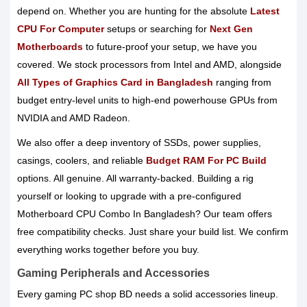
depend on. Whether you are hunting for the absolute
Latest
CPU For Computer
setups or searching for
Next Gen
Motherboards
to future-proof your setup, we have you
covered. We stock processors from Intel and AMD, alongside
All Types of Graphics Card in Bangladesh
ranging from
budget entry-level units to high-end powerhouse GPUs from
NVIDIA and AMD Radeon.
We also offer a deep inventory of SSDs, power supplies,
casings, coolers, and reliable
Budget RAM For PC Build
options. All genuine. All warranty-backed. Building a rig
yourself or looking to upgrade with a pre-configured
Motherboard CPU Combo In Bangladesh? Our team offers
free compatibility checks. Just share your build list. We confirm
everything works together before you buy.
Gaming Peripherals and Accessories
Every gaming PC shop BD needs a solid accessories lineup.