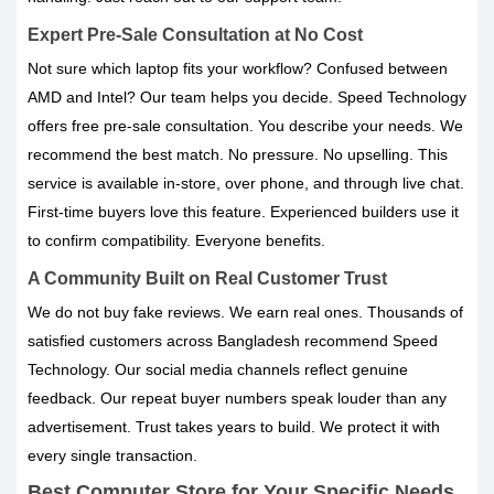
Expert Pre-Sale Consultation at No Cost
Not sure which laptop fits your workflow? Confused between
AMD and Intel? Our team helps you decide. Speed Technology
offers free pre-sale consultation. You describe your needs. We
recommend the best match. No pressure. No upselling. This
service is available in-store, over phone, and through live chat.
First-time buyers love this feature. Experienced builders use it
to confirm compatibility. Everyone benefits.
A Community Built on Real Customer Trust
We do not buy fake reviews. We earn real ones. Thousands of
satisfied customers across Bangladesh recommend Speed
Technology. Our social media channels reflect genuine
feedback. Our repeat buyer numbers speak louder than any
advertisement. Trust takes years to build. We protect it with
every single transaction.
Best Computer Store for Your Specific Needs