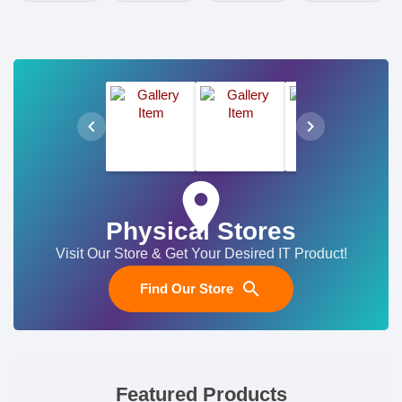
chevron_left
chevron_right
place
Physical Stores
Visit Our Store & Get Your Desired IT Product!
search
Find Our Store
Featured Products