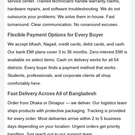
service center. Trained technicians handle warranty claims,
hardware repairs, and software troubleshooting. We do not
outsource your problems. We solve them in-house. Fast
turnaround. Clear communication. No runaround excuses.
Flexible Payment Options for Every Buyer
We accept bKash, Nagad, credit cards, debit cards, and cash.
Our bank EMI plans cover 3 to 36 months. Zero-interest EMI is
available on select items. Cash on delivery works for all 64
districts. Every buyer finds a payment method that works.
Students, professionals, and corporate clients all shop
comfortably here.
Fast Delivery Across All of Bangladesh
Order from Dhaka or Dinajpur — we deliver. Our logistics team
ships products with protective packaging. Tracking is provided
for every order. Most deliveries arrive within 2 to 5 business
days depending on your location. Urgent orders get priority
handling. Just reach out to our support team.