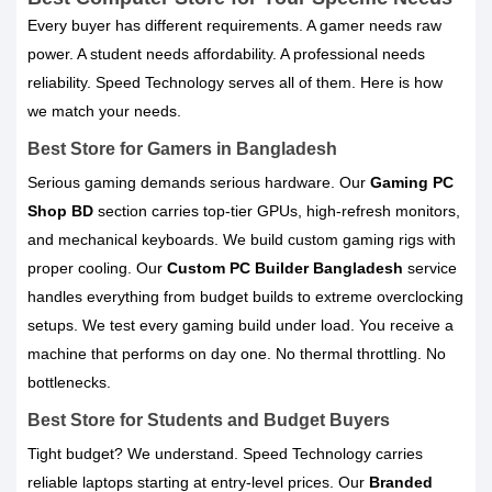
Every buyer has different requirements. A gamer needs raw
power. A student needs affordability. A professional needs
reliability. Speed Technology serves all of them. Here is how
we match your needs.
Best Store for Gamers in Bangladesh
Serious gaming demands serious hardware. Our
Gaming PC
Shop BD
section carries top-tier GPUs, high-refresh monitors,
and mechanical keyboards. We build custom gaming rigs with
proper cooling. Our
Custom PC Builder Bangladesh
service
handles everything from budget builds to extreme overclocking
setups. We test every gaming build under load. You receive a
machine that performs on day one. No thermal throttling. No
bottlenecks.
Best Store for Students and Budget Buyers
Tight budget? We understand. Speed Technology carries
reliable laptops starting at entry-level prices. Our
Branded