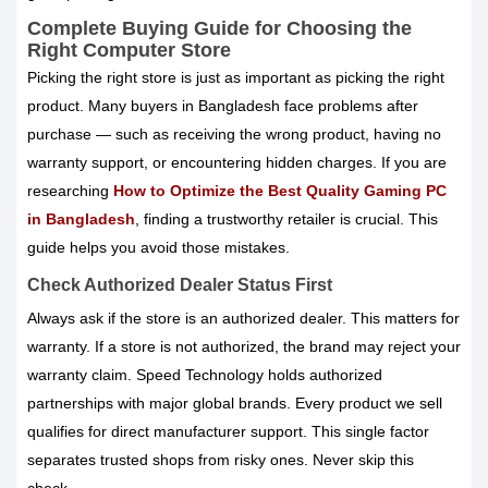
Complete Buying Guide for Choosing the
Right Computer Store
Picking the right store is just as important as picking the right
product. Many buyers in Bangladesh face problems after
purchase — such as receiving the wrong product, having no
warranty support, or encountering hidden charges. If you are
researching
How to Optimize the Best Quality Gaming PC
in Bangladesh
, finding a trustworthy retailer is crucial. This
guide helps you avoid those mistakes.
Check Authorized Dealer Status First
Always ask if the store is an authorized dealer. This matters for
warranty. If a store is not authorized, the brand may reject your
warranty claim. Speed Technology holds authorized
partnerships with major global brands. Every product we sell
qualifies for direct manufacturer support. This single factor
separates trusted shops from risky ones. Never skip this