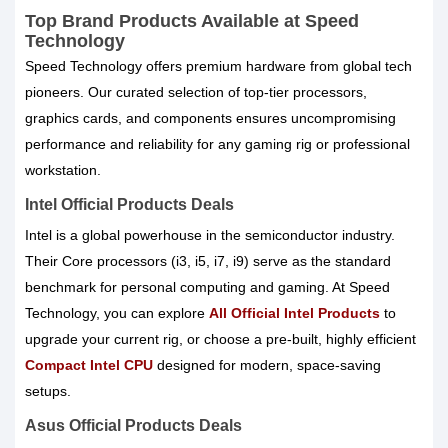
Top Brand Products Available at Speed
Technology
Speed Technology offers premium hardware from global tech
pioneers. Our curated selection of top-tier processors,
graphics cards, and components ensures uncompromising
performance and reliability for any gaming rig or professional
workstation.
Intel Official Products Deals
Intel is a global powerhouse in the semiconductor industry.
Their Core processors (i3, i5, i7, i9) serve as the standard
benchmark for personal computing and gaming. At Speed
Technology, you can explore
All Official Intel Products
to
upgrade your current rig, or choose a pre-built, highly efficient
Compact Intel CPU
designed for modern, space-saving
setups.
Asus Official Products Deals