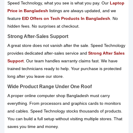
Speed Technology, what you see is what you pay. Our
Laptop
Price in Bangladesh
listings are always updated, and we
feature
EID Offers on Tech Products In Bangladesh
. No
hidden fees. No surprises at checkout.
Strong After-Sales Support
A great store does not vanish after the sale. Speed Technology
provides dedicated after-sales service and
Strong After Sales
Support
. Our team handles warranty claims fast. We have
trained technicians ready to help. Your purchase is protected
long after you leave our store.
Wide Product Range Under One Roof
A proper online computer shop Bangladesh must carry
everything. From processors and graphics cards to monitors
and cables. Speed Technology stocks thousands of products.
You can build a full setup without visiting multiple stores. That
saves you time and money.