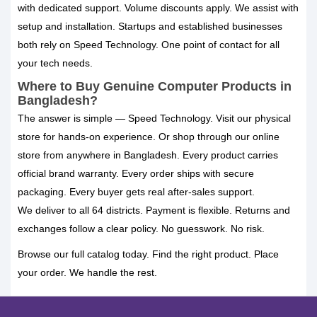
with dedicated support. Volume discounts apply. We assist with
setup and installation. Startups and established businesses
both rely on Speed Technology. One point of contact for all
your tech needs.
Where to Buy Genuine Computer Products in
Bangladesh?
The answer is simple — Speed Technology. Visit our physical
store for hands-on experience. Or shop through our online
store from anywhere in Bangladesh. Every product carries
official brand warranty. Every order ships with secure
packaging. Every buyer gets real after-sales support.
We deliver to all 64 districts. Payment is flexible. Returns and
exchanges follow a clear policy. No guesswork. No risk.
Browse our full catalog today. Find the right product. Place
your order. We handle the rest.