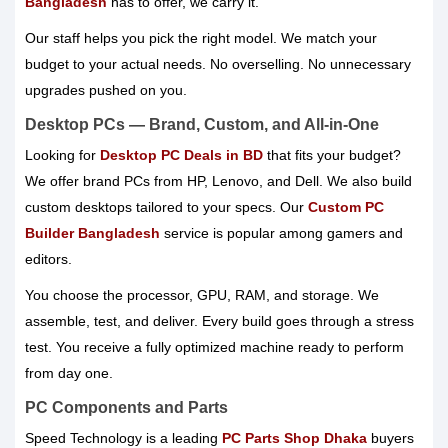
Bangladesh
has to offer, we carry it.
Our staff helps you pick the right model. We match your
budget to your actual needs. No overselling. No unnecessary
upgrades pushed on you.
Desktop PCs — Brand, Custom, and All-in-One
Looking for
Desktop PC Deals in BD
that fits your budget?
We offer brand PCs from HP, Lenovo, and Dell. We also build
custom desktops tailored to your specs. Our
Custom PC
Builder Bangladesh
service is popular among gamers and
editors.
You choose the processor, GPU, RAM, and storage. We
assemble, test, and deliver. Every build goes through a stress
test. You receive a fully optimized machine ready to perform
from day one.
PC Components and Parts
Speed Technology is a leading
PC Parts Shop Dhaka
buyers