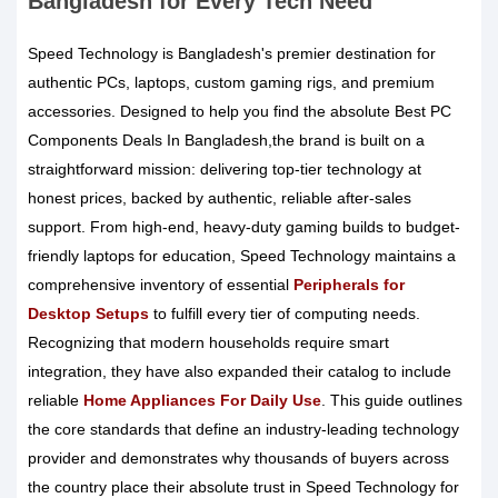
Bangladesh for Every Tech Need
Speed Technology is Bangladesh's premier destination for
authentic PCs, laptops, custom gaming rigs, and premium
accessories. Designed to help you find the absolute Best PC
Components Deals In Bangladesh,the brand is built on a
straightforward mission: delivering top-tier technology at
honest prices, backed by authentic, reliable after-sales
support. From high-end, heavy-duty gaming builds to budget-
friendly laptops for education, Speed Technology maintains a
comprehensive inventory of essential
Peripherals for
Desktop Setups
to fulfill every tier of computing needs.
Recognizing that modern households require smart
integration, they have also expanded their catalog to include
reliable
Home Appliances For Daily Use
. This guide outlines
the core standards that define an industry-leading technology
provider and demonstrates why thousands of buyers across
the country place their absolute trust in Speed Technology for