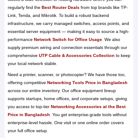
regularly find the
Best Router Deals
from top brands like TP-
Link, Tenda, and Mikrotik. To build a robust backend
infrastructure, we carry managed switches, access points, and
essential server equipment — making it easy to source a high-
performance
Network Switch for Office Usage
. We also
supply premium wiring and connection essentials through our
comprehensive
UTP Cable & Accessories Collection
to keep
your local network stable.
Need a printer, scanner, or photocopier? We have those too,
offering competitive
Networking Tools Price in Bangladesh
across our entire inventory. Our office equipment lineup
supports startups, home offices, and corporate setups, giving
you access to top-tier
Networking Accessories at the Best
Price in Bangladesh
. You get enterprise-grade tools without
enterprise-level hassle. One visit or one online order covers
your full office setup.