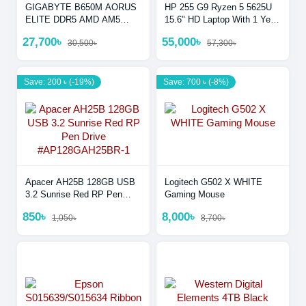
GIGABYTE B650M AORUS
HP 255 G9 Ryzen 5 5625U
ELITE DDR5 AMD AM5
15.6" HD Laptop With 1 Year
Micro-ATX Motherboar
Warranty
27,700৳
55,000৳
30,500৳
57,300৳
Save: 200 ৳ (-19%)
Save: 700 ৳ (-8%)
Apacer AH25B 128GB USB
Logitech G502 X WHITE
3.2 Sunrise Red RP Pen
Gaming Mouse
Drive #AP128GAH25BR-1
850৳
8,000৳
1,050৳
8,700৳