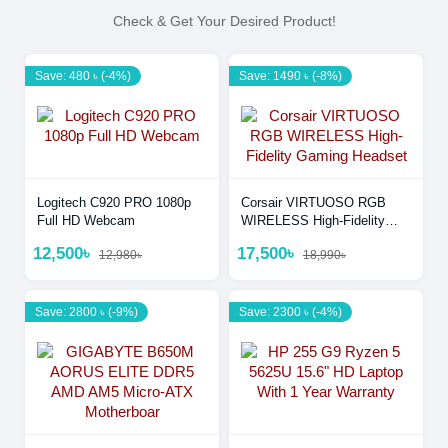
Check & Get Your Desired Product!
Save: 480 ৳ (-4%)
Save: 1490 ৳ (-8%)
Logitech C920 PRO 1080p
Corsair VIRTUOSO RGB
Full HD Webcam
WIRELESS High-Fidelity
Gaming Headset
12,500৳
17,500৳
12,980৳
18,990৳
Save: 2800 ৳ (-9%)
Save: 2300 ৳ (-4%)