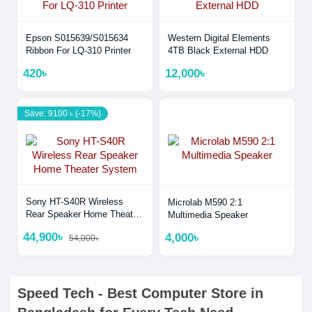
Epson S015639/S015634
Western Digital Elements
Ribbon For LQ-310 Printer
4TB Black External HDD
420৳
12,000৳
Save: 9100 ৳ (-17%)
Sony HT-S40R Wireless
Microlab M590 2:1
Rear Speaker Home Theater
Multimedia Speaker
System
44,900৳
4,000৳
54,000৳
Speed Tech - Best Computer Store in