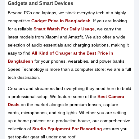
Gadgets and Smart Devices
Beyond PCs and laptops, we stock everyday tech at a highly
competitive
Gadget Price in Bangladesh
. If you are looking
for a reliable
Smart Watch For Daily Usage
, we carry the
latest models from Xiaomi and Amazfit. We also offer a wide
selection of audio essentials and charging solutions, making it
easy to find
All Kind of Charger at the Best Price in
Bangladesh
for your phones, wearables, and power banks.
Speed Technology is more than a computer store; we are a full
tech destination.
Creators and streamers find everything they need here to build
a professional setup. We feature some of the
Best Camera
Deals
on the market alongside premium lenses, capture
cards, microphones, and ring lights. Whether you are setting
up a home podcast or a production house, our comprehensive
collection of
Studio Equipment For Recording
ensures you
get top-tier gear all under one roof.