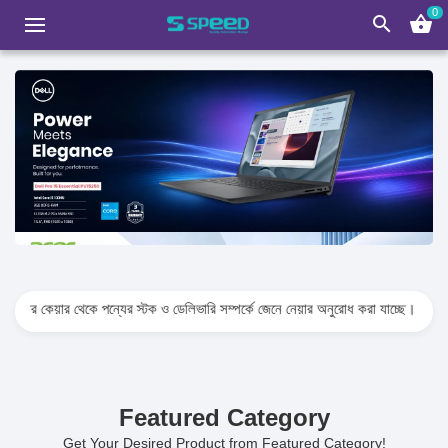
0
search
shopping_basket
 থেকে পন্যের স্টক ও ডেলিভারি সম্পর্কে জেনে নেয়ার অনুরোধ করা যাচ্ছে। প্রযুক্তি পণ্যের মূল্
Featured Category
Get Your Desired Product from Featured Category!