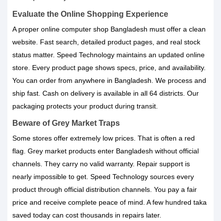
Evaluate the Online Shopping Experience
A proper online computer shop Bangladesh must offer a clean
website. Fast search, detailed product pages, and real stock
status matter. Speed Technology maintains an updated online
store. Every product page shows specs, price, and availability.
You can order from anywhere in Bangladesh. We process and
ship fast. Cash on delivery is available in all 64 districts. Our
packaging protects your product during transit.
Beware of Grey Market Traps
Some stores offer extremely low prices. That is often a red
flag. Grey market products enter Bangladesh without official
channels. They carry no valid warranty. Repair support is
nearly impossible to get. Speed Technology sources every
product through official distribution channels. You pay a fair
price and receive complete peace of mind. A few hundred taka
saved today can cost thousands in repairs later.