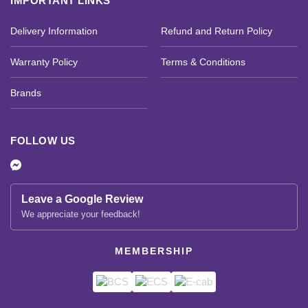
IMPORTANT LINKS
Delivery Information
Refund and Return Policy
Warranty Policy
Terms & Conditions
Brands
FOLLOW US
Leave a Google Review
We appreciate your feedback!
MEMBERSHIP