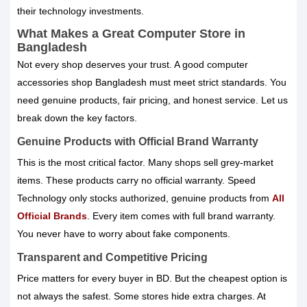
their technology investments.
What Makes a Great Computer Store in
Bangladesh
Not every shop deserves your trust. A good computer
accessories shop Bangladesh must meet strict standards. You
need genuine products, fair pricing, and honest service. Let us
break down the key factors.
Genuine Products with Official Brand Warranty
This is the most critical factor. Many shops sell grey-market
items. These products carry no official warranty. Speed
Technology only stocks authorized, genuine products from
All
Official Brands
. Every item comes with full brand warranty.
You never have to worry about fake components.
Transparent and Competitive Pricing
Price matters for every buyer in BD. But the cheapest option is
not always the safest. Some stores hide extra charges. At