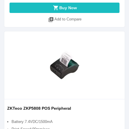
shopping_cart
Buy Now
library_add
Add to Compare
ZKTeco ZKP5808 POS Peripheral
Battery:7.4VDC/1500mA