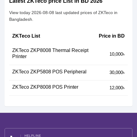
Latest ZKTeco price List in BD 2026
View today 2026-08-08 last updated prices of ZKTeco in
Bangladesh.
ZKTeco List
Price in BD
ZKTeco ZKP8008 Thermal Receipt
10,000৳
Printer
ZKTeco ZKP5808 POS Peripheral
30,000৳
ZKTeco ZKP8008 POS Printer
12,000৳
HELPLINE