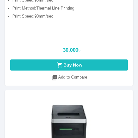
Print Speed:90mm/sec
Print Method:Thermal Line Printing
Print Speed:90mm/sec
30,000৳
shopping_cart
Buy Now
library_add
Add to Compare