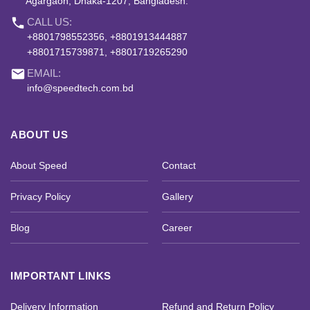
Agargaon, Dhaka-1207, Bangladesh.
phone
CALL US:
+8801798552356, +8801913444887
+8801715739871, +8801719265290
email
EMAIL:
info@speedtech.com.bd
ABOUT US
About Speed
Contact
Privacy Policy
Gallery
Blog
Career
IMPORTANT LINKS
Delivery Information
Refund and Return Policy