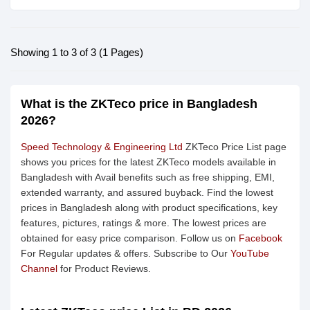
Showing 1 to 3 of 3 (1 Pages)
What is the ZKTeco price in Bangladesh
2026?
Speed Technology & Engineering Ltd
ZKTeco Price List page
shows you prices for the latest ZKTeco models available in
Bangladesh with Avail benefits such as free shipping, EMI,
extended warranty, and assured buyback. Find the lowest
prices in Bangladesh along with product specifications, key
features, pictures, ratings & more. The lowest prices are
obtained for easy price comparison. Follow us on
Facebook
For Regular updates & offers. Subscribe to Our
YouTube
Channel
for Product Reviews.