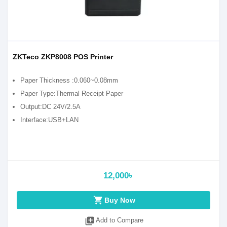
ZKTeco ZKP8008 POS Printer
Paper Thickness :0.060~0.08mm
Paper Type:Thermal Receipt Paper
Output:DC 24V/2.5A
Interface:USB+LAN
12,000৳
shopping_cart
Buy Now
library_add
Add to Compare