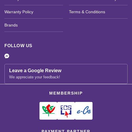
Warranty Policy
Terms & Conditions
Brands
FOLLOW US
Leave a Google Review
We appreciate your feedback!
MEMBERSHIP
PAYMENT PARTNER