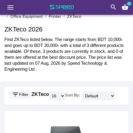
0
search
shopping_basket
Office Equipment
Printer
ZKTeco
ZKTeco 2026
Find ZKTeco listed below. The range starts from BDT 10,000৳
and goes up to BDT 30,000৳ with a total of 3 different products
available. Of these, 3 products are currently in stock, and 0 of
them are offered at the best discount price. The price list was
last updated on 07 Aug, 2026 by Speed Technology &
Engineering Ltd .
filter_list
ZKTeco
Filter
Sort By: