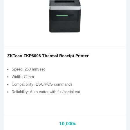
ZKTeco ZKP8008 Thermal Receipt Printer
Speed: 260 mm/sec
Width: 72mm
Compatibility: ESC/POS commands
Reliability: Auto-cutter with full/partial cut
10,000৳