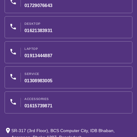
phone
01729076643
DESKTOP
phone
01621383931
LAPTOP
phone
01913444887
SERVICE
phone
01308983005
ACCESSORIES
phone
01615739871
place
SR-317 (3rd Floor), BCS Computer City, IDB Bhaban,