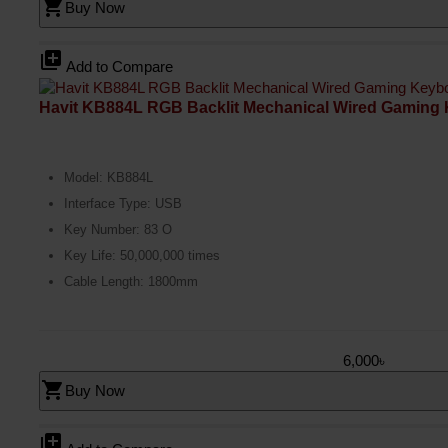
shopping_cart
Buy Now
library_add
Add to Compare
Havit KB884L RGB Backlit Mechanical Wired Gaming
Model: KB884L
Interface Type: USB
Key Number: 83 O
Key Life: 50,000,000 times
Cable Length: 1800mm
6,000৳
shopping_cart
Buy Now
library_add