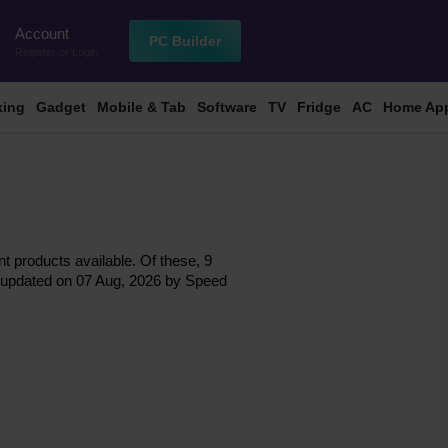
Account
n
PC Builder
Register
or
Login
king
Gadget
Mobile & Tab
Software
TV
Fridge
AC
Home App
nt products available. Of these, 9
ast updated on 07 Aug, 2026 by Speed