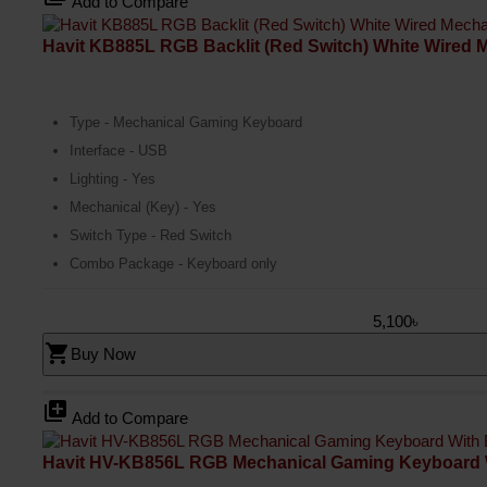
Add to Compare
Havit KB885L RGB Backlit (Red Switch) White Wired
Type - Mechanical Gaming Keyboard
Interface - USB
Lighting - Yes
Mechanical (Key) - Yes
Switch Type - Red Switch
Combo Package - Keyboard only
5,100৳
shopping_cart
Buy Now
library_add
Add to Compare
Havit HV-KB856L RGB Mechanical Gaming Keyboard 