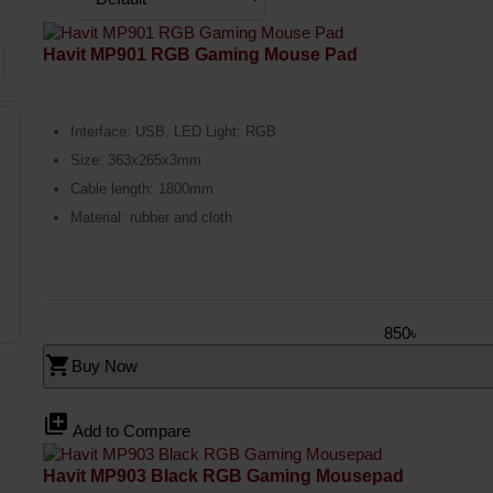
Havit MP901 RGB Gaming Mouse Pad
Interface: USB, LED Light: RGB
Size: 363x265x3mm
Cable length: 1800mm
Material: rubber and cloth
850৳
shopping_cart
Buy Now
library_add
Add to Compare
Havit MP903 Black RGB Gaming Mousepad