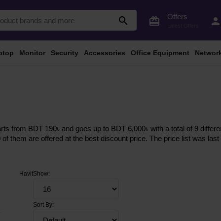
Offers
search
card_giftcard
perso
Latest Offers
ptop
Monitor
Security
Accessories
Office Equipment
Networ
arts from BDT 190৳ and goes up to BDT 6,000৳ with a total of 9 differe
0 of them are offered at the best discount price. The price list was l
Havit
Show:
Sort By: