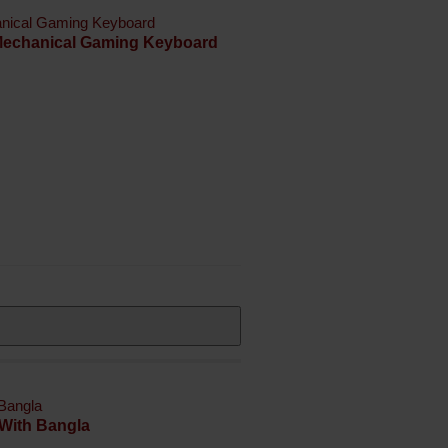
 Mechanical Gaming Keyboard
With Bangla