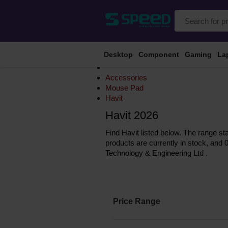
Desktop
Component
Gaming
La
Accessories
Mouse Pad
Havit
Havit 2026
Find Havit listed below. The range st
products are currently in stock, and 
Technology & Engineering Ltd .
Price Range