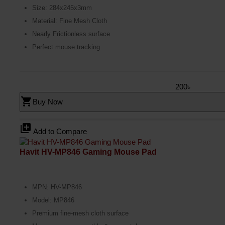
Size: 284x245x3mm
Material: Fine Mesh Cloth
Nearly Frictionless surface
Perfect mouse tracking
200৳
shopping_cart
Buy Now
library_add
Add to Compare
Havit HV-MP846 Gaming Mouse Pad
MPN: HV-MP846
Model: MP846
Premium fine-mesh cloth surface