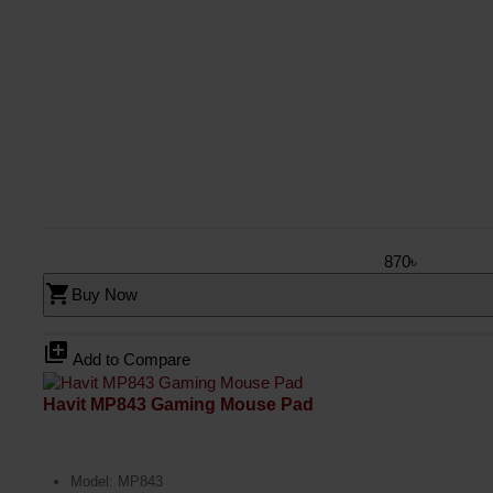
870৳
shopping_cart
Buy Now
library_add
Add to Compare
Havit MP843 Gaming Mouse Pad
Model: MP843