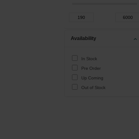
Availability
expand_more
In Stock
Pre Order
Up Coming
Out of Stock