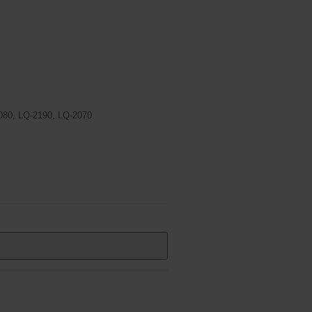
080, LQ-2190, LQ-2070