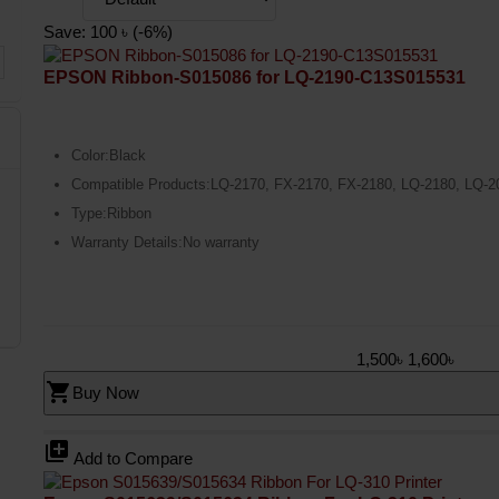
Save: 100 ৳ (-6%)
EPSON Ribbon-S015086 for LQ-2190-C13S015531
Color:Black
Compatible Products:LQ-2170, FX-2170, FX-2180, LQ-2180, LQ-2
Type:Ribbon
Warranty Details:No warranty
1,500৳
1,600৳
shopping_cart
Buy Now
library_add
Add to Compare