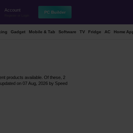
Account
n
PC Builder
Register
or
Login
king
Gadget
Mobile & Tab
Software
TV
Fridge
AC
Home App
ent products available. Of these, 2
ast updated on 07 Aug, 2026 by Speed