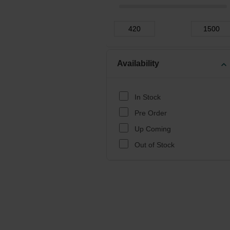
Availability
expand_more
In Stock
Pre Order
Up Coming
Out of Stock