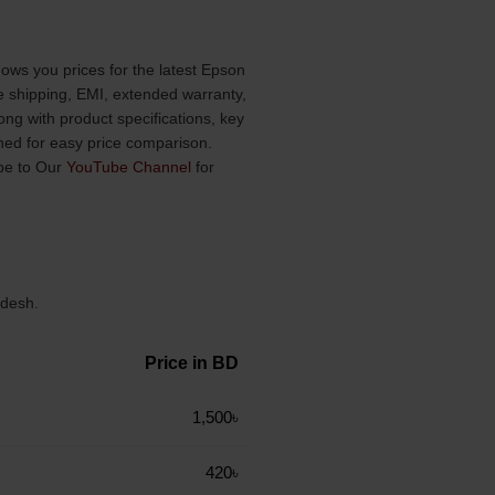
ows you prices for the latest Epson
ee shipping, EMI, extended warranty,
ng with product specifications, key
ined for easy price comparison.
be to Our
YouTube Channel
for
adesh.
Price in BD
1,500৳
420৳