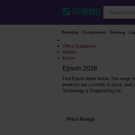
Desktop
Component
Gaming
La
Office Equipment
Ribbon
Epson
Epson 2026
Find Epson listed below. The range st
products are currently in stock, and 
Technology & Engineering Ltd .
Price Range