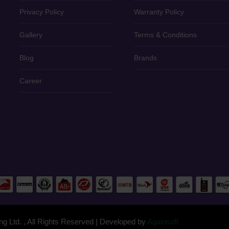
Privacy Policy
Warranty Policy
Gallery
Terms & Conditions
Blog
Brands
Career
g Ltd. , All Rights Reserved | Developed by
Againsoft