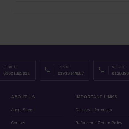
DESKTOP
LAPTOP
SERVICE
phone
phone
01621383931
01913444887
0130898
ABOUT US
IMPORTANT LINKS
About Speed
Delivery Information
Contact
Refund and Return Policy