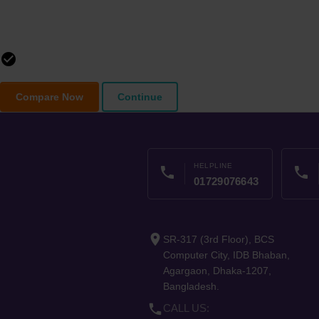
check_circle_outline
Compare Now
Continue
HELPLINE
phone
phone
01729076643
place
SR-317 (3rd Floor), BCS
Computer City, IDB Bhaban,
Agargaon, Dhaka-1207,
Bangladesh.
phone
CALL US: