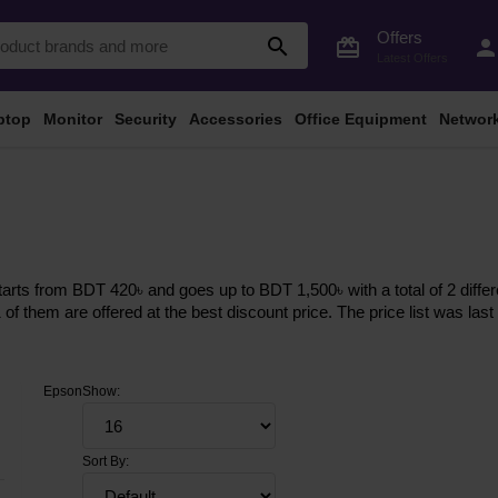
Offers
search
card_giftcard
perso
Latest Offers
ptop
Monitor
Security
Accessories
Office Equipment
Networ
arts from BDT 420৳ and goes up to BDT 1,500৳ with a total of 2 differ
1 of them are offered at the best discount price. The price list was l
Epson
Show:
Sort By: