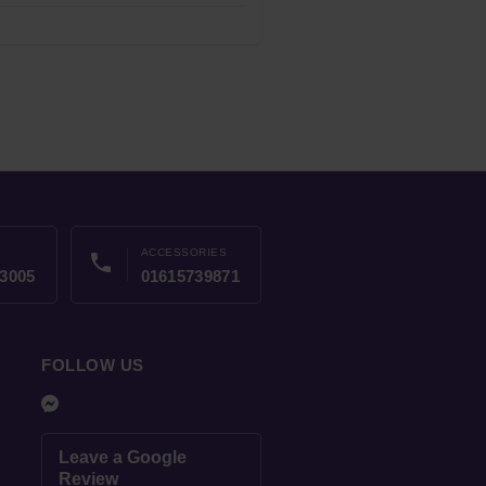
ACCESSORIES
phone
3005
01615739871
FOLLOW US
Leave a Google
Review