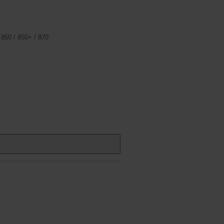
 850 / 850+ / 870