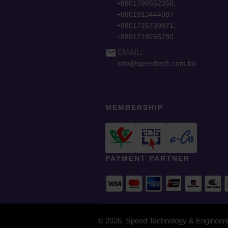
+8801798552356,
+8801913444887
+8801715739871,
+8801719265290
email
EMAIL:
info@speedtech.com.bd
MEMBERSHIP
PAYMENT PARTNER
© 2026, Speed Technology & Engineerin