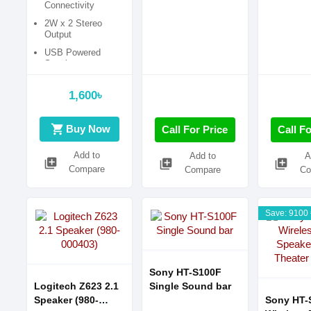
Connectivity
2W x 2 Stereo
Output
USB Powered
Speaker
1,600৳
shopping_cart
Buy Now
Call For Price
Call Fo
Add to
Add to
A
library_add
library_add
library_add
Compare
Compare
Co
Save: 9100 
Sony HT-S100F
Logitech Z623 2.1
Single Sound bar
Speaker (980-
Sony HT-