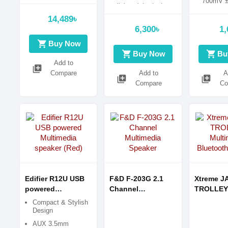
700mV 
lightweight design
Drivers: 
14,489৳
(60mmm
6,300৳
1,
shopping_cart
Buy Now
shopping_cart
shopping_cart
Buy Now
Bu
Add to
library_add
Compare
Add to
A
library_add
library_add
Compare
Co
Edifier R12U USB
F&D F-203G 2.1
Xtreme J
powered
Channel
TROLLEY
Multimedia
Multimedia
Multimed
Compact & Stylish
speaker (Red)
Speaker
Bluetoot
Design
AUX 3.5mm