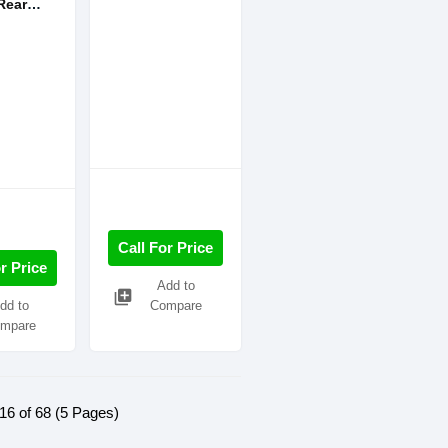
Rear
Home
System
Call For Price
r Price
Add to
library_add
dd to
Compare
mpare
16 of 68 (5 Pages)