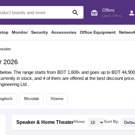
Offers
search
card_giftcard
perso
Latest Offers
ptop
Monitor
Security
Accessories
Office Equipment
Networ
heater
r 2026
elow. The range starts from BDT 1,600৳ and goes up to BDT 44,900৳ w
urrently in stock, and 4 of them are offered at the best discount price
ineering Ltd .
ogitech
Microlab
Xtreme
Show:
Sort By:
Speaker & Home Theater