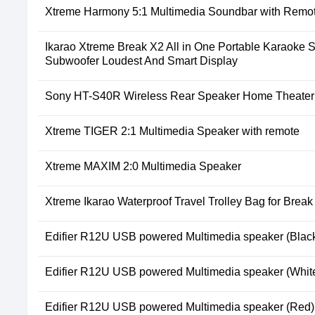
Xtreme Harmony 5:1 Multimedia Soundbar with Remo
Ikarao Xtreme Break X2 All in One Portable Karaoke 
Subwoofer Loudest And Smart Display
Sony HT-S40R Wireless Rear Speaker Home Theater
Xtreme TIGER 2:1 Multimedia Speaker with remote
Xtreme MAXIM 2:0 Multimedia Speaker
Xtreme Ikarao Waterproof Travel Trolley Bag for Brea
Edifier R12U USB powered Multimedia speaker (Blac
Edifier R12U USB powered Multimedia speaker (Whit
Edifier R12U USB powered Multimedia speaker (Red)