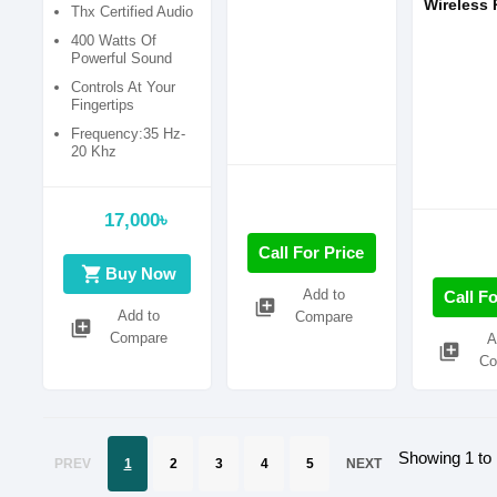
000403)
Wireless 
Thx Certified Audio
Speaker 
400 Watts Of
Theater 
Powerful Sound
Controls At Your
Fingertips
Frequency:35 Hz-
20 Khz
17,000৳
Call For Price
shopping_cart
Buy Now
Add to
Call Fo
library_add
Add to
Compare
library_add
Compare
A
library_add
Co
Showing 1 to 
PREV
1
2
3
4
5
NEXT