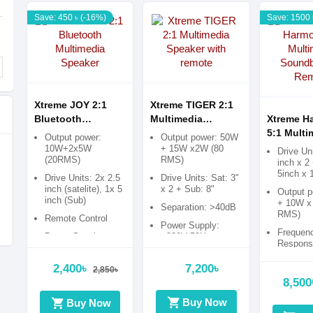
Save: 450 ৳ (-16%)
Save: 1500 
Xtreme JOY 2:1
Xtreme TIGER 2:1
Bluetooth
Multimedia
Xtreme H
Multimedia
Speaker with
5:1 Multi
Output power:
Output power: 50W
Speaker
remote
Soundbar
10W+2x5W
+ 15W x2W (80
Drive Uni
(20RMS)
RMS)
Remote
inch x 2
5inch x 
Drive Units: 2x 2.5
Drive Units: Sat: 3"
inch (satelite), 1x 5
x 2 + Sub: 8"
Output 
inch (Sub)
+ 10W x 
Separation: >40dB
RMS)
Remote Control
Power Supply:
Frequen
Power Supply:
~230V 50Hz
Response
240V 50/60Hz
120Hz-2
>20Hz-1
2,400৳
7,200৳
2,850৳
8,500
Power S
~230V 5
shopping_cart
shopping_cart
Buy Now
Buy Now