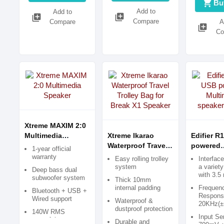
shopping_cart
Bu
Add to
Add to
library_add
library_add
Compare
Compare
A
library_add
Co
Xtreme MAXIM 2:0
Multimedia
Xtreme Ikarao
Edifier R
Speaker
Waterproof Travel
powered
1-year official
Trolley Bag for
Multimed
warranty
Easy rolling trolley
Interfac
Break X1 Speaker
speaker (
system
a variet
Deep bass dual
with 3.
subwoofer system
Thick 10mm
internal padding
Frequen
Bluetooth + USB +
Respons
Wired support
Waterproof &
20KHz(±
dustproof protection
140W RMS
Input Sen
powerful output
Durable and