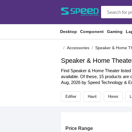
Desktop
Component
Gaming
La
Accessories
Speaker & Home T
Speaker & Home Theate
Find Speaker & Home Theater listed b
available. Of these, 15 products are c
Aug, 2026 by Speed Technology & Eng
Edifier
Havit
Honor
L
Price Range