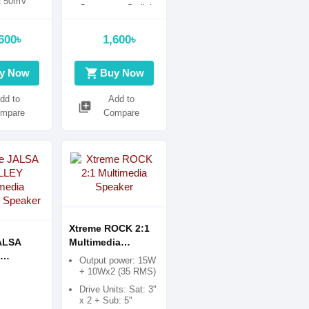
± 50mV
Compact & Stylish
21/4 inch
White Design
)
600৳
1,600৳
shopping_cart
y Now
Buy Now
dd to
Add to
library_add
mpare
Compare
Xtreme ROCK 2:1
ALSA
Multimedia
Speaker
Output power: 15W
ia
+ 10Wx2 (35 RMS)
h Speaker
Drive Units: Sat: 3"
x 2 + Sub: 5"