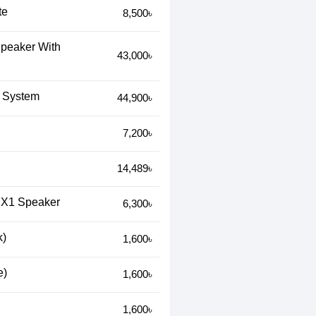
te
8,500৳
Speaker With
43,000৳
 System
44,900৳
7,200৳
14,489৳
k X1 Speaker
6,300৳
k)
1,600৳
e)
1,600৳
1,600৳