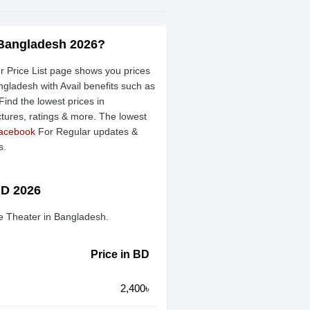
 Bangladesh 2026?
Price List page shows you prices
gladesh with Avail benefits such as
ind the lowest prices in
ctures, ratings & more. The lowest
acebook
For Regular updates &
s.
BD 2026
e Theater in Bangladesh.
Price in BD
2,400৳