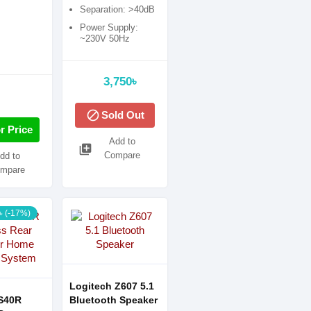
Separation: >40dB
Power Supply:
~230V 50Hz
3,750৳
block
Sold Out
r Price
Add to
library_add
Compare
dd to
mpare
৳ (-17%)
Logitech Z607 5.1
S40R
Bluetooth Speaker