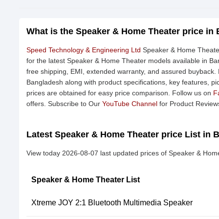
What is the Speaker & Home Theater price in
Speed Technology & Engineering Ltd
Speaker & Home Theater 
for the latest Speaker & Home Theater models available in Ban
free shipping, EMI, extended warranty, and assured buyback. F
Bangladesh along with product specifications, key features, pi
prices are obtained for easy price comparison. Follow us on
F
offers. Subscribe to Our
YouTube Channel
for Product Review
Latest Speaker & Home Theater price List in 
View today 2026-08-07 last updated prices of Speaker & Hom
Speaker & Home Theater List
Xtreme JOY 2:1 Bluetooth Multimedia Speaker