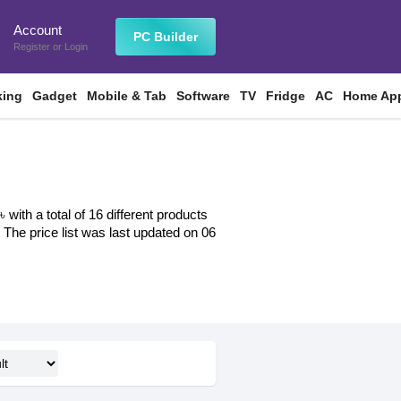
Account
n
PC Builder
Register
or
Login
king
Gadget
Mobile & Tab
Software
TV
Fridge
AC
Home App
ith a total of 16 different products
. The price list was last updated on 06