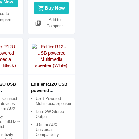
y Now
shopping_cart
Buy Now
dd to
mpare
Add to
library_add
Compare
12U USB
Edifier R12U USB
powered
ia
Multimedia
e: Connect
USB Powered
Black)
speaker (White)
y devices
Multimedia Speaker
5 mm AUX
Dual 2W Stereo
cy
Output
e: 180Hz ~
3.5mm AUX
5d
Universal
sitivity:
Compatibility