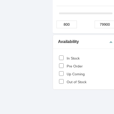
Availability
expand_more
In Stock
Pre Order
Up Coming
Out of Stock