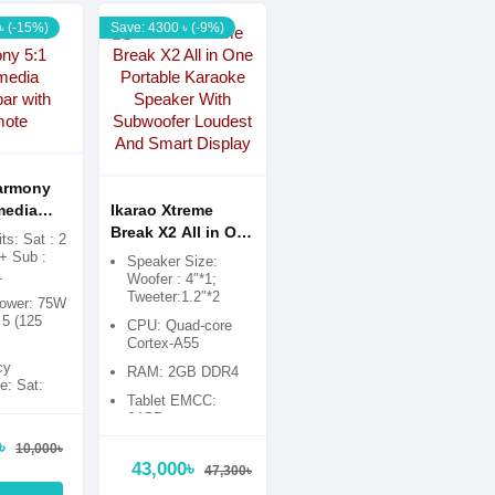
৳ (-15%)
Save: 4300 ৳ (-9%)
armony
media
Ikarao Xtreme
 with
Break X2 All in One
ts: Sat : 2
Portable Karaoke
 + Sub :
Speaker Size:
1
Speaker With
Woofer : 4″*1;
Tweeter:1.2″*2
Subwoofer
power: 75W
Loudest And
5 (125
CPU: Quad-core
Smart Display
Cortex-A55
cy
RAM: 2GB DDR4
: Sat:
Tablet EMCC:
0KHz, Sub:
64GB
70Hz
৳
upply:
10,000৳
0Hz
43,000৳
47,300৳