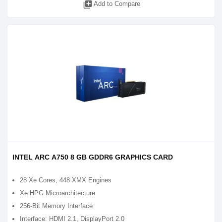
library_add
Add to Compare
INTEL ARC A750 8 GB GDDR6 GRAPHICS CARD
28 Xe Cores, 448 XMX Engines
Xe HPG Microarchitecture
256-Bit Memory Interface
Interface: HDMI 2.1, DisplayPort 2.0