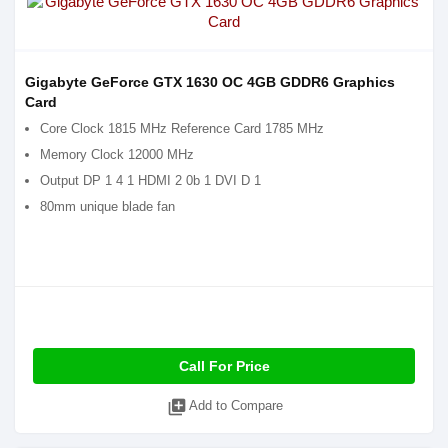
Gigabyte GeForce GTX 1630 OC 4GB GDDR6 Graphics
Card
Core Clock 1815 MHz Reference Card 1785 MHz
Memory Clock 12000 MHz
Output DP 1 4 1 HDMI 2 0b 1 DVI D 1
80mm unique blade fan
Call For Price
library_add
Add to Compare