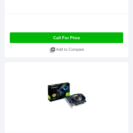
Call For Price
library_add
Add to Compare