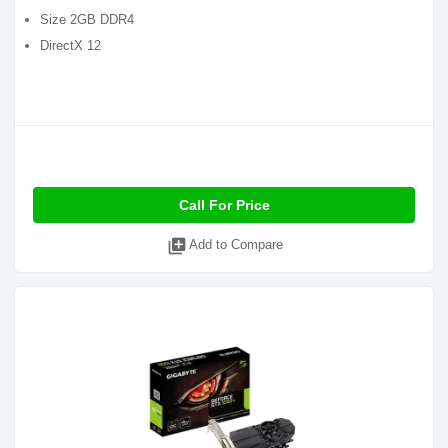
Size 2GB DDR4
DirectX 12
Call For Price
library_add
Add to Compare