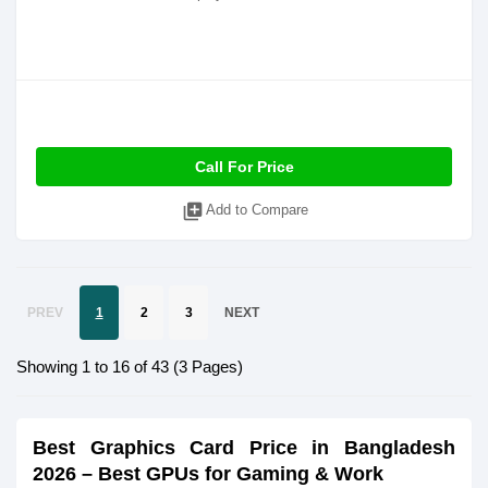
Call For Price
library_add
Add to Compare
PREV
1
2
3
NEXT
Showing 1 to 16 of 43 (3 Pages)
Best Graphics Card Price in Bangladesh
2026 – Best GPUs for Gaming & Work