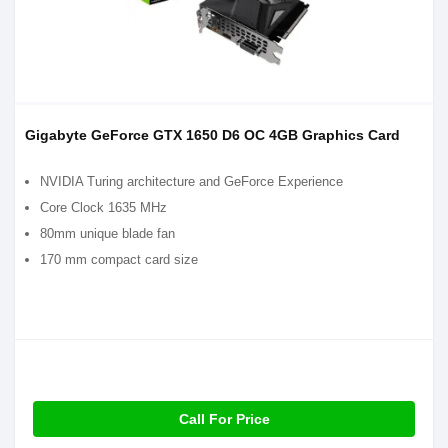
Gigabyte GeForce GTX 1650 D6 OC 4GB Graphics Card
NVIDIA Turing architecture and GeForce Experience
Core Clock 1635 MHz
80mm unique blade fan
170 mm compact card size
Call For Price