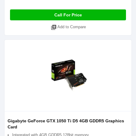
Call For Price
library_add
Add to Compare
Gigabyte GeForce GTX 1050 Ti D5 4GB GDDR5 Graphics
Card
Integrated with 4GB GDDR5 128bit memory