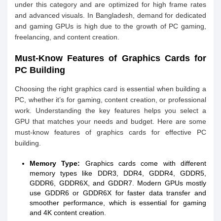
under this category and are optimized for high frame rates
and advanced visuals. In Bangladesh, demand for dedicated
and gaming GPUs is high due to the growth of PC gaming,
freelancing, and content creation.
Must-Know Features of Graphics Cards for
PC Building
Choosing the right graphics card is essential when building a
PC, whether it’s for gaming, content creation, or professional
work. Understanding the key features helps you select a
GPU that matches your needs and budget. Here are some
must-know features of graphics cards for effective PC
building.
Memory Type:
Graphics cards come with different
memory types like DDR3, DDR4, GDDR4, GDDR5,
GDDR6, GDDR6X, and GDDR7. Modern GPUs mostly
use GDDR6 or GDDR6X for faster data transfer and
smoother performance, which is essential for gaming
and 4K content creation.