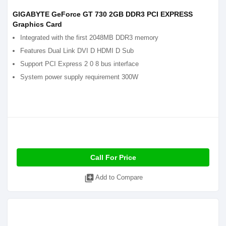
GIGABYTE GeForce GT 730 2GB DDR3 PCI EXPRESS
Graphics Card
Integrated with the first 2048MB DDR3 memory
Features Dual Link DVI D HDMI D Sub
Support PCI Express 2 0 8 bus interface
System power supply requirement 300W
Call For Price
library_add
Add to Compare