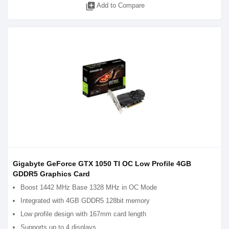
library_add
Add to Compare
Gigabyte GeForce GTX 1050 TI OC Low Profile 4GB
GDDR5 Graphics Card
Boost 1442 MHz Base 1328 MHz in OC Mode
Integrated with 4GB GDDR5 128bit memory
Low profile design with 167mm card length
Supports up to 4 displays