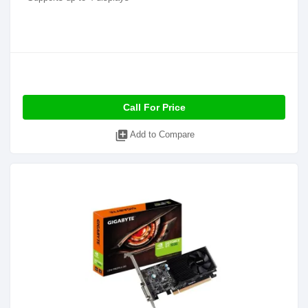
Call For Price
library_add
Add to Compare