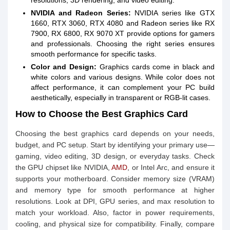
resolutions, 3D rendering, and video editing.
NVIDIA and Radeon Series:
NVIDIA series like GTX
1660, RTX 3060, RTX 4080 and Radeon series like RX
7900, RX 6800, RX 9070 XT provide options for gamers
and professionals. Choosing the right series ensures
smooth performance for specific tasks.
Color and Design:
Graphics cards come in black and
white colors and various designs. While color does not
affect performance, it can complement your PC build
aesthetically, especially in transparent or RGB-lit cases.
How to Choose the Best Graphics Card
Choosing the best graphics card depends on your needs,
budget, and PC setup. Start by identifying your primary use—
gaming, video editing, 3D design, or everyday tasks. Check
the GPU chipset like NVIDIA,
AMD
, or Intel Arc, and ensure it
supports your motherboard. Consider memory size (VRAM)
and memory type for smooth performance at higher
resolutions. Look at DPI, GPU series, and max resolution to
match your workload. Also, factor in power requirements,
cooling, and physical size for compatibility. Finally, compare