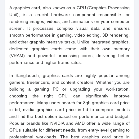
A graphics card, also known as a GPU (Graphics Processing
Unit), is a crucial hardware component responsible for
rendering images, videos, and animations on your computer
screen. It processes complex visual data and ensures
smooth performance in gaming, video editing, 3D rendering,
and other graphic-intensive tasks. Unlike integrated graphics,
dedicated graphics cards come with their own memory
(VRAM) and powerful processing cores, delivering better
performance and higher frame rates.
In Bangladesh, graphics cards are highly popular among
gamers, freelancers, and content creators. Whether you are
building a gaming PC or upgrading your workstation,
choosing the right GPU can significantly improve
performance. Many users search for 8gb graphics card price
in bd, nvidia graphics card price in bd to compare models
and find the best option based on performance and budget.
Popular brands like NVIDIA and AMD offer a wide range of
GPUs suitable for different needs, from entry-level gaming to
professional workloads. The best graphics card price in