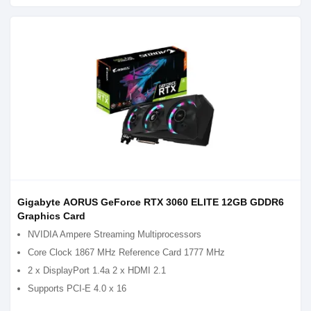
Gigabyte AORUS GeForce RTX 3060 ELITE 12GB GDDR6
Graphics Card
NVIDIA Ampere Streaming Multiprocessors
Core Clock 1867 MHz Reference Card 1777 MHz
2 x DisplayPort 1.4a 2 x HDMI 2.1
Supports PCI-E 4.0 x 16