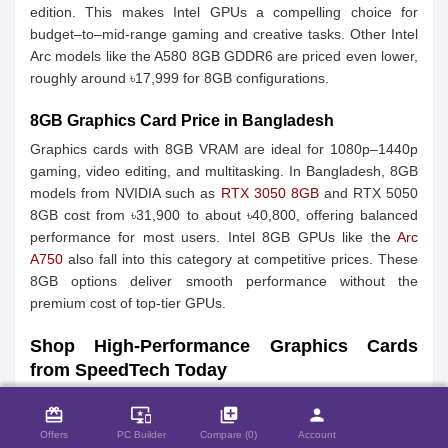
edition. This makes Intel GPUs a compelling choice for
budget–to–mid‑range gaming and creative tasks. Other Intel
Arc models like the A580 8GB GDDR6 are priced even lower,
roughly around ৳17,999 for 8GB configurations.
8GB Graphics Card Price in Bangladesh
Graphics cards with 8GB VRAM are ideal for 1080p–1440p
gaming, video editing, and multitasking. In Bangladesh, 8GB
models from NVIDIA such as
RTX 3050 8GB
and RTX 5050
8GB cost from ৳31,900 to about ৳40,800, offering balanced
performance for most users. Intel 8GB GPUs like the
Arc
A750
also fall into this category at competitive prices. These
8GB options deliver smooth performance without the
premium cost of top‑tier GPUs.
Shop High-Performance Graphics Cards
from SpeedTech Today
close
Compare Product (0)
Upgrade your PC with high-performance graphics cards from
card_giftcard
important_devices
library_add
person
SpeedTech and experience superior gaming, video editing,
Offers
PC Builder
Compare (0)
Account