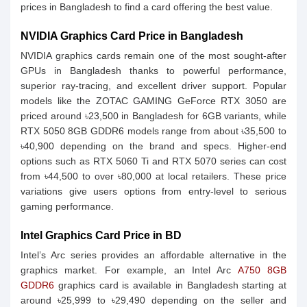
prices in Bangladesh to find a card offering the best value.
NVIDIA Graphics Card Price in Bangladesh
NVIDIA graphics cards remain one of the most sought‑after
GPUs in Bangladesh thanks to powerful performance,
superior ray‑tracing, and excellent driver support. Popular
models like the ZOTAC GAMING GeForce RTX 3050 are
priced around ৳23,500 in Bangladesh for 6GB variants, while
RTX 5050 8GB GDDR6 models range from about ৳35,500 to
৳40,900 depending on the brand and specs. Higher‑end
options such as RTX 5060 Ti and RTX 5070 series can cost
from ৳44,500 to over ৳80,000 at local retailers. These price
variations give users options from entry‑level to serious
gaming performance.
Intel Graphics Card Price in BD
Intel’s Arc series provides an affordable alternative in the
graphics market. For example, an Intel Arc
A750 8GB
GDDR6
graphics card is available in Bangladesh starting at
around ৳25,999 to ৳29,490 depending on the seller and