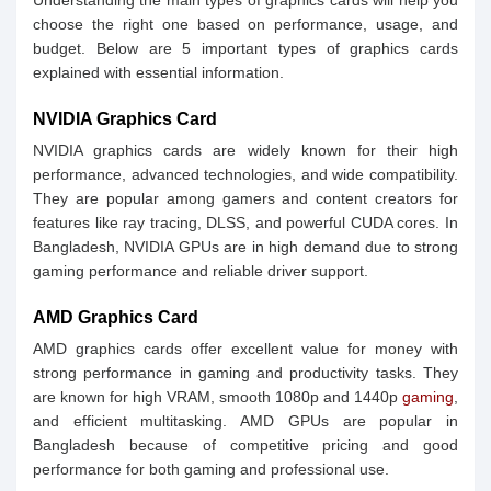
Understanding the main types of graphics cards will help you
choose the right one based on performance, usage, and
budget. Below are 5 important types of graphics cards
explained with essential information.
NVIDIA Graphics Card
NVIDIA graphics cards are widely known for their high
performance, advanced technologies, and wide compatibility.
They are popular among gamers and content creators for
features like ray tracing, DLSS, and powerful CUDA cores. In
Bangladesh, NVIDIA GPUs are in high demand due to strong
gaming performance and reliable driver support.
AMD Graphics Card
AMD graphics cards offer excellent value for money with
strong performance in gaming and productivity tasks. They
are known for high VRAM, smooth 1080p and 1440p
gaming
,
and efficient multitasking. AMD GPUs are popular in
Bangladesh because of competitive pricing and good
performance for both gaming and professional use.