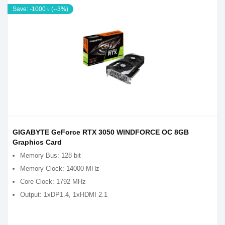
Save: -1000 ৳ (--3%)
GIGABYTE GeForce RTX 3050 WINDFORCE OC 8GB
Graphics Card
Memory Bus: 128 bit
Memory Clock: 14000 MHz
Core Clock: 1792 MHz
Output: 1xDP1.4, 1xHDMI 2.1