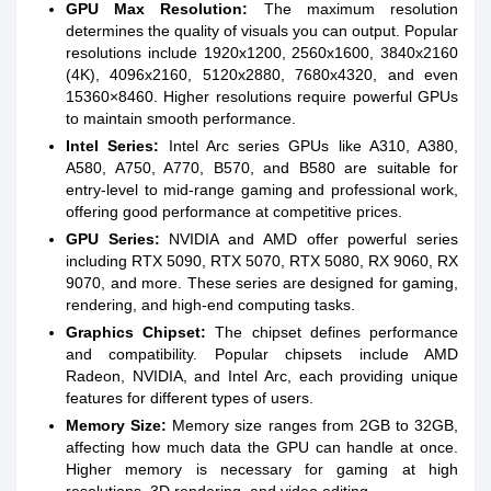
GPU Max Resolution:
The maximum resolution
determines the quality of visuals you can output. Popular
resolutions include 1920x1200, 2560x1600, 3840x2160
(4K), 4096x2160, 5120x2880, 7680x4320, and even
15360×8460. Higher resolutions require powerful GPUs
to maintain smooth performance.
Intel Series:
Intel Arc series GPUs like A310, A380,
A580, A750, A770, B570, and B580 are suitable for
entry-level to mid-range gaming and professional work,
offering good performance at competitive prices.
GPU Series:
NVIDIA and AMD offer powerful series
including RTX 5090, RTX 5070, RTX 5080, RX 9060, RX
9070, and more. These series are designed for gaming,
rendering, and high-end computing tasks.
Graphics Chipset:
The chipset defines performance
and compatibility. Popular chipsets include AMD
Radeon, NVIDIA, and Intel Arc, each providing unique
features for different types of users.
Memory Size:
Memory size ranges from 2GB to 32GB,
affecting how much data the GPU can handle at once.
Higher memory is necessary for gaming at high