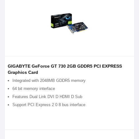
GIGABYTE GeForce GT 730 2GB GDDR5 PCI EXPRESS
Graphics Card
Integrated with 2048MB GDDR5 memory
64 bit memory interface
Features Dual Link DVI D HDMI D Sub
Support PCI Express 2 0 8 bus interface