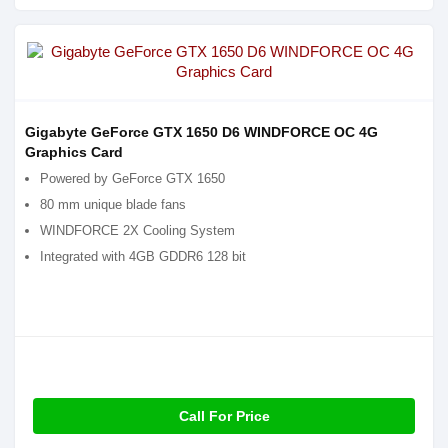
Gigabyte GeForce GTX 1650 D6 WINDFORCE OC 4G
Graphics Card
Powered by GeForce GTX 1650
80 mm unique blade fans
WINDFORCE 2X Cooling System
Integrated with 4GB GDDR6 128 bit
Call For Price