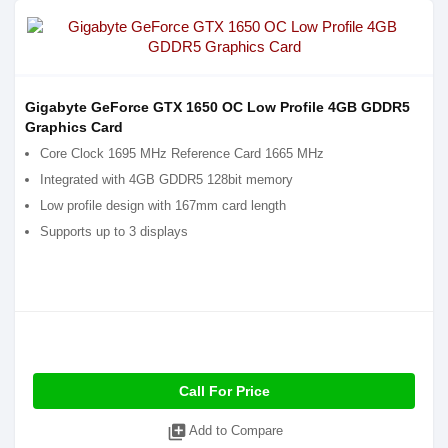
Gigabyte GeForce GTX 1650 OC Low Profile 4GB GDDR5
Graphics Card
Core Clock 1695 MHz Reference Card 1665 MHz
Integrated with 4GB GDDR5 128bit memory
Low profile design with 167mm card length
Supports up to 3 displays
Call For Price
library_add
Add to Compare