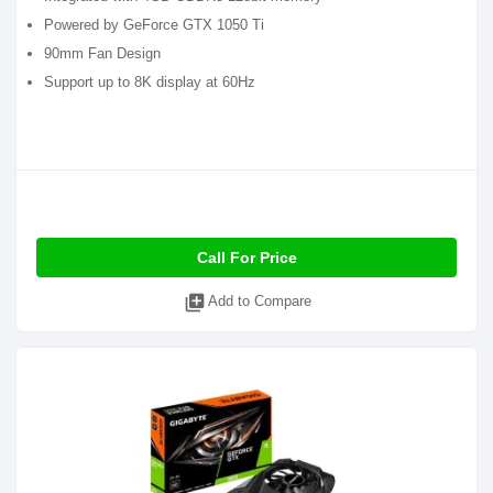
Powered by GeForce GTX 1050 Ti
90mm Fan Design
Support up to 8K display at 60Hz
Call For Price
library_add
Add to Compare