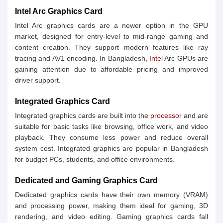
Intel Arc Graphics Card
Intel Arc graphics cards are a newer option in the GPU
market, designed for entry-level to mid-range gaming and
content creation. They support modern features like ray
tracing and AV1 encoding. In Bangladesh,
Intel
Arc GPUs are
gaining attention due to affordable pricing and improved
driver support.
Integrated Graphics Card
Integrated graphics cards are built into the
processor
and are
suitable for basic tasks like browsing, office work, and video
playback. They consume less power and reduce overall
system cost. Integrated graphics are popular in Bangladesh
for budget PCs, students, and office environments.
Dedicated and Gaming Graphics Card
Dedicated graphics cards have their own memory (VRAM)
and processing power, making them ideal for gaming, 3D
rendering, and video editing. Gaming graphics cards fall