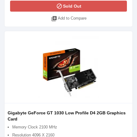
block
Sold Out
library_add
Add to Compare
Gigabyte GeForce GT 1030 Low Profile D4 2GB Graphics
Card
Memory Clock 2100 MHz
Resolution 4096 X 2160