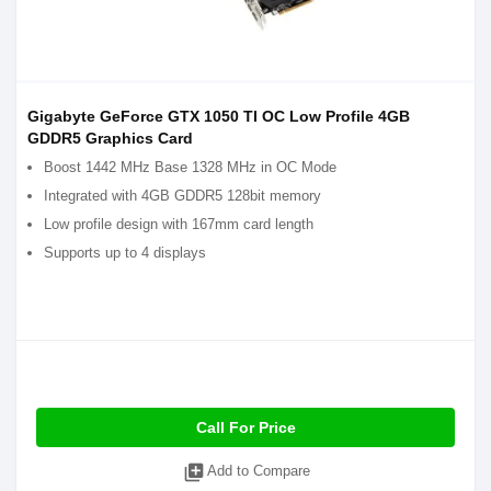
Gigabyte GeForce GTX 1050 TI OC Low Profile 4GB
GDDR5 Graphics Card
Boost 1442 MHz Base 1328 MHz in OC Mode
Integrated with 4GB GDDR5 128bit memory
Low profile design with 167mm card length
Supports up to 4 displays
Call For Price
library_add
Add to Compare