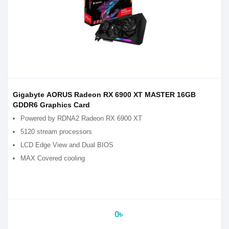
Gigabyte AORUS Radeon RX 6900 XT MASTER 16GB
GDDR6 Graphics Card
Powered by RDNA2 Radeon RX 6900 XT
5120 stream processors
LCD Edge View and Dual BIOS
MAX Covered cooling
0৳