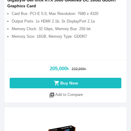
Gigabyte GeForce RTX 5080 GAMING OC 16GB GDDR7
Graphics Card
Card Bus: PCI-E 5.0, Max Resolution: 7680 x 4320
Output Ports: 1x HDMI 2.1b, 3x DisplayPort 2.1a
Memory Clock: 32 Gbps, Memory Bus: 256 bit
Memory Size: 16GB, Memory Type: GDDR7
205,000৳
232,000৳
shopping_cart
Buy Now
library_add
Add to Compare