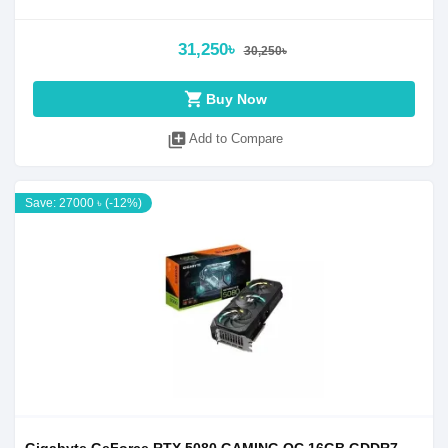
31,250৳
30,250৳
shopping_cart
Buy Now
library_add
Add to Compare
Save: 27000 ৳ (-12%)