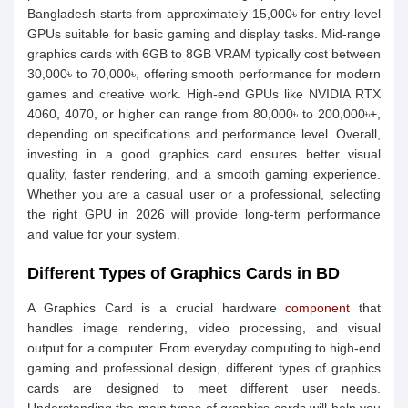
Bangladesh starts from approximately 15,000৳ for entry-level
GPUs suitable for basic gaming and display tasks. Mid-range
graphics cards with 6GB to 8GB VRAM typically cost between
30,000৳ to 70,000৳, offering smooth performance for modern
games and creative work. High-end GPUs like NVIDIA RTX
4060, 4070, or higher can range from 80,000৳ to 200,000৳+,
depending on specifications and performance level. Overall,
investing in a good graphics card ensures better visual
quality, faster rendering, and a smooth gaming experience.
Whether you are a casual user or a professional, selecting
the right GPU in 2026 will provide long-term performance
and value for your system.
Different Types of Graphics Cards in BD
A Graphics Card is a crucial hardware
component
that
handles image rendering, video processing, and visual
output for a computer. From everyday computing to high-end
gaming and professional design, different types of graphics
cards are designed to meet different user needs.