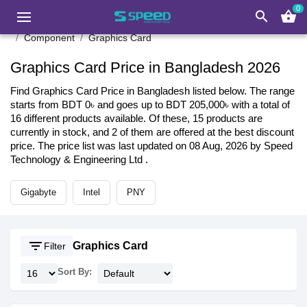
0
search
shopping_basket
Component
Graphics Card
Graphics Card Price in Bangladesh 2026
Find Graphics Card Price in Bangladesh listed below. The range
starts from BDT 0৳ and goes up to BDT 205,000৳ with a total of
16 different products available. Of these, 15 products are
currently in stock, and 2 of them are offered at the best discount
price. The price list was last updated on 08 Aug, 2026 by Speed
Technology & Engineering Ltd .
Gigabyte
Intel
PNY
filter_list
Graphics Card
Filter
Sort By: