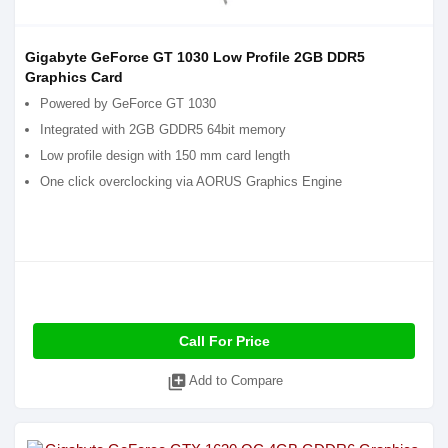
Gigabyte GeForce GT 1030 Low Profile 2GB DDR5
Graphics Card
Powered by GeForce GT 1030
Integrated with 2GB GDDR5 64bit memory
Low profile design with 150 mm card length
One click overclocking via AORUS Graphics Engine
Call For Price
library_add
Add to Compare