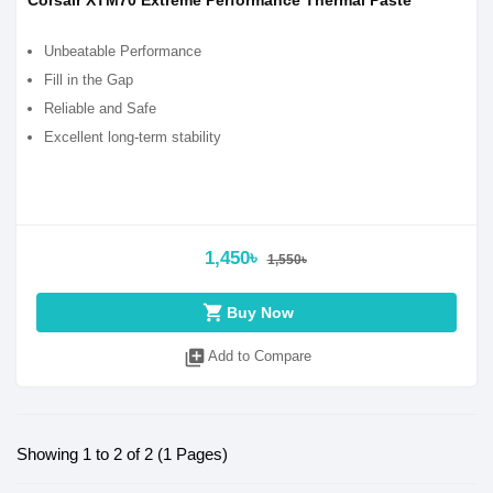
Corsair XTM70 Extreme Performance Thermal Paste
Unbeatable Performance
Fill in the Gap
Reliable and Safe
Excellent long-term stability
1,450৳
1,550৳
shopping_cart
Buy Now
library_add
Add to Compare
Showing 1 to 2 of 2 (1 Pages)