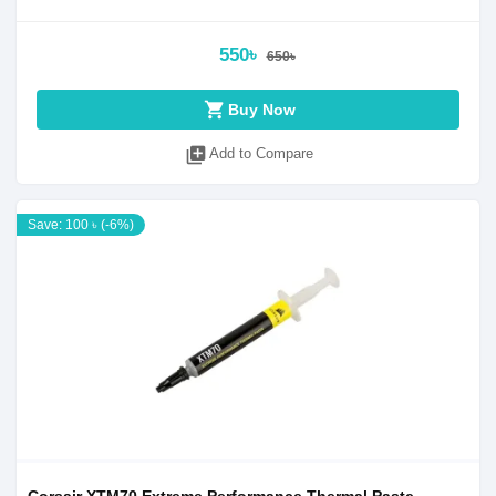
550৳
650৳
shopping_cart
Buy Now
library_add
Add to Compare
Save: 100 ৳ (-6%)