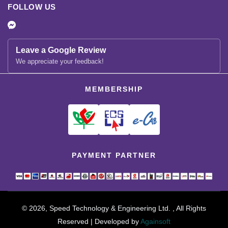
FOLLOW US
Leave a Google Review
We appreciate your feedback!
MEMBERSHIP
PAYMENT PARTNER
© 2026, Speed Technology & Engineering Ltd. , All Rights
Reserved | Developed by
Againsoft