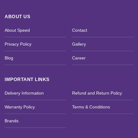
ABOUT US
About Speed
Contact
Privacy Policy
Gallery
Blog
Career
IMPORTANT LINKS
Delivery Information
Refund and Return Policy
Warranty Policy
Terms & Conditions
Brands