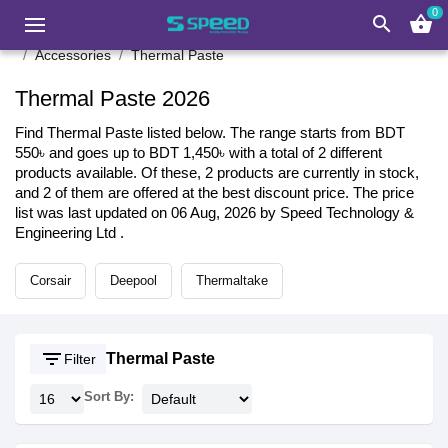
0
search
shopping_basket
Accessories
Thermal Paste
Thermal Paste 2026
Find Thermal Paste listed below. The range starts from BDT
550৳ and goes up to BDT 1,450৳ with a total of 2 different
products available. Of these, 2 products are currently in stock,
and 2 of them are offered at the best discount price. The price
list was last updated on 06 Aug, 2026 by Speed Technology &
Engineering Ltd .
Corsair
Deepool
Thermaltake
filter_list
Thermal Paste
Filter
Sort By: