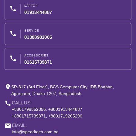
LAPTOP
phone
01913444887
SERVICE
phone
01308983005
ACCESSORIES
phone
01615739871
place
SR-317 (3rd Floor), BCS Computer City, IDB Bhaban,
Agargaon, Dhaka-1207, Bangladesh.
phone
CALL US:
+8801798552356, +8801913444887
+8801715739871, +8801719265290
email
EMAIL:
info@speedtech.com.bd