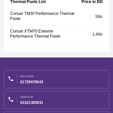
Thermal Paste List
Price in BD
Corsair TM30 Performance Thermal
550৳
Paste
Corsair XTM70 Extreme
1,450৳
Performance Thermal Paste
HELPLINE
phone
01729076643
DESKTOP
phone
01621383931