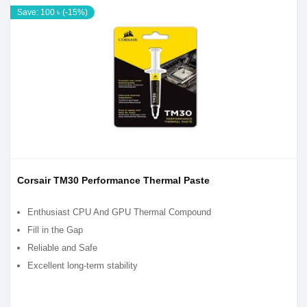
Save: 100 ৳ (-15%)
Corsair TM30 Performance Thermal Paste
Enthusiast CPU And GPU Thermal Compound
Fill in the Gap
Reliable and Safe
Excellent long-term stability