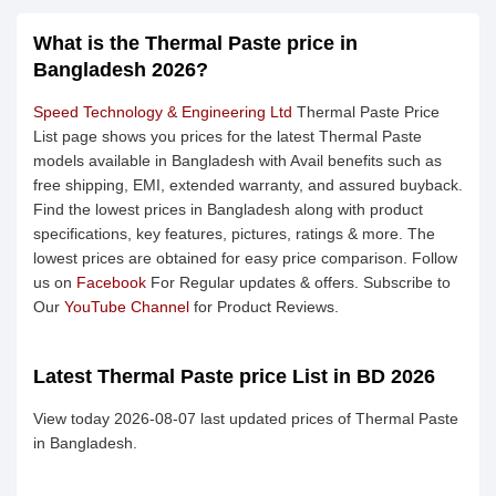
What is the Thermal Paste price in
Bangladesh 2026?
Speed Technology & Engineering Ltd
Thermal Paste Price
List page shows you prices for the latest Thermal Paste
models available in Bangladesh with Avail benefits such as
free shipping, EMI, extended warranty, and assured buyback.
Find the lowest prices in Bangladesh along with product
specifications, key features, pictures, ratings & more. The
lowest prices are obtained for easy price comparison. Follow
us on
Facebook
For Regular updates & offers. Subscribe to
Our
YouTube Channel
for Product Reviews.
Latest Thermal Paste price List in BD 2026
View today 2026-08-07 last updated prices of Thermal Paste
in Bangladesh.