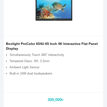
Boxlight ProColor 654U 65 Inch 4K Interactive Flat Panel
Display
Simultaneously Touch 360° interactivity
Tempered Glass: 9H, 3.2mm
Ambient Light Sensor
Built-in 16W dual loudspeakers
300,000৳