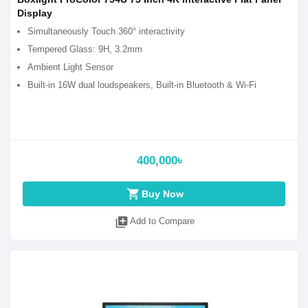
Display
Simultaneously Touch 360° interactivity
Tempered Glass: 9H, 3.2mm
Ambient Light Sensor
Built-in 16W dual loudspeakers, Built-in Bluetooth & Wi-Fi
400,000৳
shopping_cart
Buy Now
library_add
Add to Compare