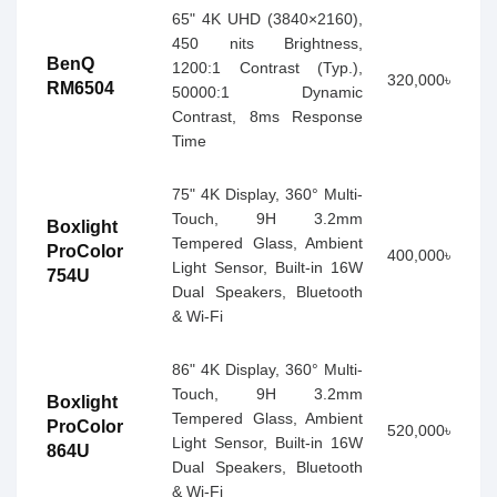
65" 4K UHD (3840×2160),
450 nits Brightness,
BenQ
1200:1 Contrast (Typ.),
320,000৳
RM6504
50000:1 Dynamic
Contrast, 8ms Response
Time
75" 4K Display, 360° Multi-
Touch, 9H 3.2mm
Boxlight
Tempered Glass, Ambient
ProColor
400,000৳
Light Sensor, Built-in 16W
754U
Dual Speakers, Bluetooth
& Wi-Fi
86" 4K Display, 360° Multi-
Touch, 9H 3.2mm
Boxlight
Tempered Glass, Ambient
ProColor
520,000৳
Light Sensor, Built-in 16W
864U
Dual Speakers, Bluetooth
& Wi-Fi