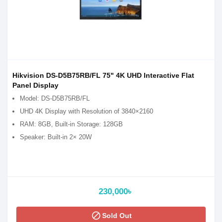
Hikvision DS-D5B75RB/FL 75" 4K UHD Interactive Flat
Panel Display
Model: DS-D5B75RB/FL
UHD 4K Display with Resolution of 3840×2160
RAM: 8GB, Built-in Storage: 128GB
Speaker: Built-in 2× 20W
230,000৳
block
Sold Out