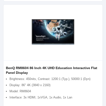
BenQ RM8604 86 Inch 4K UHD Education Interactive Flat
Panel Display
Brightness: 450nits, Contrast: 1200:1 (Typ.), 50000:1 (Dyn)
Display: 86" 4K (3840 x 2160)
Model: RM8604
Interface: 3x HDMI, 1xVGA, 1x Audio, 1x Lan