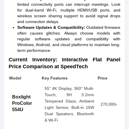
limited connectivity ports can interrupt meetings. Look
for dual-band Wi-Fi, multiple HDMI/USB ports, and
wireless screen sharing support to avoid signal drops
and connection delays.
Software Updates & Compatibility:
Outdated firmware
often causes glitches. Always choose models with
regular software updates and compatibility with
Windows, Android, and cloud platforms to maintain long-
term performance.
Current Inventory: Interactive Flat Panel
Price Comparison at SpeedTech
Model
Key Features
Price
55" 4K Display, 360° Multi-
Touch, 9H 3.2mm
Boxlight
Tempered Glass, Ambient
ProColor
270,000৳
Light Sensor, Built-in 16W
554U
Dual Speakers, Bluetooth
& Wi-Fi