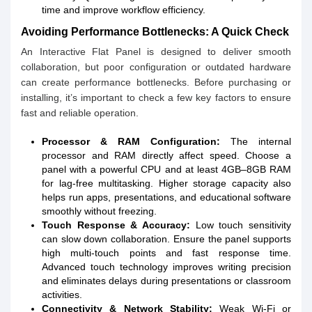
time and improve workflow efficiency.
Avoiding Performance Bottlenecks: A Quick Check
An Interactive Flat Panel is designed to deliver smooth
collaboration, but poor configuration or outdated hardware
can create performance bottlenecks. Before purchasing or
installing, it’s important to check a few key factors to ensure
fast and reliable operation.
Processor & RAM Configuration:
The internal
processor and RAM directly affect speed. Choose a
panel with a powerful CPU and at least 4GB–8GB RAM
for lag-free multitasking. Higher storage capacity also
helps run apps, presentations, and educational software
smoothly without freezing.
Touch Response & Accuracy:
Low touch sensitivity
can slow down collaboration. Ensure the panel supports
high multi-touch points and fast response time.
Advanced touch technology improves writing precision
and eliminates delays during presentations or classroom
activities.
Connectivity & Network Stability:
Weak Wi-Fi or