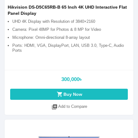
Hikvision DS-D5C65RB-B 65 Inch 4K UHD Interactive Flat
Panel Display
UHD 4K Display with Resolution of 3840×2160
Camera: Pixel 48MP for Photos & 8 MP for Video
Microphone: Omni-directional 8-array layout
Ports: HDMI, VGA, DisplayPort, LAN, USB 3.0, Type-C, Audio
Ports
300,000৳
shopping_cart
Buy Now
library_add
Add to Compare