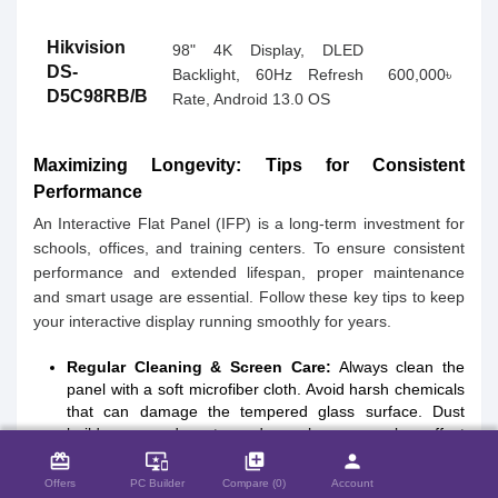
Hikvision
98" 4K Display, DLED
DS-
Backlight, 60Hz Refresh
600,000৳
D5C98RB/B
Rate, Android 13.0 OS
Maximizing Longevity: Tips for Consistent
Performance
An Interactive Flat Panel (IFP) is a long-term investment for
schools, offices, and training centers. To ensure consistent
performance and extended lifespan, proper maintenance
and smart usage are essential. Follow these key tips to keep
your interactive display running smoothly for years.
Regular Cleaning & Screen Care:
Always clean the
panel with a soft microfiber cloth. Avoid harsh chemicals
that can damage the tempered glass surface. Dust
close
Compare Product (0)
buildup around ports and speakers can also affect
performance, so routine cleaning helps maintain clarity
card_giftcard
important_devices
library_add
person
and touch accuracy.
Offers
PC Builder
Compare (0)
Account