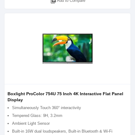
library_add
Add to Compare
Boxlight ProColor 754U 75 Inch 4K Interactive Flat Panel
Display
Simultaneously Touch 360° interactivity
Tempered Glass: 9H, 3.2mm
Ambient Light Sensor
Built-in 16W dual loudspeakers, Built-in Bluetooth & Wi-Fi