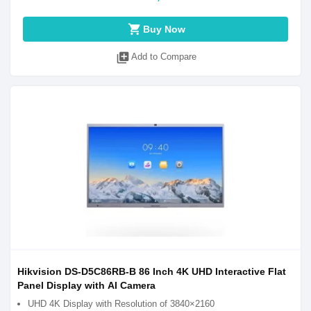
shopping_cart
Buy Now
library_add
Add to Compare
Hikvision DS-D5C86RB-B 86 Inch 4K UHD Interactive Flat
Panel Display with AI Camera
UHD 4K Display with Resolution of 3840×2160