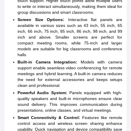
touch support. Higher touch points allow multiple users
to write or interact simultaneously, making them ideal for
group discussions and smart classrooms.
Screen Size Options:
Interactive flat panels are
available in various sizes such as 43 inch, 55 inch, 65
inch, 66 inch, 75 inch, 85 inch, 86 inch, 98 inch, and 99
inch and above. Smaller screens are perfect for
compact meeting rooms, while 75-inch and larger
models are suitable for big classrooms and conference
halls.
Built-in Camera Integration:
Models with camera
support enable seamless video conferencing for remote
meetings and hybrid learning. A built-in camera reduces
the need for external accessories and keeps setups
clean and professional.
Powerful Audio System:
Panels equipped with high-
quality speakers and built-in microphones ensure clear
sound delivery. This improves communication during
presentations, online classes, and virtual meetings.
Smart Connectivity & Control:
Features like remote
control access and wireless screen sharing enhance
usability. Quick navigation and device compatibility save