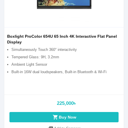
Boxlight ProColor 654U 65 Inch 4K Interactive Flat Panel
Display
Simultaneously Touch 360° interactivity
Tempered Glass: 9H, 3.2mm
Ambient Light Sensor
Built-in 16W dual loudspeakers, Built-in Bluetooth & Wi-Fi
225,000৳
shopping_cart
Buy Now