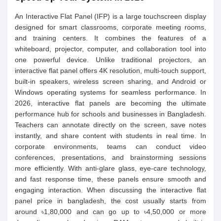
An Interactive Flat Panel (IFP) is a large touchscreen display
designed for smart classrooms, corporate meeting rooms,
and training centers. It combines the features of a
whiteboard, projector, computer, and collaboration tool into
one powerful device. Unlike traditional projectors, an
interactive flat panel offers 4K resolution, multi-touch support,
built-in speakers, wireless screen sharing, and Android or
Windows operating systems for seamless performance. In
2026, interactive flat panels are becoming the ultimate
performance hub for schools and businesses in Bangladesh.
Teachers can annotate directly on the screen, save notes
instantly, and share content with students in real time. In
corporate environments, teams can conduct video
conferences, presentations, and brainstorming sessions
more efficiently. With anti-glare glass, eye-care technology,
and fast response time, these panels ensure smooth and
engaging interaction. When discussing the interactive flat
panel price in bangladesh, the cost usually starts from
around ৳1,80,000 and can go up to ৳4,50,000 or more