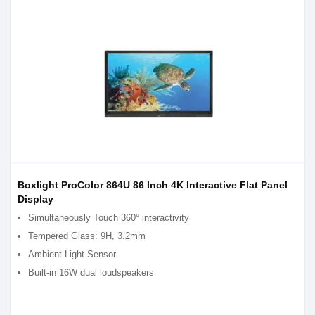
Boxlight ProColor 864U 86 Inch 4K Interactive Flat Panel
Display
Simultaneously Touch 360° interactivity
Tempered Glass: 9H, 3.2mm
Ambient Light Sensor
Built-in 16W dual loudspeakers