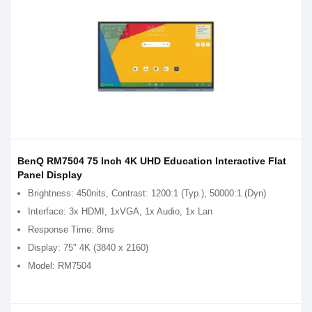
BenQ RM7504 75 Inch 4K UHD Education Interactive Flat
Panel Display
Brightness: 450nits, Contrast: 1200:1 (Typ.), 50000:1 (Dyn)
Interface: 3x HDMI, 1xVGA, 1x Audio, 1x Lan
Response Time: 8ms
Display: 75" 4K (3840 x 2160)
Model: RM7504