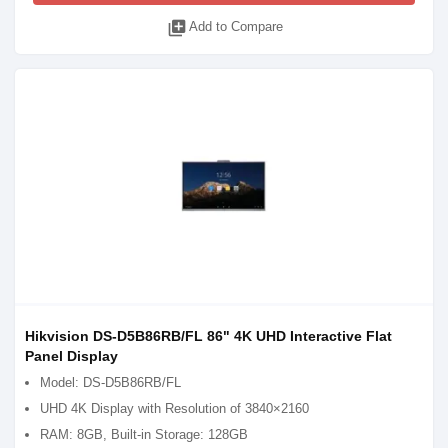
library_add
Add to Compare
Hikvision DS-D5B86RB/FL 86" 4K UHD Interactive Flat
Panel Display
Model: DS-D5B86RB/FL
UHD 4K Display with Resolution of 3840×2160
RAM: 8GB, Built-in Storage: 128GB