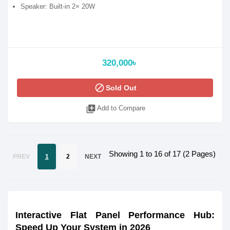
Speaker: Built-in 2× 20W
320,000৳
block
Sold Out
library_add
Add to Compare
Showing 1 to 16 of 17 (2 Pages)
PREV
1
2
NEXT
Interactive Flat Panel Performance Hub:
Speed Up Your System in 2026