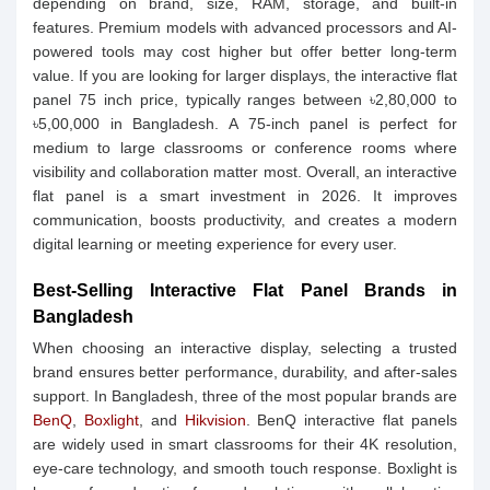
depending on brand, size, RAM, storage, and built-in
features. Premium models with advanced processors and AI-
powered tools may cost higher but offer better long-term
value. If you are looking for larger displays, the interactive flat
panel 75 inch price, typically ranges between ৳2,80,000 to
৳5,00,000 in Bangladesh. A 75-inch panel is perfect for
medium to large classrooms or conference rooms where
visibility and collaboration matter most. Overall, an interactive
flat panel is a smart investment in 2026. It improves
communication, boosts productivity, and creates a modern
digital learning or meeting experience for every user.
Best-Selling Interactive Flat Panel Brands in
Bangladesh
When choosing an interactive display, selecting a trusted
brand ensures better performance, durability, and after-sales
support. In Bangladesh, three of the most popular brands are
BenQ
,
Boxlight
, and
Hikvision
. BenQ interactive flat panels
are widely used in smart classrooms for their 4K resolution,
eye-care technology, and smooth touch response. Boxlight is