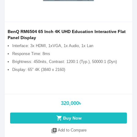
BenQ RM6504 65 Inch 4K UHD Education Interactive Flat
Panel Display
Interface: 3x HDMI, 1xVGA, 1x Audio, 1x Lan
Response Time: 8ms
Brightness: 450nits, Contrast: 1200:1 (Typ.), 50000:1 (Dyn)
Display: 65" 4K (3840 x 2160)
320,000৳
shopping_cart
Buy Now
library_add
Add to Compare