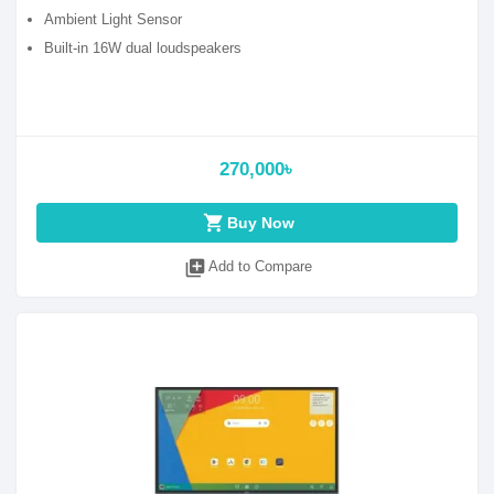
Ambient Light Sensor
Built-in 16W dual loudspeakers
270,000৳
shopping_cart
Buy Now
library_add
Add to Compare