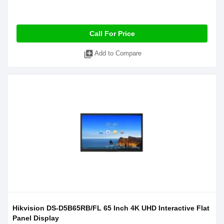
Call For Price
library_add
Add to Compare
Hikvision DS-D5B65RB/FL 65 Inch 4K UHD Interactive Flat
Panel Display