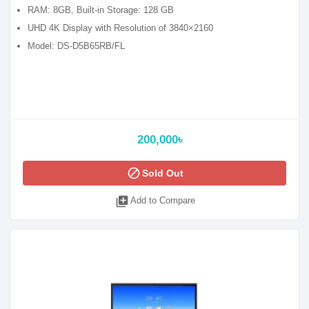
RAM: 8GB, Built-in Storage: 128 GB
UHD 4K Display with Resolution of 3840×2160
Model: DS-D5B65RB/FL
200,000৳
block
Sold Out
library_add
Add to Compare