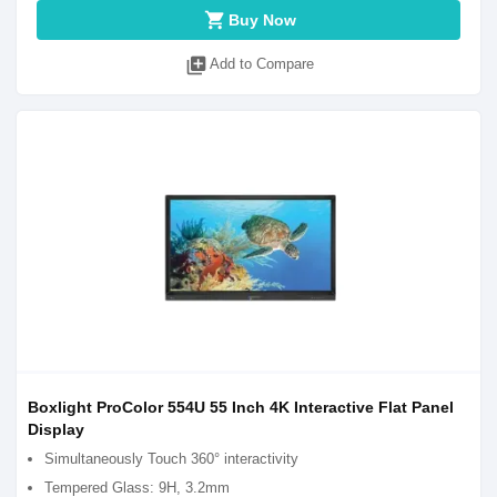
shopping_cart
Buy Now
library_add
Add to Compare
Boxlight ProColor 554U 55 Inch 4K Interactive Flat Panel
Display
Simultaneously Touch 360° interactivity
Tempered Glass: 9H, 3.2mm