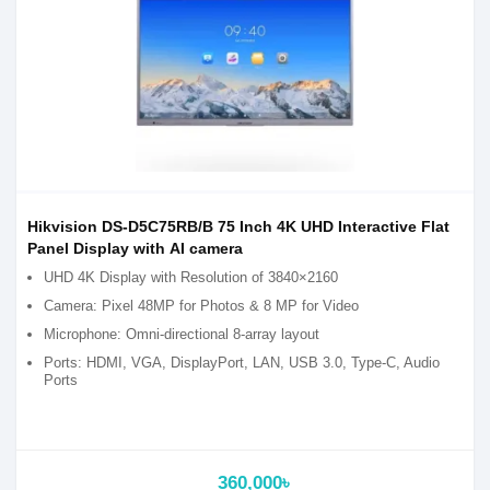
Hikvision DS-D5C75RB/B 75 Inch 4K UHD Interactive Flat
Panel Display with AI camera
UHD 4K Display with Resolution of 3840×2160
Camera: Pixel 48MP for Photos & 8 MP for Video
Microphone: Omni-directional 8-array layout
Ports: HDMI, VGA, DisplayPort, LAN, USB 3.0, Type-C, Audio
Ports
360,000৳