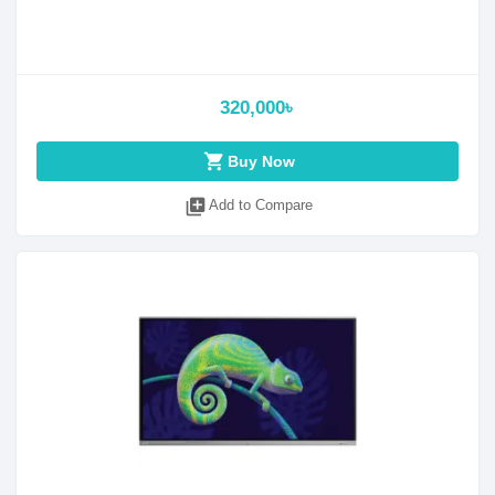
320,000৳
shopping_cart
Buy Now
library_add
Add to Compare