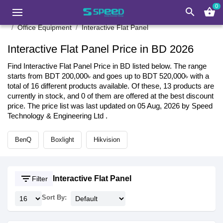
0
search
shopping_basket
Office Equipment
Interactive Flat Panel
Interactive Flat Panel Price in BD 2026
Find Interactive Flat Panel Price in BD listed below. The range
starts from BDT 200,000৳ and goes up to BDT 520,000৳ with a
total of 16 different products available. Of these, 13 products are
currently in stock, and 0 of them are offered at the best discount
price. The price list was last updated on 05 Aug, 2026 by Speed
Technology & Engineering Ltd .
BenQ
Boxlight
Hikvision
filter_list
Interactive Flat Panel
Filter
Sort By: