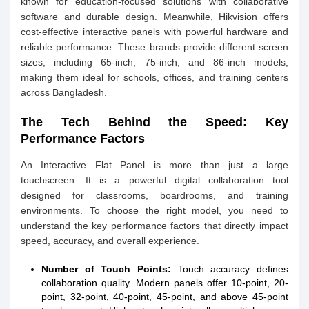
known for education-focused solutions with collaborative
software and durable design. Meanwhile, Hikvision offers
cost-effective interactive panels with powerful hardware and
reliable performance. These brands provide different screen
sizes, including 65-inch, 75-inch, and 86-inch models,
making them ideal for schools, offices, and training centers
across Bangladesh.
The Tech Behind the Speed: Key
Performance Factors
An Interactive Flat Panel is more than just a large
touchscreen. It is a powerful digital collaboration tool
designed for classrooms, boardrooms, and training
environments. To choose the right model, you need to
understand the key performance factors that directly impact
speed, accuracy, and overall experience.
Number of Touch Points:
Touch accuracy defines
collaboration quality. Modern panels offer 10-point, 20-
point, 32-point, 40-point, 45-point, and above 45-point