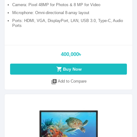
Camera: Pixel 48MP for Photos & 8 MP for Video
Microphone: Omni-directional 8-array layout
Ports: HDMI, VGA, DisplayPort, LAN, USB 3.0, Type-C, Audio
Ports
400,000৳
shopping_cart
Buy Now
library_add
Add to Compare