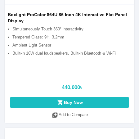
Boxlight ProColor 864U 86 Inch 4K Interactive Flat Panel
Display
Simultaneously Touch 360° interactivity
Tempered Glass: 9H, 3.2mm
Ambient Light Sensor
Built-in 16W dual loudspeakers, Built-in Bluetooth & Wi-Fi
440,000৳
shopping_cart
Buy Now
library_add
Add to Compare