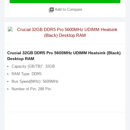
library_add
Add to Compare
Crucial 32GB DDR5 Pro 5600MHz UDIMM Heatsink (Black)
Desktop RAM
Capacity (GB/TB)": 32GB
RAM Type: DDR5
Bus Speed(MHz): 5600MHz
Number of Pin: 288 Pin