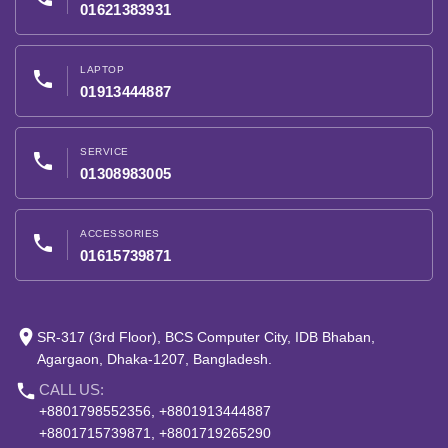
01621383931
LAPTOP
phone
01913444887
SERVICE
phone
01308983005
ACCESSORIES
phone
01615739871
place
SR-317 (3rd Floor), BCS Computer City, IDB Bhaban,
Agargaon, Dhaka-1207, Bangladesh.
phone
CALL US:
+8801798552356, +8801913444887
+8801715739871, +8801719265290