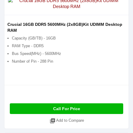
Crucial 16GB DDR5 5600MHz (2x8GB)Kit UDIMM Desktop
RAM
Capacity (GB/TB) - 16GB
RAM Type - DDR5
Bus Speed(MHz) - 5600MHz
Number of Pin - 288 Pin
Call For Price
library_add
Add to Compare