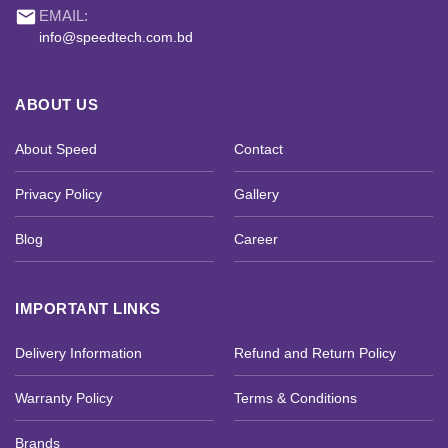
email
EMAIL:
info@speedtech.com.bd
ABOUT US
About Speed
Contact
Privacy Policy
Gallery
Blog
Career
IMPORTANT LINKS
Delivery Information
Refund and Return Policy
Warranty Policy
Terms & Conditions
Brands