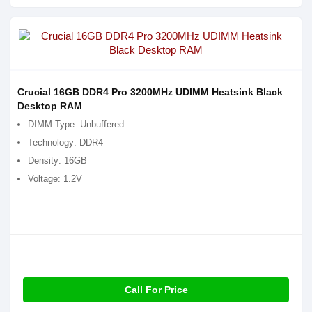
Crucial 16GB DDR4 Pro 3200MHz UDIMM Heatsink Black
Desktop RAM
DIMM Type: Unbuffered
Technology: DDR4
Density: 16GB
Voltage: 1.2V
Call For Price