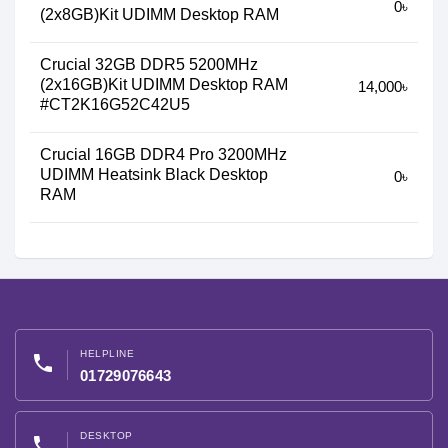
0৳
(2x8GB)Kit UDIMM Desktop RAM
Crucial 32GB DDR5 5200MHz
(2x16GB)Kit UDIMM Desktop RAM
14,000৳
#CT2K16G52C42U5
Crucial 16GB DDR4 Pro 3200MHz
UDIMM Heatsink Black Desktop
0৳
RAM
HELPLINE
phone
01729076643
DESKTOP
phone