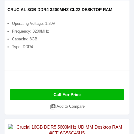
CRUCIAL 8GB DDR4 3200MHZ CL22 DESKTOP RAM
Operating Voltage: 1.20V
Frequency: 3200MHz
Capacity: 8GB
Type: DDR4
Call For Price
library_add
Add to Compare