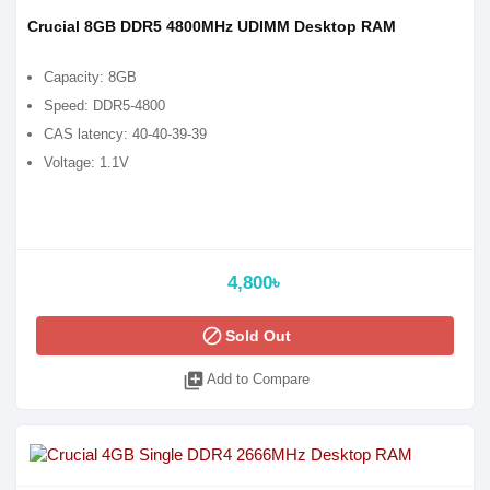
Crucial 8GB DDR5 4800MHz UDIMM Desktop RAM
Capacity: 8GB
Speed: DDR5-4800
CAS latency: 40-40-39-39
Voltage: 1.1V
4,800৳
block
Sold Out
library_add
Add to Compare