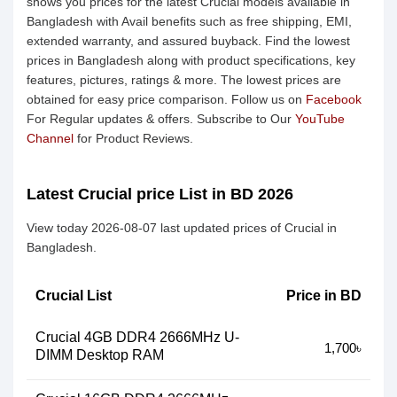
shows you prices for the latest Crucial models available in
Bangladesh with Avail benefits such as free shipping, EMI,
extended warranty, and assured buyback. Find the lowest
prices in Bangladesh along with product specifications, key
features, pictures, ratings & more. The lowest prices are
obtained for easy price comparison. Follow us on
Facebook
For Regular updates & offers. Subscribe to Our
YouTube
Channel
for Product Reviews.
Latest Crucial price List in BD 2026
View today 2026-08-07 last updated prices of Crucial in
Bangladesh.
Crucial List
Price in BD
Crucial 4GB DDR4 2666MHz U-
1,700৳
DIMM Desktop RAM