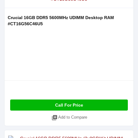
Crucial 16GB DDR5 5600MHz UDIMM Desktop RAM
#CT16G56C46U5
Call For Price
library_add
Add to Compare