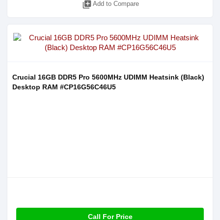
library_add
Add to Compare
Crucial 16GB DDR5 Pro 5600MHz UDIMM Heatsink (Black)
Desktop RAM #CP16G56C46U5
Call For Price