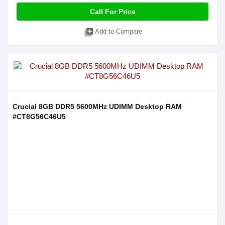
Call For Price
library_add
Add to Compare
Crucial 8GB DDR5 5600MHz UDIMM Desktop RAM
#CT8G56C46U5