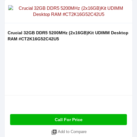
Crucial 32GB DDR5 5200MHz (2x16GB)Kit UDIMM Desktop
RAM #CT2K16G52C42U5
Call For Price
library_add
Add to Compare