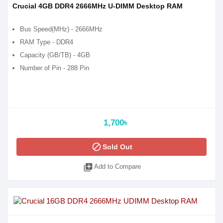
Crucial 4GB DDR4 2666MHz U-DIMM Desktop RAM
Bus Speed(MHz) - 2666MHz
RAM Type - DDR4
Capacity (GB/TB) - 4GB
Number of Pin - 288 Pin
1,700৳
block
Sold Out
library_add
Add to Compare