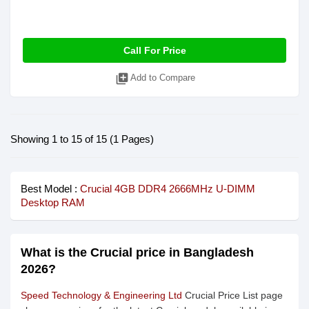
Call For Price
library_add
Add to Compare
Showing 1 to 15 of 15 (1 Pages)
Best Model :
Crucial 4GB DDR4 2666MHz U-DIMM
Desktop RAM
What is the Crucial price in Bangladesh
2026?
Speed Technology & Engineering Ltd
Crucial Price List page