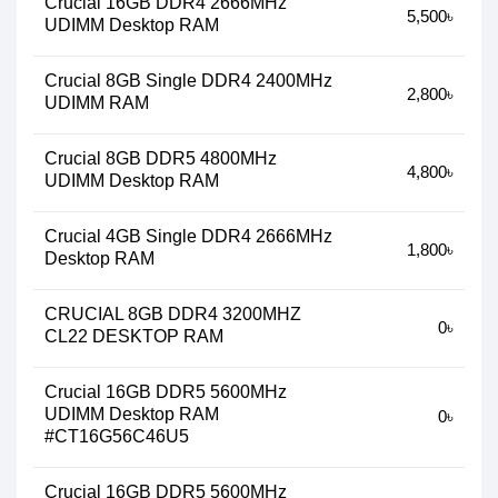
Crucial 16GB DDR4 2666MHz
5,500৳
UDIMM Desktop RAM
Crucial 8GB Single DDR4 2400MHz
2,800৳
UDIMM RAM
Crucial 8GB DDR5 4800MHz
4,800৳
UDIMM Desktop RAM
Crucial 4GB Single DDR4 2666MHz
1,800৳
Desktop RAM
CRUCIAL 8GB DDR4 3200MHZ
0৳
CL22 DESKTOP RAM
Crucial 16GB DDR5 5600MHz
UDIMM Desktop RAM
0৳
#CT16G56C46U5
Crucial 16GB DDR5 5600MHz