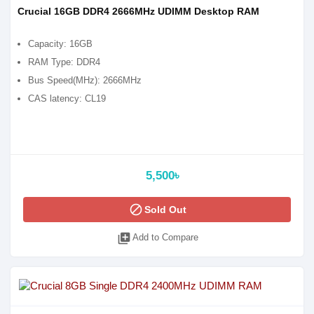
Crucial 16GB DDR4 2666MHz UDIMM Desktop RAM
Capacity: 16GB
RAM Type: DDR4
Bus Speed(MHz): 2666MHz
CAS latency: CL19
5,500৳
block
Sold Out
library_add
Add to Compare