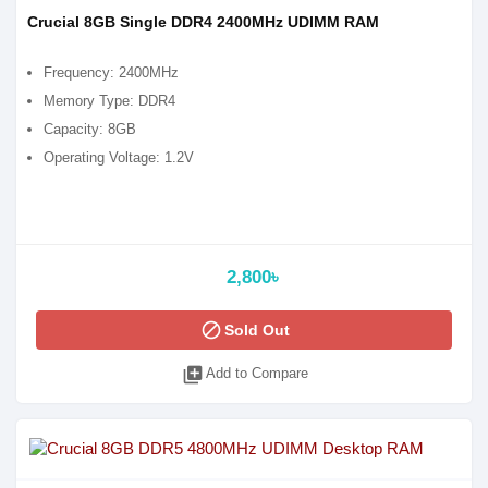
Crucial 8GB Single DDR4 2400MHz UDIMM RAM
Frequency: 2400MHz
Memory Type: DDR4
Capacity: 8GB
Operating Voltage: 1.2V
2,800৳
block
Sold Out
library_add
Add to Compare