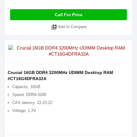
Call For Price
library_add
Add to Compare
Crucial 16GB DDR4 3200MHz UDIMM Desktop RAM
#CT16G4DFRA32A
Capacity: 16GB
Speed: DDR4-3200
CAS latency: 22-22-22
Voltage: 1.2V