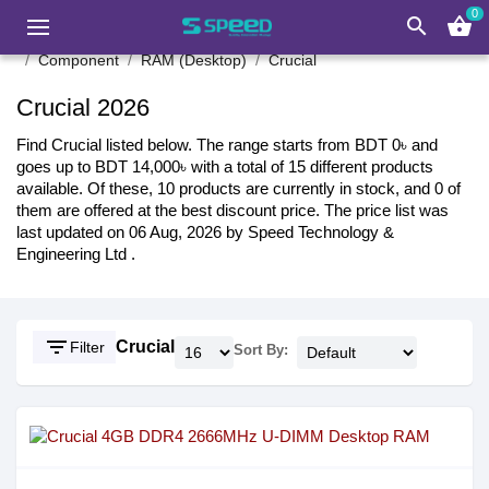
0
search
shopping_basket
Component
RAM (Desktop)
Crucial
Crucial 2026
Find Crucial listed below. The range starts from BDT 0৳ and
goes up to BDT 14,000৳ with a total of 15 different products
available. Of these, 10 products are currently in stock, and 0 of
them are offered at the best discount price. The price list was
last updated on 06 Aug, 2026 by Speed Technology &
Engineering Ltd .
filter_list
Crucial
Filter
Sort By: