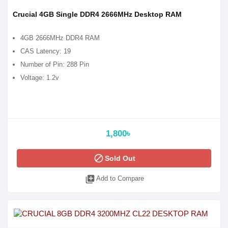
Crucial 4GB Single DDR4 2666MHz Desktop RAM
4GB 2666MHz DDR4 RAM
CAS Latency: 19
Number of Pin: 288 Pin
Voltage: 1.2v
1,800৳
block
Sold Out
library_add
Add to Compare