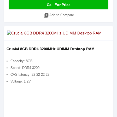
Call For Price
library_add
Add to Compare
Crucial 8GB DDR4 3200MHz UDIMM Desktop RAM
Capacity: 8GB
Speed: DDR4-3200
CAS latency: 22-22-22-22
Voltage: 1.2V