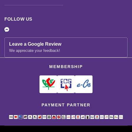
FOLLOW US
Leave a Google Review
We appreciate your feedback!
MEMBERSHIP
PAYMENT PARTNER