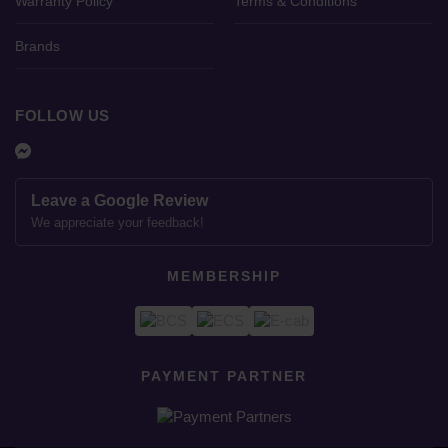
Warranty Policy
Terms & Conditions
Brands
FOLLOW US
Leave a Google Review
We appreciate your feedback!
MEMBERSHIP
PAYMENT PARTNER