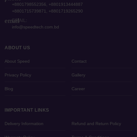
+8801798552356, +8801913444887
+8801715739871, +8801719265290
email
EMAIL:
info@speedtech.com.bd
ABOUT US
About Speed
Contact
Privacy Policy
Gallery
Blog
Career
IMPORTANT LINKS
Delivery Information
Refund and Return Policy