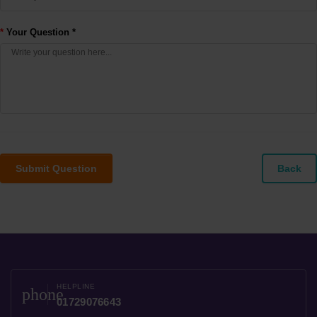
Your Question *
Submit Question
Back
HELPLINE
phone
01729076643