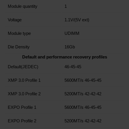
Module quantity
1
Voltage
1.1V/(5V ext)
Module type
UDIMM
Die Density
16Gb
Default and performance recovery profiles
Default(JEDEC)
46-45-45
XMP 3.0 Profile 1
5600MT/s 46-45-45
XMP 3.0 Profile 2
5200MT/s 42-42-42
EXPO Profile 1
5600MT/s 46-45-45
EXPO Profile 2
5200MT/s 42-42-42