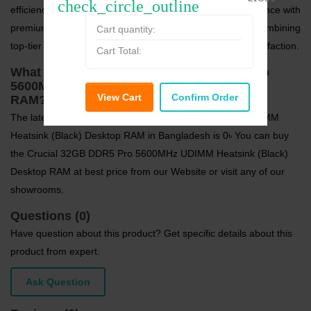
check_circle_outline
efficiency, and reliability. Enhance your computing experience with
premium
RAM (Desktop)
from
Crucial
at
Speed Tech
, combining
Cart quantity:
top-tier performance and trusted quality for long-term satisfaction.
Cart Total:
What is the price of Crucial 32GB DDR5 Pro
5600MHz UDIMM Heatsink (Black) Desktop
View Cart
Confirm Order
RAM?
The latest price of Crucial 32GB DDR5 Pro 5600MHz UDIMM
Heatsink (Black) Desktop RAM in Bangladesh is 0৳ You can buy
the Crucial 32GB DDR5 Pro 5600MHz UDIMM Heatsink (Black)
Desktop RAM at best price from our Website or visit any of our
showrooms.
Questions (0)
Have question about this product? Get specific details about this
product from expert.
Ask Question