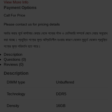
View More Info
Payment Options
Call For Price
Please contact us for pricing details
অর্ডার করার পূর্বে কাস্টমার কেয়ার থেকে পন্যের স্টক ও ডেলিভারি সম্পর্কে জেনে নেয়ার অনুরোধ
করা যাচ্ছে। প্রযুক্তি পণ্যের মূল্য অস্থিতিশীল হওয়ায় কারণে যেকোন মুহূর্তে যেকোন প্রযুক্তি
পণ্যের মূল্য পরিবর্তন হতে পারে।
Description
Questions (0)
Reviews (0)
Description
DIMM type
Unbuffered
Technology
DDR5
Density
16GB