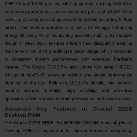
XMP 3.0 and EXPO profiles, with top speeds reaching 5600MT/s
for extreme performance and a secondary profile at 5200MT/s for
flexibility, allowing users to optimize their system according to their
needs. The module operates at a low 1.1V voltage, enhancing
energy efficiency while maintaining excellent stability. Its heatsink
design in sleek black ensures efficient heat dissipation, keeping
the memory cool during prolonged heavy usage, which translates
to consistent system performance and extended hardware
lifespan. The Crucial DDR5 Pro also comes with default JEDEC
timings of 46-45-45, providing reliable and stable performance
right out of the box. Built with 16Gb die density, this memory
module ensures durability, high reliability, and error-free
operation, which is crucial for both professional and casual users.
Advanced Key Features of Crucial 32GB
Desktop RAM
The Crucial 32GB DDR5 Pro 5600MHz UDIMM Heatsink (Black)
Desktop RAM is engineered for high-performance computing,