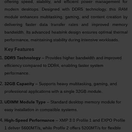
offering speed, stability, and efficient power management for
modern desktops. Designed with DDR5 technology, this RAM
module enhances multitasking, gaming, and content creation by
delivering faster data transfer rates and improved memory
bandwidth. Its advanced heatsink design ensures optimal thermal
performance, maintaining stability during intensive workloads.
Key Features
DDR5 Technology
– Provides higher bandwidth and improved
efficiency compared to DDR4, enabling faster system
performance.
32GB Capacity
– Supports heavy multitasking, gaming, and
professional applications with a single 32GB module.
UDIMM Module Type
– Standard desktop memory module for
easy installation in compatible systems.
High-Speed Performance
– XMP 3.0 Profile 1 and EXPO Profile
1 deliver 5600MT/s, while Profile 2 offers 5200MT/s for flexible