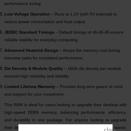
performance tuning.
Low Voltage Operation
– Runs at 1.1V (with 5V external) to
reduce power consumption and heat output.
JEDEC Standard Timings
– Default timings of 46-45-45 ensure
reliable stability for everyday computing.
Advanced Heatsink Design
– Keeps the memory cool during
intensive tasks for consistent performance.
Die Density & Module Quality
– 16Gb die density per module
ensures high reliability and stability.
Limited Lifetime Warranty
– Provides long-term peace of mind
and support for your investment.
This RAM is ideal for users looking to upgrade their desktop with
high-speed DDR5 memory, balancing performance, efficiency,
and durability in one package. For anyone looking to upgrade
their desktop, this module represents a perfect blend of speed,