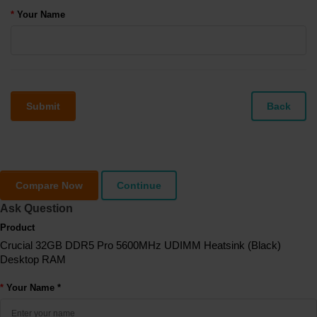
Your Name
Submit
Back
Compare Now
Continue
Ask Question
Product
Crucial 32GB DDR5 Pro 5600MHz UDIMM Heatsink (Black)
Desktop RAM
Your Name *