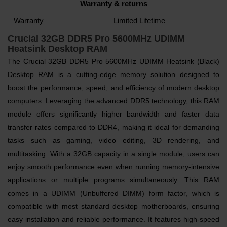
Warranty & returns
Warranty
Limited Lifetime
Crucial 32GB DDR5 Pro 5600MHz UDIMM
Heatsink Desktop RAM
The Crucial 32GB DDR5 Pro 5600MHz UDIMM Heatsink (Black)
Desktop RAM is a cutting-edge memory solution designed to
boost the performance, speed, and efficiency of modern desktop
computers. Leveraging the advanced DDR5 technology, this RAM
module offers significantly higher bandwidth and faster data
transfer rates compared to DDR4, making it ideal for demanding
tasks such as gaming, video editing, 3D rendering, and
multitasking. With a 32GB capacity in a single module, users can
enjoy smooth performance even when running memory-intensive
applications or multiple programs simultaneously. This RAM
comes in a UDIMM (Unbuffered DIMM) form factor, which is
compatible with most standard desktop motherboards, ensuring
easy installation and reliable performance. It features high-speed