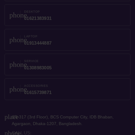
DESKTOP
phone
01621383931
LAPTOP
phone
01913444887
SERVICE
phone
01308983005
ACCESSORIES
phone
01615739871
place
SR-317 (3rd Floor), BCS Computer City, IDB Bhaban,
Agargaon, Dhaka-1207, Bangladesh.
phone
CALL US: