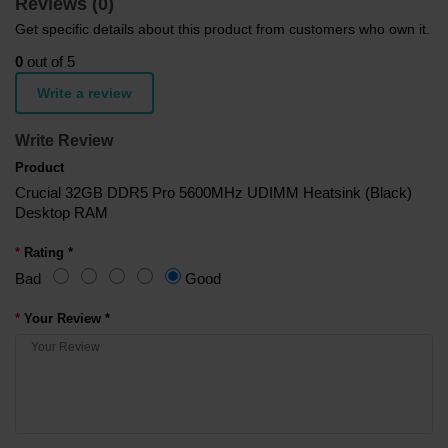
Reviews (0)
Get specific details about this product from customers who own it.
0
out of 5
Write a review
Write Review
Product
Crucial 32GB DDR5 Pro 5600MHz UDIMM Heatsink (Black)
Desktop RAM
Rating *
Bad
Good
Your Review *