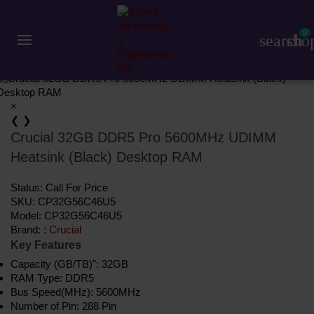
Component
RAM (Desktop)
Crucial
Crucial 32GB DDR5 Pro 5600MHz UDIMM Heatsink (Black) Desktop RAM
Share:
0
Save
Add to Compare
search
sho
×
❮
❯
Crucial 32GB DDR5 Pro 5600MHz UDIMM
Heatsink (Black) Desktop RAM
Status:
Call For Price
SKU:
CP32G56C46U5
Model:
CP32G56C46U5
Brand: :
Crucial
Key Features
Capacity (GB/TB)": 32GB
RAM Type: DDR5
Bus Speed(MHz): 5600MHz
Number of Pin: 288 Pin