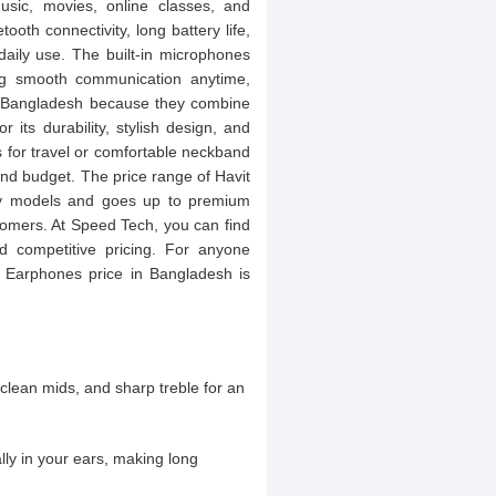
usic, movies, online classes, and
ooth connectivity, long battery life,
daily use. The built-in microphones
ing smooth communication anytime,
n Bangladesh because they combine
r its durability, stylish design, and
for travel or comfortable neckband
 and budget. The price range of Havit
dly models and goes up to premium
stomers. At Speed Tech, you can find
nd competitive pricing. For anyone
t Earphones price in Bangladesh is
clean mids, and sharp treble for an
lly in your ears, making long