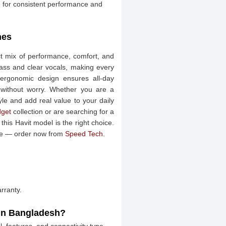
for consistent performance and
nes
t mix of performance, comfort, and
p bass and clear vocals, making every
 ergonomic design ensures all-day
e without worry. Whether you are a
tyle and add real value to your daily
get
collection or are searching for a
this Havit model is the right choice.
ice — order now from
Speed Tech
.
rranty.
 in Bangladesh?