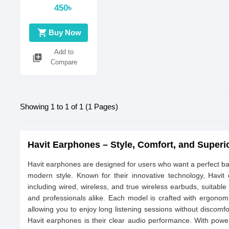
450৳
shopping_cart
Buy Now
Add to
library_add
Compare
Showing 1 to 1 of 1 (1 Pages)
Havit Earphones – Style, Comfort, and Super
Havit earphones are designed for users who want a perfect bal
modern style. Known for their innovative technology, Havit
including wired, wireless, and true wireless earbuds, suitable
and professionals alike. Each model is crafted with ergonomi
allowing you to enjoy long listening sessions without discomfo
Havit earphones is their clear audio performance. With powe