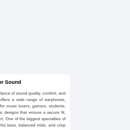
ior Sound
ance of sound quality, comfort, and
 offers a wide range of earphones,
 for music lovers, gamers, students,
c designs that ensure a secure fit,
rt. One of the biggest specialties of
rful bass, balanced mids, and crisp