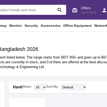
Offers
search
card_giftcard
perso
Latest Offers
ptop
Monitor
Security
Accessories
Office Equipment
Networ
 Bangladesh 2026
esh listed below. The range starts from BDT 450৳ and goes up to BDT 4
ts are currently in stock, and 0 of them are offered at the best discoun
chnology & Engineering Ltd .
Show:
Sort By:
Havit