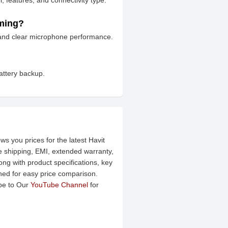
 features, and connectivity type.
aming?
 and clear microphone performance.
attery backup.
ws you prices for the latest Havit
ee shipping, EMI, extended warranty,
ng with product specifications, key
ined for easy price comparison.
be to Our
YouTube Channel
for