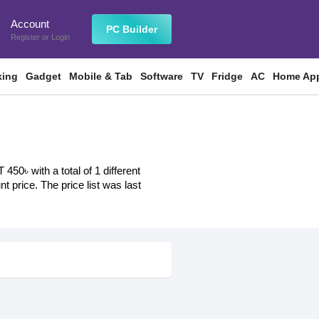
Account
n
PC Builder
Register
or
Login
king
Gadget
Mobile & Tab
Software
TV
Fridge
AC
Home App
50৳ with a total of 1 different
t price. The price list was last