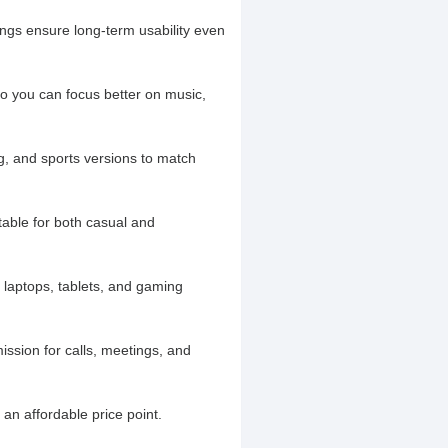
ngs ensure long-term usability even
o you can focus better on music,
g, and sports versions to match
table for both casual and
laptops, tablets, and gaming
ission for calls, meetings, and
an affordable price point.