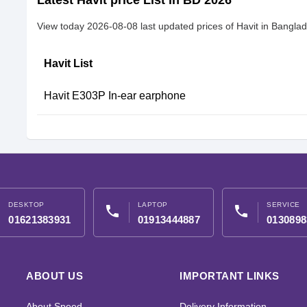
Latest Havit price List in BD 2026
View today 2026-08-08 last updated prices of Havit in Bangla
Havit List
Havit E303P In-ear earphone
DESKTOP
LAPTOP
SERVICE
phone
phone
01621383931
01913444887
0130898
ABOUT US
IMPORTANT LINKS
About Speed
Delivery Information