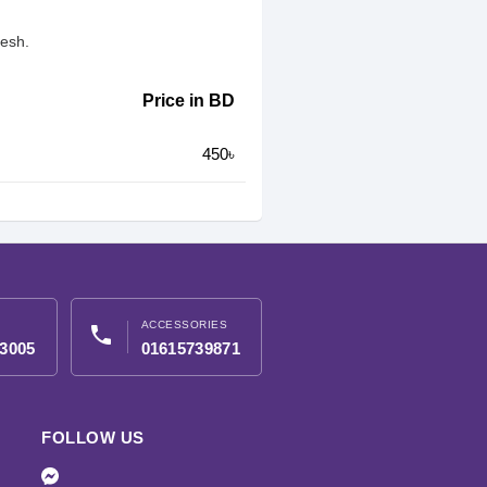
desh.
Price in BD
450৳
ACCESSORIES
phone
3005
01615739871
FOLLOW US