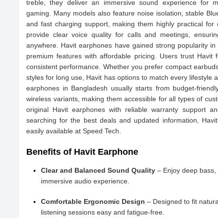
treble, they deliver an immersive sound experience for m
gaming. Many models also feature noise isolation, stable Bluet
and fast charging support, making them highly practical for 
provide clear voice quality for calls and meetings, ensur
anywhere. Havit earphones have gained strong popularity i
premium features with affordable pricing. Users trust Havit fo
consistent performance. Whether you prefer compact earbuds 
styles for long use, Havit has options to match every lifestyle
earphones in Bangladesh usually starts from budget-frien
wireless variants, making them accessible for all types of cu
original Havit earphones with reliable warranty support a
searching for the best deals and updated information, Havi
easily available at Speed Tech.
Benefits of Havit Earphone
Clear and Balanced Sound Quality
– Enjoy deep bass, 
immersive audio experience.
Comfortable Ergonomic Design
– Designed to fit natura
listening sessions easy and fatigue-free.