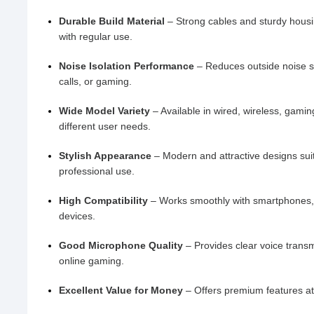
Durable Build Material
– Strong cables and sturdy housi
with regular use.
Noise Isolation Performance
– Reduces outside noise s
calls, or gaming.
Wide Model Variety
– Available in wired, wireless, gamin
different user needs.
Stylish Appearance
– Modern and attractive designs sui
professional use.
High Compatibility
– Works smoothly with smartphones, 
devices.
Good Microphone Quality
– Provides clear voice transm
online gaming.
Excellent Value for Money
– Offers premium features at 