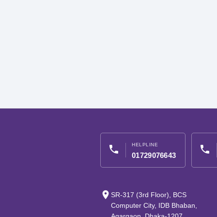
HELPLINE
phone
phone
01729076643
place
SR-317 (3rd Floor), BCS
Computer City, IDB Bhaban,
Agargaon, Dhaka-1207,