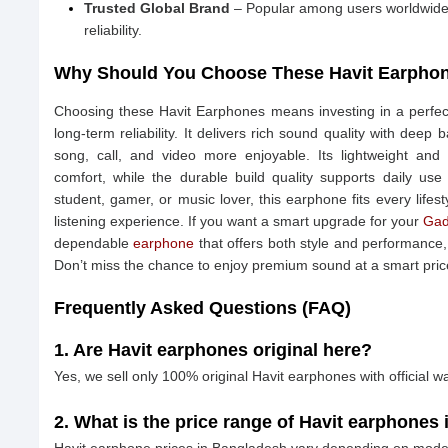
Trusted Global Brand
– Popular among users worldwide 
reliability.
Why Should You Choose These Havit Earpho
Choosing these Havit Earphones means investing in a perfec
long-term reliability. It delivers rich sound quality with dee
song, call, and video more enjoyable. Its lightweight and
comfort, while the durable build quality supports daily us
student, gamer, or music lover, this earphone fits every lifes
listening experience. If you want a smart upgrade for your
Gad
dependable
earphone
that offers both style and performance, 
Don’t miss the chance to enjoy premium sound at a smart pr
Frequently Asked Questions (FAQ)
1. Are Havit earphones original here?
Yes, we sell only 100% original Havit earphones with official wa
2. What is the price range of Havit earphones