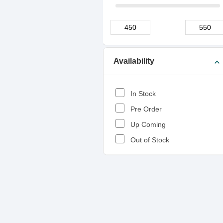
Availability
expand_more
In Stock
Pre Order
Up Coming
Out of Stock