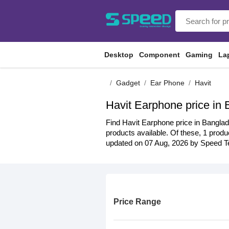
Desktop
Component
Gaming
La
Gadget
Ear Phone
Havit
Havit Earphone price in
Find Havit Earphone price in Banglad
products available. Of these, 1 produc
updated on 07 Aug, 2026 by Speed Te
Price Range