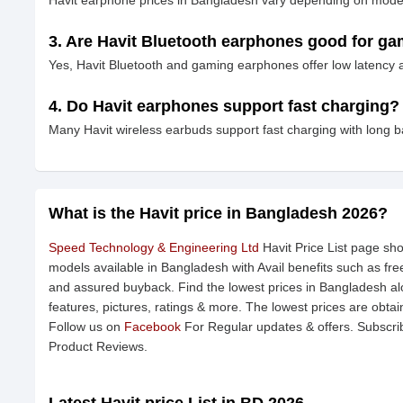
Havit earphone prices in Bangladesh vary depending on model,
3. Are Havit Bluetooth earphones good for g
Yes, Havit Bluetooth and gaming earphones offer low latency
4. Do Havit earphones support fast charging?
Many Havit wireless earbuds support fast charging with long b
What is the Havit price in Bangladesh 2026?
Speed Technology & Engineering Ltd
Havit Price List page sho
models available in Bangladesh with Avail benefits such as fr
and assured buyback. Find the lowest prices in Bangladesh alo
features, pictures, ratings & more. The lowest prices are obta
Follow us on
Facebook
For Regular updates & offers. Subscri
Product Reviews.