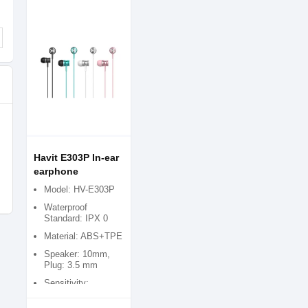
Havit E303P In-ear
earphone
Model: HV-E303P
Waterproof
Standard: IPX 0
Material: ABS+TPE
Speaker: 10mm,
Plug: 3.5 mm
Sensitivity:
93Â±3dB