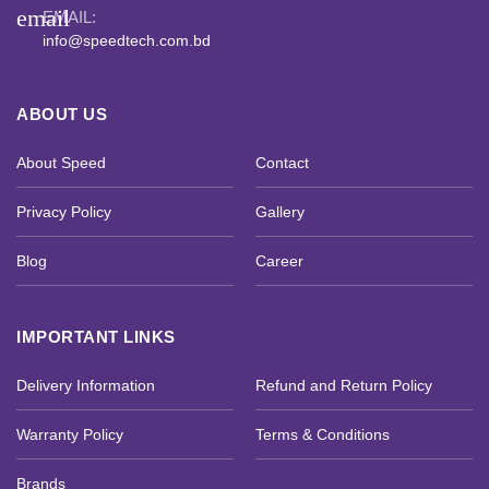
email
EMAIL:
info@speedtech.com.bd
ABOUT US
About Speed
Contact
Privacy Policy
Gallery
Blog
Career
IMPORTANT LINKS
Delivery Information
Refund and Return Policy
Warranty Policy
Terms & Conditions
Brands