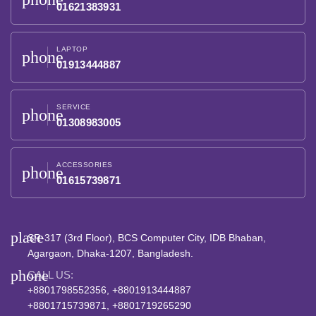
01621383931
LAPTOP
phone
01913444887
SERVICE
phone
01308983005
ACCESSORIES
phone
01615739871
place
SR-317 (3rd Floor), BCS Computer City, IDB Bhaban,
Agargaon, Dhaka-1207, Bangladesh.
phone
CALL US:
+8801798552356, +8801913444887
+8801715739871, +8801719265290