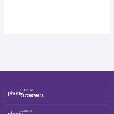
HELPLINE
phone
01729076643
DESKTOP
phone