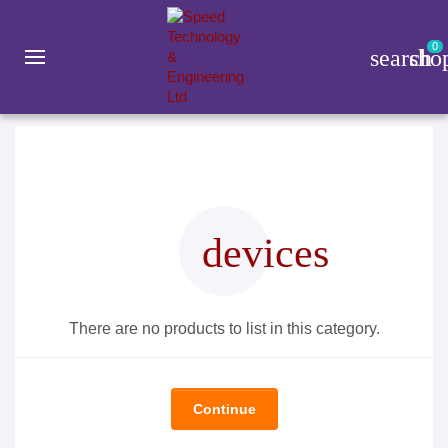
0
search
sho
Gadget
Smart Watch
Kieslect
devices
There are no products to list in this category.
Continue