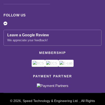
FOLLOW US
Leave a Google Review
We appreciate your feedback!
MEMBERSHIP
PAYMENT PARTNER
© 2026, Speed Technology & Engineering Ltd. , All Rights