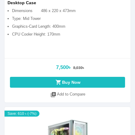
Desktop Case
Dimensions
486 x 220 x 473mm
Type: Mid Tower
Graphics-Card Length: 400mm
CPU Cooler Height: 170mm
7,500৳
8,030৳
shopping_cart
Buy Now
library_add
Add to Compare
Save: 610 ৳ (-7%)