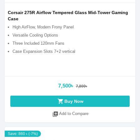
Corsair 275R Airflow Tempered Glass Mid-Tower Gaming
Case
High AirFlow, Modern Frony Panel
Versatile Cooling Options
Three Included 120mm Fans
Case Expansion Slots 7+2 vertical
7,500৳
7,800৳
shopping_cart
Buy Now
library_add
Add to Compare
Save: 860 ৳ (-7%)