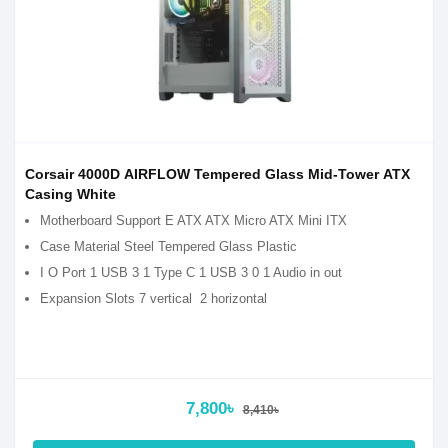
Corsair 4000D AIRFLOW Tempered Glass Mid-Tower ATX
Casing White
Motherboard Support E ATX ATX Micro ATX Mini ITX
Case Material Steel Tempered Glass Plastic
I O Port 1 USB 3 1 Type C 1 USB 3 0 1 Audio in out
Expansion Slots 7 vertical 2 horizontal
7,800৳
8,410৳