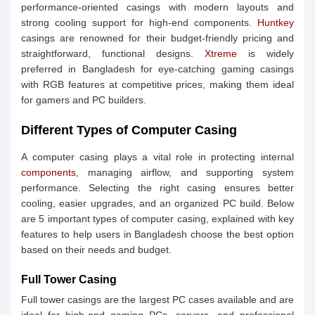
performance-oriented casings with modern layouts and
strong cooling support for high-end components.
Huntkey
casings are renowned for their budget-friendly pricing and
straightforward, functional designs.
Xtreme
is widely
preferred in Bangladesh for eye-catching gaming casings
with RGB features at competitive prices, making them ideal
for gamers and PC builders.
Different Types of Computer Casing
A computer casing plays a vital role in protecting internal
components
, managing airflow, and supporting system
performance. Selecting the right casing ensures better
cooling, easier upgrades, and an organized PC build. Below
are 5 important types of computer casing, explained with key
features to help users in Bangladesh choose the best option
based on their needs and budget.
Full Tower Casing
Full tower casings are the largest PC cases available and are