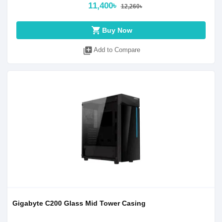
11,400৳
12,260৳
shopping_cart
Buy Now
library_add
Add to Compare
Gigabyte C200 Glass Mid Tower Casing