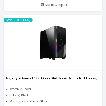
library_add
Add to Compare
Save: 1300 ৳ (-8%)
Gigabyte Aorus C500 Glass Mid Tower Micro ATX Casing
Type:Mid Tower
Color(s):Black
Material:Steel Plastic Glass