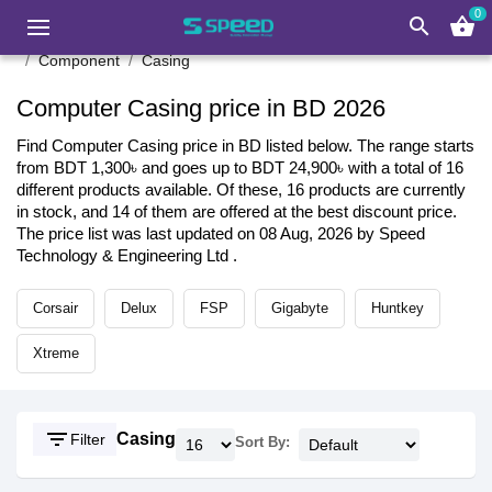
0
search
shopping_basket
Component
Casing
Computer Casing price in BD 2026
Find Computer Casing price in BD listed below. The range starts
from BDT 1,300৳ and goes up to BDT 24,900৳ with a total of 16
different products available. Of these, 16 products are currently
in stock, and 14 of them are offered at the best discount price.
The price list was last updated on 08 Aug, 2026 by Speed
Technology & Engineering Ltd .
Corsair
Delux
FSP
Gigabyte
Huntkey
Xtreme
filter_list
Casing
Filter
Sort By: