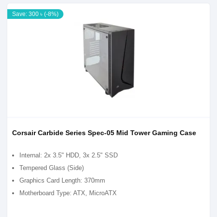
Save: 300 ৳ (-8%)
Corsair Carbide Series Spec-05 Mid Tower Gaming Case
Internal: 2x 3.5" HDD, 3x 2.5" SSD
Tempered Glass (Side)
Graphics Card Length: 370mm
Motherboard Type: ATX, MicroATX