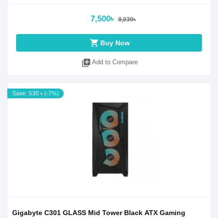
7,500৳
8,030৳
shopping_cart
Buy Now
library_add
Add to Compare
Save: 530 ৳ (-7%)
Gigabyte C301 GLASS Mid Tower Black ATX Gaming