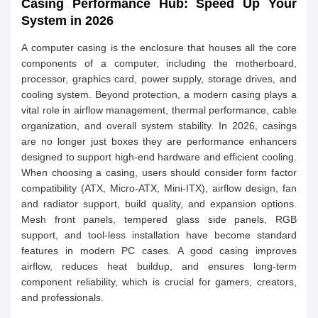
Casing Performance Hub: Speed Up Your
System in 2026
A computer casing is the enclosure that houses all the core
components of a computer, including the motherboard,
processor, graphics card, power supply, storage drives, and
cooling system. Beyond protection, a modern casing plays a
vital role in airflow management, thermal performance, cable
organization, and overall system stability. In 2026, casings
are no longer just boxes they are performance enhancers
designed to support high-end hardware and efficient cooling.
When choosing a casing, users should consider form factor
compatibility (ATX, Micro-ATX, Mini-ITX), airflow design, fan
and radiator support, build quality, and expansion options.
Mesh front panels, tempered glass side panels, RGB
support, and tool-less installation have become standard
features in modern PC cases. A good casing improves
airflow, reduces heat buildup, and ensures long-term
component reliability, which is crucial for gamers, creators,
and professionals.