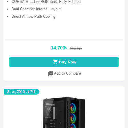
CORSAIR LL120 RGB fans, Fully Filtered
Dual Chamber Internal Layout
Direct Airflow Path Cooling
14,700৳
16,060৳
shopping_cart
Buy Now
library_add
Add to Compare
Save: 2010 ৳ (-7%)