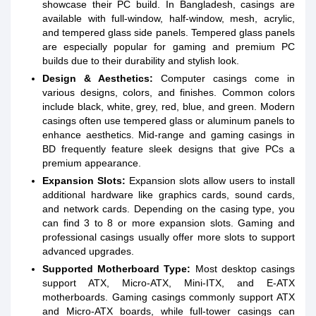
showcase their PC build. In Bangladesh, casings are
available with full-window, half-window, mesh, acrylic,
and tempered glass side panels. Tempered glass panels
are especially popular for gaming and premium PC
builds due to their durability and stylish look.
Design & Aesthetics:
Computer casings come in
various designs, colors, and finishes. Common colors
include black, white, grey, red, blue, and green. Modern
casings often use tempered glass or aluminum panels to
enhance aesthetics. Mid-range and gaming casings in
BD frequently feature sleek designs that give PCs a
premium appearance.
Expansion Slots:
Expansion slots allow users to install
additional hardware like graphics cards, sound cards,
and network cards. Depending on the casing type, you
can find 3 to 8 or more expansion slots. Gaming and
professional casings usually offer more slots to support
advanced upgrades.
Supported Motherboard Type:
Most desktop casings
support ATX, Micro-ATX, Mini-ITX, and E-ATX
motherboards. Gaming casings commonly support ATX
and Micro-ATX boards, while full-tower casings can