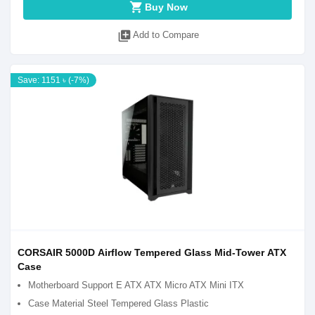
shopping_cart
Buy Now
library_add
Add to Compare
Save: 1151 ৳ (-7%)
CORSAIR 5000D Airflow Tempered Glass Mid-Tower ATX
Case
Motherboard Support E ATX ATX Micro ATX Mini ITX
Case Material Steel Tempered Glass Plastic