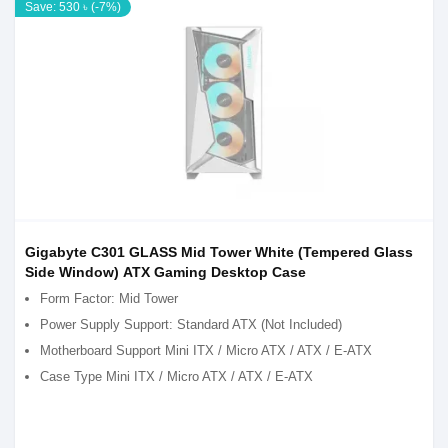
Save: 530 ৳ (-7%)
Gigabyte C301 GLASS Mid Tower White (Tempered Glass
Side Window) ATX Gaming Desktop Case
Form Factor: Mid Tower
Power Supply Support: Standard ATX (Not Included)
Motherboard Support Mini ITX / Micro ATX / ATX / E-ATX
Case Type Mini ITX / Micro ATX / ATX / E-ATX