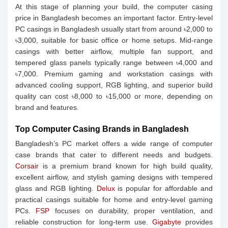
At this stage of planning your build, the computer casing
price in Bangladesh becomes an important factor. Entry-level
PC casings in Bangladesh usually start from around ৳2,000 to
৳3,000, suitable for basic office or home setups. Mid-range
casings with better airflow, multiple fan support, and
tempered glass panels typically range between ৳4,000 and
৳7,000. Premium gaming and workstation casings with
advanced cooling support, RGB lighting, and superior build
quality can cost ৳8,000 to ৳15,000 or more, depending on
brand and features.
Top Computer Casing Brands in Bangladesh
Bangladesh’s PC market offers a wide range of computer
case brands that cater to different needs and budgets.
Corsair
is a premium brand known for high build quality,
excellent airflow, and stylish gaming designs with tempered
glass and RGB lighting.
Delux
is popular for affordable and
practical casings suitable for home and entry-level gaming
PCs.
FSP
focuses on durability, proper ventilation, and
reliable construction for long-term use.
Gigabyte
provides