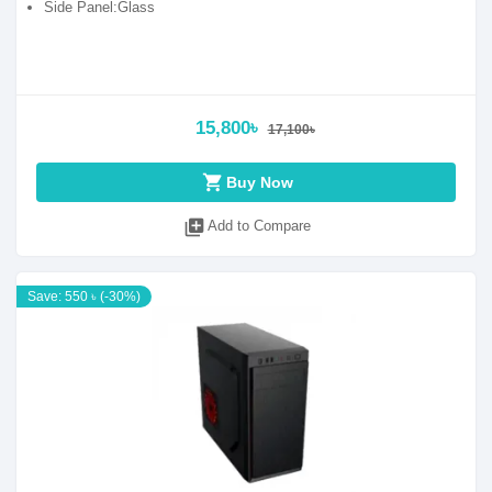
Side Panel:Glass
15,800৳
17,100৳
shopping_cart
Buy Now
library_add
Add to Compare
Save: 550 ৳ (-30%)