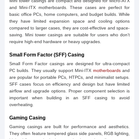
Mini tower casings are compact and designed for Micro-ATX
and Mini-ITX motherboards. These cases are perfect for
basic office PCs, home computers, and budget builds. While
they have limited expansion space and cooling options
compared to larger cases, they are cost-effective and space-
saving. Mini tower casings are suitable for users who don’t
require high-end hardware or heavy upgrades.
Small Form Factor (SFF) Casing
Small Form Factor casings are designed for ultra-compact
PC builds. They usually support Mini-ITX
motherboards
and
are popular for portable PCs, HTPCs, and minimalist setups.
SFF cases focus on efficiency and design but have limited
airflow and upgrade options. Proper component selection is
important when building in an SFF casing to avoid
overheating.
Gaming Casing
Gaming casings are built for performance and aesthetics.
They often feature tempered glass side panels, RGB lighting,