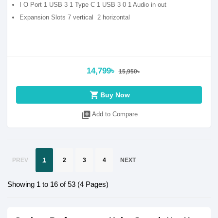
I O Port 1 USB 3 1 Type C 1 USB 3 0 1 Audio in out
Expansion Slots 7 vertical 2 horizontal
14,799৳
15,950৳
shopping_cart
Buy Now
library_add
Add to Compare
PREV
1
2
3
4
NEXT
Showing 1 to 16 of 53 (4 Pages)