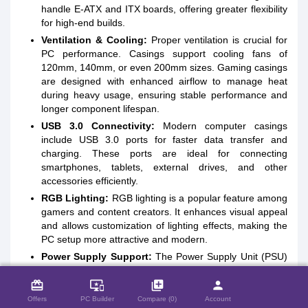
handle E-ATX and ITX boards, offering greater flexibility
for high-end builds.
Ventilation & Cooling:
Proper ventilation is crucial for
PC performance. Casings support cooling fans of
120mm, 140mm, or even 200mm sizes. Gaming casings
are designed with enhanced airflow to manage heat
during heavy usage, ensuring stable performance and
longer component lifespan.
USB 3.0 Connectivity:
Modern computer casings
include USB 3.0 ports for faster data transfer and
charging. These ports are ideal for connecting
smartphones, tablets, external drives, and other
accessories efficiently.
RGB Lighting:
RGB lighting is a popular feature among
gamers and content creators. It enhances visual appeal
and allows customization of lighting effects, making the
PC setup more attractive and modern.
Power Supply Support:
The Power Supply Unit (PSU)
close
Compare Product (0)
provides electricity to all PC components. While some
card_giftcard
casings include a built-in PSU, most gaming casings
important_devices
library_add
person
offer dedicated space for installing a high-quality power
Offers
PC Builder
Compare (0)
Account