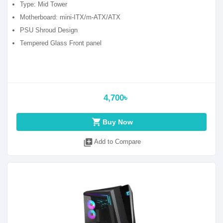
Type: Mid Tower
Motherboard: mini-ITX/m-ATX/ATX
PSU Shroud Design
Tempered Glass Front panel
4,700৳
shopping_cart
Buy Now
library_add
Add to Compare