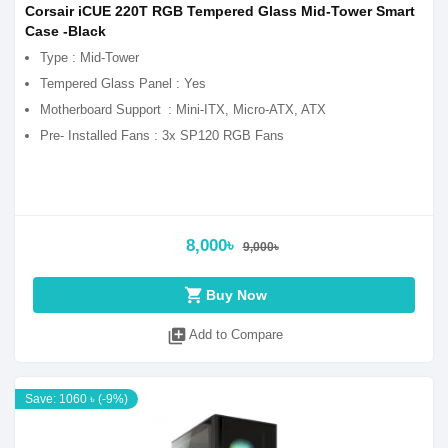
Corsair iCUE 220T RGB Tempered Glass Mid-Tower Smart
Case -Black
Type : Mid-Tower
Tempered Glass Panel : Yes
Motherboard Support
: Mini-ITX, Micro-ATX, ATX
Pre- Installed Fans : 3x SP120 RGB Fans
8,000৳
9,000৳
shopping_cart
Buy Now
library_add
Add to Compare
Save: 1060 ৳ (-9%)