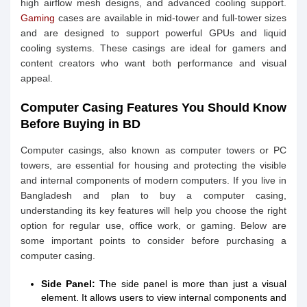
high airflow mesh designs, and advanced cooling support.
Gaming
cases are available in mid-tower and full-tower sizes
and are designed to support powerful GPUs and liquid
cooling systems. These casings are ideal for gamers and
content creators who want both performance and visual
appeal.
Computer Casing Features You Should Know
Before Buying in BD
Computer casings, also known as computer towers or PC
towers, are essential for housing and protecting the visible
and internal components of modern computers. If you live in
Bangladesh and plan to buy a computer casing,
understanding its key features will help you choose the right
option for regular use, office work, or gaming. Below are
some important points to consider before purchasing a
computer casing.
Side Panel:
The side panel is more than just a visual
element. It allows users to view internal components and