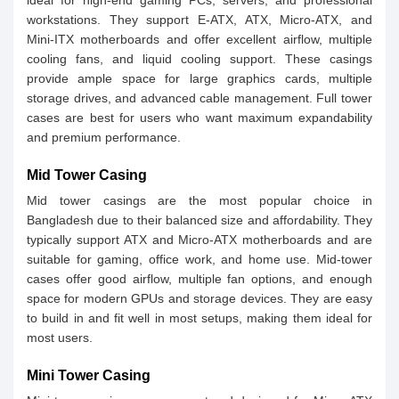
ideal for high-end gaming PCs, servers, and professional
workstations. They support E-ATX, ATX, Micro-ATX, and
Mini-ITX motherboards and offer excellent airflow, multiple
cooling fans, and liquid cooling support. These casings
provide ample space for large graphics cards, multiple
storage drives, and advanced cable management. Full tower
cases are best for users who want maximum expandability
and premium performance.
Mid Tower Casing
Mid tower casings are the most popular choice in
Bangladesh due to their balanced size and affordability. They
typically support ATX and Micro-ATX motherboards and are
suitable for gaming, office work, and home use. Mid-tower
cases offer good airflow, multiple fan options, and enough
space for modern GPUs and storage devices. They are easy
to build in and fit well in most setups, making them ideal for
most users.
Mini Tower Casing