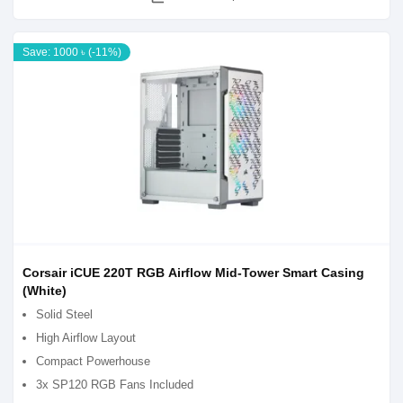
Save: 1000 ৳ (-11%)
Corsair iCUE 220T RGB Airflow Mid-Tower Smart Casing
(White)
Solid Steel
High Airflow Layout
Compact Powerhouse
3x SP120 RGB Fans Included