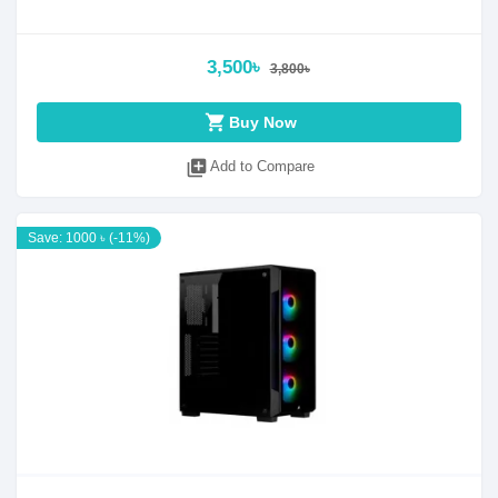
3,500৳
3,800৳
shopping_cart
Buy Now
library_add
Add to Compare
Save: 1000 ৳ (-11%)