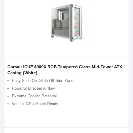
Corsair iCUE 4000X RGB Tempered Glass Mid-Tower ATX
Casing (White)
Easy Slide-On, Slide Off Side Panel
Powerful Directed Airflow
Extreme Cooling Potential
Vertical GPU Mount Ready