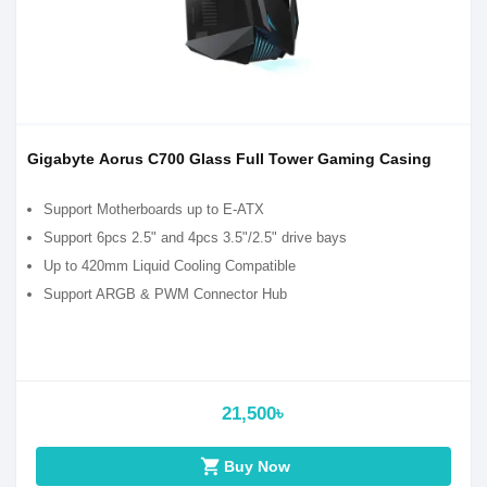
Gigabyte Aorus C700 Glass Full Tower Gaming Casing
Support Motherboards up to E-ATX
Support 6pcs 2.5" and 4pcs 3.5"/2.5" drive bays
Up to 420mm Liquid Cooling Compatible
Support ARGB & PWM Connector Hub
21,500৳
shopping_cart
Buy Now