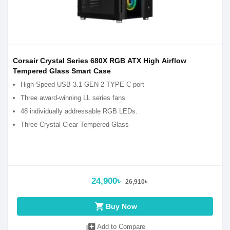
Corsair Crystal Series 680X RGB ATX High Airflow
Tempered Glass Smart Case
High-Speed USB 3.1 GEN-2 TYPE-C port
Three award-winning LL series fans
48 individually addressable RGB LEDs.
Three Crystal Clear Tempered Glass
24,900৳
26,910৳
shopping_cart
Buy Now
library_add
Add to Compare