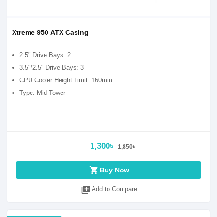
Xtreme 950 ATX Casing
2.5" Drive Bays: 2
3.5"/2.5" Drive Bays: 3
CPU Cooler Height Limit: 160mm
Type: Mid Tower
1,300৳
1,850৳
shopping_cart
Buy Now
library_add
Add to Compare