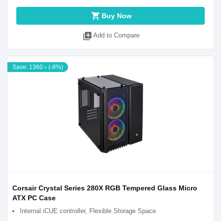
shopping_cart
Buy Now
library_add
Add to Compare
Save: 1360 ৳ (-8%)
Corsair Crystal Series 280X RGB Tempered Glass Micro
ATX PC Case
Internal iCUE controller, Flexible Storage Space