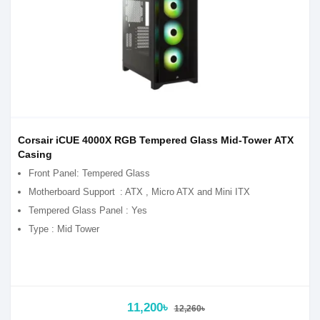
Corsair iCUE 4000X RGB Tempered Glass Mid-Tower ATX
Casing
Front Panel: Tempered Glass
Motherboard Support
: ATX , Micro ATX and Mini ITX
Tempered Glass Panel : Yes
Type : Mid Tower
11,200৳
12,260৳