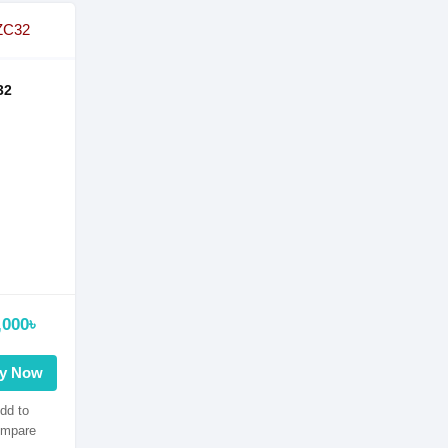
32
,000৳
y Now
dd to
mpare