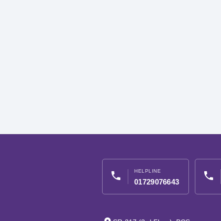
HELPLINE
phone
phone
01729076643