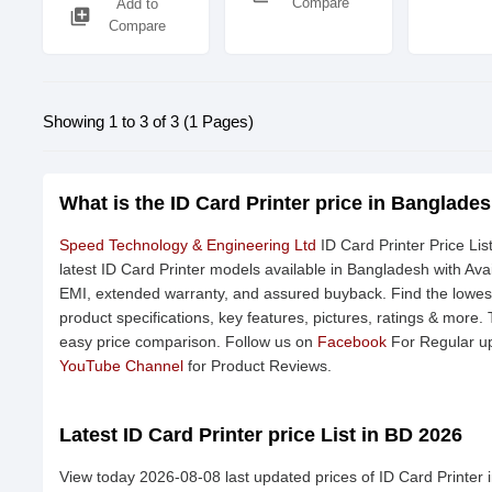
Compare
Add to
library_add
Compare
Showing 1 to 3 of 3 (1 Pages)
What is the ID Card Printer price in Banglade
Speed Technology & Engineering Ltd
ID Card Printer Price Li
latest ID Card Printer models available in Bangladesh with Avai
EMI, extended warranty, and assured buyback. Find the lowest
product specifications, key features, pictures, ratings & more.
easy price comparison. Follow us on
Facebook
For Regular up
YouTube Channel
for Product Reviews.
Latest ID Card Printer price List in BD 2026
View today 2026-08-08 last updated prices of ID Card Printer 