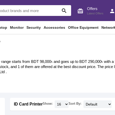
Offers
search
card_giftcard
perso
Latest Offers
ptop
Monitor
Security
Accessories
Office Equipment
Networ
r
e range starts from BDT 98,000৳ and goes up to BDT 290,000৳ with a tot
 stock, and 1 of them are offered at the best discount price. The price
td .
Show:
Sort By:
ID Card Printer