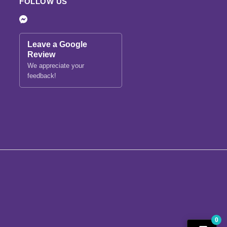
FOLLOW US
Leave a Google
Review
We appreciate your
feedback!
0