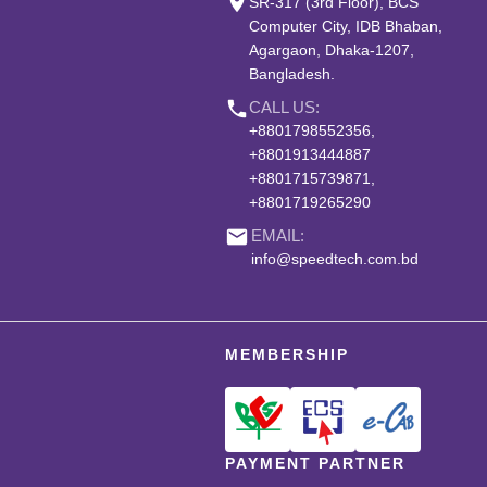
place
SR-317 (3rd Floor), BCS
Computer City, IDB Bhaban,
Agargaon, Dhaka-1207,
Bangladesh.
phone
CALL US:
+8801798552356,
+8801913444887
+8801715739871,
+8801719265290
email
EMAIL:
info@speedtech.com.bd
MEMBERSHIP
PAYMENT PARTNER