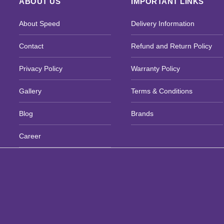
ABOUT US
IMPORTANT LINKS
About Speed
Delivery Information
Contact
Refund and Return Policy
Privacy Policy
Warranty Policy
Gallery
Terms & Conditions
Blog
Brands
Career