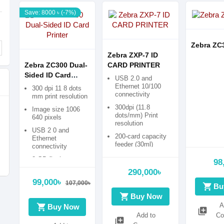
Save: 8000 ৳ (-7%)
Zebra ZC
Zebra ZXP-7 ID
Zebra ZC300 Dual-
CARD PRINTER
Sided ID Card
USB 2.0 and
Printer
Ethernet 10/100
300 dpi 11 8 dots
connectivity
mm print resolution
300dpi (11.8
Image size 1006
dots/mm) Print
640 pixels
resolution
USB 2 0 and
200-card capacity
Ethernet
feeder (30ml)
connectivity
Microsoft® Certified
2 GB flash memory
98
Windows® drivers
290,000৳
99,000৳
107,000৳
shopping_cart
Bu
shopping_cart
Buy Now
A
shopping_cart
Buy Now
library_add
Add to
Co
library_add