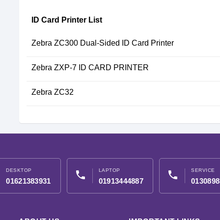
ID Card Printer List
Zebra ZC300 Dual-Sided ID Card Printer
Zebra ZXP-7 ID CARD PRINTER
Zebra ZC32
DESKTOP
LAPTOP
SERVICE
phone
phone
01621383931
01913444887
0130898