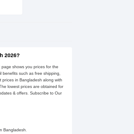
sh 2026?
st page shows you prices for the
l benefits such as free shipping,
 prices in Bangladesh along with
 The lowest prices are obtained for
dates & offers. Subscribe to Our
in Bangladesh.