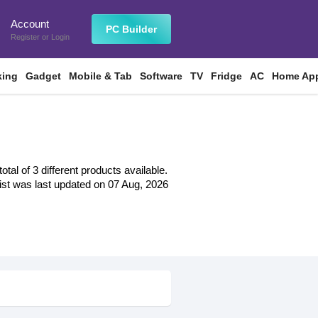
Account
n
PC Builder
Register
or
Login
king
Gadget
Mobile & Tab
Software
TV
Fridge
AC
Home App
al of 3 different products available.
 list was last updated on 07 Aug, 2026