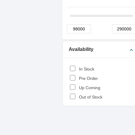
Availability
expand_more
In Stock
Pre Order
Up Coming
Out of Stock