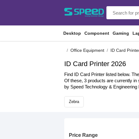
Desktop
Component
Gaming
La
Office Equipment
ID Card Printe
ID Card Printer 2026
Find ID Card Printer listed below. Th
Of these, 3 products are currently in
by Speed Technology & Engineering L
Zebra
Price Range