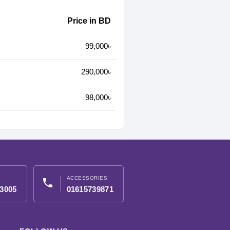
Price in BD
99,000৳
290,000৳
98,000৳
ACCESSORIES
phone
3005
01615739871