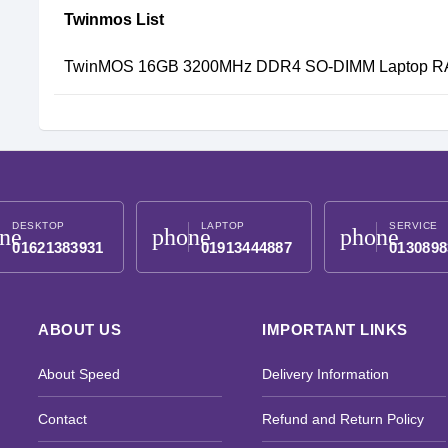
Twinmos List
TwinMOS 16GB 3200MHz DDR4 SO-DIMM Laptop 
DESKTOP
LAPTOP
SERVICE
ne
phone
phone
01621383931
01913444887
0130898
ABOUT US
IMPORTANT LINKS
About Speed
Delivery Information
Contact
Refund and Return Policy