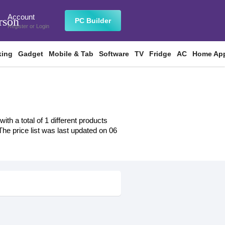
Account
rson
PC Builder
Register
or
Login
king
Gadget
Mobile & Tab
Software
TV
Fridge
AC
Home App
h a total of 1 different products
 The price list was last updated on 06