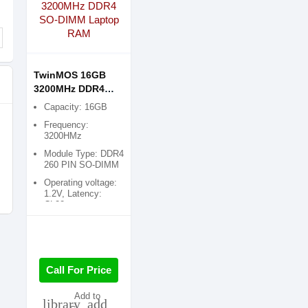
TwinMOS 16GB
3200MHz DDR4
SO-DIMM Laptop
Capacity: 16GB
RAM
Frequency:
3200HMz
Module Type: DDR4
260 PIN SO-DIMM
Operating voltage:
1.2V, Latency:
CL22
Call For Price
Add to
library_add