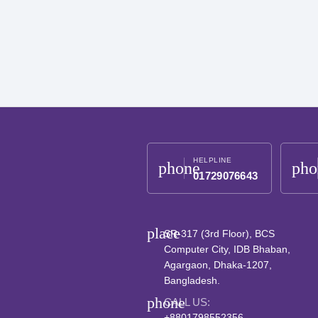
HELPLINE
phone
pho
01729076643
place
SR-317 (3rd Floor), BCS
Computer City, IDB Bhaban,
Agargaon, Dhaka-1207,
Bangladesh.
phone
CALL US:
+8801798552356,