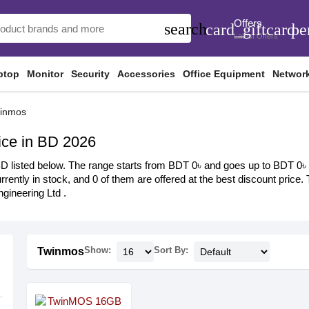
Offers
search
card_giftcard
pe
Latest Offers
ptop
Monitor
Security
Accessories
Office Equipment
Networ
inmos
ce in BD 2026
listed below. The range starts from BDT 0৳ and goes up to BDT 0৳ wit
rrently in stock, and 0 of them are offered at the best discount price.
ineering Ltd .
Show:
Sort By:
Twinmos