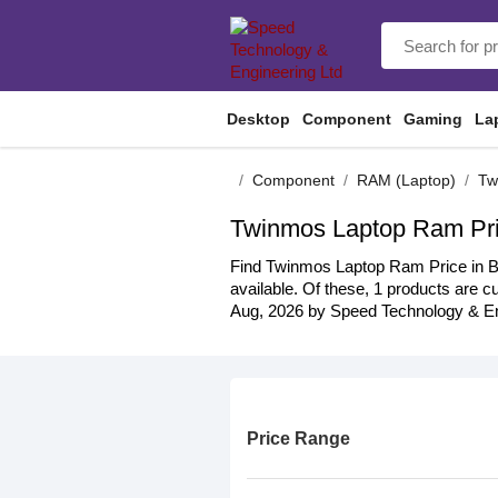
Desktop
Component
Gaming
La
Component
RAM (Laptop)
Tw
Twinmos Laptop Ram Pri
Find Twinmos Laptop Ram Price in BD 
available. Of these, 1 products are cu
Aug, 2026 by Speed Technology & Eng
Price Range