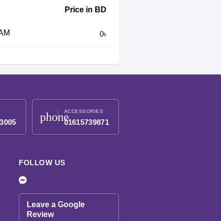
Price in BD
RAM
0৳
ACCESSORIES
phone
3005
01615739871
FOLLOW US
Leave a Google
Review