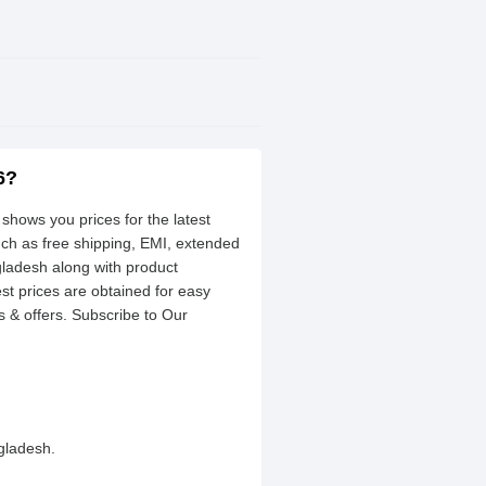
6?
shows you prices for the latest
uch as free shipping, EMI, extended
gladesh along with product
est prices are obtained for easy
 & offers. Subscribe to Our
gladesh.