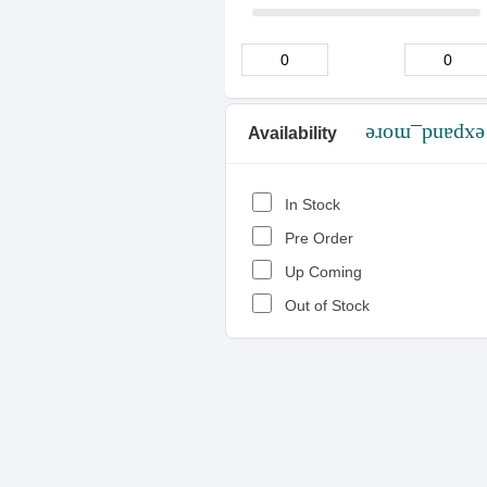
Availability
expand_more
In Stock
Pre Order
Up Coming
Out of Stock