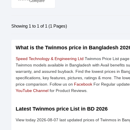
Compare
Showing 1 to 1 of 1 (1 Pages)
What is the Twinmos price in Bangladesh 202
Speed Technology & Engineering Ltd
Twinmos Price List page 
Twinmos models available in Bangladesh with Avail benefits s
warranty, and assured buyback. Find the lowest prices in Ban
specifications, key features, pictures, ratings & more. The low
price comparison. Follow us on
Facebook
For Regular updates
YouTube Channel
for Product Reviews.
Latest Twinmos price List in BD 2026
View today 2026-08-07 last updated prices of Twinmos in Ban