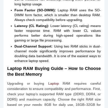
long laptop usage.
Form Factor (SO-DIMM):
Laptop RAM uses the SO-
DIMM form factor, which is smaller than desktop RAM.
Always check compatibility before upgrading.
Latency (CL Rating):
Lower latency (CL rating) means
faster response time. RAM with lower CL values
performs better during high-speed operations like
gaming or large file processing.
Dual-Channel Support:
Using two RAM sticks in dual-
channel mode significantly improves performance by
doubling data bandwidth. It is one of the easiest ways to
enhance laptop speed.
Laptop RAM Buying Guide – How to Choose
the Best Memory
Upgrading or buying
Laptop
RAM requires careful
consideration to ensure compatibility and performance. First,
check your laptop’s supported RAM type (DDR3, DDR4, or
DDR5) and maximum capacity. Choose the right RAM size
based on your needs: 8GB for daily use, 16GB–32GB for