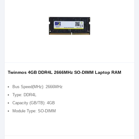
Twinmos 4GB DDR4L 2666MHz SO-DIMM Laptop RAM
Bus Speed(MHz): 2666MHz
Type: DDR4L
Capacity (GB/TB): 4GB
Module Type: SO-DIMM