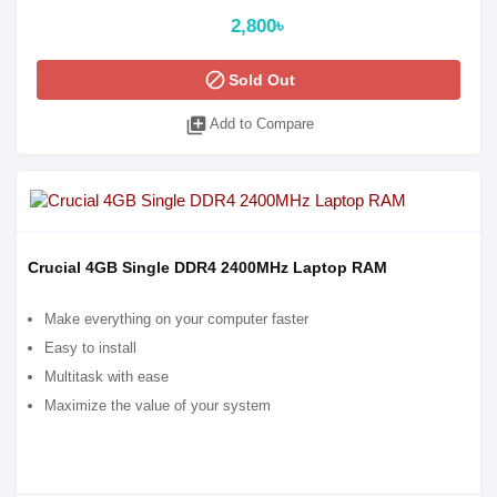
2,800৳
block
Sold Out
library_add
Add to Compare
Crucial 4GB Single DDR4 2400MHz Laptop RAM
Make everything on your computer faster
Easy to install
Multitask with ease
Maximize the value of your system