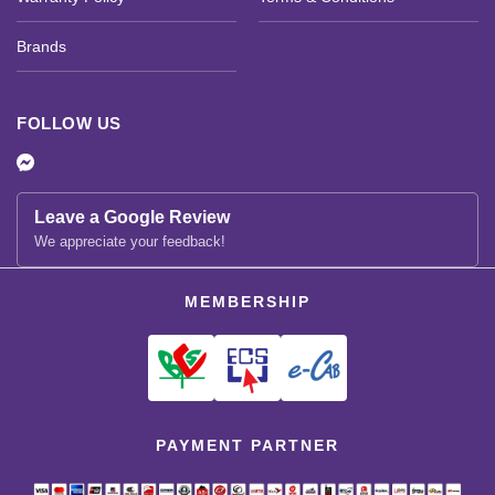
Brands
FOLLOW US
Leave a Google Review
We appreciate your feedback!
MEMBERSHIP
PAYMENT PARTNER