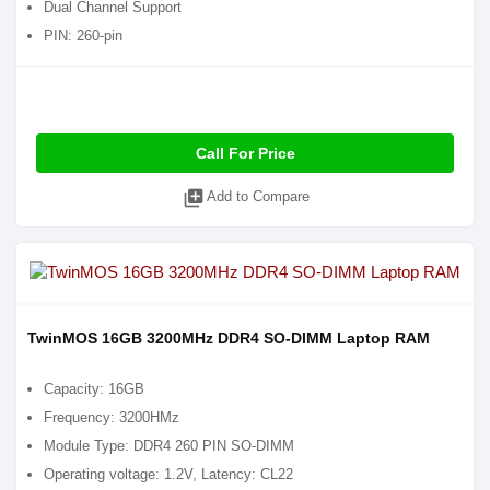
Dual Channel Support
PIN: 260-pin
Call For Price
library_add
Add to Compare
TwinMOS 16GB 3200MHz DDR4 SO-DIMM Laptop RAM
Capacity: 16GB
Frequency: 3200HMz
Module Type: DDR4 260 PIN SO-DIMM
Operating voltage: 1.2V, Latency: CL22