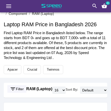
0
search
shopping_basket
Component
RAM (Laptop)
Laptop RAM Price in Bangladesh 2026
Find Laptop RAM Price in Bangladesh listed below. The range
starts from BDT 0৳ and goes up to BDT 7,000৳ with a total of 11
different products available. Of these, 5 products are currently in
stock, and 2 of them are offered at the best discount price. The
price list was last updated on 07 Aug, 2026 by Speed
Technology & Engineering Ltd .
Apacer
Crucial
Twinmos
filter_list
RAM (Laptop)
Filter
Sort By: