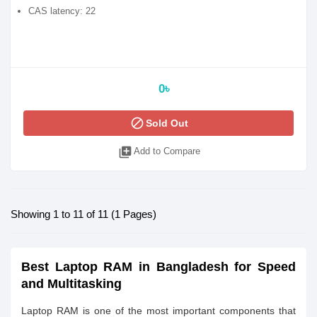
CAS latency: 22
0৳
block
Sold Out
library_add
Add to Compare
Showing 1 to 11 of 11 (1 Pages)
Best Laptop RAM in Bangladesh for Speed
and Multitasking
Laptop RAM is one of the most important components that