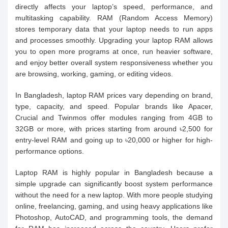
directly affects your laptop’s speed, performance, and
multitasking capability. RAM (Random Access Memory)
stores temporary data that your laptop needs to run apps
and processes smoothly. Upgrading your laptop RAM allows
you to open more programs at once, run heavier software,
and enjoy better overall system responsiveness whether you
are browsing, working, gaming, or editing videos.
In Bangladesh, laptop RAM prices vary depending on brand,
type, capacity, and speed. Popular brands like Apacer,
Crucial and Twinmos offer modules ranging from 4GB to
32GB or more, with prices starting from around ৳2,500 for
entry-level RAM and going up to ৳20,000 or higher for high-
performance options.
Laptop RAM is highly popular in Bangladesh because a
simple upgrade can significantly boost system performance
without the need for a new laptop. With more people studying
online, freelancing, gaming, and using heavy applications like
Photoshop, AutoCAD, and programming tools, the demand