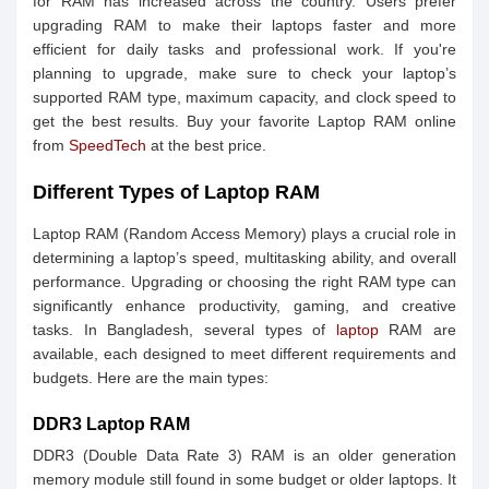
for RAM has increased across the country. Users prefer
upgrading RAM to make their laptops faster and more
efficient for daily tasks and professional work. If you're
planning to upgrade, make sure to check your laptop’s
supported RAM type, maximum capacity, and clock speed to
get the best results. Buy your favorite Laptop RAM online
from
SpeedTech
at the best price.
Different Types of Laptop RAM
Laptop RAM (Random Access Memory) plays a crucial role in
determining a laptop’s speed, multitasking ability, and overall
performance. Upgrading or choosing the right RAM type can
significantly enhance productivity, gaming, and creative
tasks. In Bangladesh, several types of
laptop
RAM are
available, each designed to meet different requirements and
budgets. Here are the main types:
DDR3 Laptop RAM
DDR3 (Double Data Rate 3) RAM is an older generation
memory module still found in some budget or older laptops. It