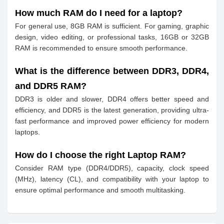
How much RAM do I need for a laptop?
For general use, 8GB RAM is sufficient. For gaming, graphic
design, video editing, or professional tasks, 16GB or 32GB
RAM is recommended to ensure smooth performance.
What is the difference between DDR3, DDR4,
and DDR5 RAM?
DDR3 is older and slower, DDR4 offers better speed and
efficiency, and DDR5 is the latest generation, providing ultra-
fast performance and improved power efficiency for modern
laptops.
How do I choose the right Laptop RAM?
Consider RAM type (DDR4/DDR5), capacity, clock speed
(MHz), latency (CL), and compatibility with your laptop to
ensure optimal performance and smooth multitasking.