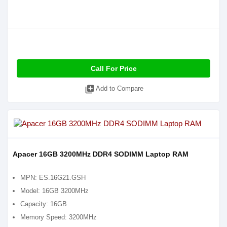
Call For Price
library_add
Add to Compare
Apacer 16GB 3200MHz DDR4 SODIMM Laptop RAM
MPN: ES.16G21.GSH
Model: 16GB 3200MHz
Capacity: 16GB
Memory Speed: 3200MHz