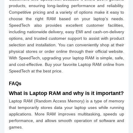
products, ensuring long-lasting performance and reliability.
Competitive pricing and a variety of options make it easy to
choose the right RAM based on your laptop’s needs.
SpeedTech also provides excellent customer facilities,
including nationwide delivery, easy EMI and cash-on-delivery
options, and trusted customer support to assist with product
selection and installation. You can conveniently shop at their
physical stores or order online through their official website.
With SpeedTech, upgrading your laptop RAM is simple, safe,
and cost-effective. Buy your favorite Laptop RAM online from
SpeedTech at the best price.
FAQs
What is Laptop RAM and why is it important?
Laptop RAM (Random Access Memory) is a type of memory
that temporarily stores data your laptop uses while running
applications. More RAM improves multitasking, speeds up
performance, and allows smooth operation of software and
games.