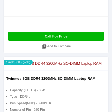
Call For Price
library_add
Add to Compare
Save: 500 ৳ (-7%)
Twinmos 8GB DDR4 3200MHz SO-DIMM Laptop RAM
Capacity (GB/TB) - 8GB
Type - DDR4L
Bus Speed(MHz) - 3200MHz
Number of Pin - 260 Pin