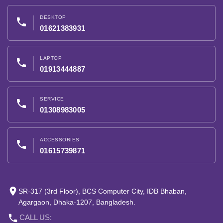
DESKTOP
phone
01621383931
LAPTOP
phone
01913444887
SERVICE
phone
01308983005
ACCESSORIES
phone
01615739871
place
SR-317 (3rd Floor), BCS Computer City, IDB Bhaban,
Agargaon, Dhaka-1207, Bangladesh.
phone
CALL US: