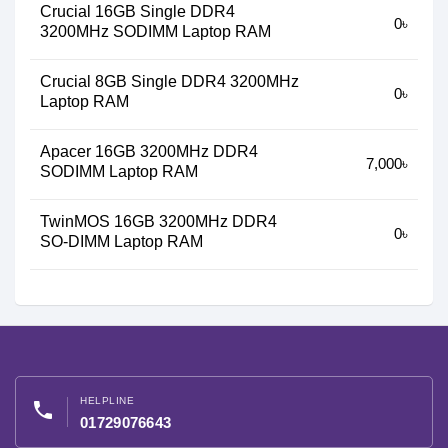
Crucial 16GB Single DDR4
0৳
3200MHz SODIMM Laptop RAM
Crucial 8GB Single DDR4 3200MHz
0৳
Laptop RAM
Apacer 16GB 3200MHz DDR4
7,000৳
SODIMM Laptop RAM
TwinMOS 16GB 3200MHz DDR4
0৳
SO-DIMM Laptop RAM
HELPLINE
phone
01729076643