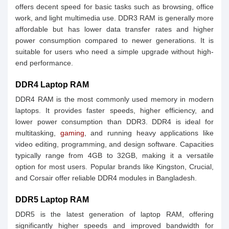
offers decent speed for basic tasks such as browsing, office
work, and light multimedia use. DDR3 RAM is generally more
affordable but has lower data transfer rates and higher
power consumption compared to newer generations. It is
suitable for users who need a simple upgrade without high-
end performance.
DDR4 Laptop RAM
DDR4 RAM is the most commonly used memory in modern
laptops. It provides faster speeds, higher efficiency, and
lower power consumption than DDR3. DDR4 is ideal for
multitasking,
gaming
, and running heavy applications like
video editing, programming, and design software. Capacities
typically range from 4GB to 32GB, making it a versatile
option for most users. Popular brands like Kingston, Crucial,
and Corsair offer reliable DDR4 modules in Bangladesh.
DDR5 Laptop RAM
DDR5 is the latest generation of laptop RAM, offering
significantly higher speeds and improved bandwidth for