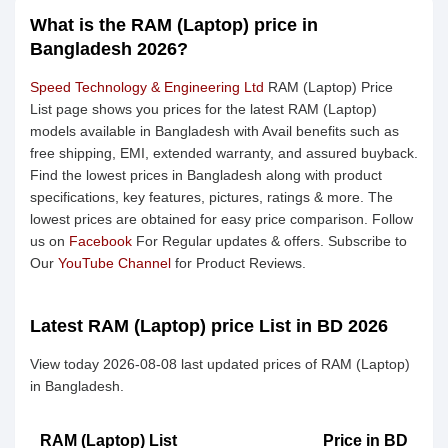
What is the RAM (Laptop) price in
Bangladesh 2026?
Speed Technology & Engineering Ltd
RAM (Laptop) Price
List page shows you prices for the latest RAM (Laptop)
models available in Bangladesh with Avail benefits such as
free shipping, EMI, extended warranty, and assured buyback.
Find the lowest prices in Bangladesh along with product
specifications, key features, pictures, ratings & more. The
lowest prices are obtained for easy price comparison. Follow
us on
Facebook
For Regular updates & offers. Subscribe to
Our
YouTube Channel
for Product Reviews.
Latest RAM (Laptop) price List in BD 2026
View today 2026-08-08 last updated prices of RAM (Laptop)
in Bangladesh.
RAM (Laptop) List
Price in BD