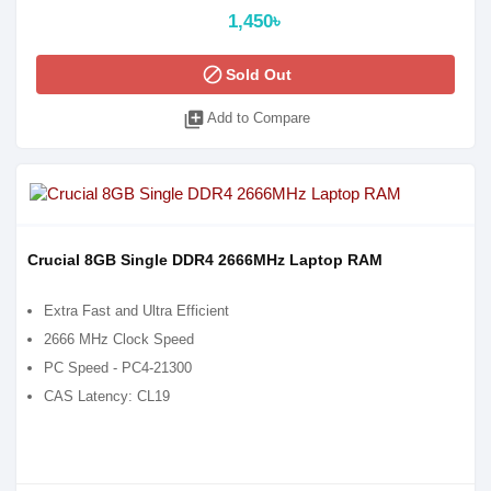
1,450৳
block
Sold Out
library_add
Add to Compare
Crucial 8GB Single DDR4 2666MHz Laptop RAM
Extra Fast and Ultra Efficient
2666 MHz Clock Speed
PC Speed - PC4-21300
CAS Latency: CL19