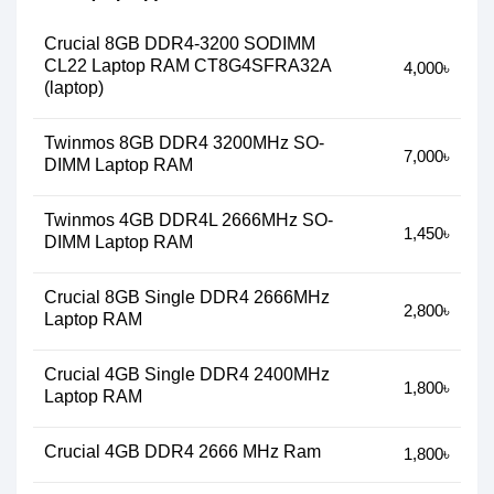
Crucial 8GB DDR4-3200 SODIMM
CL22 Laptop RAM CT8G4SFRA32A
4,000৳
(laptop)
Twinmos 8GB DDR4 3200MHz SO-
7,000৳
DIMM Laptop RAM
Twinmos 4GB DDR4L 2666MHz SO-
1,450৳
DIMM Laptop RAM
Crucial 8GB Single DDR4 2666MHz
2,800৳
Laptop RAM
Crucial 4GB Single DDR4 2400MHz
1,800৳
Laptop RAM
Crucial 4GB DDR4 2666 MHz Ram
1,800৳