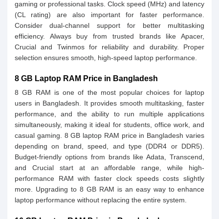
gaming or professional tasks. Clock speed (MHz) and latency
(CL rating) are also important for faster performance.
Consider dual-channel support for better multitasking
efficiency. Always buy from trusted brands like Apacer,
Crucial and Twinmos for reliability and durability. Proper
selection ensures smooth, high-speed laptop performance.
8 GB Laptop RAM Price in Bangladesh
8 GB RAM is one of the most popular choices for laptop
users in Bangladesh. It provides smooth multitasking, faster
performance, and the ability to run multiple applications
simultaneously, making it ideal for students, office work, and
casual gaming. 8 GB laptop RAM price in Bangladesh varies
depending on brand, speed, and type (DDR4 or DDR5).
Budget-friendly options from brands like Adata, Transcend,
and Crucial start at an affordable range, while high-
performance RAM with faster clock speeds costs slightly
more. Upgrading to 8 GB RAM is an easy way to enhance
laptop performance without replacing the entire system.