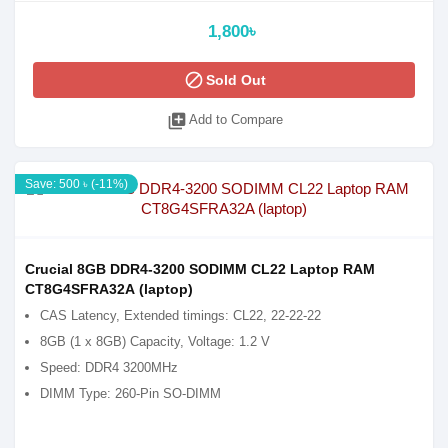
1,800৳
block
Sold Out
library_add
Add to Compare
Save: 500 ৳ (-11%)
Crucial 8GB DDR4-3200 SODIMM CL22 Laptop RAM
CT8G4SFRA32A (laptop)
CAS Latency, Extended timings: CL22, 22-22-22
8GB (1 x 8GB) Capacity, Voltage: 1.2 V
Speed: DDR4 3200MHz
DIMM Type: 260-Pin SO-DIMM