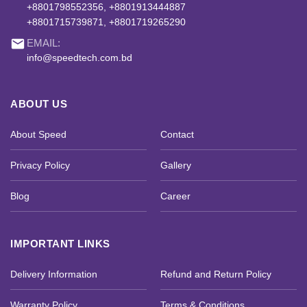
+8801798552356, +8801913444887
+8801715739871, +8801719265290
email
EMAIL:
info@speedtech.com.bd
ABOUT US
About Speed
Contact
Privacy Policy
Gallery
Blog
Career
IMPORTANT LINKS
Delivery Information
Refund and Return Policy
Warranty Policy
Terms & Conditions