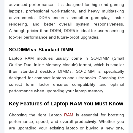
advanced performance. It is designed for high-end gaming
laptops, professional workstations, and heavy multitasking
environments. DDR5 ensures smoother gameplay, faster
rendering, and better overall system responsiveness.
Although pricier than DDR4, DDR5 is ideal for users seeking
top-tier performance and future-proof upgrades.
SO-DIMM vs. Standard DIMM
Laptop RAM modules usually come in SO-DIMM (Small
Outline Dual Inline Memory Module) format, which is smaller
than standard desktop DIMMs. SO-DIMM is specifically
designed for compact laptops and ultrabooks. Choosing the
correct form factor ensures compatibility and optimal
performance when upgrading your laptop memory.
Key Features of Laptop RAM You Must Know
Choosing the right Laptop
RAM
is essential for boosting
performance, speed, and overall productivity. Whether you
are upgrading your existing laptop or buying a new one,