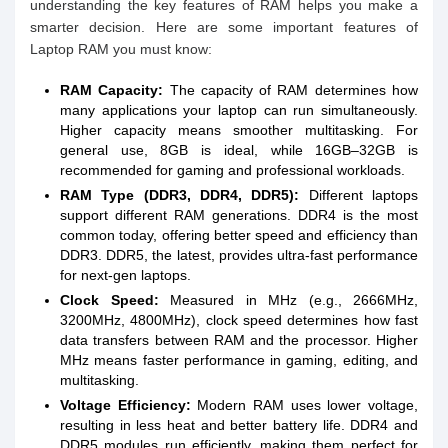
understanding the key features of RAM helps you make a
smarter decision. Here are some important features of
Laptop RAM you must know:
RAM Capacity:
The capacity of RAM determines how
many applications your laptop can run simultaneously.
Higher capacity means smoother multitasking. For
general use, 8GB is ideal, while 16GB–32GB is
recommended for gaming and professional workloads.
RAM Type (DDR3, DDR4, DDR5):
Different laptops
support different RAM generations. DDR4 is the most
common today, offering better speed and efficiency than
DDR3. DDR5, the latest, provides ultra-fast performance
for next-gen laptops.
Clock Speed:
Measured in MHz (e.g., 2666MHz,
3200MHz, 4800MHz), clock speed determines how fast
data transfers between RAM and the processor. Higher
MHz means faster performance in gaming, editing, and
multitasking.
Voltage Efficiency:
Modern RAM uses lower voltage,
resulting in less heat and better battery life. DDR4 and
DDR5 modules run efficiently, making them perfect for