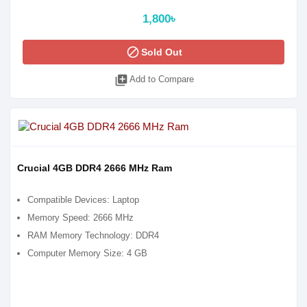
1,800৳
block
Sold Out
library_add
Add to Compare
Crucial 4GB DDR4 2666 MHz Ram
Compatible Devices: Laptop
Memory Speed: 2666 MHz
RAM Memory Technology: DDR4
Computer Memory Size: 4 GB