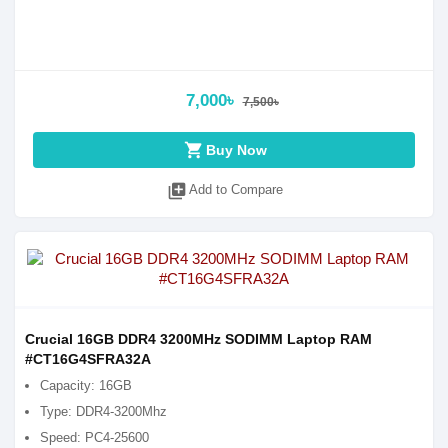
7,000৳
7,500৳
shopping_cart
Buy Now
library_add
Add to Compare
Crucial 16GB DDR4 3200MHz SODIMM Laptop RAM
#CT16G4SFRA32A
Capacity: 16GB
Type: DDR4-3200Mhz
Speed: PC4-25600