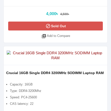
4,000৳
4,500৳
block
Sold Out
library_add
Add to Compare
Crucial 16GB Single DDR4 3200MHz SODIMM Laptop RAM
Capacity: 16GB
Type: DDR4-3200Mhz
Speed: PC4-25600
CAS latency: 22