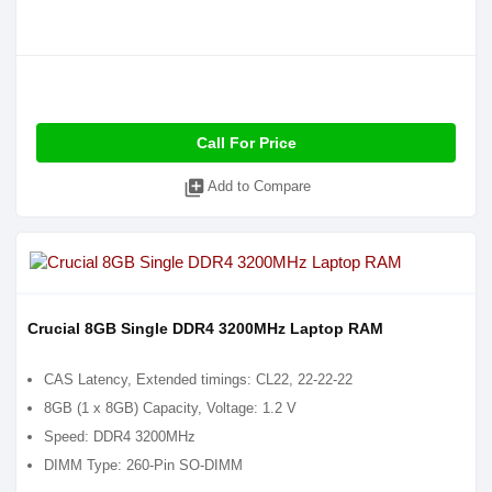
Call For Price
library_add
Add to Compare
Crucial 8GB Single DDR4 3200MHz Laptop RAM
CAS Latency, Extended timings: CL22, 22-22-22
8GB (1 x 8GB) Capacity, Voltage: 1.2 V
Speed: DDR4 3200MHz
DIMM Type: 260-Pin SO-DIMM