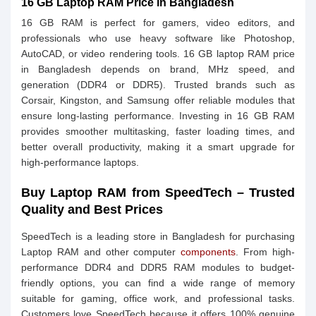
16 GB Laptop RAM Price in Bangladesh
16 GB RAM is perfect for gamers, video editors, and
professionals who use heavy software like Photoshop,
AutoCAD, or video rendering tools. 16 GB laptop RAM price
in Bangladesh depends on brand, MHz speed, and
generation (DDR4 or DDR5). Trusted brands such as
Corsair, Kingston, and Samsung offer reliable modules that
ensure long-lasting performance. Investing in 16 GB RAM
provides smoother multitasking, faster loading times, and
better overall productivity, making it a smart upgrade for
high-performance laptops.
Buy Laptop RAM from SpeedTech – Trusted
Quality and Best Prices
SpeedTech is a leading store in Bangladesh for purchasing
Laptop RAM and other computer
components
. From high-
performance DDR4 and DDR5 RAM modules to budget-
friendly options, you can find a wide range of memory
suitable for gaming, office work, and professional tasks.
Customers love SpeedTech because it offers 100% genuine