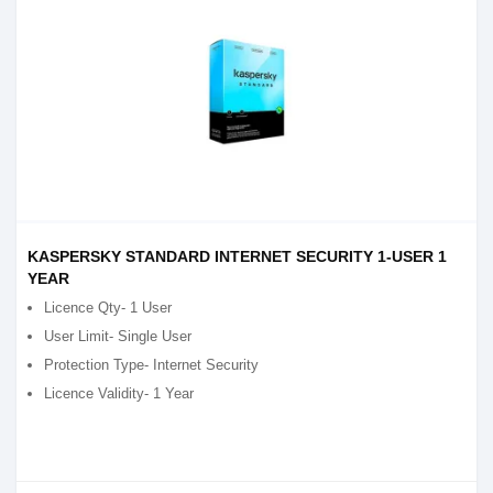
KASPERSKY STANDARD INTERNET SECURITY 1-USER 1
YEAR
Licence Qty- 1 User
User Limit- Single User
Protection Type- Internet Security
Licence Validity- 1 Year