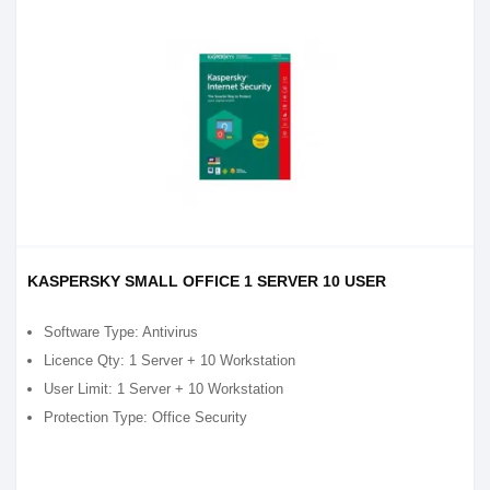
KASPERSKY SMALL OFFICE 1 SERVER 10 USER
Software Type: Antivirus
Licence Qty: 1 Server + 10 Workstation
User Limit: 1 Server + 10 Workstation
Protection Type: Office Security