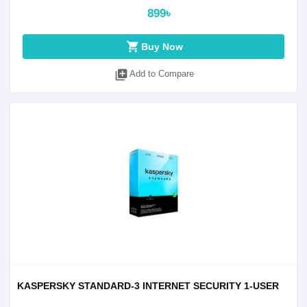
899৳
shopping_cart
Buy Now
library_add
Add to Compare
KASPERSKY STANDARD-3 INTERNET SECURITY 1-USER