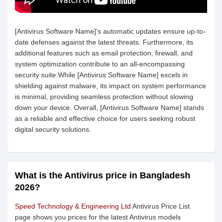
[Antivirus Software Name]'s automatic updates ensure up-to-
date defenses against the latest threats. Furthermore, its
additional features such as email protection, firewall, and
system optimization contribute to an all-encompassing
security suite.While [Antivirus Software Name] excels in
shielding against malware, its impact on system performance
is minimal, providing seamless protection without slowing
down your device. Overall, [Antivirus Software Name] stands
as a reliable and effective choice for users seeking robust
digital security solutions.
What is the Antivirus price in Bangladesh
2026?
Speed Technology & Engineering Ltd
Antivirus Price List
page shows you prices for the latest Antivirus models