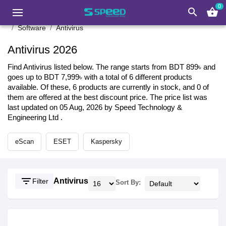
0
search
shopping_basket
Software
Antivirus
Antivirus 2026
Find Antivirus listed below. The range starts from BDT 899৳ and
goes up to BDT 7,999৳ with a total of 6 different products
available. Of these, 6 products are currently in stock, and 0 of
them are offered at the best discount price. The price list was
last updated on 05 Aug, 2026 by Speed Technology &
Engineering Ltd .
eScan
ESET
Kaspersky
filter_list
Antivirus
Filter
Sort By: