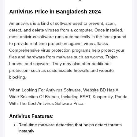
Antivirus Price in Bangladesh 2024
An antivirus is a kind of software used to prevent, scan,
detect, and delete viruses from a computer. Once installed,
most antivirus software runs automatically in the background
to provide real-time protection against virus attacks.
Comprehensive virus protection programs help protect your
files and hardware from malware such as worms, Trojan
horses, and spyware. They may also offer additional
protection, such as customizable firewalls and website
blocking.
When Looking For Antivirus Software, Website BD Has A
Wide Selection Of Brands, Including ESET, Kaspersky, Panda
With The Best Antivirus Software Price.
Antivirus Features:
Real-time malware detection that helps detect threats
instantly