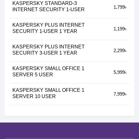
KASPERSKY STANDARD-3
1,799৳
INTERNET SECURITY 1-USER
KASPERSKY PLUS INTERNET
1,199৳
SECURITY 1-USER 1 YEAR
KASPERSKY PLUS INTERNET
2,299৳
SECURITY 3-USER 1 YEAR
KASPERSKY SMALL OFFICE 1
5,999৳
SERVER 5 USER
KASPERSKY SMALL OFFICE 1
7,999৳
SERVER 10 USER