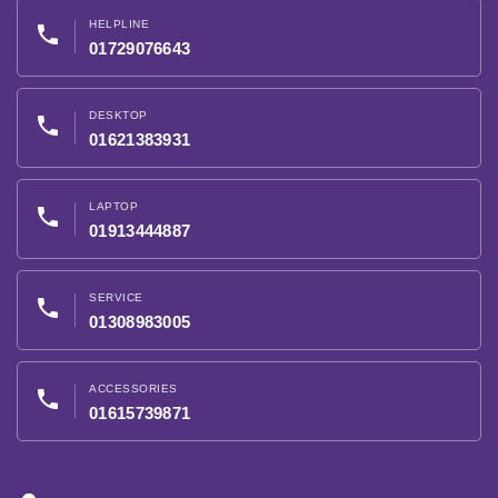
HELPLINE
phone
01729076643
DESKTOP
phone
01621383931
LAPTOP
phone
01913444887
SERVICE
phone
01308983005
ACCESSORIES
phone
01615739871