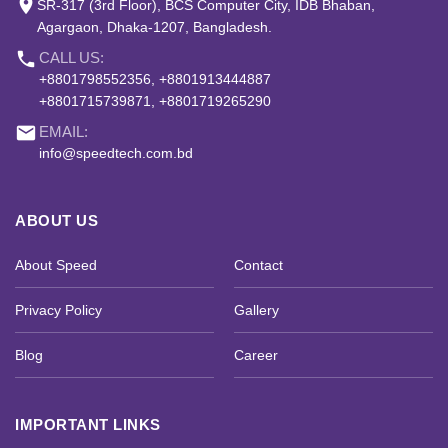
place
SR-317 (3rd Floor), BCS Computer City, IDB Bhaban,
Agargaon, Dhaka-1207, Bangladesh.
phone
CALL US:
+8801798552356, +8801913444887
+8801715739871, +8801719265290
email
EMAIL:
info@speedtech.com.bd
ABOUT US
About Speed
Contact
Privacy Policy
Gallery
Blog
Career
IMPORTANT LINKS