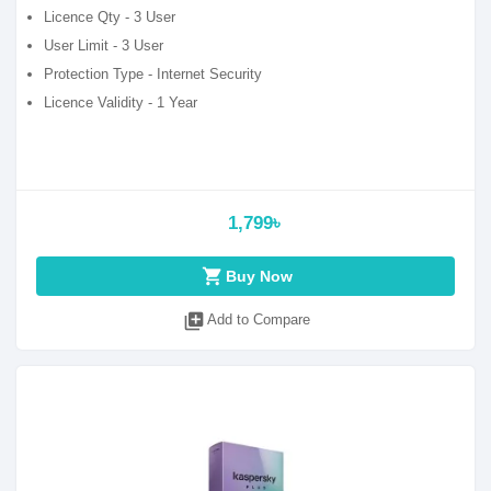
Licence Qty - 3 User
User Limit - 3 User
Protection Type - Internet Security
Licence Validity - 1 Year
1,799৳
shopping_cart
Buy Now
library_add
Add to Compare