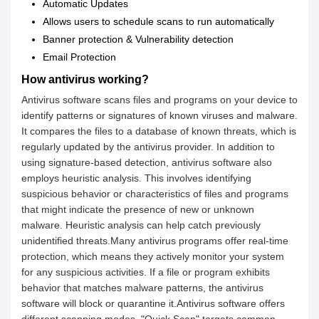
Automatic Updates
Allows users to schedule scans to run automatically
Banner protection & Vulnerability detection
Email Protection
How antivirus working?
Antivirus software scans files and programs on your device to
identify patterns or signatures of known viruses and malware.
It compares the files to a database of known threats, which is
regularly updated by the antivirus provider. In addition to
using signature-based detection, antivirus software also
employs heuristic analysis. This involves identifying
suspicious behavior or characteristics of files and programs
that might indicate the presence of new or unknown
malware. Heuristic analysis can help catch previously
unidentified threats.Many antivirus programs offer real-time
protection, which means they actively monitor your system
for any suspicious activities. If a file or program exhibits
behavior that matches malware patterns, the antivirus
software will block or quarantine it.Antivirus software offers