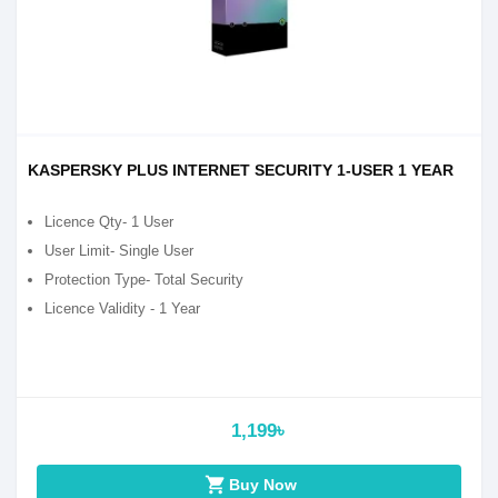
KASPERSKY PLUS INTERNET SECURITY 1-USER 1 YEAR
Licence Qty- 1 User
User Limit- Single User
Protection Type- Total Security
Licence Validity - 1 Year
1,199৳
shopping_cart
Buy Now