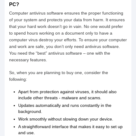
PC?
Computer antivirus software ensures the proper functioning
of your system and protects your data from harm. It ensures
that your hard work doesn’t go in vain. No one would prefer
to spend hours working on a document only to have a
computer virus destroy your efforts. To ensure your computer
and work are safe, you don’t only need antivirus software.
You need the “best” antivirus software – one with the
necessary features.
So, when you are planning to buy one, consider the
following:
Apart from protection against viruses, it should also
include other threats - malware and scams.
Updates automatically and runs constantly in the
background.
Work smoothly without slowing down your device.
A straightforward interface that makes it easy to set up
and use.