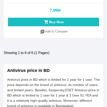
7,999৳
shopping_cart
Buy Now
library_add
Add to Compare
Showing 1 to 6 of 6 (1 Pages)
Antivirus price in BD
Antivirus price in BD which is limited for 1 year for 1 user. The
price depends on the brand of antivirus, its number of users,
and limited years. Besides, Kaspersky,ESET Antivirus price in
BD which is limited to 1 user for 1 year & 3 User 01 YEA and
it is a relatively high-quality antivirus. Moreover, different
brand of antivirus is available in Bangladesh.