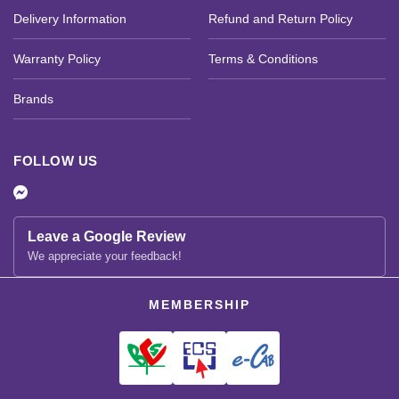
Delivery Information
Refund and Return Policy
Warranty Policy
Terms & Conditions
Brands
FOLLOW US
Leave a Google Review
We appreciate your feedback!
MEMBERSHIP