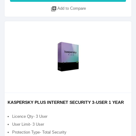
library_add
Add to Compare
KASPERSKY PLUS INTERNET SECURITY 3-USER 1 YEAR
Licence Qty- 3 User
User Limit- 3 User
Protection Type- Total Security