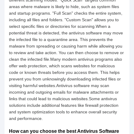
different scanning modes. "Quick Scan" targets common
areas where malware is likely to hide, such as system files
and startup programs. "Full Scan" checks the entire system,
including all files and folders. "Custom Scan" allows you to
select specific files or directories for scanning.When a
potential threat is detected, the antivirus software may move
the infected file to a quarantine area. This prevents the
malware from spreading or causing harm while allowing you
to review and take action. You can then choose to remove or
clean the infected file.Many modern antivirus programs also
offer web protection, which scans websites for malicious
code or known threats before you access them. This helps
prevent you from unknowingly downloading infected files or
visiting harmful websites.Antivirus software may scan
incoming and outgoing emails for malware attachments or
links that could lead to malicious websites.Some antivirus
solutions include additional features like firewall protection
and system optimization tools to enhance overall security
and performance.
How can you choose the best Antivirus Software