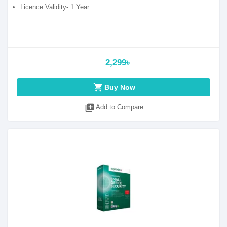
Licence Validity- 1 Year
2,299৳
shopping_cart
Buy Now
library_add
Add to Compare