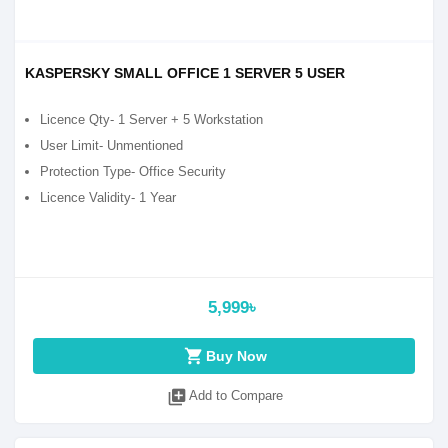
KASPERSKY SMALL OFFICE 1 SERVER 5 USER
Licence Qty- 1 Server + 5 Workstation
User Limit- Unmentioned
Protection Type- Office Security
Licence Validity- 1 Year
5,999৳
shopping_cart
Buy Now
library_add
Add to Compare