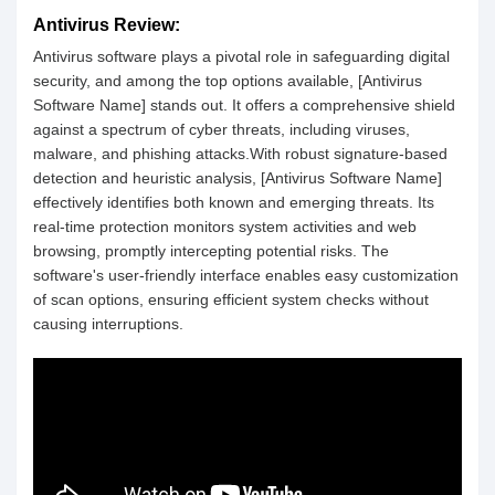
Antivirus Review:
Antivirus software plays a pivotal role in safeguarding digital
security, and among the top options available, [Antivirus
Software Name] stands out. It offers a comprehensive shield
against a spectrum of cyber threats, including viruses,
malware, and phishing attacks.With robust signature-based
detection and heuristic analysis, [Antivirus Software Name]
effectively identifies both known and emerging threats. Its
real-time protection monitors system activities and web
browsing, promptly intercepting potential risks. The
software's user-friendly interface enables easy customization
of scan options, ensuring efficient system checks without
causing interruptions.