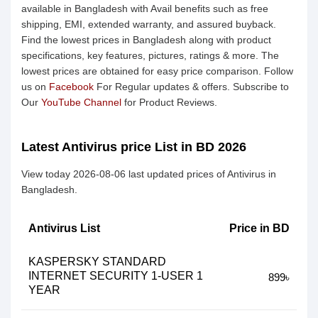
available in Bangladesh with Avail benefits such as free
shipping, EMI, extended warranty, and assured buyback.
Find the lowest prices in Bangladesh along with product
specifications, key features, pictures, ratings & more. The
lowest prices are obtained for easy price comparison. Follow
us on
Facebook
For Regular updates & offers. Subscribe to
Our
YouTube Channel
for Product Reviews.
Latest Antivirus price List in BD 2026
View today 2026-08-06 last updated prices of Antivirus in
Bangladesh.
Antivirus List
Price in BD
KASPERSKY STANDARD
INTERNET SECURITY 1-USER 1
899৳
YEAR