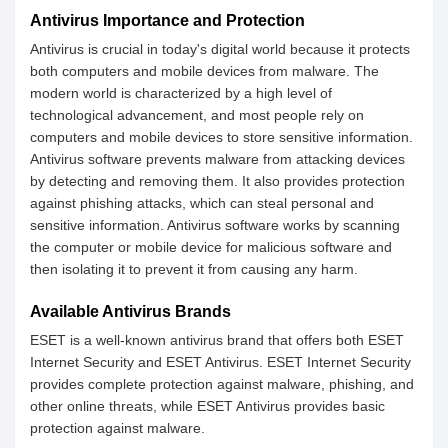
Antivirus Importance and Protection
Antivirus is crucial in today's digital world because it protects
both computers and mobile devices from malware. The
modern world is characterized by a high level of
technological advancement, and most people rely on
computers and mobile devices to store sensitive information.
Antivirus software prevents malware from attacking devices
by detecting and removing them. It also provides protection
against phishing attacks, which can steal personal and
sensitive information. Antivirus software works by scanning
the computer or mobile device for malicious software and
then isolating it to prevent it from causing any harm.
Available Antivirus Brands
ESET is a well-known antivirus brand that offers both ESET
Internet Security and ESET Antivirus. ESET Internet Security
provides complete protection against malware, phishing, and
other online threats, while ESET Antivirus provides basic
protection against malware.