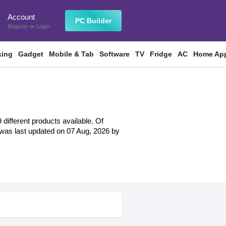
Account
n
PC Builder
Register
or
Login
king
Gadget
Mobile & Tab
Software
TV
Fridge
AC
Home App
different products available. Of
st was last updated on 07 Aug, 2026 by