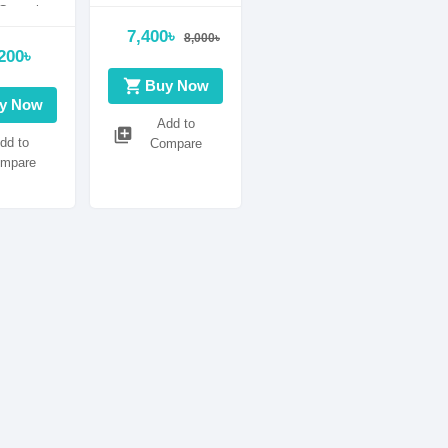
ontrol
n
7,400৳
8,000৳
200৳
shopping_cart
Buy Now
y Now
Add to
library_add
dd to
Compare
mpare