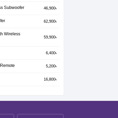
ss Subwoofer
46,900৳
fer
62,900৳
h Wireless
59,900৳
6,400৳
h Remote
5,200৳
16,800৳