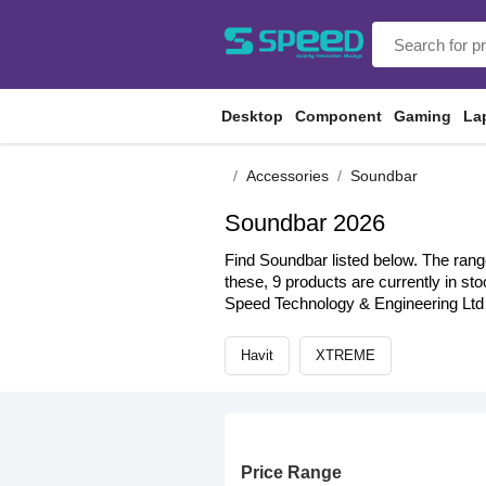
Desktop
Component
Gaming
La
Accessories
Soundbar
Soundbar 2026
Find Soundbar listed below. The range
these, 9 products are currently in st
Speed Technology & Engineering Ltd 
Havit
XTREME
Price Range