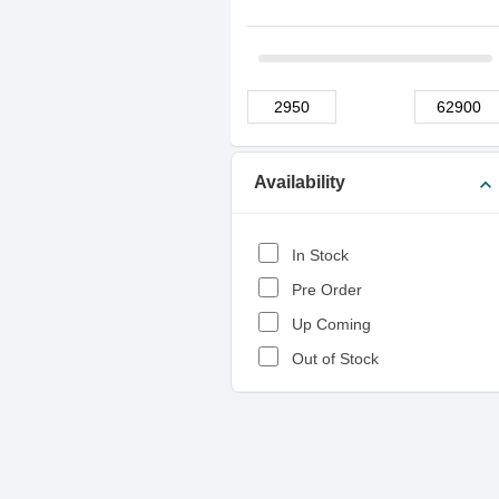
Availability
expand_more
In Stock
Pre Order
Up Coming
Out of Stock