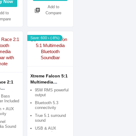
y Now
Add to
library_add
dd to
Compare
mpare
Save: 600 ৳ (-8%)
Xtreme Falcon 5:1
ce 2:1
Multimedia
h
Bluetooth
95W RMS powerful
ia
Soundbar
output
l Bass
 with
r Included
Bluetooth 5.3
connectivity
th + AUX
vity
True 5.1 surround
sound
nel
dia Sound
USB & AUX
supported