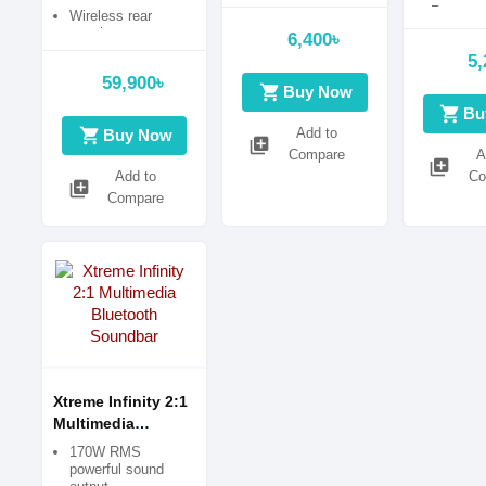
Sound Output
Remote C
Wireless rear
Operatio
speakers
6,400৳
5,
59,900৳
shopping_cart
Buy Now
shopping_cart
Bu
shopping_cart
Add to
Buy Now
library_add
Compare
A
library_add
Add to
Co
library_add
Compare
Xtreme Infinity 2:1
Multimedia
Bluetooth
170W RMS
Soundbar
powerful sound