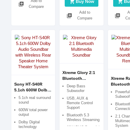
Add to
shopping_cart
shopping_cart
Buy Now
Bu
library_add
Compare
Add to
A
library_add
library_add
Compare
Co
Xtreme Glory 2:1
Bluetooth
Xtreme Ra
Sony HT-S40R
Multimedia
Bluetoot
Deep Bass
5.1ch 600W Dolby
Soundbar
Multimed
Subwoofer
Powerfu
Audio Soundbar
Soundbar
Subwoofe
5.1ch real surround
USB, AUX &
with Wireless Rear
Remote
sound
Remote Control
Bluetoo
Speaker Home
Support
Connecti
600W total power
Theater System
output
Bluetooth 5.3
2.1 Chan
Wireless Streaming
Multime
Dolby Digital
System
technology
60W RMS Powerful