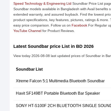
Speed Technology & Engineering Ltd
Soundbar Price List page
Soundbar models available in Bangladesh with Avail benefits s
extended warranty, and assured buyback. Find the lowest pric
product specifications, key features, pictures, ratings & more.
easy price comparison. Follow us on
Facebook
For Regular up
YouTube Channel
for Product Reviews.
Latest Soundbar price List in BD 2026
View today 2026-08-08 last updated prices of Soundbar in Ba
Soundbar List
Xtreme Falcon 5:1 Multimedia Bluetooth Soundbar
Havit SF149BT Portable Bluetooth Bar Speaker
SONY HT-S100F 2CH BLUETOOTH SINGLE SOU