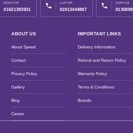
DESKTOP
LAPTOP
SERVICE
phone
phone
01621383931
01913444887
0130898
ABOUT US
IMPORTANT LINKS
About Speed
Delivery Information
Contact
Refund and Return Policy
Privacy Policy
Warranty Policy
Gallery
Terms & Conditions
Blog
Brands
Career