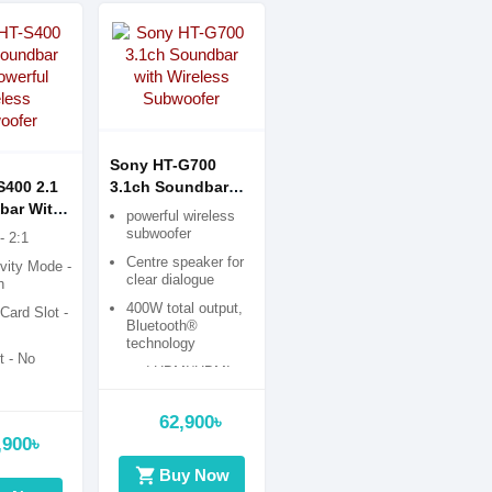
Sony HT-G700
S400 2.1
3.1ch Soundbar
bar With
with Wireless
powerful wireless
Wireless
Subwoofer
subwoofer
- 2:1
r
Centre speaker for
vity Mode -
clear dialogue
h
400W total output,
ard Slot -
Bluetooth®
technology
 - No
and HDMI/HDMI
ARC
62,900৳
,900৳
shopping_cart
Buy Now