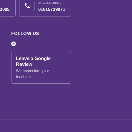
ACCESSORIES
phone
3005
01615739871
FOLLOW US
Leave a Google
Review
We appreciate your
feedback!