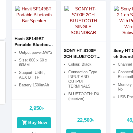
Havit SF149BT
Portable Bluetooth
Bar Speaker
SONY HT-S100F
Sony HT-
Output power:5W*2
2CH BLUETOOTH
ch Sound
Size: 800 x 60 x
SINGLE
Powerful 
Colour: Black
Channel 
60MM
SOUNDBAR
Subwoofe
Connection Type
Connecti
Support: USB，
INPUT AND
Bluetoot
AUX BT TF
OUTPUT
Memory C
Battery:1500mAh
TERMINALS
No
BLUETOOTH: RX
USB Port
(receiver)
BLUETOOTH
2,950৳
VERSION: version
4.
22,500৳
46
shopping_cart
Buy Now