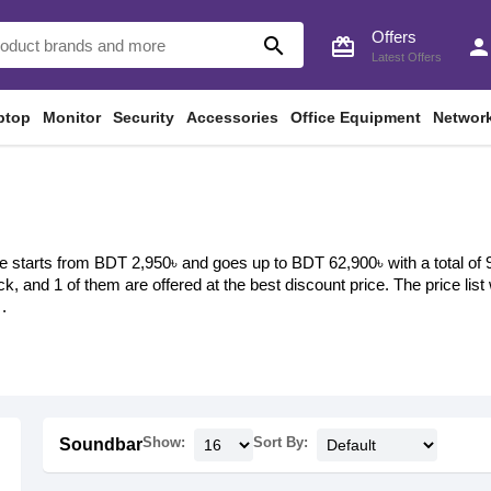
Offers
search
card_giftcard
perso
Latest Offers
ptop
Monitor
Security
Accessories
Office Equipment
Networ
 starts from BDT 2,950৳ and goes up to BDT 62,900৳ with a total of 9 
ock, and 1 of them are offered at the best discount price. The price li
.
Show:
Sort By:
Soundbar