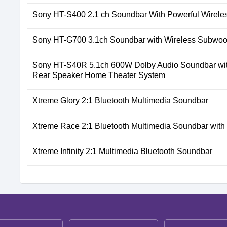
Sony HT-S400 2.1 ch Soundbar With Powerful Wirele
Sony HT-G700 3.1ch Soundbar with Wireless Subwoo
Sony HT-S40R 5.1ch 600W Dolby Audio Soundbar wit
Rear Speaker Home Theater System
Xtreme Glory 2:1 Bluetooth Multimedia Soundbar
Xtreme Race 2:1 Bluetooth Multimedia Soundbar wit
Xtreme Infinity 2:1 Multimedia Bluetooth Soundbar