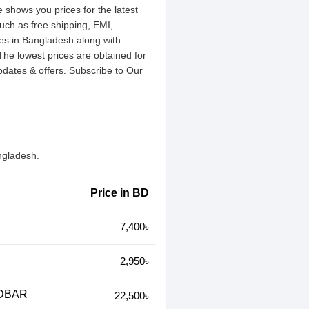
 shows you prices for the latest
uch as free shipping, EMI,
es in Bangladesh along with
 The lowest prices are obtained for
dates & offers. Subscribe to Our
ngladesh.
Price in BD
7,400৳
2,950৳
NDBAR
22,500৳