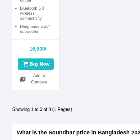
output
Bluetooth 5.3
wireless
connectivity
Deep bass 5.25”
subwoofer
Multiple input
options (USB, AUX)
16,800৳
shopping_cart
Buy Now
Add to
library_add
Compare
Showing 1 to 9 of 9 (1 Pages)
What is the Soundbar price in Bangladesh 20