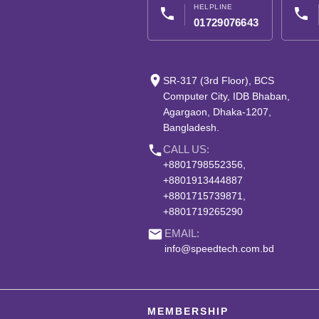
HELPLINE
phone
phone
01729076643
place
SR-317 (3rd Floor), BCS
Computer City, IDB Bhaban,
Agargaon, Dhaka-1207,
Bangladesh.
phone
CALL US:
+8801798552356,
+8801913444887
+8801715739871,
+8801719265290
email
EMAIL:
info@speedtech.com.bd
MEMBERSHIP