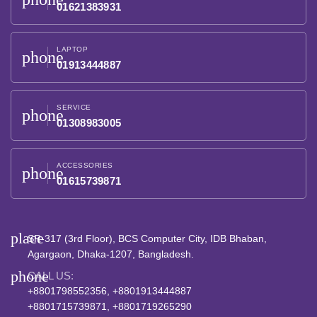
01621383931
LAPTOP
phone
01913444887
SERVICE
phone
01308983005
ACCESSORIES
phone
01615739871
place
SR-317 (3rd Floor), BCS Computer City, IDB Bhaban,
Agargaon, Dhaka-1207, Bangladesh.
phone
CALL US:
+8801798552356, +8801913444887
+8801715739871, +8801719265290