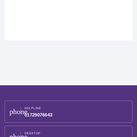
HELPLINE
phone
01729076643
DESKTOP
phone