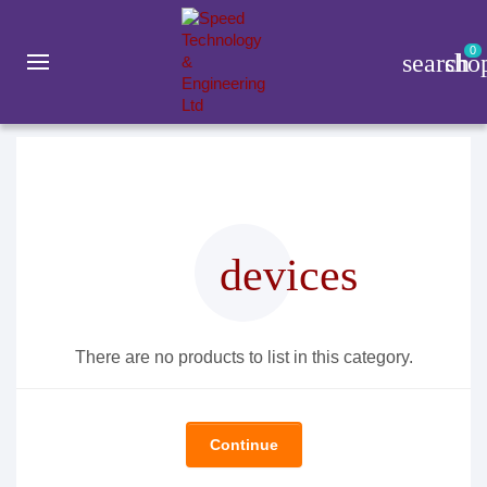
0
search
sho
Gadget
Daily Lifestyle
ORICO
devices
There are no products to list in this category.
Continue