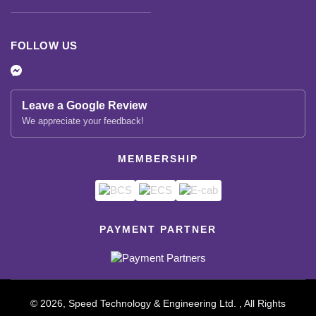
FOLLOW US
Leave a Google Review
We appreciate your feedback!
MEMBERSHIP
PAYMENT PARTNER
© 2026, Speed Technology & Engineering Ltd. , All Rights