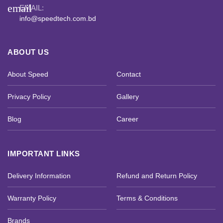
email
EMAIL:
info@speedtech.com.bd
ABOUT US
About Speed
Contact
Privacy Policy
Gallery
Blog
Career
IMPORTANT LINKS
Delivery Information
Refund and Return Policy
Warranty Policy
Terms & Conditions
Brands