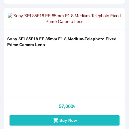
Sony SEL85F18 FE 85mm F1.8 Medium-Telephoto Fixed
Prime Camera Lens
57,000৳
shopping_cart
Buy Now