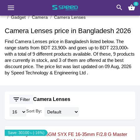
0
search
shopping_basket
Gadget
Camera
Camera Lenses
Camera Lenses price in Bangladesh 2026
Find Camera Lenses price in Bangladesh listed below. The
range starts from BDT 23,900৳ and goes up to BDT 223,000৳
with a total of 9 different products available. Of these, 9 products
are currently in stock, and 3 of them are offered at the best
discount price. The price list was last updated on 09 Aug, 2026
by Speed Technology & Engineering Ltd .
filter_list
Camera Lenses
Filter
Sort By:
Save: 30100 ৳ (-16%)