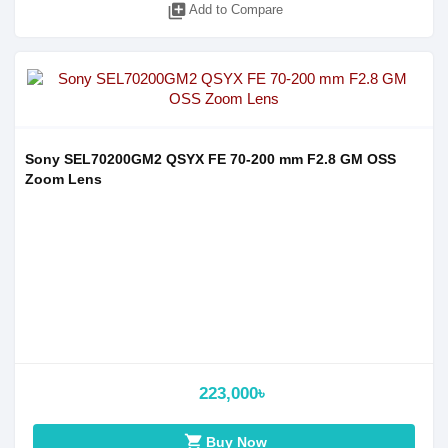
library_add
Add to Compare
Sony SEL70200GM2 QSYX FE 70-200 mm F2.8 GM OSS
Zoom Lens
223,000৳
shopping_cart
Buy Now