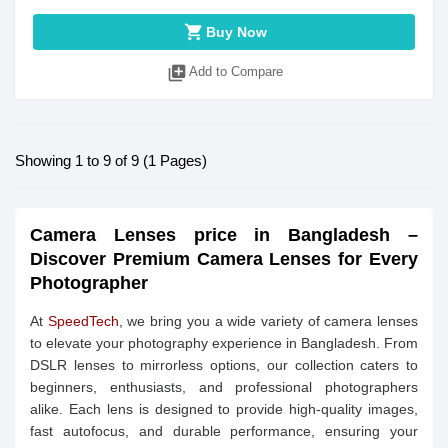
shopping_cart
Buy Now
library_add
Add to Compare
Showing 1 to 9 of 9 (1 Pages)
Camera Lenses price in Bangladesh –
Discover Premium Camera Lenses for Every
Photographer
At
SpeedTech
, we bring you a wide variety of camera lenses
to elevate your photography experience in Bangladesh. From
DSLR lenses to mirrorless options, our collection caters to
beginners, enthusiasts, and professional photographers
alike. Each lens is designed to provide high-quality images,
fast autofocus, and durable performance, ensuring your