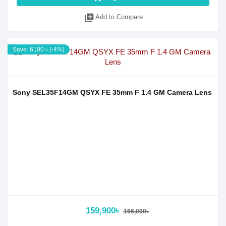
library_add
Add to Compare
Save: 6100 ৳ (-4%)
Sony SEL35F14GM QSYX FE 35mm F 1.4 GM Camera Lens
159,900৳
166,000৳