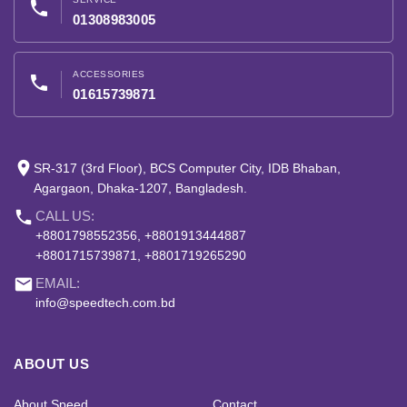
phone
01308983005
ACCESSORIES
phone
01615739871
place
SR-317 (3rd Floor), BCS Computer City, IDB Bhaban,
Agargaon, Dhaka-1207, Bangladesh.
phone
CALL US:
+8801798552356, +8801913444887
+8801715739871, +8801719265290
email
EMAIL:
info@speedtech.com.bd
ABOUT US
About Speed
Contact