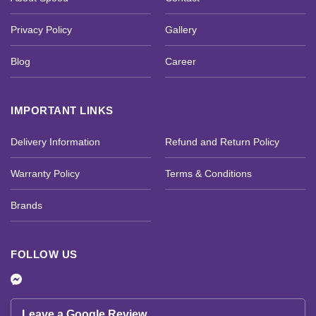
Privacy Policy
Gallery
Blog
Career
IMPORTANT LINKS
Delivery Information
Refund and Return Policy
Warranty Policy
Terms & Conditions
Brands
FOLLOW US
Leave a Google Review