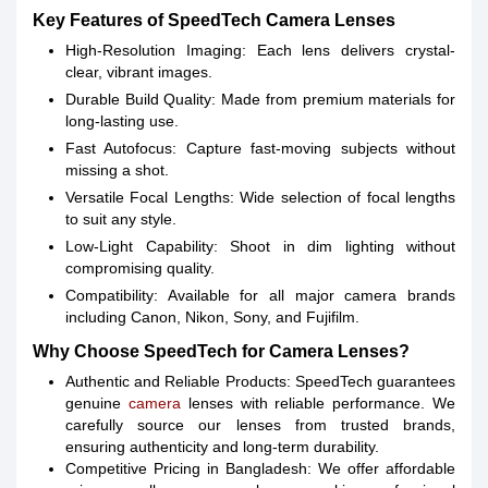
Key Features of SpeedTech Camera Lenses
High-Resolution Imaging: Each lens delivers crystal-
clear, vibrant images.
Durable Build Quality: Made from premium materials for
long-lasting use.
Fast Autofocus: Capture fast-moving subjects without
missing a shot.
Versatile Focal Lengths: Wide selection of focal lengths
to suit any style.
Low-Light Capability: Shoot in dim lighting without
compromising quality.
Compatibility: Available for all major camera brands
including Canon, Nikon, Sony, and Fujifilm.
Why Choose SpeedTech for Camera Lenses?
Authentic and Reliable Products: SpeedTech guarantees
genuine
camera
lenses with reliable performance. We
carefully source our lenses from trusted brands,
ensuring authenticity and long-term durability.
Competitive Pricing in Bangladesh: We offer affordable