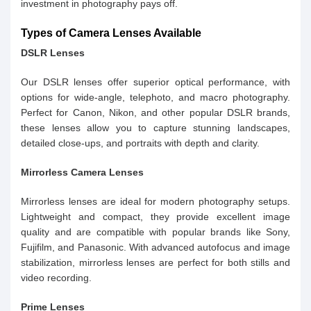
investment in photography pays off.
Types of Camera Lenses Available
DSLR Lenses
Our DSLR lenses offer superior optical performance, with
options for wide-angle, telephoto, and macro photography.
Perfect for Canon, Nikon, and other popular DSLR brands,
these lenses allow you to capture stunning landscapes,
detailed close-ups, and portraits with depth and clarity.
Mirrorless Camera Lenses
Mirrorless lenses are ideal for modern photography setups.
Lightweight and compact, they provide excellent image
quality and are compatible with popular brands like Sony,
Fujifilm, and Panasonic. With advanced autofocus and image
stabilization, mirrorless lenses are perfect for both stills and
video recording.
Prime Lenses