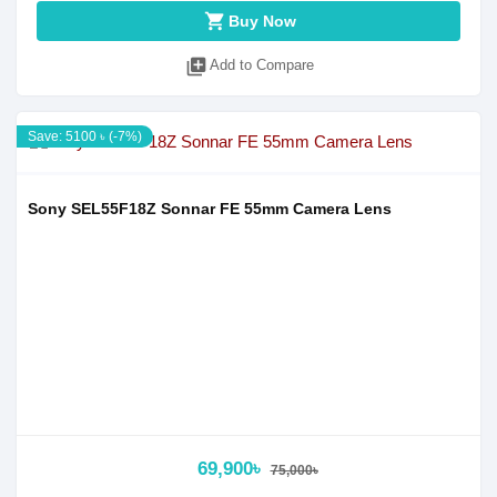
shopping_cart
Buy Now
library_add
Add to Compare
Save: 5100 ৳ (-7%)
Sony SEL55F18Z Sonnar FE 55mm Camera Lens
69,900৳
75,000৳