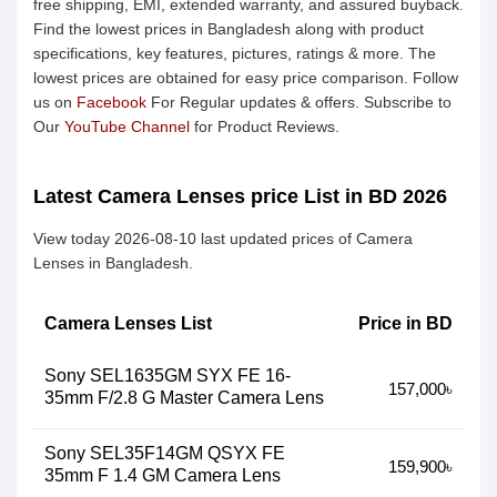
free shipping, EMI, extended warranty, and assured buyback.
Find the lowest prices in Bangladesh along with product
specifications, key features, pictures, ratings & more. The
lowest prices are obtained for easy price comparison. Follow
us on
Facebook
For Regular updates & offers. Subscribe to
Our
YouTube Channel
for Product Reviews.
Latest Camera Lenses price List in BD 2026
View today 2026-08-10 last updated prices of Camera
Lenses in Bangladesh.
Camera Lenses List
Price in BD
Sony SEL1635GM SYX FE 16-
157,000৳
35mm F/2.8 G Master Camera Lens
Sony SEL35F14GM QSYX FE
159,900৳
35mm F 1.4 GM Camera Lens