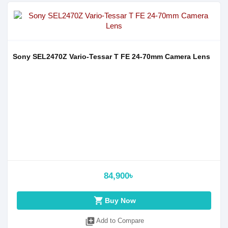
Sony SEL2470Z Vario-Tessar T FE 24-70mm Camera Lens
84,900৳
shopping_cart
Buy Now
library_add
Add to Compare