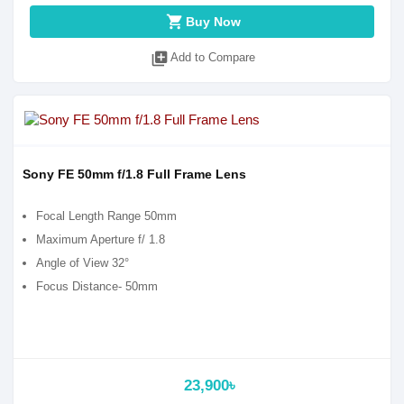
shopping_cart
Buy Now
library_add
Add to Compare
Sony FE 50mm f/1.8 Full Frame Lens
Focal Length Range 50mm
Maximum Aperture f/ 1.8
Angle of View 32°
Focus Distance- 50mm
23,900৳