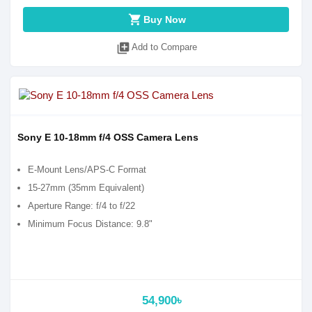
shopping_cart
Buy Now
library_add
Add to Compare
Sony E 10-18mm f/4 OSS Camera Lens
E-Mount Lens/APS-C Format
15-27mm (35mm Equivalent)
Aperture Range: f/4 to f/22
Minimum Focus Distance: 9.8"
54,900৳