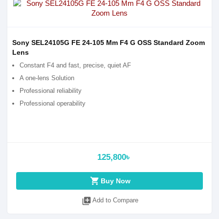
Sony SEL24105G FE 24-105 Mm F4 G OSS Standard Zoom
Lens
Constant F4 and fast, precise, quiet AF
A one-lens Solution
Professional reliability
Professional operability
125,800৳
shopping_cart
Buy Now
library_add
Add to Compare