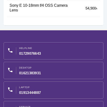
Sony E 10-18mm f/4 OSS Camera
54,900৳
Lens
HELPLINE
phone
01729076643
DESKTOP
phone
01621383931
LAPTOP
phone
01913444887
SERVICE