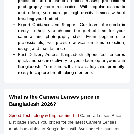
prices on all our camera lenses, making professional
photography more accessible. With regular discounts
and offers, you can get high-quality lenses without
breaking your budget.
Expert Guidance and Support: Our team of experts is
ready to help you choose the perfect lens for your
camera and photography style. From beginners to
professionals, we provide advice on lens selection,
usage, and maintenance.
Fast Delivery Across Bangladesh: SpeedTech ensures
quick and secure delivery to your doorstep anywhere in
Bangladesh. Your lens will arrive safely and promptly,
ready to capture breathtaking moments.
What is the Camera Lenses price in
Bangladesh 2026?
Speed Technology & Engineering Ltd
Camera Lenses Price
List page shows you prices for the latest Camera Lenses
models available in Bangladesh with Avail benefits such as