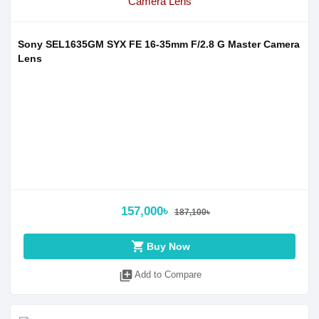
Sony SEL1635GM SYX FE 16-35mm F/2.8 G Master Camera
Lens
157,000৳
187,100৳
shopping_cart
Buy Now
library_add
Add to Compare