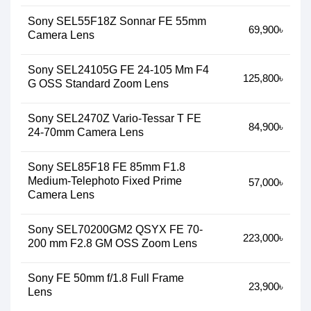
Sony SEL55F18Z Sonnar FE 55mm
69,900৳
Camera Lens
Sony SEL24105G FE 24-105 Mm F4
125,800৳
G OSS Standard Zoom Lens
Sony SEL2470Z Vario-Tessar T FE
84,900৳
24-70mm Camera Lens
Sony SEL85F18 FE 85mm F1.8
Medium-Telephoto Fixed Prime
57,000৳
Camera Lens
Sony SEL70200GM2 QSYX FE 70-
223,000৳
200 mm F2.8 GM OSS Zoom Lens
Sony FE 50mm f/1.8 Full Frame
23,900৳
Lens