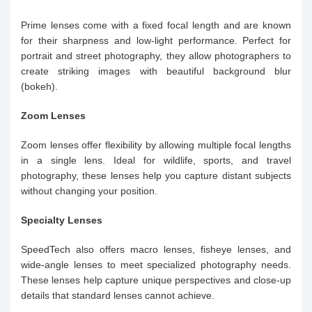
Prime lenses come with a fixed focal length and are known
for their sharpness and low-light performance. Perfect for
portrait and street photography, they allow photographers to
create striking images with beautiful background blur
(bokeh).
Zoom Lenses
Zoom lenses offer flexibility by allowing multiple focal lengths
in a single lens. Ideal for wildlife, sports, and travel
photography, these lenses help you capture distant subjects
without changing your position.
Specialty Lenses
SpeedTech also offers macro lenses, fisheye lenses, and
wide-angle lenses to meet specialized photography needs.
These lenses help capture unique perspectives and close-up
details that standard lenses cannot achieve.