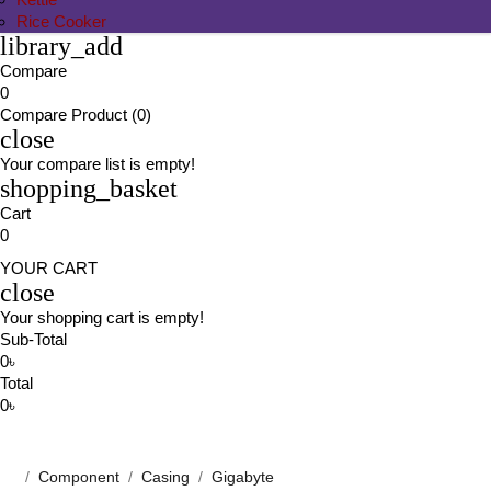
Rice Cooker
library_add
Compare
0
Compare Product (0)
close
Your compare list is empty!
shopping_basket
Cart
0
YOUR CART
close
Your shopping cart is empty!
Sub-Total
0৳
Total
0৳
Component
Casing
Gigabyte