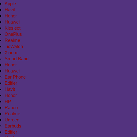
Apple
Havit
Honor
Huawei
Kieslect
OnePlus
Realme
TicWatch
Xiaomi
Smart Band
Honor
Huawei
Ear Phone
Edifier
Havit
Honor
HP
Rapoo
Realme
Ugreen
Earbuds
Edifier