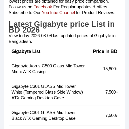
lowest prices are obtained for easy price comparison.
Follow us on
Facebook
For Regular updates & offers.
Subscribe to Our
YouTube Channel
for Product Reviews.
Latest Gigabyte price List in
BD 2026
View today 2026-08-09 last updated prices of Gigabyte in
Bangladesh.
Gigabyte List
Price in BD
Gigabyte Aorus C500 Glass Mid Tower
15,800৳
Micro ATX Casing
Gigabyte C301 GLASS Mid Tower
White (Tempered Glass Side Window)
7,500৳
ATX Gaming Desktop Case
Gigabyte C301 GLASS Mid Tower
7,500৳
Black ATX Gaming Desktop Case