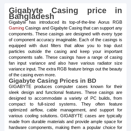
Gigabyte Casing price in
Bangladesh
Gigabyte has introduced its top-of-the-line Aorus RGB
Gaming
Casings and Gigabyte Casing that can support any
components. These casings are designed with every type
of component accuracy imaginable. Each of the casings is
equipped with dust filters that allow you to trap dust
particles outside the casing and keep your important
components safe. These casings have a range of casing
fan input variance and also have various radiator size
variance input. The extra RGB feature brings out the beauty
of the casing even more.
Gigabyte Casing Prices in BD
GIGABYTE produces computer cases known for their
sleek design and functional features. These casings are
designed to accommodate a variety of PC builds, from
compact to full-sized systems. They often feature
optimized airflow, cable management, and support for
various cooling solutions. GIGABYTE cases are typically
made from durable materials and provide ample space for
hardware components, making them a popular choice for