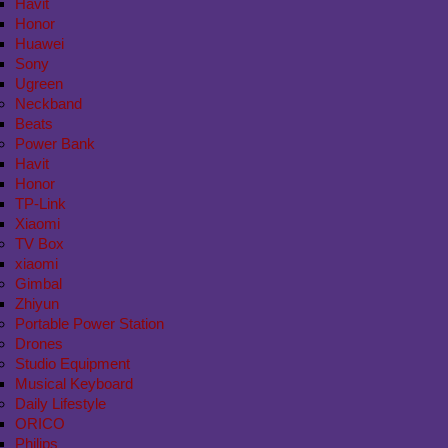
Havit
Honor
Huawei
Sony
Ugreen
Neckband
Beats
Power Bank
Havit
Honor
TP-Link
Xiaomi
TV Box
xiaomi
Gimbal
Zhiyun
Portable Power Station
Drones
Studio Equipment
Musical Keyboard
Daily Lifestyle
ORICO
Philips