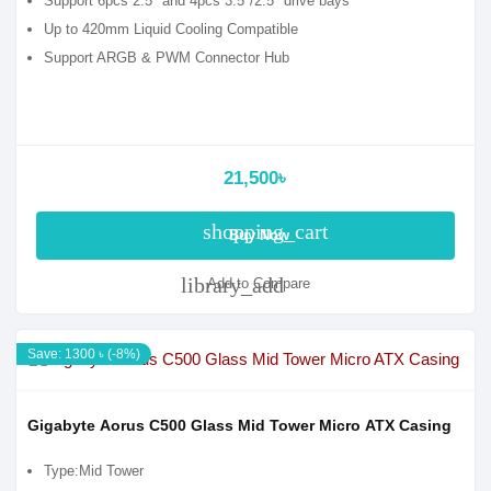
Support 6pcs 2.5" and 4pcs 3.5"/2.5" drive bays
Up to 420mm Liquid Cooling Compatible
Support ARGB & PWM Connector Hub
21,500৳
shopping_cart
Buy Now
library_add
Add to Compare
Save: 1300 ৳ (-8%)
Gigabyte Aorus C500 Glass Mid Tower Micro ATX Casing
Type:Mid Tower