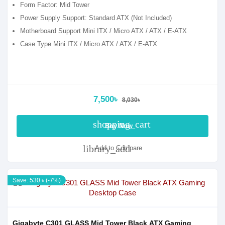
Form Factor: Mid Tower
Power Supply Support: Standard ATX (Not Included)
Motherboard Support Mini ITX / Micro ATX / ATX / E-ATX
Case Type Mini ITX / Micro ATX / ATX / E-ATX
7,500৳
8,030৳
shopping_cart
Buy Now
library_add
Add to Compare
Save: 530 ৳ (-7%)
Gigabyte C301 GLASS Mid Tower Black ATX Gaming