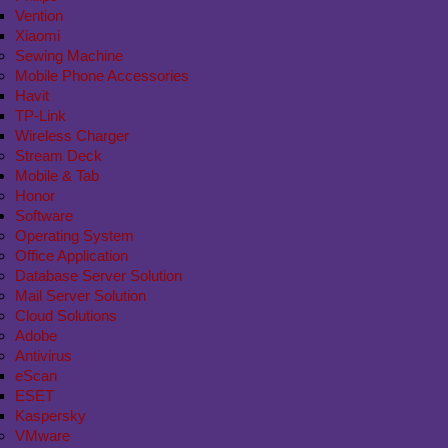
Vention
Xiaomi
Sewing Machine
Mobile Phone Accessories
Havit
TP-Link
Wireless Charger
Stream Deck
Mobile & Tab
Honor
Software
Operating System
Office Application
Database Server Solution
Mail Server Solution
Cloud Solutions
Adobe
Antivirus
eScan
ESET
Kaspersky
VMware