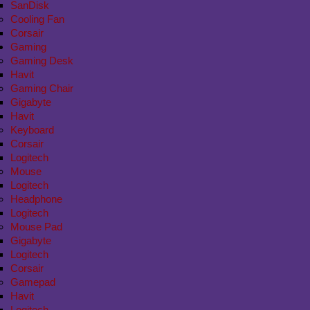
SanDisk
Cooling Fan
Corsair
Gaming
Gaming Desk
Havit
Gaming Chair
Gigabyte
Havit
Keyboard
Corsair
Logitech
Mouse
Logitech
Headphone
Logitech
Mouse Pad
Gigabyte
Logitech
Corsair
Gamepad
Havit
Logitech