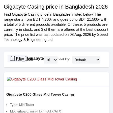
Gigabyte Casing price in Bangladesh 2026
Find Gigabyte Casing price in Bangladesh listed below. The
range starts from BDT 4,700৳ and goes up to BDT 21,500৳ with
a total of 5 different products available. Of these, 5 products are
currently in stock, and 3 of them are offered at the best discount
price. The price list was last updated on 08 Aug, 2026 by Speed
Technology & Engineering Ltd .
filter_list
Gigabyte
Filter
Sort By:
Gigabyte C200 Glass Mid Tower Casing
Type: Mid Tower
Motherboard: mini-ITX/m-ATX/ATX