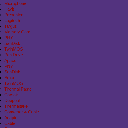
Microphone
Havit
Presenter
Logitech
Targus
Memory Card
PNY
SanDisk
TwinMOS
Pen Drive
Apacer
PNY
SanDisk
Smart
TwinMOS
Thermal Paste
Corsair
Deepool
Thermaltake
Converter & Cable
Adapter
Cable