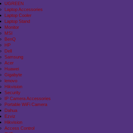
UGREEN
Laptop Accessories
Laptop Cooler
Laptop Stand
Monitor
MSI
BenQ
HP
Dell
Samsung
Acer
Huawei
Gigabyte
lenovo
Hikvision
Security
IP Camera Accessories
Portable WiFi Camera
Dahua
Ezviz
Hikvision
Access Control