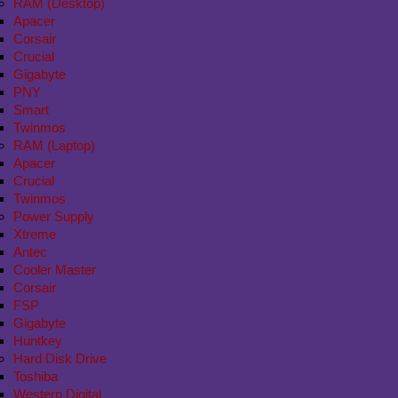
RAM (Desktop)
Apacer
Corsair
Crucial
Gigabyte
PNY
Smart
Twinmos
RAM (Laptop)
Apacer
Crucial
Twinmos
Power Supply
Xtreme
Antec
Cooler Master
Corsair
FSP
Gigabyte
Huntkey
Hard Disk Drive
Toshiba
Western Digital