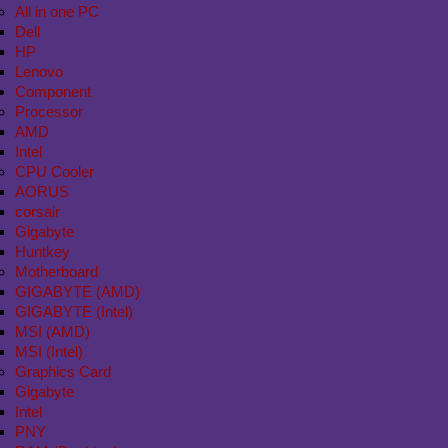
All in one PC
Dell
HP
Lenovo
Component
Processor
AMD
Intel
CPU Cooler
AORUS
corsair
Gigabyte
Huntkey
Motherboard
GIGABYTE (AMD)
GIGABYTE (Intel)
MSI (AMD)
MSI (Intel)
Graphics Card
Gigabyte
Intel
PNY