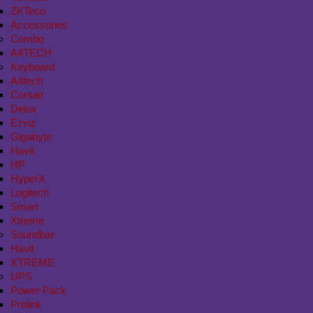
ZKTeco
Accessories
Combo
A4TECH
Keyboard
A4tech
Corsair
Delux
Ezviz
Gigabyte
Havit
HP
HyperX
Logitech
Smart
Xtreme
Soundbar
Havit
XTREME
UPS
Power Pack
Prolink