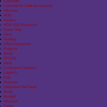
Converter
Converter & Cable Accessories
Hikvision
HUB
Vivanco
HDD-SSD Enclosure
Power Strip
Havit
Huntkey
Office Equipment
Projector
BenQ
EPSON
Havit
Conference Systems
Logitech
Poly
Polycom
Interactive Flat Panel
BenQ
Boxlight
Hikvision
Printer