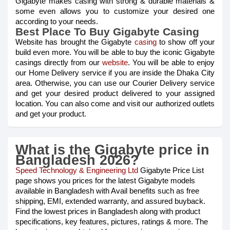
Gigabyte makes casing with strong & durable materials &
some even allows you to customize your desired one
according to your needs.
Best Place To Buy Gigabyte Casing
Website has brought the Gigabyte
casing
to show off your
build even more. You will be able to buy the iconic Gigabyte
casings directly from our
website
. You will be able to enjoy
our Home Delivery service if you are inside the Dhaka City
area. Otherwise, you can use our Courier Delivery service
and get your desired product delivered to your assigned
location. You can also come and visit our authorized outlets
and get your product.
What is the Gigabyte price in
Bangladesh 2026?
Speed Technology & Engineering Ltd
Gigabyte Price List
page shows you prices for the latest Gigabyte models
available in Bangladesh with Avail benefits such as free
shipping, EMI, extended warranty, and assured buyback.
Find the lowest prices in Bangladesh along with product
specifications, key features, pictures, ratings & more. The