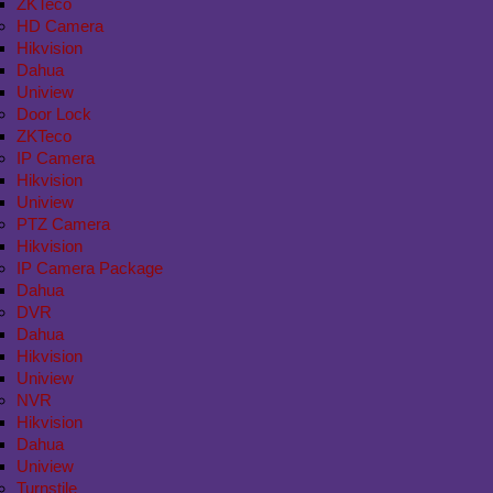
ZKTeco
HD Camera
Hikvision
Dahua
Uniview
Door Lock
ZKTeco
IP Camera
Hikvision
Uniview
PTZ Camera
Hikvision
IP Camera Package
Dahua
DVR
Dahua
Hikvision
Uniview
NVR
Hikvision
Dahua
Uniview
Turnstile