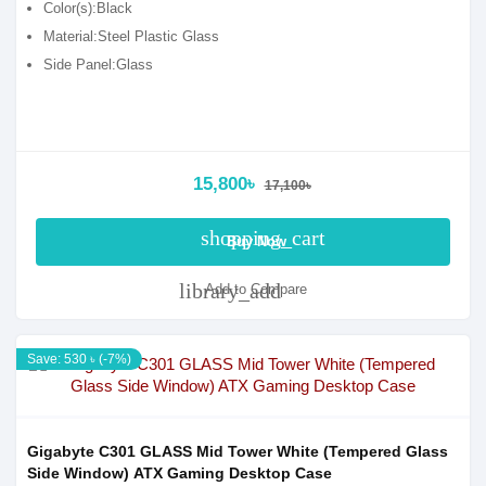
Color(s):Black
Material:Steel Plastic Glass
Side Panel:Glass
15,800৳
17,100৳
shopping_cart
Buy Now
library_add
Add to Compare
Save: 530 ৳ (-7%)
Gigabyte C301 GLASS Mid Tower White (Tempered Glass
Side Window) ATX Gaming Desktop Case