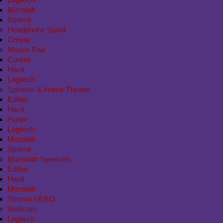
Microlab
Xtreme
Headphone Stand
Corsair
Mouse Pad
Corsair
Havit
Logitech
Speaker & Home Theater
Edifier
Havit
Honor
Logitech
Microlab
Xtreme
Bluetooth Speakers
Edifier
Havit
Microlab
Xtreme HERO
Webcam
Logitech