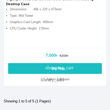
Desktop Case
Dimensions
486 x 220 x 473mm
Type: Mid Tower
Graphics-Card Length: 400mm
CPU Cooler Height: 170mm
7,500৳
8,030৳
shopping_cart
Buy Now
library_add
Add to Compare
Showing 1 to 5 of 5 (1 Pages)