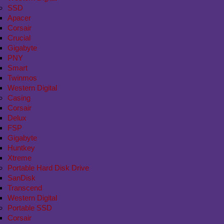
SSD
Apacer
Corsair
Crucial
Gigabyte
PNY
Smart
Twinmos
Western Digital
Casing
Corsair
Delux
FSP
Gigabyte
Huntkey
Xtreme
Portable Hard Disk Drive
SanDisk
Transcend
Western Digital
Portable SSD
Corsair