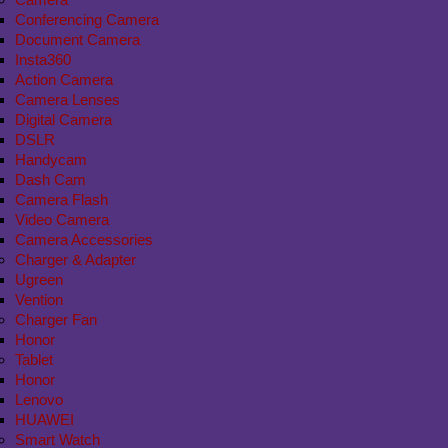
Conferencing Camera
Document Camera
Insta360
Action Camera
Camera Lenses
Digital Camera
DSLR
Handycam
Dash Cam
Camera Flash
Video Camera
Camera Accessories
Charger & Adapter
Ugreen
Vention
Charger Fan
Honor
Tablet
Honor
Lenovo
HUAWEI
Smart Watch