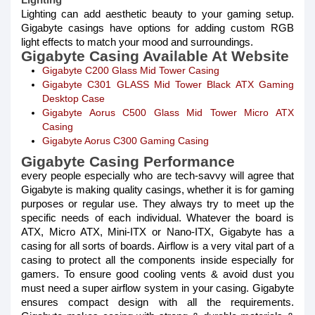
Lighting can add aesthetic beauty to your gaming setup.
Gigabyte casings have options for adding custom RGB
light effects to match your mood and surroundings.
Gigabyte Casing Available At Website
Gigabyte C200 Glass Mid Tower Casing
Gigabyte C301 GLASS Mid Tower Black ATX Gaming
Desktop Case
Gigabyte Aorus C500 Glass Mid Tower Micro ATX
Casing
Gigabyte Aorus C300 Gaming Casing
Gigabyte Casing Performance
every people especially who are tech-savvy will agree that
Gigabyte is making quality casings, whether it is for gaming
purposes or regular use. They always try to meet up the
specific needs of each individual. Whatever the board is
ATX, Micro ATX, Mini-ITX or Nano-ITX, Gigabyte has a
casing for all sorts of boards. Airflow is a very vital part of a
casing to protect all the components inside especially for
gamers. To ensure good cooling vents & avoid dust you
must need a super airflow system in your casing. Gigabyte
ensures compact design with all the requirements.