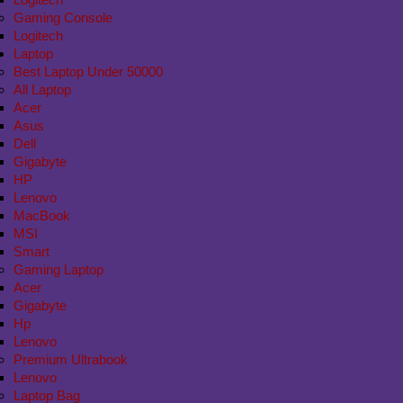
Gaming Console
Logitech
Laptop
Best Laptop Under 50000
All Laptop
Acer
Asus
Dell
Gigabyte
HP
Lenovo
MacBook
MSI
Smart
Gaming Laptop
Acer
Gigabyte
Hp
Lenovo
Premium Ultrabook
Lenovo
Laptop Bag