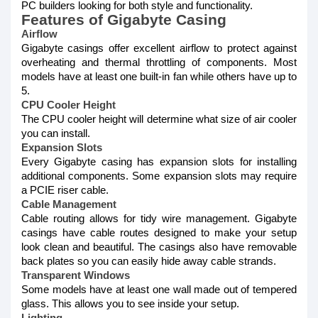
PC builders looking for both style and functionality.
Features of Gigabyte Casing
Airflow
Gigabyte casings offer excellent airflow to protect against
overheating and thermal throttling of components. Most
models have at least one built-in fan while others have up to
5.
CPU Cooler Height
The CPU cooler height will determine what size of air cooler
you can install.
Expansion Slots
Every Gigabyte casing has expansion slots for installing
additional components. Some expansion slots may require
a PCIE riser cable.
Cable Management
Cable routing allows for tidy wire management. Gigabyte
casings have cable routes designed to make your setup
look clean and beautiful. The casings also have removable
back plates so you can easily hide away cable strands.
Transparent Windows
Some models have at least one wall made out of tempered
glass. This allows you to see inside your setup.
Lighting