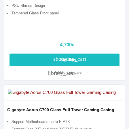
PSU Shroud Design
Tempered Glass Front panel
4,700৳
shopping_cart
Buy Now
library_add
Add to Compare
Gigabyte Aorus C700 Glass Full Tower Gaming Casing
Support Motherboards up to E-ATX