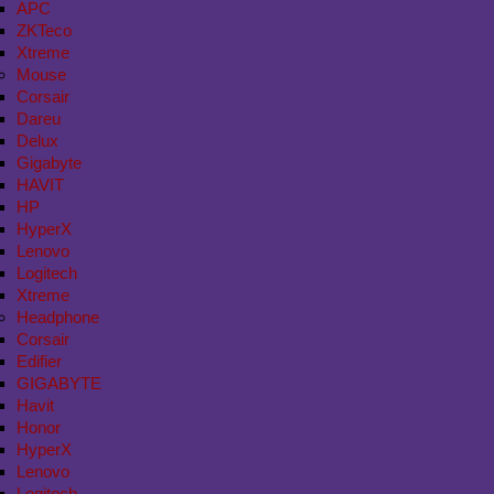
APC
ZKTeco
Xtreme
Mouse
Corsair
Dareu
Delux
Gigabyte
HAVIT
HP
HyperX
Lenovo
Logitech
Xtreme
Headphone
Corsair
Edifier
GIGABYTE
Havit
Honor
HyperX
Lenovo
Logitech