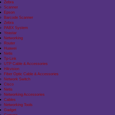
Zebra
Scanner
Epson
Barcode Scanner
Zebra
PABX System
Yeastar
Networking
Router
Huawei
Netis
Tp-Link
UTP Cable & Accessories
Hikvision
Fiber Optic Cable & Accessories
Network Switch
Cisco
Netis
Networking Accessories
Cables
Networking Tools
Gadget
Camera