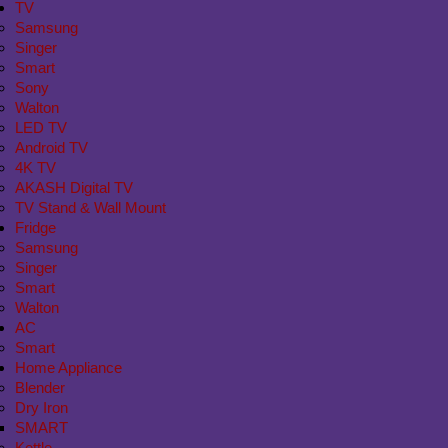
TV
Samsung
Singer
Smart
Sony
Walton
LED TV
Android TV
4K TV
AKASH Digital TV
TV Stand & Wall Mount
Fridge
Samsung
Singer
Smart
Walton
AC
Smart
Home Appliance
Blender
Dry Iron
SMART
Kettle