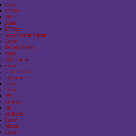
Canon
EPSON
HP
Zebra
ZKTeco
Large Format Printer
Canon
ID Card Printer
Zebra
POS Printer
Epson
Label Printer
Photocopier
Canon
Toner
HP
Cartridge
HP
Ink Bottle
Epson
Ribbon
Epson