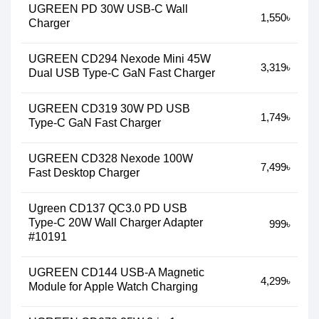
UGREEN PD 30W USB-C Wall
1,550৳
Charger
UGREEN CD294 Nexode Mini 45W
3,319৳
Dual USB Type-C GaN Fast Charger
UGREEN CD319 30W PD USB
1,749৳
Type-C GaN Fast Charger
UGREEN CD328 Nexode 100W
7,499৳
Fast Desktop Charger
Ugreen CD137 QC3.0 PD USB
Type-C 20W Wall Charger Adapter
999৳
#10191
UGREEN CD144 USB-A Magnetic
4,299৳
Module for Apple Watch Charging