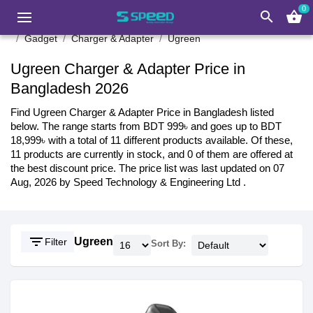
0
search
shopping_basket
Gadget
Charger & Adapter
Ugreen
Ugreen Charger & Adapter Price in
Bangladesh 2026
Find Ugreen Charger & Adapter Price in Bangladesh listed
below. The range starts from BDT 999৳ and goes up to BDT
18,999৳ with a total of 11 different products available. Of these,
11 products are currently in stock, and 0 of them are offered at
the best discount price. The price list was last updated on 07
Aug, 2026 by Speed Technology & Engineering Ltd .
filter_list
Ugreen
Filter
Sort By: