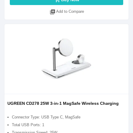
library_add
Add to Compare
UGREEN CD278 25W 3-in-1 MagSafe Wireless Charging
Connector Type: USB Type C, MagSafe
Total USB Ports: 1
Transmission Speed: 25W