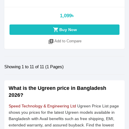
1,099৳
shopping_cart
Buy Now
library_add
Add to Compare
Showing 1 to 11 of 11 (1 Pages)
What is the Ugreen price in Bangladesh
2026?
Speed Technology & Engineering Ltd
Ugreen Price List page
shows you prices for the latest Ugreen models available in
Bangladesh with Avail benefits such as free shipping, EMI,
extended warranty, and assured buyback. Find the lowest