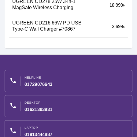
UGREEN CD278 25W 3-in-1
18,999৳
MagSafe Wireless Charging
UGREEN CD216 66W PD USB
3,699৳
Type-C Wall Charger #70867
HELPLINE
phone
01729076643
DESKTOP
phone
01621383931
LAPTOP
phone
01913444887