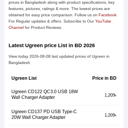
prices in Bangladesh along with product specifications, key
features, pictures, ratings & more. The lowest prices are
obtained for easy price comparison. Follow us on
Facebook
For Regular updates & offers. Subscribe to Our
YouTube
Channel
for Product Reviews.
Latest Ugreen price List in BD 2026
View today 2026-08-08 last updated prices of Ugreen in
Bangladesh.
Ugreen List
Price in BD
Ugreen CD122 QC3.0 USB 18W
1,209৳
Wall Charger Adapter
Ugreen CD137 PD USB Type-C
1,209৳
20W Wall Charger Adapter