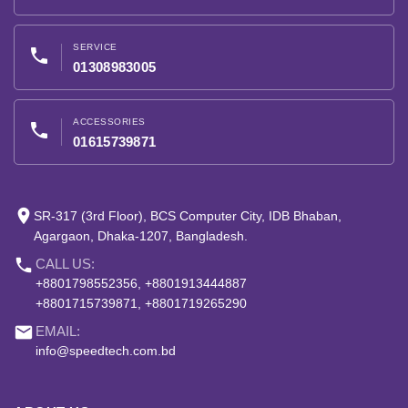
SERVICE
phone
01308983005
ACCESSORIES
phone
01615739871
place
SR-317 (3rd Floor), BCS Computer City, IDB Bhaban,
Agargaon, Dhaka-1207, Bangladesh.
phone
CALL US:
+8801798552356, +8801913444887
+8801715739871, +8801719265290
email
EMAIL:
info@speedtech.com.bd