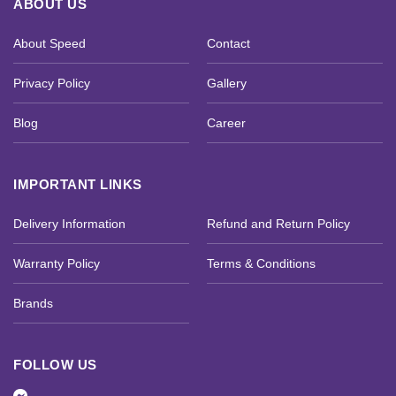
ABOUT US
About Speed
Contact
Privacy Policy
Gallery
Blog
Career
IMPORTANT LINKS
Delivery Information
Refund and Return Policy
Warranty Policy
Terms & Conditions
Brands
FOLLOW US