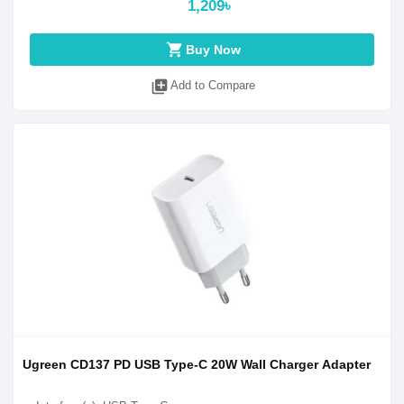
1,209৳
shopping_cart
Buy Now
library_add
Add to Compare
Ugreen CD137 PD USB Type-C 20W Wall Charger Adapter