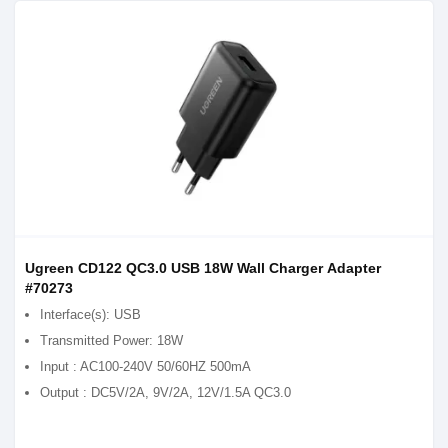
Ugreen CD122 QC3.0 USB 18W Wall Charger Adapter
#70273
Interface(s): USB
Transmitted Power: 18W
Input : AC100-240V 50/60HZ 500mA
Output : DC5V/2A, 9V/2A, 12V/1.5A QC3.0