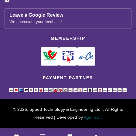
Leave a Google Review
We appreciate your feedback!
MEMBERSHIP
PAYMENT PARTNER
© 2026, Speed Technology & Engineering Ltd. , All Rights
Reserved | Developed by
Againsoft
close
Compare Product (0)