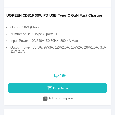
UGREEN CD319 30W PD USB Type-C GaN Fast Charger
Output: 30W (Max)
Number of USB Type-C ports: 1
Input Power: 100/240V, 50-60Hz, 800mA Max
Output Power: 5V/3A, 9V/3A, 12V/2.5A, 15V/2A, 20V/1.5A, 3.3-
11V/ 2.7A
1,749৳
shopping_cart
Buy Now
library_add
Add to Compare