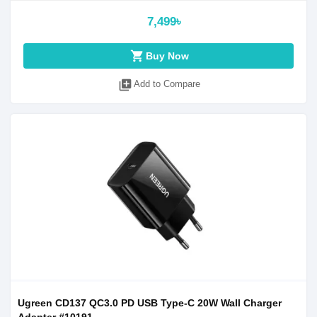
7,499৳
shopping_cart
Buy Now
library_add
Add to Compare
Ugreen CD137 QC3.0 PD USB Type-C 20W Wall Charger