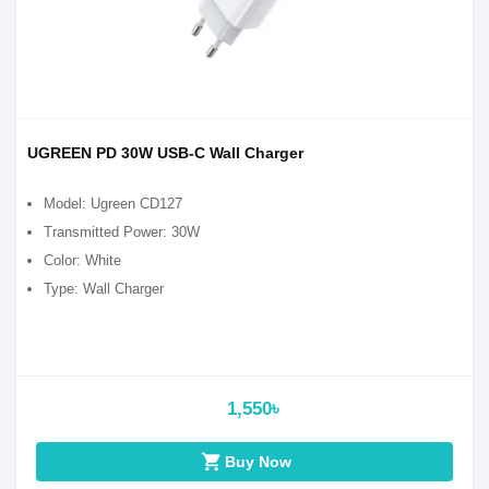
UGREEN PD 30W USB-C Wall Charger
Model: Ugreen CD127
Transmitted Power: 30W
Color: White
Type: Wall Charger
1,550৳
shopping_cart
Buy Now