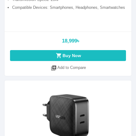
Compatible Devices: Smartphones, Headphones, Smartwatches
18,999৳
shopping_cart
Buy Now
library_add
Add to Compare