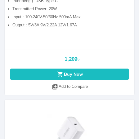
Interface(s): USB Type-C
Transmitted Power: 20W
Input : 100-240V-50/60Hz 500mA Max
Output : 5V/3A 9V/2.22A 12V/1.67A
1,209৳
shopping_cart
Buy Now
library_add
Add to Compare