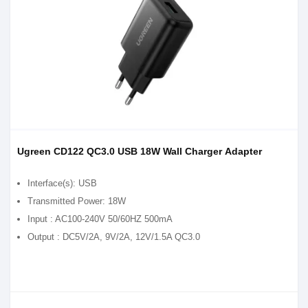
Ugreen CD122 QC3.0 USB 18W Wall Charger Adapter
Interface(s): USB
Transmitted Power: 18W
Input : AC100-240V 50/60HZ 500mA
Output : DC5V/2A, 9V/2A, 12V/1.5A QC3.0