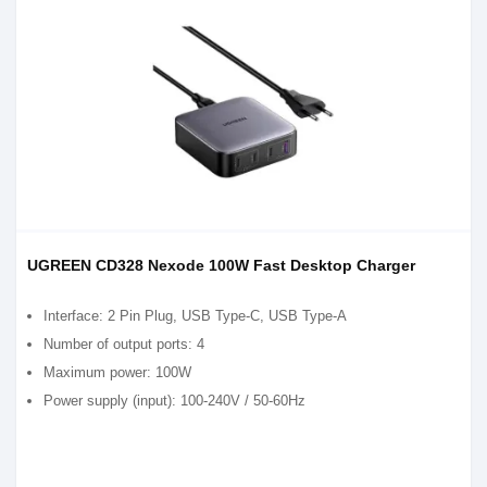
UGREEN CD328 Nexode 100W Fast Desktop Charger
Interface: 2 Pin Plug, USB Type-C, USB Type-A
Number of output ports: 4
Maximum power: 100W
Power supply (input): 100-240V / 50-60Hz