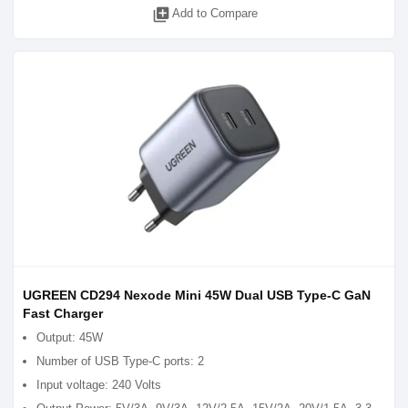
library_add
Add to Compare
UGREEN CD294 Nexode Mini 45W Dual USB Type-C GaN
Fast Charger
Output: 45W
Number of USB Type-C ports: 2
Input voltage: 240 Volts