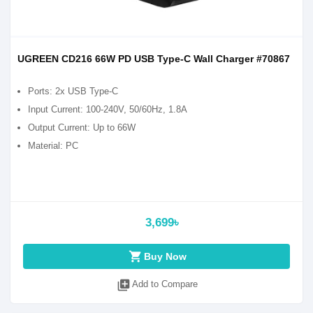
UGREEN CD216 66W PD USB Type-C Wall Charger #70867
Ports: 2x USB Type-C
Input Current: 100-240V, 50/60Hz, 1.8A
Output Current: Up to 66W
Material: PC
3,699৳
shopping_cart
Buy Now
library_add
Add to Compare