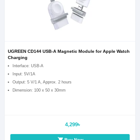
UGREEN CD144 USB-A Magnetic Module for Apple Watch
Charging
Interface: USB-A
Input: 5V/1A
Output: 5 V/1 A, Approx. 2 hours
Dimension: 100 x 50 x 30mm
4,299৳
shopping_cart
Buy Now