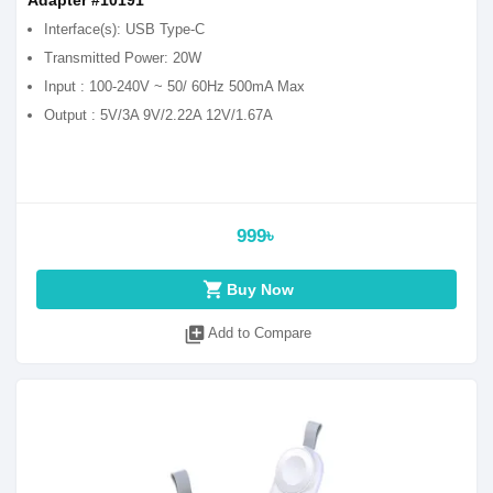
Adapter #10191
Interface(s): USB Type-C
Transmitted Power: 20W
Input : 100-240V ~ 50/ 60Hz 500mA Max
Output : 5V/3A 9V/2.22A 12V/1.67A
999৳
shopping_cart
Buy Now
library_add
Add to Compare