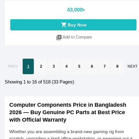
43,000৳
shopping_cart
Buy Now
library_add
Add to Compare
PREV
1
2
3
4
5
6
7
8
NEXT
Showing 1 to 16 of 518 (33 Pages)
Computer Components Price in Bangladesh
2026 — Buy Genuine PC Parts at Best Price
with Official Warranty
Whether you are assembling a brand-new gaming rig from
scratch, upgrading a tired office workstation, or swapping out a