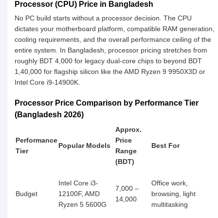
Processor (CPU) Price in Bangladesh
No PC build starts without a processor decision. The CPU
dictates your motherboard platform, compatible RAM generation,
cooling requirements, and the overall performance ceiling of the
entire system. In Bangladesh, processor pricing stretches from
roughly BDT 4,000 for legacy dual-core chips to beyond BDT
1,40,000 for flagship silicon like the AMD Ryzen 9 9950X3D or
Intel Core i9-14900K.
Processor Price Comparison by Performance Tier
(Bangladesh 2026)
Approx.
Performance
Price
Popular Models
Best For
Tier
Range
(BDT)
Intel Core i3-
Office work,
7,000 –
Budget
12100F, AMD
browsing, light
14,000
Ryzen 5 5600G
multitasking