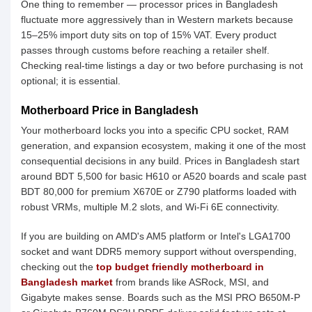
One thing to remember — processor prices in Bangladesh
fluctuate more aggressively than in Western markets because
15–25% import duty sits on top of 15% VAT. Every product
passes through customs before reaching a retailer shelf.
Checking real-time listings a day or two before purchasing is not
optional; it is essential.
Motherboard Price in Bangladesh
Your motherboard locks you into a specific CPU socket, RAM
generation, and expansion ecosystem, making it one of the most
consequential decisions in any build. Prices in Bangladesh start
around BDT 5,500 for basic H610 or A520 boards and scale past
BDT 80,000 for premium X670E or Z790 platforms loaded with
robust VRMs, multiple M.2 slots, and Wi-Fi 6E connectivity.
If you are building on AMD's AM5 platform or Intel's LGA1700
socket and want DDR5 memory support without overspending,
checking out the
top budget friendly motherboard in
Bangladesh market
from brands like ASRock, MSI, and
Gigabyte makes sense. Boards such as the MSI PRO B650M-P