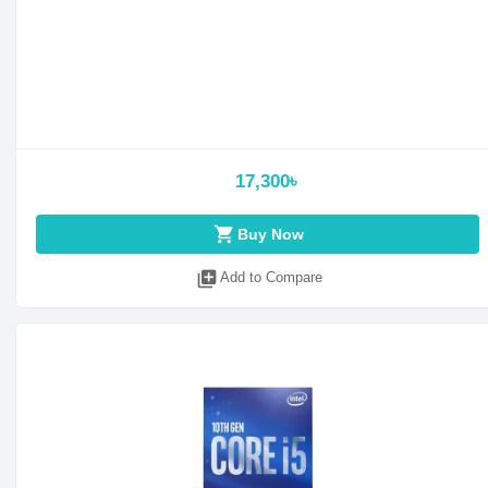
17,300৳
shopping_cart
Buy Now
library_add
Add to Compare