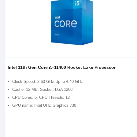
Intel 11th Gen Core i5-11400 Rocket Lake Processor
Clock Speed: 2.60 GHz Up to 4.40 GHz
Cache: 12 MB, Socket: LGA 1200
CPU Cores: 6, CPU Threads: 12
GPU name: Intel UHD Graphics 730