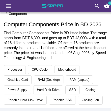
0
search
shopping_basket
Component
Computer Components Price in BD 2026
Find Computer Components Price in BD listed below. The range
starts from BDT 6,300৳ and goes up to BDT 43,000৳ with a total
of 16 different products available. Of these, 16 products are
currently in stock, and 1 of them are offered at the best discount
price. The price list was last updated on 06 Aug, 2026 by Speed
Technology & Engineering Ltd .
Processor
CPU Cooler
Motherboard
Graphics Card
RAM (Desktop)
RAM (Laptop)
Power Supply
Hard Disk Drive
SSD
Casing
Portable Hard Disk Drive
Portable SSD
Cooling Fan