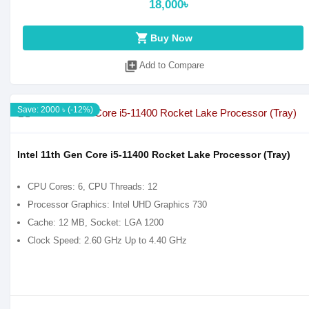
18,000৳
shopping_cart
Buy Now
library_add
Add to Compare
Save: 2000 ৳ (-12%)
Intel 11th Gen Core i5-11400 Rocket Lake Processor (Tray)
CPU Cores: 6, CPU Threads: 12
Processor Graphics: Intel UHD Graphics 730
Cache: 12 MB, Socket: LGA 1200
Clock Speed: 2.60 GHz Up to 4.40 GHz