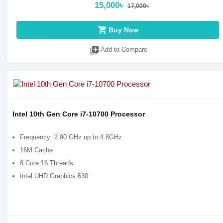
15,000৳
17,000৳
shopping_cart
Buy Now
library_add
Add to Compare
Intel 10th Gen Core i7-10700 Processor
Frequency: 2.90 GHz up to 4.8GHz
16M Cache
8 Core 16 Threads
Intel UHD Graphics 630