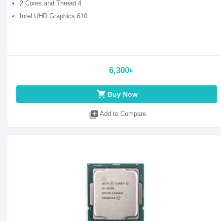
2 Cores and Thread 4
Intel UHD Graphics 610
6,300৳
shopping_cart
Buy Now
library_add
Add to Compare