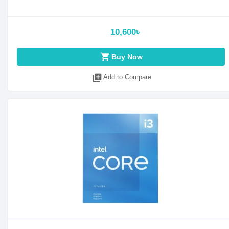
10,600৳
shopping_cart
Buy Now
library_add
Add to Compare