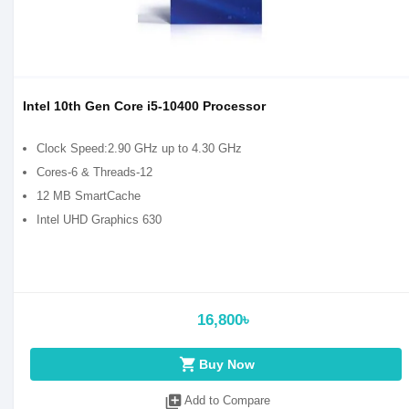
Intel 10th Gen Core i5-10400 Processor
Clock Speed:2.90 GHz up to 4.30 GHz
Cores-6 & Threads-12
12 MB SmartCache
Intel UHD Graphics 630
16,800৳
shopping_cart
Buy Now
library_add
Add to Compare