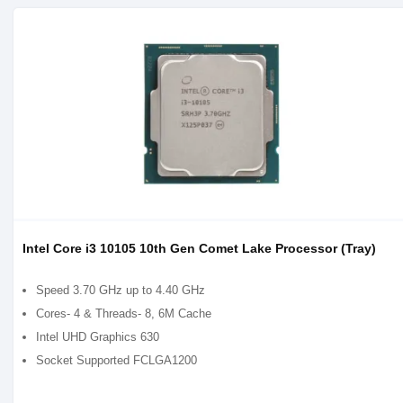
Intel Core i3 10105 10th Gen Comet Lake Processor (Tray)
Speed 3.70 GHz up to 4.40 GHz
Cores- 4 & Threads- 8, 6M Cache
Intel UHD Graphics 630
Socket Supported FCLGA1200