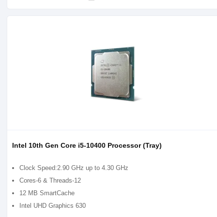
Intel 10th Gen Core i5-10400 Processor (Tray)
Clock Speed:2.90 GHz up to 4.30 GHz
Cores-6 & Threads-12
12 MB SmartCache
Intel UHD Graphics 630