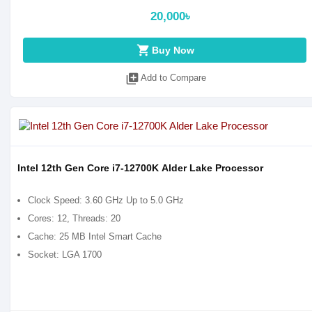
20,000৳
shopping_cart
Buy Now
library_add
Add to Compare
Intel 12th Gen Core i7-12700K Alder Lake Processor
Clock Speed: 3.60 GHz Up to 5.0 GHz
Cores: 12, Threads: 20
Cache: 25 MB Intel Smart Cache
Socket: LGA 1700