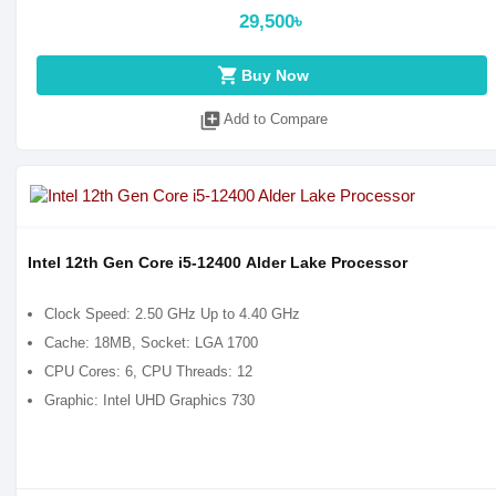
29,500৳
shopping_cart
Buy Now
library_add
Add to Compare
Intel 12th Gen Core i5-12400 Alder Lake Processor
Clock Speed: 2.50 GHz Up to 4.40 GHz
Cache: 18MB, Socket: LGA 1700
CPU Cores: 6, CPU Threads: 12
Graphic: Intel UHD Graphics 730