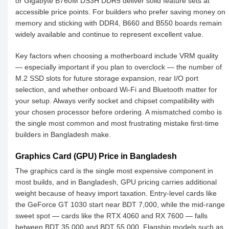
or Gigabyte B760M DS3H DDR5 deliver solid feature sets at
accessible price points. For builders who prefer saving money on
memory and sticking with DDR4, B660 and B550 boards remain
widely available and continue to represent excellent value.
Key factors when choosing a motherboard include VRM quality
— especially important if you plan to overclock — the number of
M.2 SSD slots for future storage expansion, rear I/O port
selection, and whether onboard Wi-Fi and Bluetooth matter for
your setup. Always verify socket and chipset compatibility with
your chosen processor before ordering. A mismatched combo is
the single most common and most frustrating mistake first-time
builders in Bangladesh make.
Graphics Card (GPU) Price in Bangladesh
The graphics card is the single most expensive component in
most builds, and in Bangladesh, GPU pricing carries additional
weight because of heavy import taxation. Entry-level cards like
the GeForce GT 1030 start near BDT 7,000, while the mid-range
sweet spot — cards like the RTX 4060 and RX 7600 — falls
between BDT 35,000 and BDT 55,000. Flagship models such as