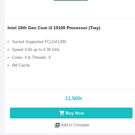
Intel 10th Gen Core i3 10100 Processor (Tray)
Socket Supported FCLGA1200
Speed 3.60 up to 4.30 GHz
Cores- 4 & Threads- 8
6M Cache
11,500৳
shopping_cart
Buy Now
library_add
Add to Compare