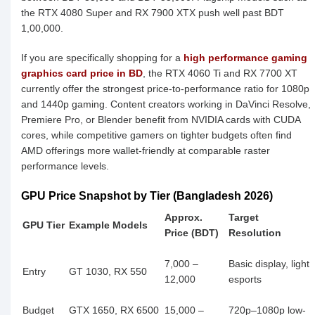
the RTX 4080 Super and RX 7900 XTX push well past BDT
1,00,000.
If you are specifically shopping for a
high performance gaming
graphics card price in BD
, the RTX 4060 Ti and RX 7700 XT
currently offer the strongest price-to-performance ratio for 1080p
and 1440p gaming. Content creators working in DaVinci Resolve,
Premiere Pro, or Blender benefit from NVIDIA cards with CUDA
cores, while competitive gamers on tighter budgets often find
AMD offerings more wallet-friendly at comparable raster
performance levels.
GPU Price Snapshot by Tier (Bangladesh 2026)
Approx.
Target
GPU Tier
Example Models
Price (BDT)
Resolution
7,000 –
Basic display, light
Entry
GT 1030, RX 550
12,000
esports
Budget
GTX 1650, RX 6500
15,000 –
720p–1080p low-