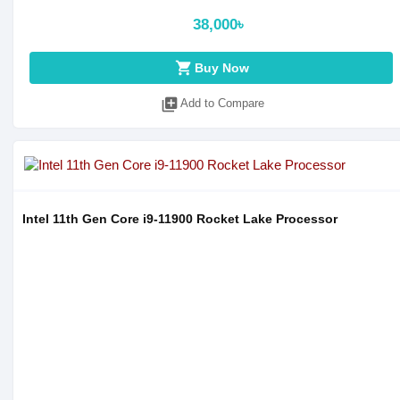
38,000৳
shopping_cart
Buy Now
library_add
Add to Compare
Intel 11th Gen Core i9-11900 Rocket Lake Processor