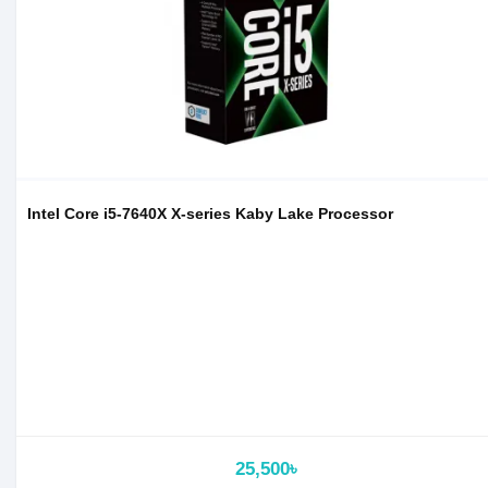
Intel Core i5-7640X X-series Kaby Lake Processor
25,500৳