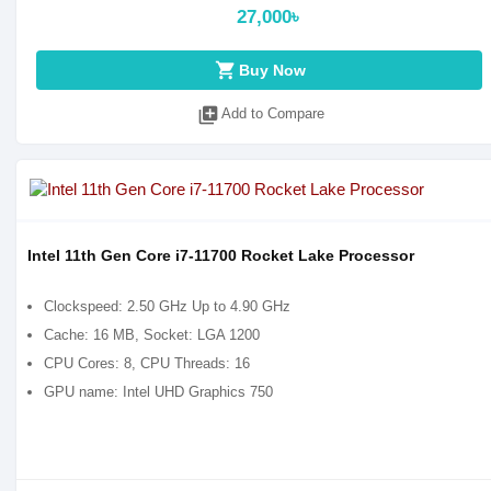
27,000৳
shopping_cart
Buy Now
library_add
Add to Compare
Intel 11th Gen Core i7-11700 Rocket Lake Processor
Clockspeed: 2.50 GHz Up to 4.90 GHz
Cache: 16 MB, Socket: LGA 1200
CPU Cores: 8, CPU Threads: 16
GPU name: Intel UHD Graphics 750