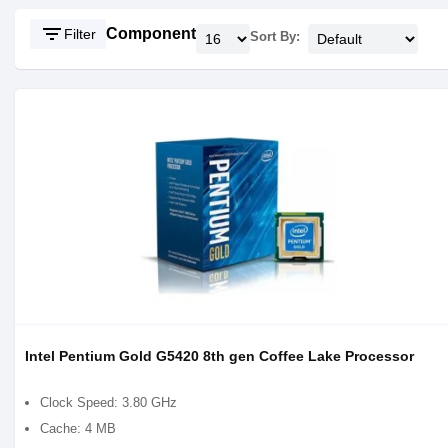
filter_list
Component
Filter
Sort By:
Intel Pentium Gold G5420 8th gen Coffee Lake Processor
Clock Speed: 3.80 GHz
Cache: 4 MB