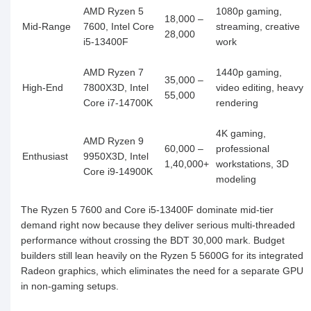
AMD Ryzen 5
1080p gaming,
18,000 –
Mid-Range
7600, Intel Core
streaming, creative
28,000
i5-13400F
work
AMD Ryzen 7
1440p gaming,
35,000 –
High-End
7800X3D, Intel
video editing, heavy
55,000
Core i7-14700K
rendering
4K gaming,
AMD Ryzen 9
60,000 –
professional
Enthusiast
9950X3D, Intel
1,40,000+
workstations, 3D
Core i9-14900K
modeling
The Ryzen 5 7600 and Core i5-13400F dominate mid-tier
demand right now because they deliver serious multi-threaded
performance without crossing the BDT 30,000 mark. Budget
builders still lean heavily on the Ryzen 5 5600G for its integrated
Radeon graphics, which eliminates the need for a separate GPU
in non-gaming setups.