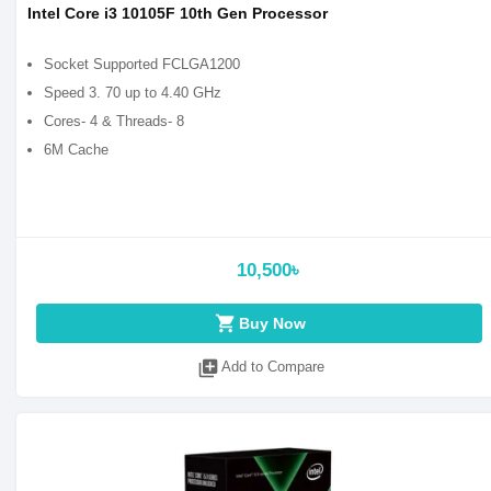
Intel Core i3 10105F 10th Gen Processor
Socket Supported FCLGA1200
Speed 3. 70 up to 4.40 GHz
Cores- 4 & Threads- 8
6M Cache
10,500৳
shopping_cart
Buy Now
library_add
Add to Compare