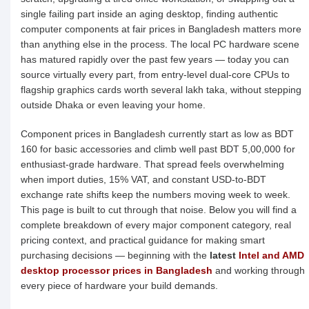
single failing part inside an aging desktop, finding authentic
computer components at fair prices in Bangladesh matters more
than anything else in the process. The local PC hardware scene
has matured rapidly over the past few years — today you can
source virtually every part, from entry-level dual-core CPUs to
flagship graphics cards worth several lakh taka, without stepping
outside Dhaka or even leaving your home.
Component prices in Bangladesh currently start as low as BDT
160 for basic accessories and climb well past BDT 5,00,000 for
enthusiast-grade hardware. That spread feels overwhelming
when import duties, 15% VAT, and constant USD-to-BDT
exchange rate shifts keep the numbers moving week to week.
This page is built to cut through that noise. Below you will find a
complete breakdown of every major component category, real
pricing context, and practical guidance for making smart
purchasing decisions — beginning with the
latest
Intel and AMD
desktop processor prices in Bangladesh
and working through
every piece of hardware your build demands.