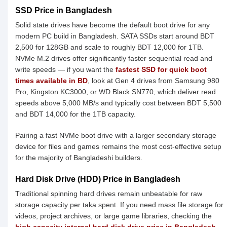
SSD Price in Bangladesh
Solid state drives have become the default boot drive for any
modern PC build in Bangladesh. SATA SSDs start around BDT
2,500 for 128GB and scale to roughly BDT 12,000 for 1TB.
NVMe M.2 drives offer significantly faster sequential read and
write speeds — if you want the
fastest SSD for quick boot
times available in BD
, look at Gen 4 drives from Samsung 980
Pro, Kingston KC3000, or WD Black SN770, which deliver read
speeds above 5,000 MB/s and typically cost between BDT 5,500
and BDT 14,000 for the 1TB capacity.
Pairing a fast NVMe boot drive with a larger secondary storage
device for files and games remains the most cost-effective setup
for the majority of Bangladeshi builders.
Hard Disk Drive (HDD) Price in Bangladesh
Traditional spinning hard drives remain unbeatable for raw
storage capacity per taka spent. If you need mass file storage for
videos, project archives, or large game libraries, checking the