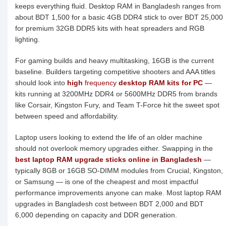
keeps everything fluid. Desktop RAM in Bangladesh ranges from
about BDT 1,500 for a basic 4GB DDR4 stick to over BDT 25,000
for premium 32GB DDR5 kits with heat spreaders and RGB
lighting.
For gaming builds and heavy multitasking, 16GB is the current
baseline. Builders targeting competitive shooters and AAA titles
should look into
high
frequency
desktop RAM kits for PC
—
kits running at 3200MHz DDR4 or 5600MHz DDR5 from brands
like Corsair, Kingston Fury, and Team T-Force hit the sweet spot
between speed and affordability.
Laptop users looking to extend the life of an older machine
should not overlook memory upgrades either. Swapping in the
best laptop RAM upgrade sticks online in Bangladesh
—
typically 8GB or 16GB SO-DIMM modules from Crucial, Kingston,
or Samsung — is one of the cheapest and most impactful
performance improvements anyone can make. Most laptop RAM
upgrades in Bangladesh cost between BDT 2,000 and BDT
6,000 depending on capacity and DDR generation.