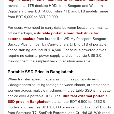
high capacity internal hard disk drive price in Bangladesh
reveals that 1TB desktop HDDs from Seagate and Western
Digital start near BDT 4,000, while 4TB and 8TB models range
from BDT 9,000 to BDT 20,000.
For users who need to carry data between locations or maintain
offline backups, a
durable portable hard disk drive for
external backup
from brands like WD My Passport, Seagate
Backup Plus, or Toshiba Canvio offers 1TB to 5TB of portable
space starting around BDT 4,500. These bus-powered drives
require no external power supply and connect via USB 3.0,
making them the simplest backup solution available.
Portable SSD Price in Bangladesh
When transfer speed matters as much as portability — for
videographers shuttling footage between shoots, or freelancers
working across multiple machines — a portable SSD is the better
choice over a portable HDD. The
ultra fast external portable
SSD price in Bangladesh
starts near BDT 6,500 for 256GB
models and reaches BDT 18,000 or more for 1TB and 2TB units
from Samsung T7, SanDisk Extreme, and Crucial X8. With read