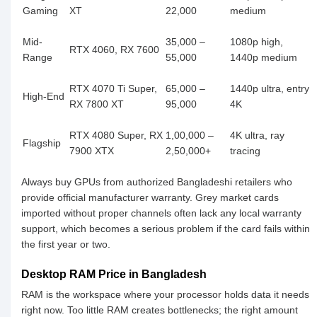
Gaming
XT
22,000
medium
Mid-
35,000 –
1080p high,
RTX 4060, RX 7600
Range
55,000
1440p medium
RTX 4070 Ti Super,
65,000 –
1440p ultra, entry
High-End
RX 7800 XT
95,000
4K
RTX 4080 Super, RX
1,00,000 –
4K ultra, ray
Flagship
7900 XTX
2,50,000+
tracing
Always buy GPUs from authorized Bangladeshi retailers who
provide official manufacturer warranty. Grey market cards
imported without proper channels often lack any local warranty
support, which becomes a serious problem if the card fails within
the first year or two.
Desktop RAM Price in Bangladesh
RAM is the workspace where your processor holds data it needs
right now. Too little RAM creates bottlenecks; the right amount