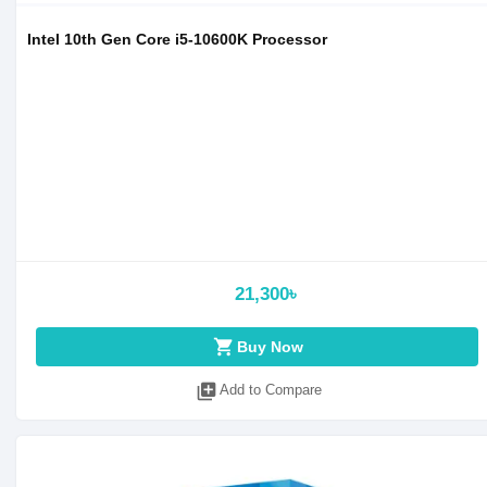
Intel 10th Gen Core i5-10600K Processor
21,300৳
shopping_cart
Buy Now
library_add
Add to Compare