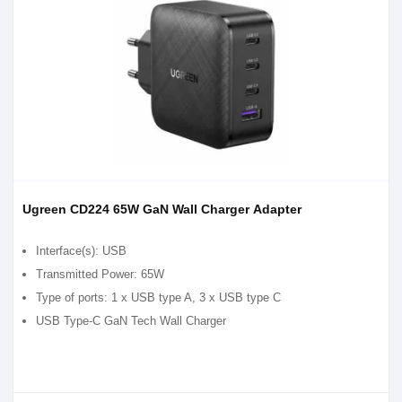
Ugreen CD224 65W GaN Wall Charger Adapter
Interface(s): USB
Transmitted Power: 65W
Type of ports: 1 x USB type A, 3 x USB type C
USB Type-C GaN Tech Wall Charger