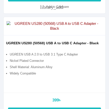
library_add
Add to Compare
UGREEN US280 (50568) USB A to USB C Adapter - Black
UGREEN USB A 2.0 to USB 3.1 Type C Adapter
Nickel Plated Connector
Shell Material: Aluminum Alloy
Widely Compatible
399৳