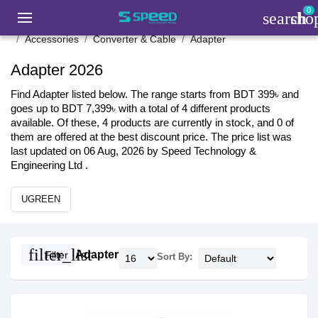
0
search
sho
Accessories
Converter & Cable
Adapter
Adapter 2026
Find Adapter listed below. The range starts from BDT 399৳ and
goes up to BDT 7,399৳ with a total of 4 different products
available. Of these, 4 products are currently in stock, and 0 of
them are offered at the best discount price. The price list was
last updated on 06 Aug, 2026 by Speed Technology &
Engineering Ltd .
UGREEN
filter_list
Adapter
Filter
Sort By: