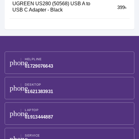
UGREEN US280 (50568) USB A to
399৳
USB C Adapter - Black
HELPLINE
phone
01729076643
DESKTOP
phone
01621383931
LAPTOP
phone
01913444887
SERVICE