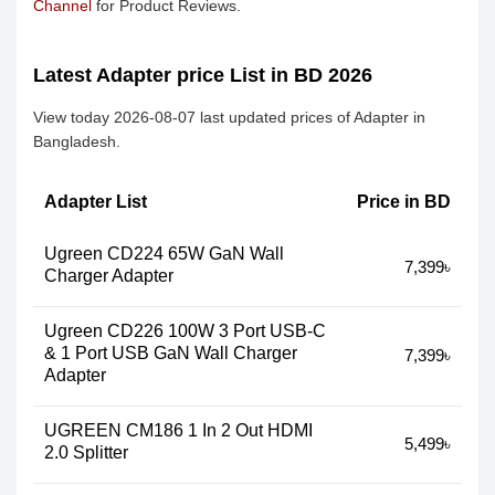
Channel
for Product Reviews.
Latest Adapter price List in BD 2026
View today 2026-08-07 last updated prices of Adapter in
Bangladesh.
Adapter List
Price in BD
Ugreen CD224 65W GaN Wall
7,399৳
Charger Adapter
Ugreen CD226 100W 3 Port USB-C
& 1 Port USB GaN Wall Charger
7,399৳
Adapter
UGREEN CM186 1 In 2 Out HDMI
5,499৳
2.0 Splitter