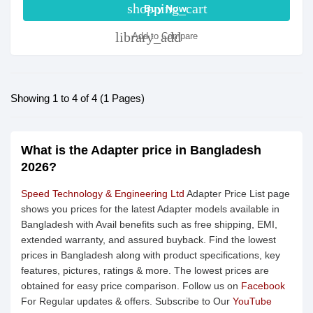
shopping_cart
Buy Now
library_add
Add to Compare
Showing 1 to 4 of 4 (1 Pages)
What is the Adapter price in Bangladesh
2026?
Speed Technology & Engineering Ltd
Adapter Price List page
shows you prices for the latest Adapter models available in
Bangladesh with Avail benefits such as free shipping, EMI,
extended warranty, and assured buyback. Find the lowest
prices in Bangladesh along with product specifications, key
features, pictures, ratings & more. The lowest prices are
obtained for easy price comparison. Follow us on
Facebook
For Regular updates & offers. Subscribe to Our
YouTube