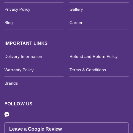
Privacy Policy
Gallery
Blog
Career
IMPORTANT LINKS
Delivery Information
Refund and Return Policy
Warranty Policy
Terms & Conditions
Brands
FOLLOW US
Leave a Google Review