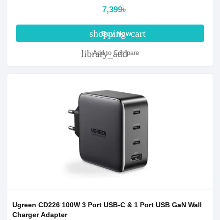
7,399৳
shopping_cart
Buy Now
library_add
Add to Compare
Ugreen CD226 100W 3 Port USB-C & 1 Port USB GaN Wall
Charger Adapter