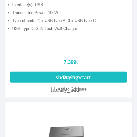
Interface(s): USB
Transmitted Power: 100W
Type of ports: 1 x USB type A, 3 x USB type C
USB Type-C GaN Tech Wall Charger
7,399৳
shopping_cart
Buy Now
library_add
Add to Compare