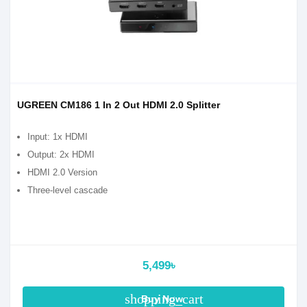
UGREEN CM186 1 In 2 Out HDMI 2.0 Splitter
Input: 1x HDMI
Output: 2x HDMI
HDMI 2.0 Version
Three-level cascade
5,499৳
shopping_cart
Buy Now