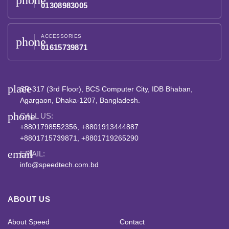
phone
01308983005
ACCESSORIES
phone
01615739871
place
SR-317 (3rd Floor), BCS Computer City, IDB Bhaban,
Agargaon, Dhaka-1207, Bangladesh.
phone
CALL US:
+8801798552356, +8801913444887
+8801715739871, +8801719265290
email
EMAIL:
info@speedtech.com.bd
ABOUT US
About Speed
Contact