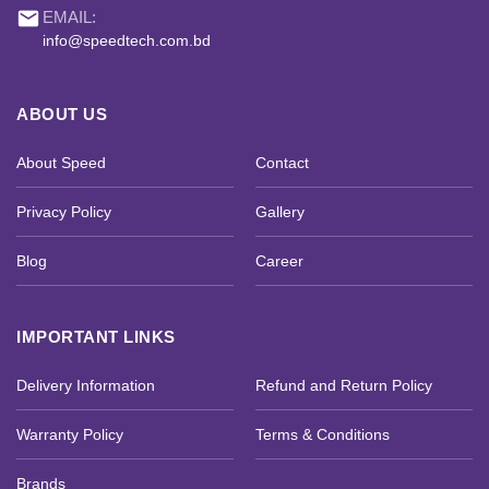
email
EMAIL:
info@speedtech.com.bd
ABOUT US
About Speed
Contact
Privacy Policy
Gallery
Blog
Career
IMPORTANT LINKS
Delivery Information
Refund and Return Policy
Warranty Policy
Terms & Conditions
Brands