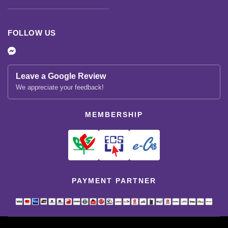
FOLLOW US
Leave a Google Review
We appreciate your feedback!
MEMBERSHIP
PAYMENT PARTNER