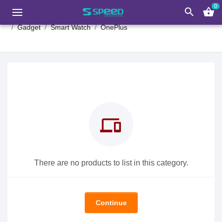
0
search
shopping_basket
Gadget
Smart Watch
OnePlus
devices
There are no products to list in this category.
Continue