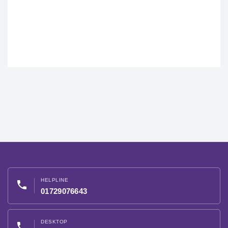
HELPLINE
phone
01729076643
DESKTOP
phone