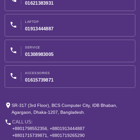
01621383931
LAPTOP
phone
01913444887
SERVICE
phone
01308983005
ACCESSORIES
phone
01615739871
place
SR-317 (3rd Floor), BCS Computer City, IDB Bhaban,
Agargaon, Dhaka-1207, Bangladesh.
phone
CALL US:
+8801798552356, +8801913444887
+8801715739871, +8801719265290