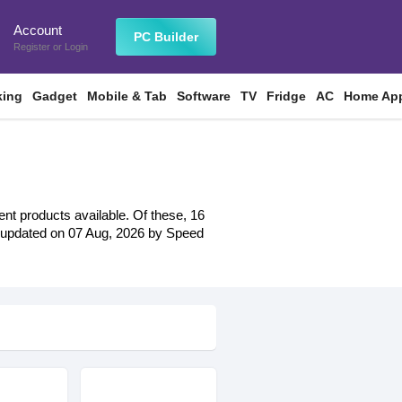
Account
n
PC Builder
Register
or
Login
king
Gadget
Mobile & Tab
Software
TV
Fridge
AC
Home App
ent products available. Of these, 16
ast updated on 07 Aug, 2026 by Speed