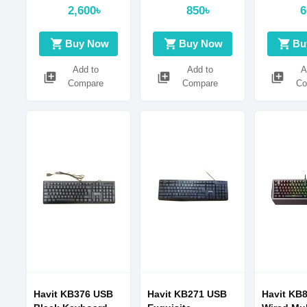
2,600৳
850৳
6
shopping_cart
shopping_cart
shopping_cart
Buy Now
Buy Now
Bu
Add to
Add to
A
library_add
library_add
library_add
Compare
Compare
Co
Havit KB376 USB
Havit KB271 USB
Havit KB