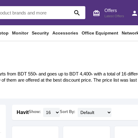
Offers
search
card_giftcard
perso
Latest Offers
ptop
Monitor
Security
Accessories
Office Equipment
Networ
arts from BDT 550৳ and goes up to BDT 4,400৳ with a total of 16 differ
0 of them are offered at the best discount price. The price list was l
Show:
Sort By:
Havit