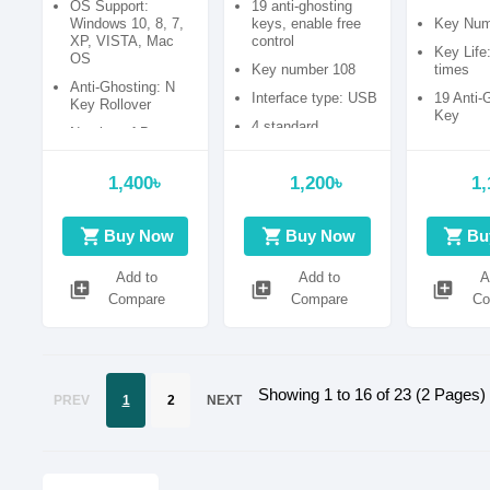
OS Support:
19 anti-ghosting
with Bang
Windows 10, 8, 7,
keys, enable free
Key Num
XP, VISTA, Mac
control
Key Life
OS
Key number 108
times
Anti-Ghosting: N
Interface type: USB
19 Anti-
Key Rollover
Key
4 standard
Number of Buttons:
multimedia keys
87
Cable Length : 1.5
1,400৳
1,200৳
1,
meter
shopping_cart
shopping_cart
shopping_cart
Buy Now
Buy Now
Bu
Add to
Add to
A
library_add
library_add
library_add
Compare
Compare
Co
Showing 1 to 16 of 23 (2 Pages)
PREV
1
2
NEXT