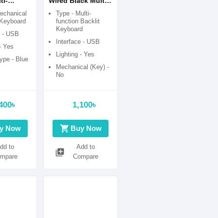
ti-
Wired Black Multi-
 RGB
function Backlit
echanical
Type - Multi-
Blue
Keyboard with
Keyboard
function Backlit
Keyboard
lack-
Bangla
e - USB
ming
Interface - USB
- Yes
Lighting - Yes
ype - Blue
Mechanical (Key) -
No
Switch Type -
Membrane Switch
400৳
1,100৳
Combo Package -
Keyboard only
shopping_cart
y Now
Buy Now
dd to
Add to
library_add
mpare
Compare