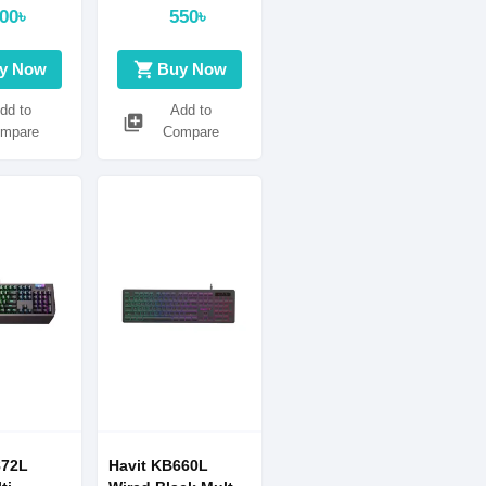
00৳
550৳
shopping_cart
y Now
Buy Now
dd to
Add to
library_add
mpare
Compare
872L
Havit KB660L