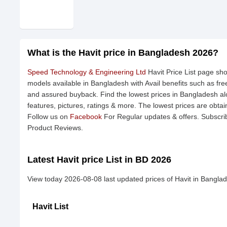
What is the Havit price in Bangladesh 2026?
Speed Technology & Engineering Ltd
Havit Price List page sho
models available in Bangladesh with Avail benefits such as fr
and assured buyback. Find the lowest prices in Bangladesh alo
features, pictures, ratings & more. The lowest prices are obta
Follow us on
Facebook
For Regular updates & offers. Subscri
Product Reviews.
Latest Havit price List in BD 2026
View today 2026-08-08 last updated prices of Havit in Bangla
Havit List