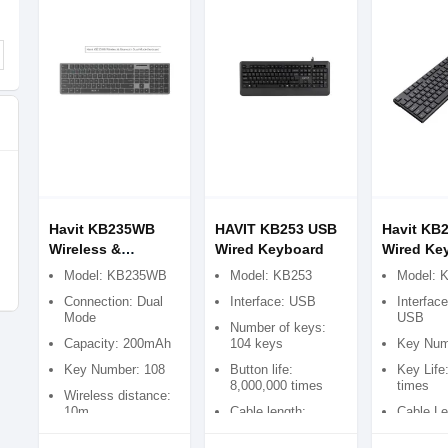
Havit KB235WB
HAVIT KB253 USB
Havit KB
Wireless &
Wired Keyboard
Wired Ke
Bluetooth Dual-
Model: KB235WB
Model: KB253
Model: 
Mode Keyboard
Connection: Dual
Interface: USB
Interfac
Mode
USB
Number of keys:
Capacity: 200mAh
104 keys
Key Num
Key Number: 108
Button life:
Key Life
8,000,000 times
times
Wireless distance:
10m
Cable length:
Cable Le
1400mm
1500mm