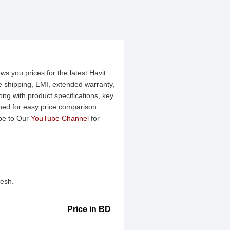
ws you prices for the latest Havit
ee shipping, EMI, extended warranty,
ng with product specifications, key
ined for easy price comparison.
be to Our
YouTube Channel
for
desh.
Price in BD