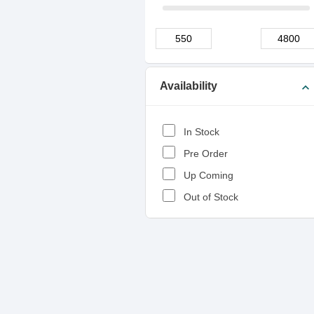
Availability
expand_more
In Stock
Pre Order
Up Coming
Out of Stock