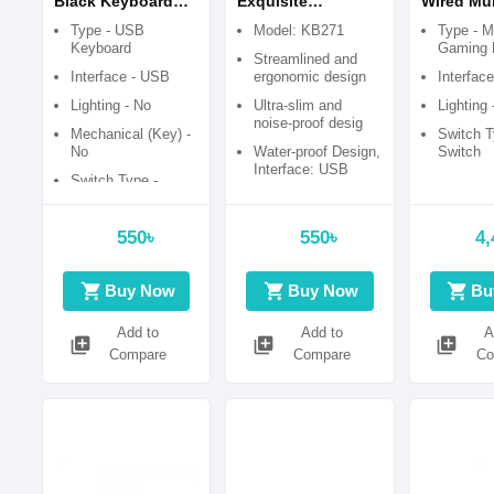
Black Keyboard
Exquisite
Wired Mul
With Bangla
Keyboard with
Function
Type - USB
Model: KB271
Type - M
Bangla
Backlit (
Keyboard
Gaming 
Streamlined and
switch) B
Interface - USB
ergonomic design
Interfac
Ochre Ga
Lighting - No
Ultra-slim and
Lighting 
Keyboard
noise-proof desig
Mechanical (Key) -
Switch T
No
Water-proof Design,
Switch
Interface: USB
Switch Type -
Membrane Switch
Number of keys:
104
Combo Package -
550৳
550৳
4,
Keyboard only
shopping_cart
shopping_cart
shopping_cart
Buy Now
Buy Now
Bu
Add to
Add to
A
library_add
library_add
library_add
Compare
Compare
Co