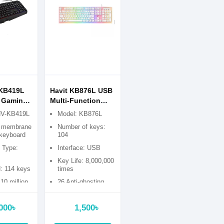
-KB419L
Havit KB876L USB
 Gaming
Multi-Function
Backlit Gaming
HV-KB419L
Model: KB876L
Keyboard
e membrane
Number of keys:
keyboard
104
e Type:
Interface: USB
Key Life: 8,000,000
: 114 keys
times
 10 million
26 Anti-ghosting
Key
000৳
1,500৳