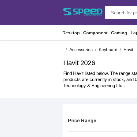
Desktop
Component
Gaming
La
Accessories
Keyboard
Havit
Havit 2026
Find Havit listed below. The range st
products are currently in stock, and 
Technology & Engineering Ltd .
Price Range