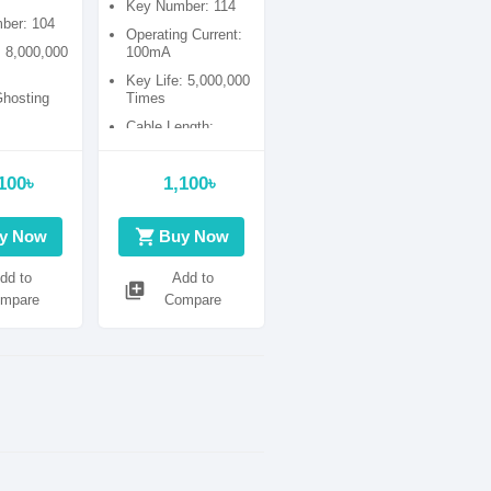
Key Number: 114
la
ber: 104
Operating Current:
: 8,000,000
100mA
Key Life: 5,000,000
Ghosting
Times
Cable Length:
1500mm.
100৳
1,100৳
shopping_cart
y Now
Buy Now
dd to
Add to
library_add
mpare
Compare