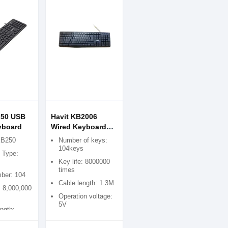
250 USB
Havit KB2006
yboard
Wired Keyboard
(Black)
KB250
Number of keys:
104keys
e Type:
Key life: 8000000
times
ber: 104
Cable length: 1.3M
: 8,000,000
Operation voltage:
5V
ngth: