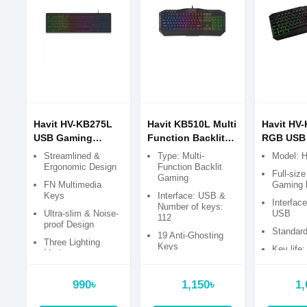
Havit HV-KB275L
Havit KB510L Multi
Havit HV
USB Gaming
Function Backlit
RGB USB
Keyboard with
Gaming Keyboard
keyboard
Streamlined &
Type: Multi-
Model: 
Bangla
Ergonomic Design
Function Backlit
Full-siz
Gaming
FN Multimedia
Gaming 
Keys
Interface: USB &
Interfac
Number of keys:
Ultra-slim & Noise-
USB
112
proof Design
Standard
19 Anti-Ghosting
Three Lighting
Keys
Key life:
Modes
times
8 Standard
Multimedia Keys
990৳
1,150৳
1,