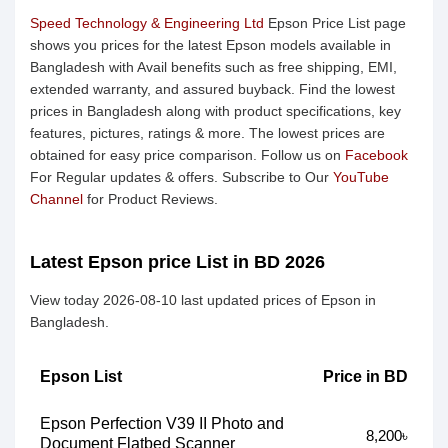
Speed Technology & Engineering Ltd
Epson Price List page
shows you prices for the latest Epson models available in
Bangladesh with Avail benefits such as free shipping, EMI,
extended warranty, and assured buyback. Find the lowest
prices in Bangladesh along with product specifications, key
features, pictures, ratings & more. The lowest prices are
obtained for easy price comparison. Follow us on
Facebook
For Regular updates & offers. Subscribe to Our
YouTube
Channel
for Product Reviews.
Latest Epson price List in BD 2026
View today 2026-08-10 last updated prices of Epson in
Bangladesh.
Epson List
Price in BD
Epson Perfection V39 II Photo and
8,200৳
Document Flatbed Scanner