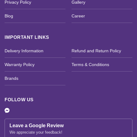
Privacy Policy
Gallery
Blog
Career
IMPORTANT LINKS
Delivery Information
Refund and Return Policy
Warranty Policy
Terms & Conditions
Brands
FOLLOW US
Leave a Google Review
We appreciate your feedback!