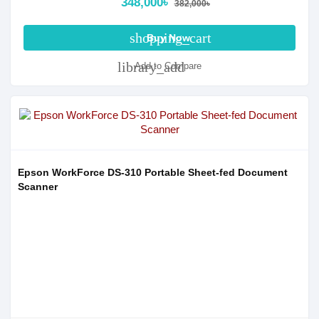
348,000৳
382,000৳
shopping_cart
Buy Now
library_add
Add to Compare
Epson WorkForce DS-310 Portable Sheet-fed Document
Scanner