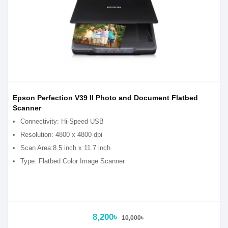
Epson Perfection V39 II Photo and Document Flatbed
Scanner
Connectivity: Hi-Speed USB
Resolution: 4800 x 4800 dpi
Scan Area:8.5 inch x 11.7 inch
Type: Flatbed Color Image Scanner
8,200৳
10,000৳