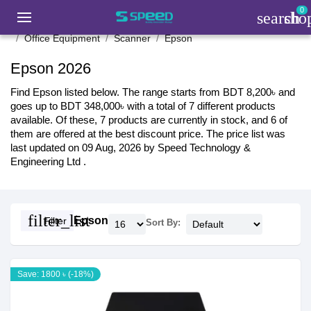
0
search
sho
Office Equipment
Scanner
Epson
Epson 2026
Find Epson listed below. The range starts from BDT 8,200৳ and
goes up to BDT 348,000৳ with a total of 7 different products
available. Of these, 7 products are currently in stock, and 6 of
them are offered at the best discount price. The price list was
last updated on 09 Aug, 2026 by Speed Technology &
Engineering Ltd .
filter_list
Epson
Filter
Sort By:
Save: 1800 ৳ (-18%)