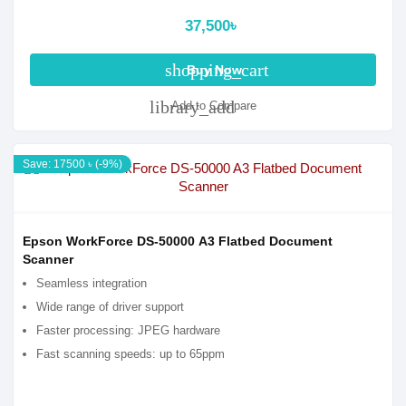
37,500৳
shopping_cart
Buy Now
library_add
Add to Compare
Save: 17500 ৳ (-9%)
Epson WorkForce DS-50000 A3 Flatbed Document
Scanner
Seamless integration
Wide range of driver support
Faster processing: JPEG hardware
Fast scanning speeds: up to 65ppm