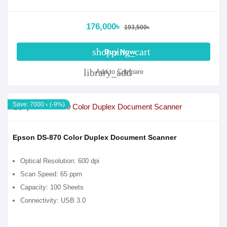
176,000৳
193,500৳
shopping_cart
Buy Now
library_add
Add to Compare
Save: 7000 ৳ (-9%)
Epson DS-870 Color Duplex Document Scanner
Optical Resolution: 600 dpi
Scan Speed: 65 ppm
Capacity: 100 Sheets
Connectivity: USB 3.0