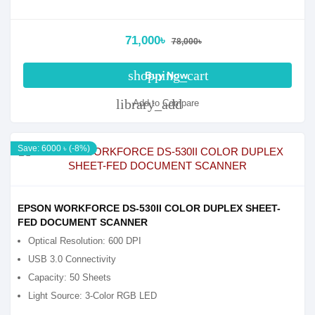
71,000৳
78,000৳
shopping_cart
Buy Now
library_add
Add to Compare
Save: 6000 ৳ (-8%)
EPSON WORKFORCE DS-530II COLOR DUPLEX SHEET-
FED DOCUMENT SCANNER
Optical Resolution: 600 DPI
USB 3.0 Connectivity
Capacity: 50 Sheets
Light Source: 3-Color RGB LED