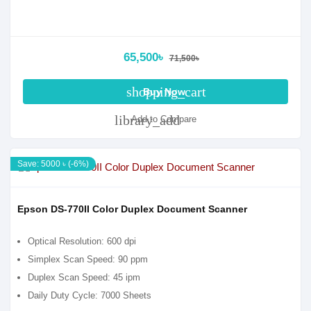
65,500৳
71,500৳
shopping_cart
Buy Now
library_add
Add to Compare
Save: 5000 ৳ (-6%)
Epson DS-770II Color Duplex Document Scanner
Optical Resolution: 600 dpi
Simplex Scan Speed: 90 ppm
Duplex Scan Speed: 45 ipm
Daily Duty Cycle: 7000 Sheets