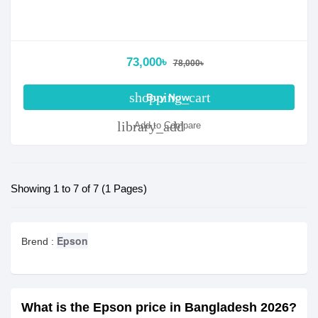
73,000৳
78,000৳
shopping_cart
Buy Now
library_add
Add to Compare
Showing 1 to 7 of 7 (1 Pages)
Epson
Brend :
What is the Epson price in Bangladesh 2026?