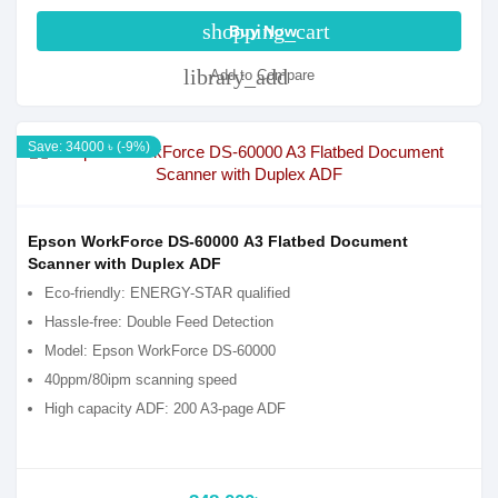
shopping_cart
Buy Now
library_add
Add to Compare
Save: 34000 ৳ (-9%)
Epson WorkForce DS-60000 A3 Flatbed Document
Scanner with Duplex ADF
Eco-friendly: ENERGY-STAR qualified
Hassle-free: Double Feed Detection
Model: Epson WorkForce DS-60000
40ppm/80ipm scanning speed
High capacity ADF: 200 A3-page ADF