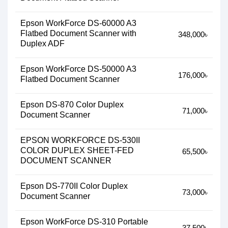
Epson WorkForce DS-60000 A3
Flatbed Document Scanner with
348,000৳
Duplex ADF
Epson WorkForce DS-50000 A3
176,000৳
Flatbed Document Scanner
Epson DS-870 Color Duplex
71,000৳
Document Scanner
EPSON WORKFORCE DS-530II
COLOR DUPLEX SHEET-FED
65,500৳
DOCUMENT SCANNER
Epson DS-770II Color Duplex
73,000৳
Document Scanner
Epson WorkForce DS-310 Portable
37,500৳