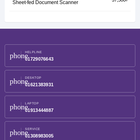
Sheet-fed Document Scanner
HELPLINE
phone
01729076643
DESKTOP
phone
01621383931
LAPTOP
phone
01913444887
SERVICE
phone
01308983005