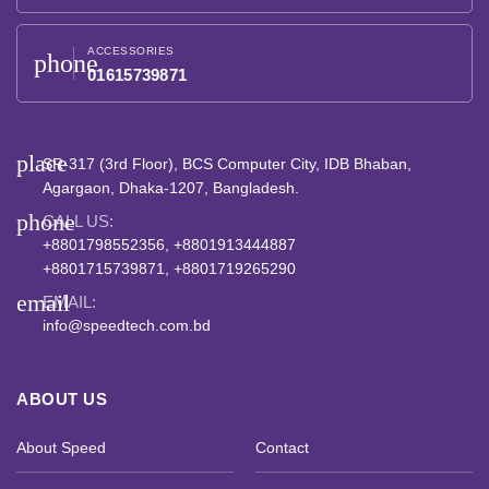
ACCESSORIES
phone
01615739871
place
SR-317 (3rd Floor), BCS Computer City, IDB Bhaban,
Agargaon, Dhaka-1207, Bangladesh.
phone
CALL US:
+8801798552356, +8801913444887
+8801715739871, +8801719265290
email
EMAIL:
info@speedtech.com.bd
ABOUT US
About Speed
Contact