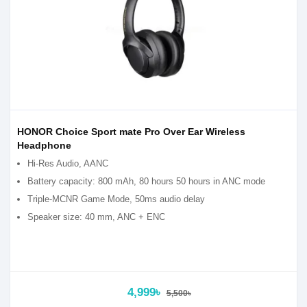
HONOR Choice Sport mate Pro Over Ear Wireless
Headphone
Hi-Res Audio, AANC
Battery capacity: 800 mAh, 80 hours 50 hours in ANC mode
Triple-MCNR Game Mode, 50ms audio delay
Speaker size: 40 mm, ANC + ENC
4,999৳
5,500৳