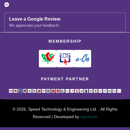
Leave a Google Review
We appreciate your feedback!
MEMBERSHIP
PAYMENT PARTNER
© 2026, Speed Technology & Engineering Ltd. , All Rights
Reserved | Developed by
Againsoft
close
Compare Product (0)