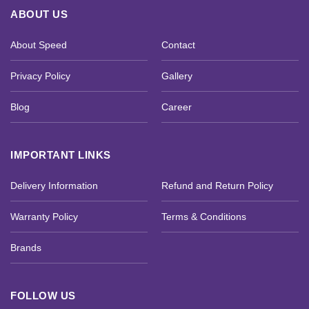
ABOUT US
About Speed
Contact
Privacy Policy
Gallery
Blog
Career
IMPORTANT LINKS
Delivery Information
Refund and Return Policy
Warranty Policy
Terms & Conditions
Brands
FOLLOW US