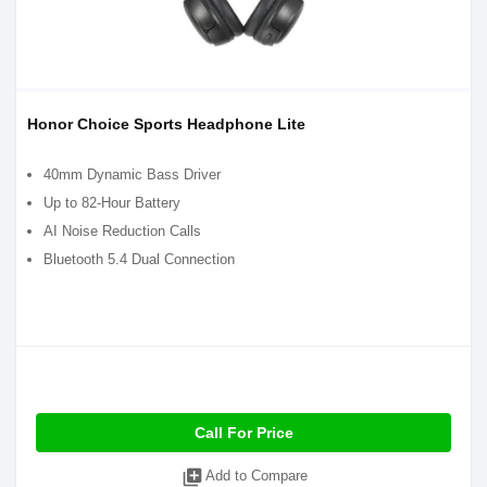
Honor Choice Sports Headphone Lite
40mm Dynamic Bass Driver
Up to 82-Hour Battery
AI Noise Reduction Calls
Bluetooth 5.4 Dual Connection
Call For Price
library_add
Add to Compare