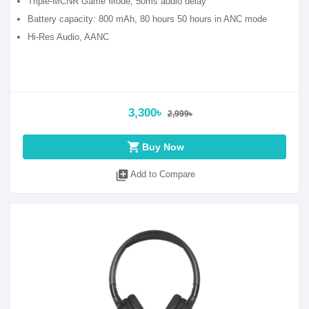
Triple-MCNR Game Mode, 50ms audio delay
Battery capacity: 800 mAh, 80 hours 50 hours in ANC mode
Hi-Res Audio, AANC
3,300৳
2,999৳
shopping_cart
Buy Now
library_add
Add to Compare