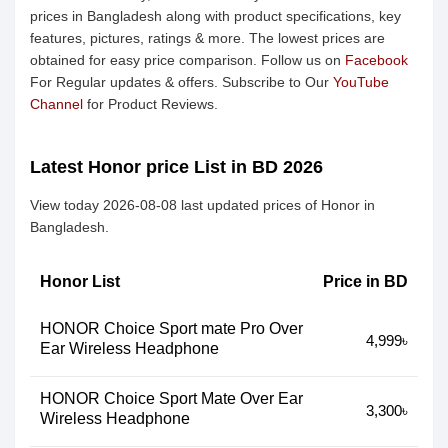
prices in Bangladesh along with product specifications, key
features, pictures, ratings & more. The lowest prices are
obtained for easy price comparison. Follow us on
Facebook
For Regular updates & offers. Subscribe to Our
YouTube
Channel
for Product Reviews.
Latest Honor price List in BD 2026
View today 2026-08-08 last updated prices of Honor in
Bangladesh.
Honor List
Price in BD
HONOR Choice Sport mate Pro Over
4,999৳
Ear Wireless Headphone
HONOR Choice Sport Mate Over Ear
3,300৳
Wireless Headphone