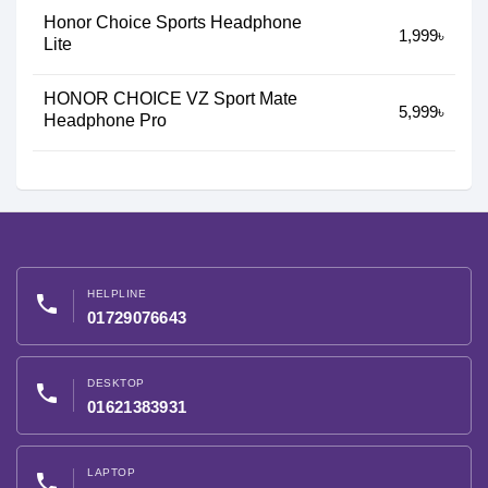
Honor Choice Sports Headphone
1,999৳
Lite
HONOR CHOICE VZ Sport Mate
5,999৳
Headphone Pro
HELPLINE
phone
01729076643
DESKTOP
phone
01621383931
LAPTOP
phone