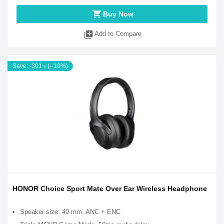
shopping_cart
Buy Now
library_add
Add to Compare
Save: -301 ৳ (--10%)
HONOR Choice Sport Mate Over Ear Wireless Headphone
Speaker size: 40 mm, ANC + ENC