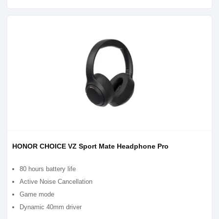
HONOR CHOICE VZ Sport Mate Headphone Pro
80 hours battery life
Active Noise Cancellation
Game mode
Dynamic 40mm driver