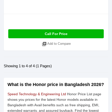
Call For Price
library_add
Add to Compare
Showing 1 to 4 of 4 (1 Pages)
What is the Honor price in Bangladesh 2026?
Speed Technology & Engineering Ltd
Honor Price List page
shows you prices for the latest Honor models available in
Bangladesh with Avail benefits such as free shipping, EMI,
extended warranty, and assured buyback. Find the lowest