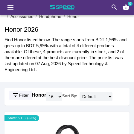
0
search
shopping_basket
Accessories
Headphone
Honor
Honor 2026
Find Honor listed below. The range starts from BDT 1,999৳ and
goes up to BDT 5,999৳ with a total of 4 different products
available. Of these, 4 products are currently in stock, and 2 of
them are offered at the best discount price. The price list was
last updated on 07 Aug, 2026 by Speed Technology &
Engineering Ltd .
filter_list
Honor
Filter
Sort By:
Save: 501 ৳ (-9%)