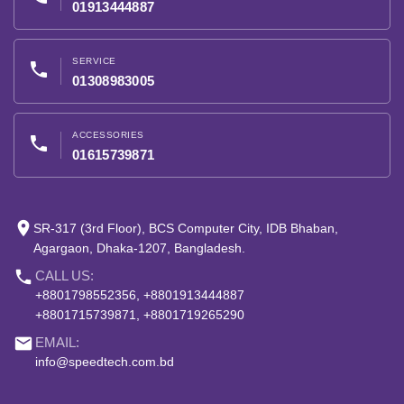
01913444887
SERVICE
phone
01308983005
ACCESSORIES
phone
01615739871
place
SR-317 (3rd Floor), BCS Computer City, IDB Bhaban,
Agargaon, Dhaka-1207, Bangladesh.
phone
CALL US:
+8801798552356, +8801913444887
+8801715739871, +8801719265290
email
EMAIL:
info@speedtech.com.bd